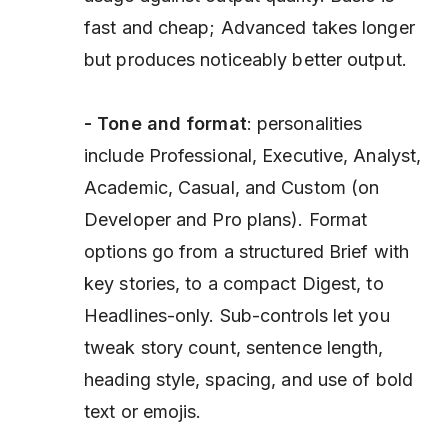
fast and cheap; Advanced takes longer
but produces noticeably better output.
- Tone and format
: personalities
include Professional, Executive, Analyst,
Academic, Casual, and Custom (on
Developer and Pro plans). Format
options go from a structured Brief with
key stories, to a compact Digest, to
Headlines-only. Sub-controls let you
tweak story count, sentence length,
heading style, spacing, and use of bold
text or emojis.