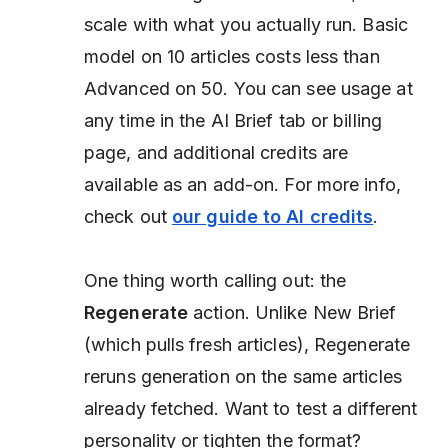
scale with what you actually run. Basic
model on 10 articles costs less than
Advanced on 50. You can see usage at
any time in the AI Brief tab or billing
page, and additional credits are
available as an add-on. For more info,
check out
our guide to AI credits
.
One thing worth calling out: the
Regenerate
action. Unlike New Brief
(which pulls fresh articles), Regenerate
reruns generation on the same articles
already fetched. Want to test a different
personality or tighten the format?