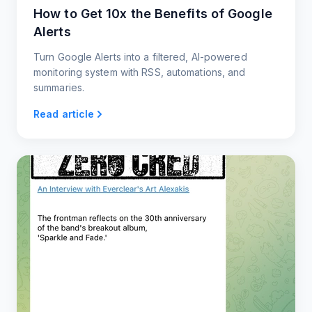
How to Get 10x the Benefits of Google
Alerts
Turn Google Alerts into a filtered, AI-powered
monitoring system with RSS, automations, and
summaries.
Read article