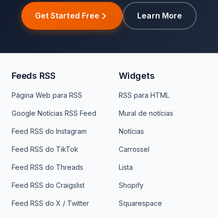
Get Started Free
Learn More
Feeds RSS
Widgets
Página Web para RSS
RSS para HTML
Google Notícias RSS Feed
Mural de notícias
Feed RSS do Instagram
Notícias
Feed RSS do TikTok
Carrossel
Feed RSS do Threads
Lista
Feed RSS do Craigslist
Shopify
Feed RSS do X / Twitter
Squarespace