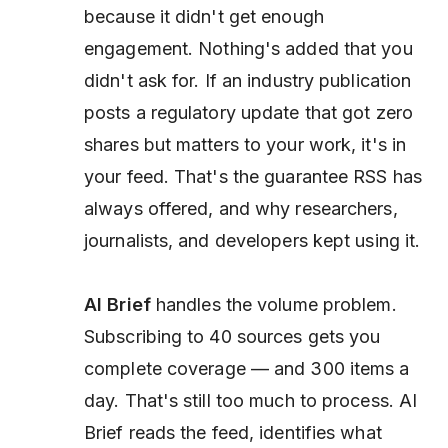
because it didn't get enough
engagement. Nothing's added that you
didn't ask for. If an industry publication
posts a regulatory update that got zero
shares but matters to your work, it's in
your feed. That's the guarantee RSS has
always offered, and why researchers,
journalists, and developers kept using it.
AI Brief
handles the volume problem.
Subscribing to 40 sources gets you
complete coverage — and 300 items a
day. That's still too much to process. AI
Brief reads the feed, identifies what