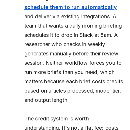
schedule them to run automatically
and deliver via existing integrations. A
team that wants a daily morning briefing
schedules it to drop in Slack at 8am. A
researcher who checks in weekly
generates manually before their review
session. Neither workflow forces you to
run more briefs than you need, which
matters because each brief costs credits
based on articles processed, model tier,
and output length.
The credit system
is worth
understanding. It's not a flat fee; costs