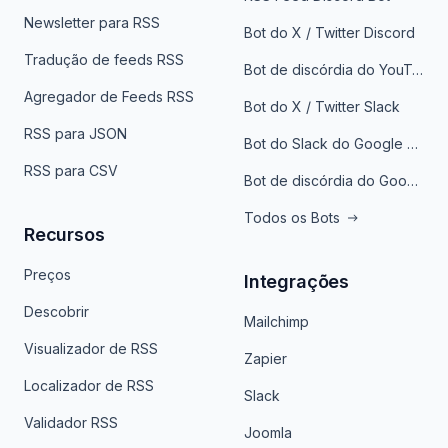
Newsletter para RSS
Bot do X / Twitter Discord
Tradução de feeds RSS
Bot de discórdia do YouTube
Agregador de Feeds RSS
Bot do X / Twitter Slack
RSS para JSON
Bot do Slack do Google Notícias
RSS para CSV
Bot de discórdia do Google News
Todos os Bots
Recursos
Preços
Integrações
Descobrir
Mailchimp
Visualizador de RSS
Zapier
Localizador de RSS
Slack
Validador RSS
Joomla