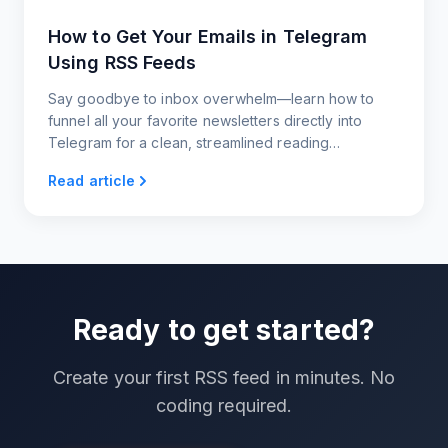
How to Get Your Emails in Telegram
Using RSS Feeds
Say goodbye to inbox overwhelm—learn how to
funnel all your favorite newsletters directly into
Telegram for a clean, streamlined reading
experience.
Read article
Ready to get started?
Create your first RSS feed in minutes. No
coding required.