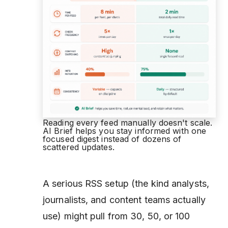
Reading every feed manually doesn't scale.
AI Brief helps you stay informed with one
focused digest instead of dozens of
scattered updates.
A serious RSS setup (the kind analysts,
journalists, and content teams actually
use) might pull from 30, 50, or 100