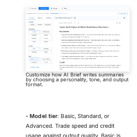
Customize how AI Brief writes summaries
by choosing a personality, tone, and output
format.
- Model
tier
: Basic, Standard, or
Advanced. Trade speed and credit
usage against output quality. Basic is