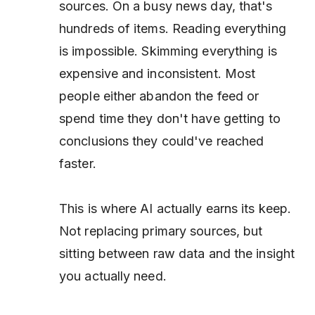
sources. On a busy news day, that's
hundreds of items. Reading everything
is impossible. Skimming everything is
expensive and inconsistent. Most
people either abandon the feed or
spend time they don't have getting to
conclusions they could've reached
faster.
This is where AI actually earns its keep.
Not replacing primary sources, but
sitting between raw data and the insight
you actually need.