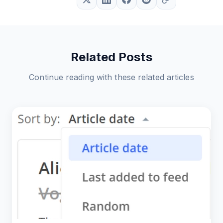
Related Posts
Continue reading with these related articles