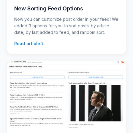
New Sorting Feed Options
Now you can customize post order in your feed! We
added 3 options for you to sort posts: by article
date, by last added to feed, and random sort.
Read article