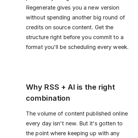
Regenerate gives you a new version
without spending another big round of
credits on source content. Get the
structure right before you commit to a
format you'll be scheduling every week.
Why RSS + AI is the right
combination
The volume of content published online
every day isn't new. But it's gotten to
the point where keeping up with any