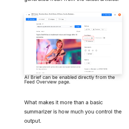
AI Brief can be enabled directly from the
Feed Overview page.
What makes it more than a basic
summarizer is how much you control the
output.