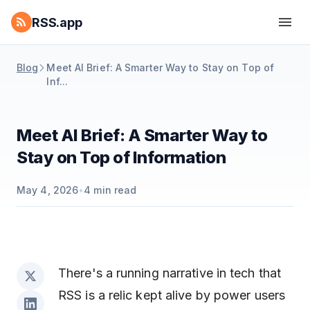
RSS.app
Blog
Meet AI Brief: A Smarter Way to Stay on Top of
Inf...
Meet AI Brief: A Smarter Way to
Stay on Top of Information
May 4, 2026
•
4
min read
There's a running narrative in tech that
RSS is a relic kept alive by power users