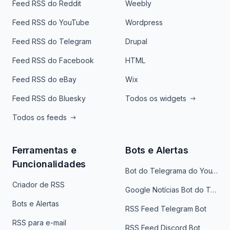
Feed RSS do Reddit
Weebly
Feed RSS do YouTube
Wordpress
Feed RSS do Telegram
Drupal
Feed RSS do Facebook
HTML
Feed RSS do eBay
Wix
Feed RSS do Bluesky
Todos os widgets
Todos os feeds
Ferramentas e
Bots e Alertas
Funcionalidades
Bot do Telegrama do YouTube
Criador de RSS
Google Notícias Bot do Telegrama
Bots e Alertas
RSS Feed Telegram Bot
RSS para e-mail
RSS Feed Discord Bot