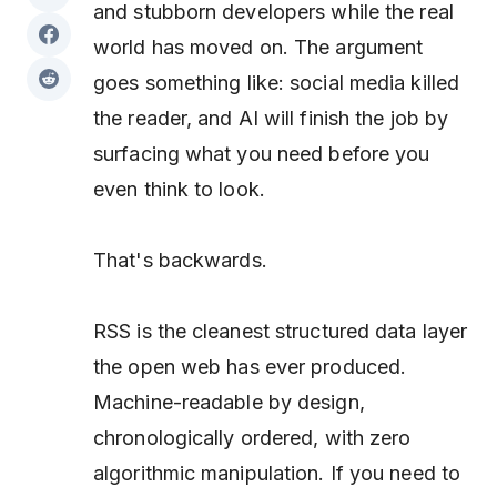
and stubborn developers while the real
world has moved on. The argument
goes something like: social media killed
the reader, and AI will finish the job by
surfacing what you need before you
even think to look.
That's backwards.
RSS is the cleanest structured data layer
the open web has ever produced.
Machine-readable by design,
chronologically ordered, with zero
algorithmic manipulation. If you need to