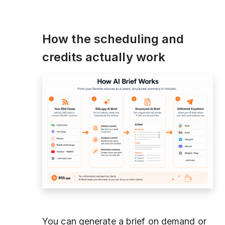
How the scheduling and
credits actually work
You can generate a brief on demand or