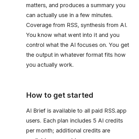
matters, and produces a summary you
can actually use in a few minutes.
Coverage from RSS, synthesis from AI.
You know what went into it and you
control what the AI focuses on. You get
the output in whatever format fits how
you actually work.
How to get started
AI Brief is available to all paid RSS.app
users. Each plan includes 5 AI credits
per month; additional credits are