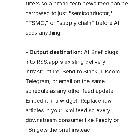
filters so a broad tech news feed can be
narrowed to just "semiconductor,"
"TSMC," or "supply chain" before AI
sees anything.
- Output destination
: AI Brief plugs
into RSS.app's existing delivery
infrastructure. Send to Slack, Discord,
Telegram, or email on the same
schedule as any other feed update.
Embed it in a widget. Replace raw
articles in your .xml feed so every
downstream consumer like Feedly or
n8n gets the brief instead.