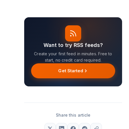
Want to try RSS feeds?
Create your first feed in minutes. Free to
start, no credit card required.
Get Started
Share this article