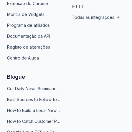
Extensão do Chrome
IFTTT
Montra de Widgets
Todas as integrações
Programa de afiliados
Documentação da API
Registo de alterações
Centro de Ajuda
Blogue
Get Daily News Summaries About Any Topic in Telegram, Discord, Slack, and Email
Best Sources to Follow for Crypto News in Your Reader (2026)
How to Build a Local News Hub That Updates Itself
How to Catch Customer Problems Before They Become Support Tickets