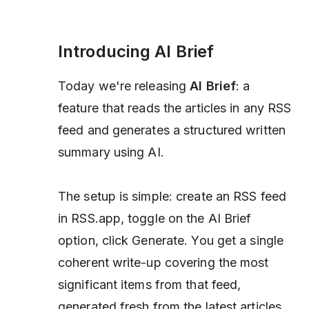
Introducing AI Brief
Today we're releasing
AI Brief
: a
feature that reads the articles in any RSS
feed and generates a structured written
summary using AI.
The setup is simple: create an RSS feed
in RSS.app, toggle on the AI Brief
option, click Generate. You get a single
coherent write-up covering the most
significant items from that feed,
generated fresh from the latest articles.