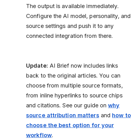
The output is available immediately.
Configure the AI model, personality, and
source settings and push it to any
connected integration from there.
Update:
AI Brief now includes links
back to the original articles. You can
choose from multiple source formats,
from inline hyperlinks to source chips
and citations. See our guide on
why
source attribution matters
and
how to
choose the best option for your
workflow
.