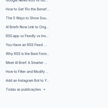
Google News RSS vs Google Alerts: Which Is Better for News Monitoring?
How to Get 10x the Benefits of Google Alerts
The 5 Ways to Show Sources in Your AI Brief, And When to Use Each
AI Briefs Now Link to Original Sources. Here's Why It Matters
RSS.app vs Feedly vs Inoreader: Which One Is Actually Right for You?
You Have an RSS Feed. Now What?
Why RSS Is the Best Format for AI Agents in 2026
Meet AI Brief: A Smarter Way to Stay on Top of Information
How to Filter and Modify RSS Feeds
Add an Instagram Bot to Your Telegram Channel, Group, or Topic
Todas as publicações