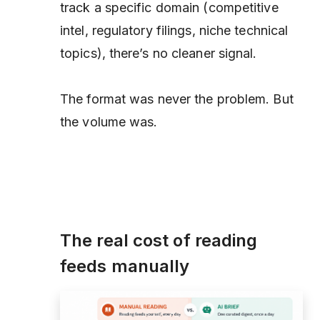
track a specific domain (competitive
intel, regulatory filings, niche technical
topics), there’s no cleaner signal.
The format was never the problem. But
the volume was.
The real cost of reading
feeds manually