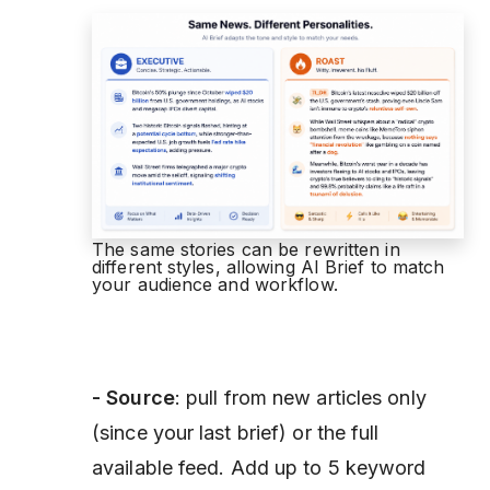
The same stories can be rewritten in
different styles, allowing AI Brief to match
your audience and workflow.
- Source
: pull from new articles only
(since your last brief) or the full
available feed. Add up to 5 keyword