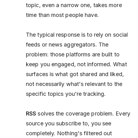
topic, even a narrow one, takes more
time than most people have.
The typical response is to rely on social
feeds or news aggregators. The
problem: those platforms are built to
keep you engaged, not informed. What
surfaces is what got shared and liked,
not necessarily what's relevant to the
specific topics you're tracking.
RSS
solves the coverage problem. Every
source you subscribe to, you see
completely. Nothing's filtered out