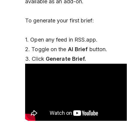
available as an add-on.
To generate your first brief:
1. Open any feed in RSS.app.
2. Toggle on the
AI Brief
button.
3. Click
Generate Brief.