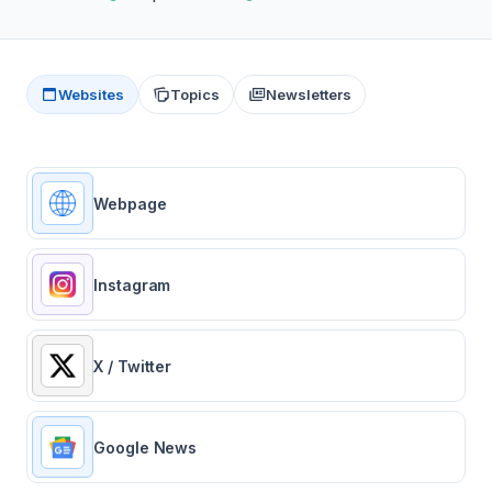
Websites
Topics
Newsletters
Webpage
Instagram
X / Twitter
Google News