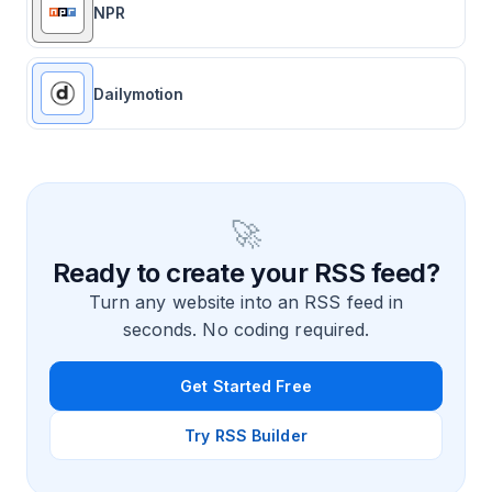
NPR
Dailymotion
🚀
Ready to create your RSS feed?
Turn any website into an RSS feed in
seconds. No coding required.
Get Started Free
Try RSS Builder