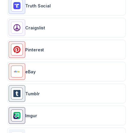
Truth Social
Craigslist
Pinterest
eBay
Tumblr
Imgur