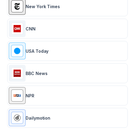
New York Times
CNN
USA Today
BBC News
NPR
Dailymotion