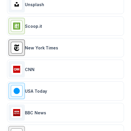
Unsplash
Scoop.it
New York Times
CNN
USA Today
BBC News