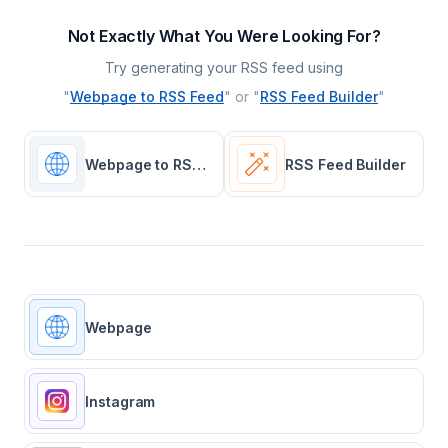
Not Exactly What You Were Looking For?
Try generating your RSS feed using
"
Webpage to RSS Feed
" or "
RSS Feed Builder
"
Webpage to RSS Feed
RSS Feed Builder
Webpage
Instagram