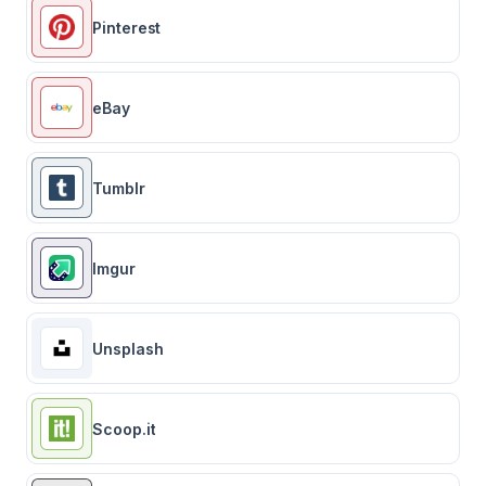
Pinterest
eBay
Tumblr
Imgur
Unsplash
Scoop.it