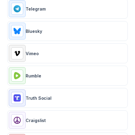
Telegram
Bluesky
Vimeo
Rumble
Truth Social
Craigslist