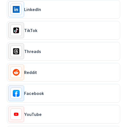
LinkedIn
TikTok
Threads
Reddit
Facebook
YouTube