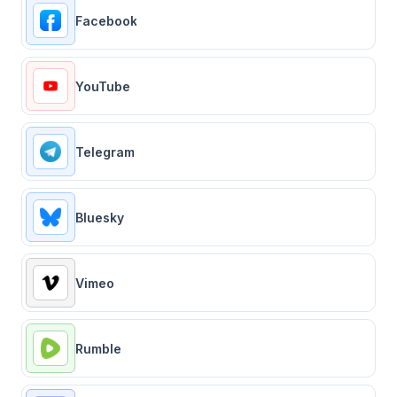
Facebook
YouTube
Telegram
Bluesky
Vimeo
Rumble