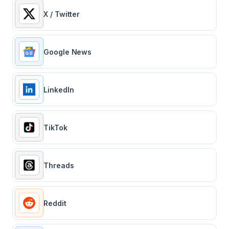
X / Twitter
Google News
LinkedIn
TikTok
Threads
Reddit