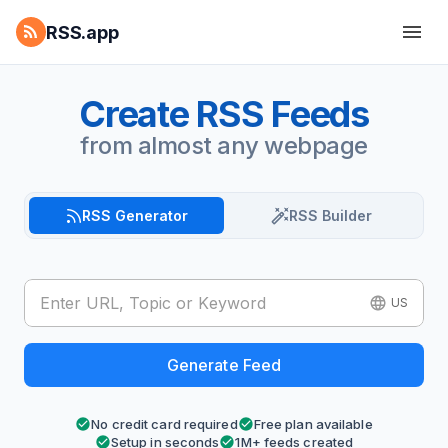
RSS.app
Create RSS Feeds
from almost any webpage
RSS Generator
RSS Builder
US
Generate Feed
No credit card required
Free plan available
Setup in seconds
1M+ feeds created