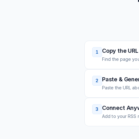
Copy the URL
1
Find the page you
Paste & Gene
2
Paste the URL ab
Connect Any
3
Add to your RSS r