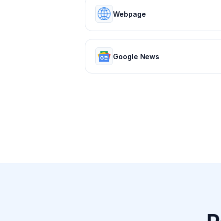
Webpage
Google News