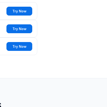
Try Now
Try Now
Try Now
S