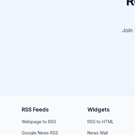
R
Join
RSS Feeds
Widgets
Webpage to RSS
RSS to HTML
Google News RSS
News Wall