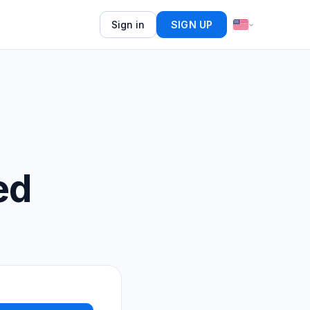
Sign in
SIGN UP
ed