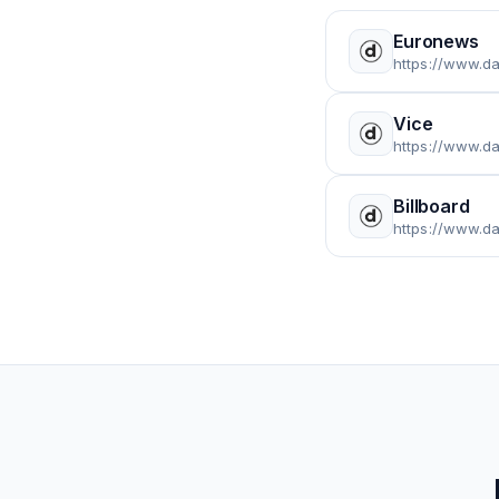
Euronews
https://www.d
Vice
https://www.da
Billboard
https://www.da