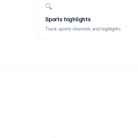
🔍
Sports highlights
Track sports channels and highlights