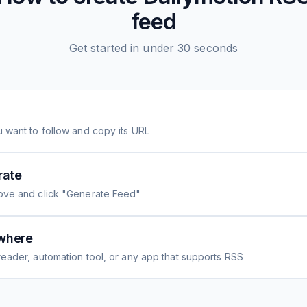
feed
Get started in under 30 seconds
 want to follow and copy its URL
rate
ove and click "Generate Feed"
where
eader, automation tool, or any app that supports RSS