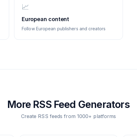
📈
European content
Follow European publishers and creators
More RSS Feed Generators
Create RSS feeds from 1000+ platforms