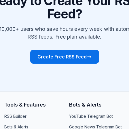
eady to Create Your R
Feed?
 10,000+ users who save hours every week with auto
RSS feeds. Free plan available.
Create Free RSS Feed
Tools & Features
Bots & Alerts
RSS Builder
YouTube Telegram Bot
Bots & Alerts
Google News Telegram Bot