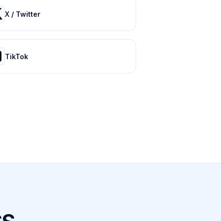
X / Twitter
TikTok