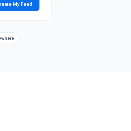
reate My Feed
ywhere