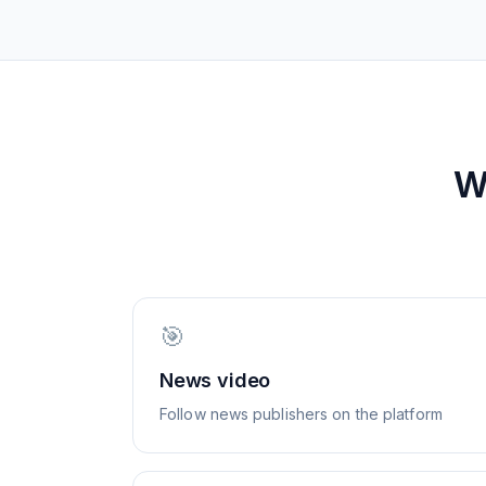
W
🎯
News video
Follow news publishers on the platform