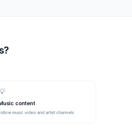
s?
💡
Music content
Follow music video and artist channels