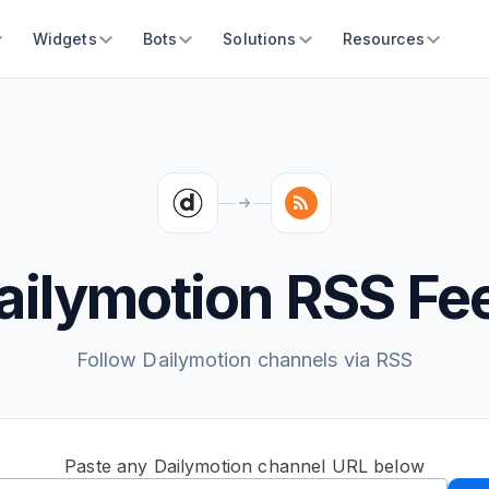
Widgets
Bots
Solutions
Resources
ailymotion RSS Fe
Follow Dailymotion channels via RSS
Paste any Dailymotion channel URL below