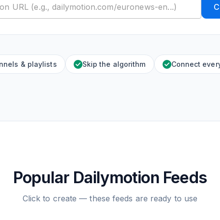
C
nels & playlists
Skip the algorithm
Connect ever
Popular Dailymotion Feeds
Click to create — these feeds are ready to use