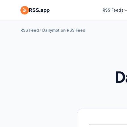
RSS.app
RSS Feeds
RSS Feed
Dailymotion RSS Feed
D