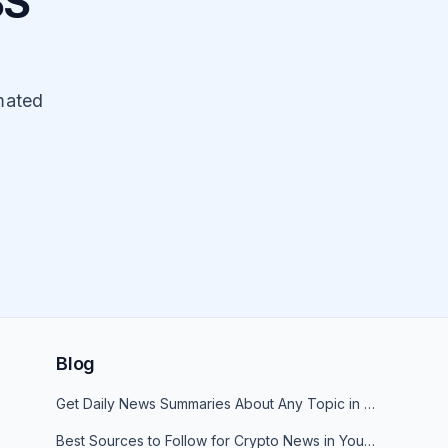
SS
mated
Blog
Get Daily News Summaries About Any Topic in Telegram, Discord, Slack, and Email
Best Sources to Follow for Crypto News in Your Reader (2026)