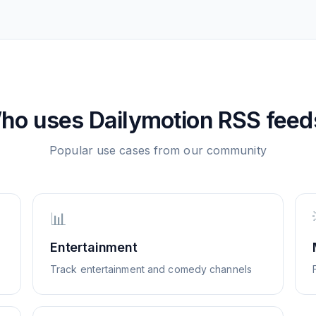
ho uses
Dailymotion
RSS feed
Popular use cases from our community
📊
Entertainment
Track entertainment and comedy channels