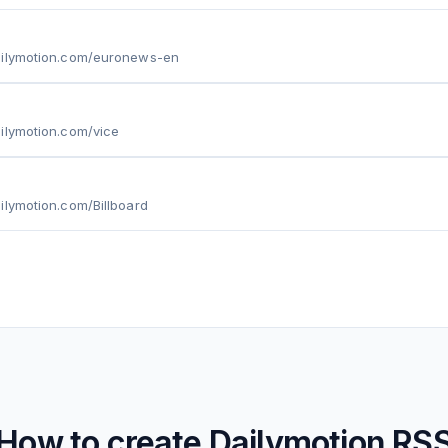
ailymotion.com/euronews-en
ilymotion.com/vice
ilymotion.com/Billboard
How to create
Dailymotion
RS