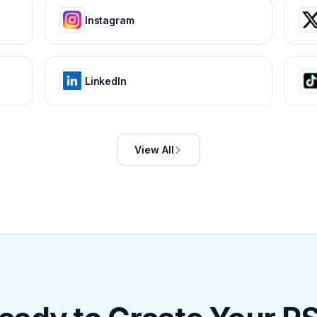
Instagram
LinkedIn
View All