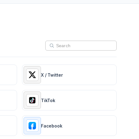
X / Twitter
TikTok
Facebook