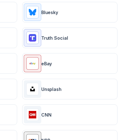
Bluesky
Truth Social
eBay
Unsplash
CNN