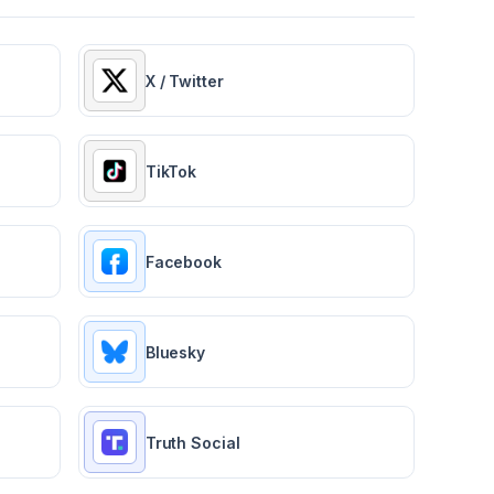
X / Twitter
TikTok
Facebook
Bluesky
Truth Social