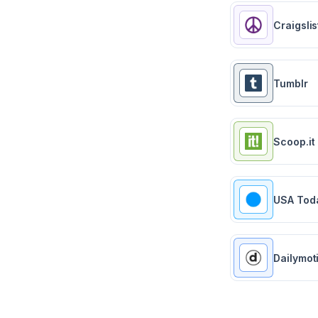
Craigslis
Tumblr
Scoop.it
USA Tod
Dailymot