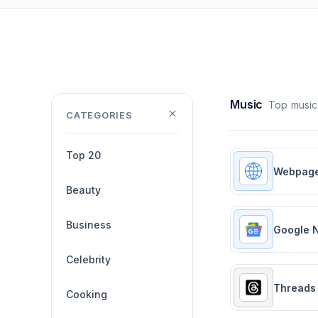
Music
Top music
CATEGORIES
Top 20
Webpag
Beauty
Business
Google 
Celebrity
Threads
Cooking