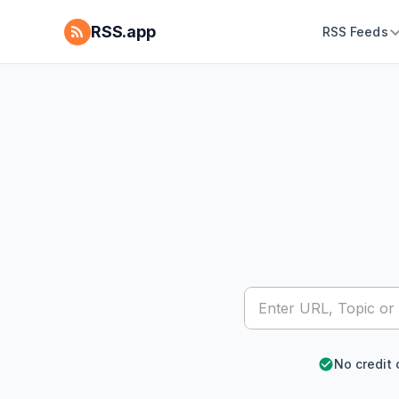
RSS.app
RSS Feeds
No credit 