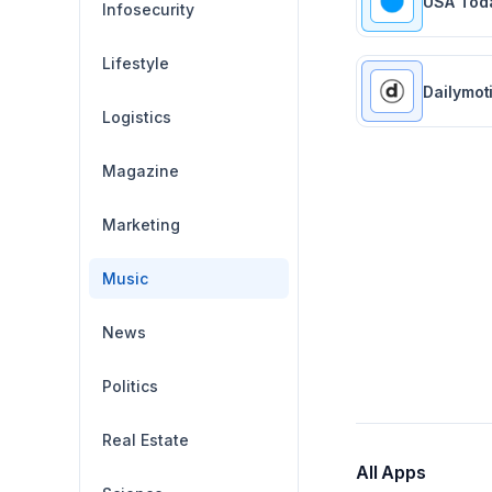
USA Tod
Infosecurity
Lifestyle
Dailymot
Logistics
Magazine
Marketing
Music
News
Politics
Real Estate
All Apps