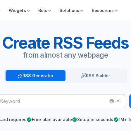
Widgets
Bots
Solutions
Resources
Create RSS Feeds
from almost any webpage
RSS Generator
RSS Builder
US
card required
Free plan available
Setup in seconds
1M+ f