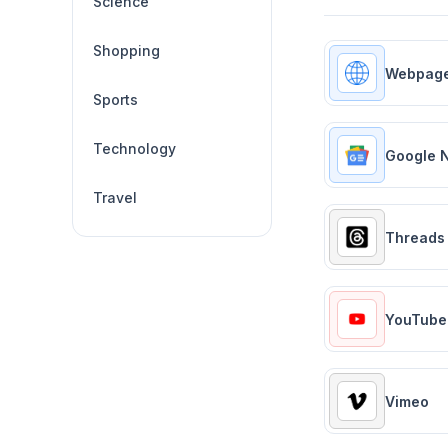
Science
Shopping
Webpag
Sports
Technology
Google 
Travel
Threads
YouTube
Vimeo