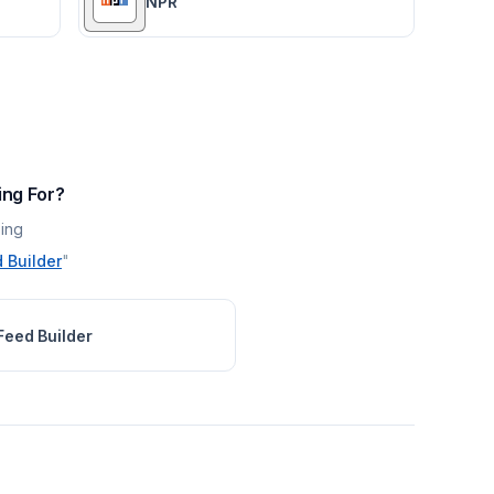
NPR
ing For?
ing
 Builder
"
Feed Builder