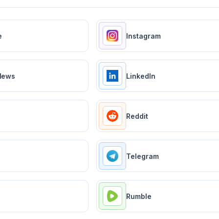
e
Instagram
News
LinkedIn
Reddit
Telegram
Rumble