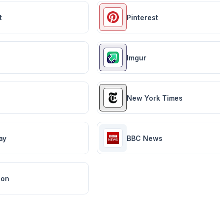
t
Pinterest
Imgur
New York Times
ay
BBC News
ion