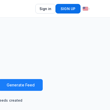
Sign in
SIGN UP
Generate Feed
eeds created