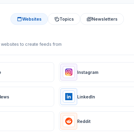
Websites
Topics
Newsletters
 websites to create feeds from
e
Instagram
News
LinkedIn
Reddit