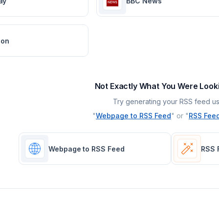
ay
BBC News
ion
Not Exactly What You Were Look
Try generating your RSS feed us
"
Webpage to RSS Feed
" or "
RSS Feed
Webpage to RSS Feed
RSS 