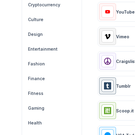
Cryptocurrency
YouTube
Culture
Design
Vimeo
Entertainment
Craigslis
Fashion
Finance
Tumblr
Fitness
Gaming
Scoop.it
Health