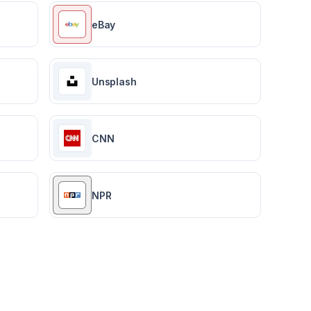
eBay
Unsplash
CNN
NPR