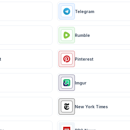
Telegram
Rumble
t
Pinterest
Imgur
New York Times