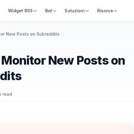
Widget RSS
Bot
Soluzioni
Risorse
or New Posts on Subreddits
 Monitor New Posts on
dits
 read