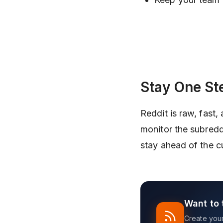
Stay One St
Reddit is raw, fast,
monitor the subredd
stay ahead of the c
Want to 
Create your 