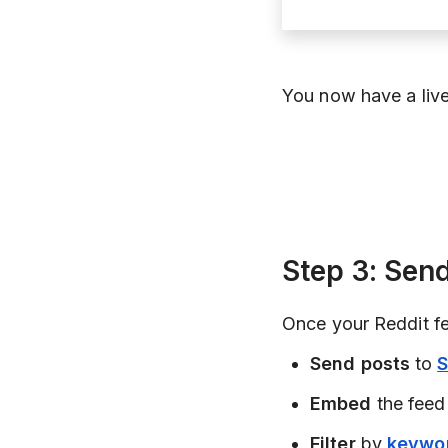
You now have a live
Step 3: Se
Once your Reddit fee
Send posts
to
S
Embed
the feed
Filter
by
keywo