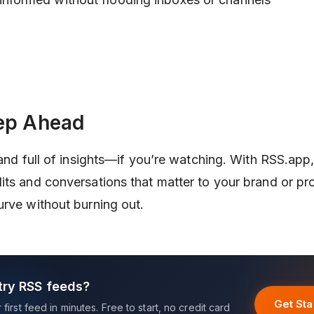
ep Ahead
 and full of insights—if you’re watching. With RSS.app
its and conversations that matter to your brand or p
urve without burning out.
try RSS feeds?
Get Sta
first feed in minutes. Free to start, no credit card