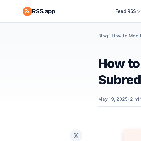
RSS.app
Feed RSS
Blog
How to Monit
How to
Subred
May 19, 2025
•
2
min