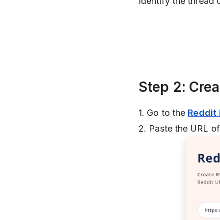
Identify the thread 
Step 2: Cre
1. Go to the
Reddit
2. Paste the URL of