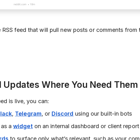
 RSS feed that will pull new posts or comments from 
nd Updates Where You Need Them
d is live, you can:
lack
,
Telegram
, or
Discord
using our built-in bots
 as a
widget
on an internal dashboard or client report
rds
to surface only what’s relevant, such as your co