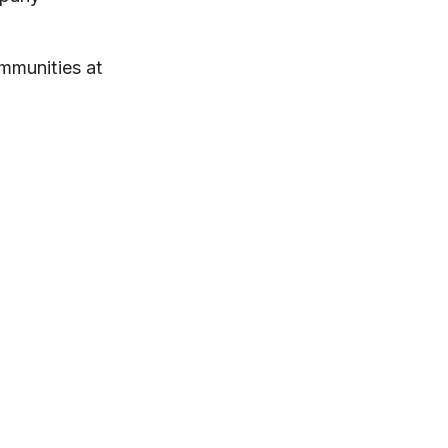
ommunities at