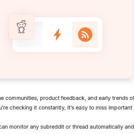
he communities, product feedback, and early trends o
’re checking it constantly, it’s easy to miss important
 can monitor any subreddit or thread automatically an