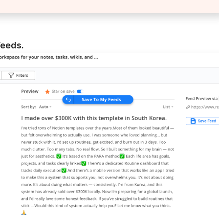
Feeds.