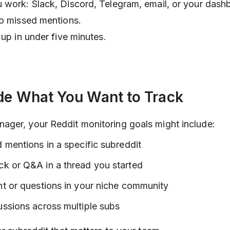
 work: Slack, Discord, Telegram, email, or your dash
No missed mentions.
 up in under five minutes.
ide What You Want to Track
ger, your Reddit monitoring goals might include:
 mentions in a specific subreddit
k or Q&A in a thread you started
nt or questions in your niche community
ussions across multiple subs