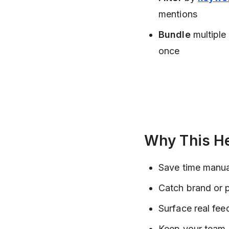
mentions
Bundle
multiple
once
Why This H
Save time manua
Catch brand or 
Surface real fee
Keep your team 