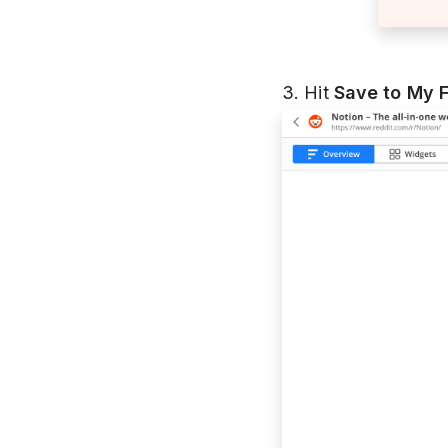
3. Hit
Save to My 