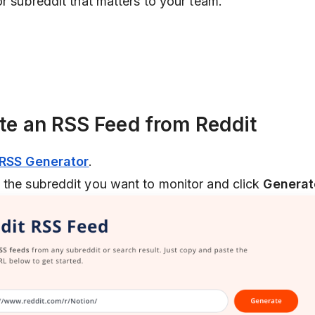
or subreddit that matters to your team.
ate an RSS Feed from Reddit
 RSS Generator
.
 the subreddit you want to monitor and click
Generat