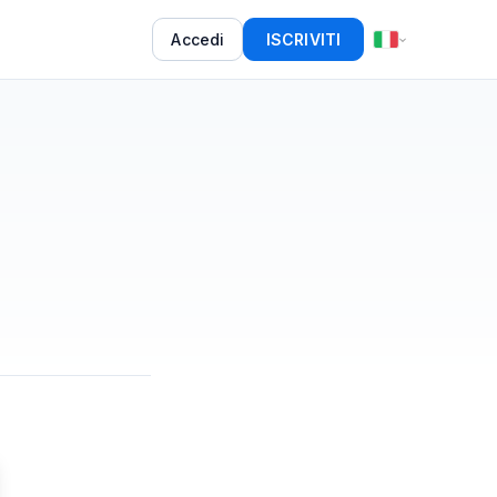
Accedi
ISCRIVITI