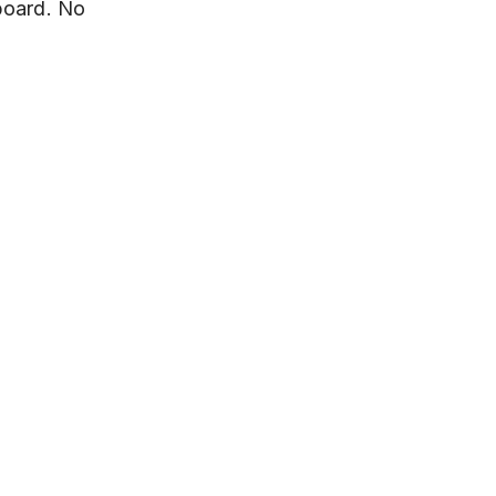
board. No