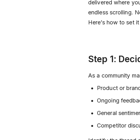
delivered where you
endless scrolling. 
Here’s how to set it
Step 1: Dec
As a community mana
Product or brand
Ongoing feedbac
General sentime
Competitor disc