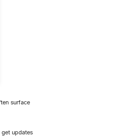
ften surface
d get updates