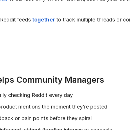
 Reddit feeds
together
to track multiple threads or c
elps Community Managers
lly checking Reddit every day
product mentions the moment they’re posted
dback or pain points before they spiral
informed without flooding inboxes or channels