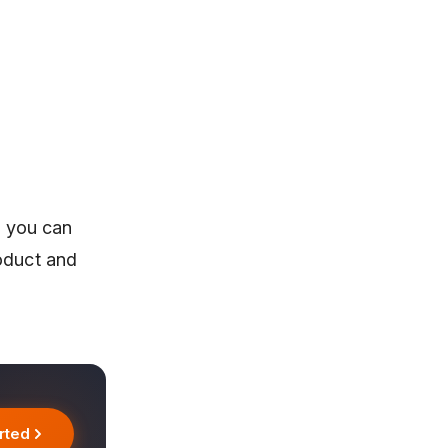
, you can
roduct and
rted