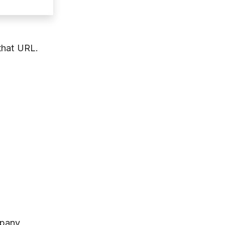
that URL.
mpany