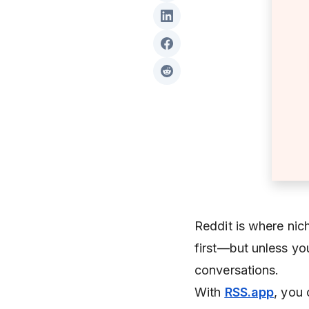
Reddit is where nic
first—but unless you
conversations.
With
RSS.app
, you