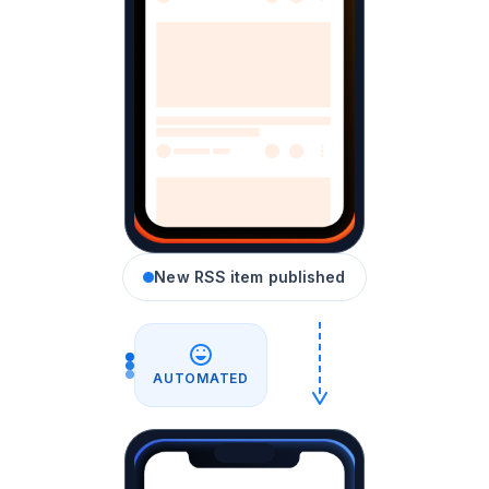
New RSS item published
AUTOMATED