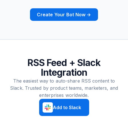
Create Your Bot Now →
RSS Feed + Slack
Integration
The easiest way to auto-share RSS content to
Slack. Trusted by product teams, marketers, and
enterprises worldwide.
Add to Slack