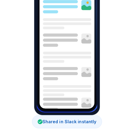
Shared in Slack instantly