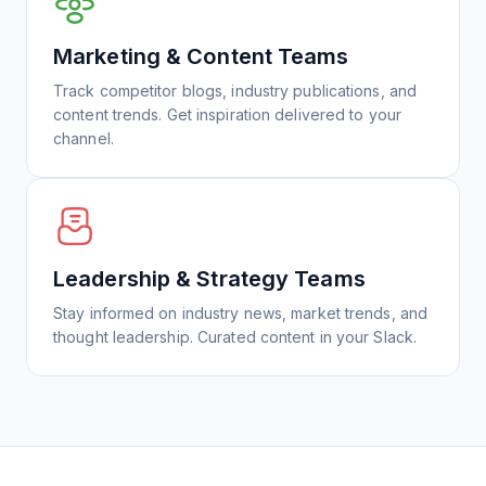
Marketing & Content Teams
Track competitor blogs, industry publications, and
content trends. Get inspiration delivered to your
channel.
Leadership & Strategy Teams
Stay informed on industry news, market trends, and
thought leadership. Curated content in your Slack.