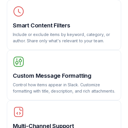
Smart Content Filters
Include or exclude items by keyword, category, or
author. Share only what's relevant to your team.
Custom Message Formatting
Control how items appear in Slack. Customize
formatting with title, description, and rich attachments.
Multi-Channel Support