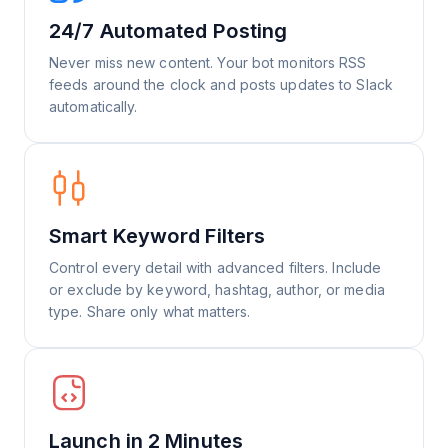
24/7 Automated Posting
Never miss new content. Your bot monitors RSS
feeds around the clock and posts updates to Slack
automatically.
Smart Keyword Filters
Control every detail with advanced filters. Include
or exclude by keyword, hashtag, author, or media
type. Share only what matters.
Launch in 2 Minutes