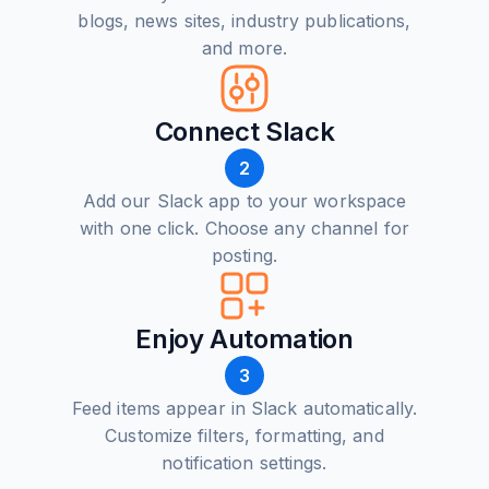
blogs, news sites, industry publications,
and more.
Connect Slack
2
Add our Slack app to your workspace
with one click. Choose any channel for
posting.
Enjoy Automation
3
Feed items appear in Slack automatically.
Customize filters, formatting, and
notification settings.