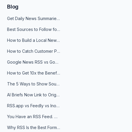
Blog
Get Daily News Summaries About Any Topic in Telegram, Discord, Slack, and Email
Best Sources to Follow for Crypto News in Your Reader (2026)
How to Build a Local News Hub That Updates Itself
How to Catch Customer Problems Before They Become Support Tickets
Google News RSS vs Google Alerts: Which Is Better for News Monitoring?
How to Get 10x the Benefits of Google Alerts
The 5 Ways to Show Sources in Your AI Brief, And When to Use Each
AI Briefs Now Link to Original Sources. Here's Why It Matters
RSS.app vs Feedly vs Inoreader: Which One Is Actually Right for You?
You Have an RSS Feed. Now What?
Why RSS Is the Best Format for AI Agents in 2026