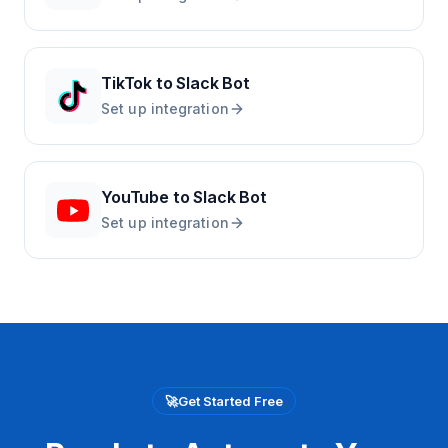
TikTok
to
Slack Bot
Set up integration
YouTube
to
Slack Bot
Set up integration
🚀
Get Started Free