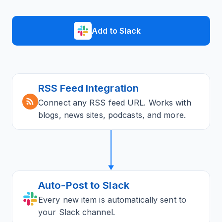
Add to Slack
RSS Feed Integration
Connect any RSS feed URL. Works with
blogs, news sites, podcasts, and more.
Auto-Post to Slack
Every new item is automatically sent to
your Slack channel.