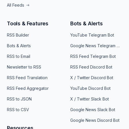
All Feeds
Tools & Features
Bots & Alerts
RSS Builder
YouTube Telegram Bot
Bots & Alerts
Google News Telegram Bot
RSS to Email
RSS Feed Telegram Bot
Newsletter to RSS
RSS Feed Discord Bot
RSS Feed Translation
X / Twitter Discord Bot
RSS Feed Aggregator
YouTube Discord Bot
RSS to JSON
X / Twitter Slack Bot
RSS to CSV
Google News Slack Bot
Google News Discord Bot
Resources