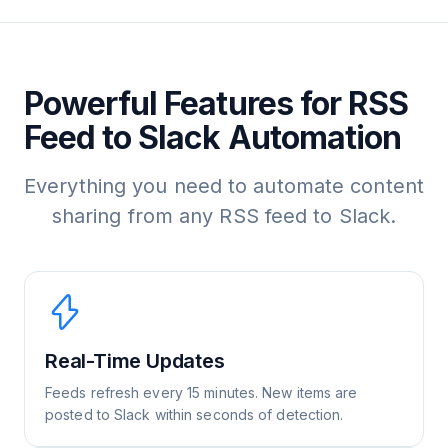
Powerful Features for RSS
Feed to Slack Automation
Everything you need to automate content
sharing from any RSS feed to Slack.
Real-Time Updates
Feeds refresh every 15 minutes. New items are
posted to Slack within seconds of detection.