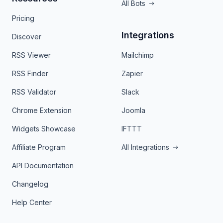
All Bots
Pricing
Integrations
Discover
RSS Viewer
Mailchimp
RSS Finder
Zapier
RSS Validator
Slack
Chrome Extension
Joomla
Widgets Showcase
IFTTT
Affiliate Program
All Integrations
API Documentation
Changelog
Help Center