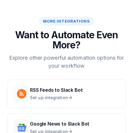
MORE INTEGRATIONS
Want to Automate Even
More?
Explore other powerful automation options for
your workflow
RSS Feeds
to
Slack Bot
Set up integration
Google News
to
Slack Bot
Set up integration