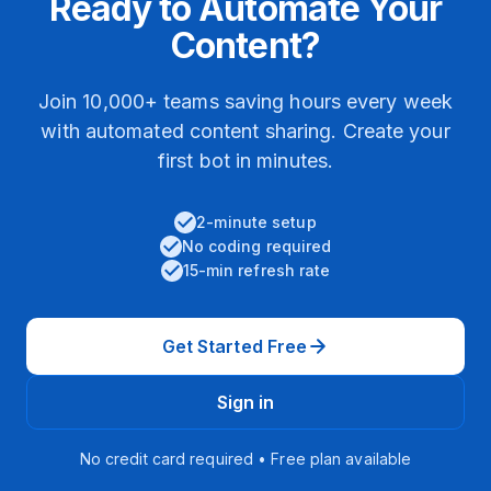
Ready to Automate Your
Content?
Join 10,000+ teams saving hours every week
with automated content sharing. Create your
first bot in minutes.
2-minute setup
No coding required
15-min refresh rate
Get Started Free
Sign in
No credit card required • Free plan available