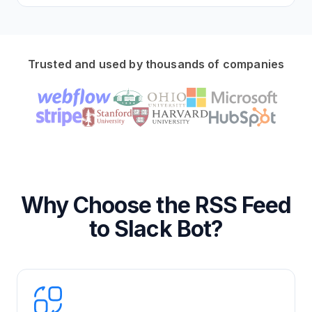
Trusted and used by thousands of companies
Why Choose the RSS Feed
to Slack Bot?