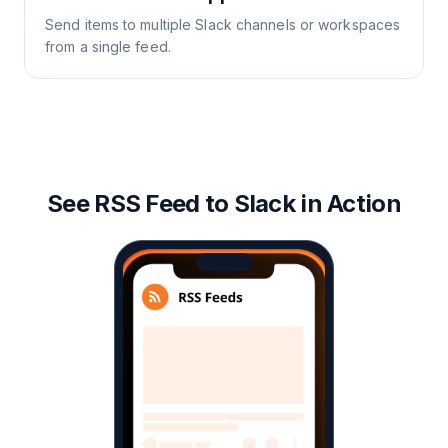
Send items to multiple Slack channels or workspaces
from a single feed.
See RSS Feed to Slack in Action