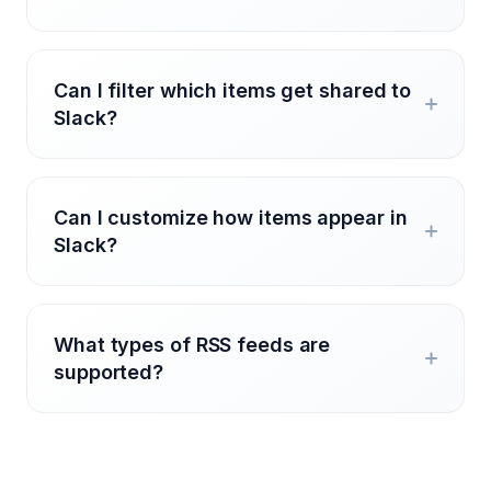
Can I filter which items get shared to
Slack?
Can I customize how items appear in
Slack?
What types of RSS feeds are
supported?