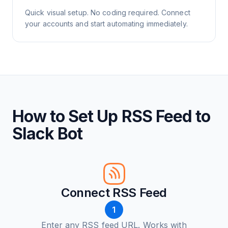
Quick visual setup. No coding required. Connect
your accounts and start automating immediately.
How to Set Up RSS Feed to
Slack Bot
Connect RSS Feed
1
Enter any RSS feed URL. Works with