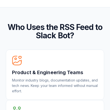
Who Uses the RSS Feed to
Slack Bot?
Product & Engineering Teams
Monitor industry blogs, documentation updates, and
tech news. Keep your team informed without manual
effort.