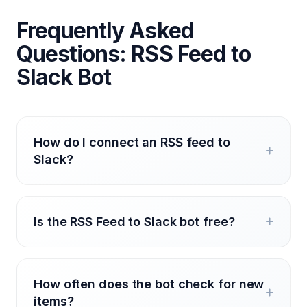
Frequently Asked
Questions: RSS Feed to
Slack Bot
How do I connect an RSS feed to
Slack?
Is the RSS Feed to Slack bot free?
How often does the bot check for new
items?