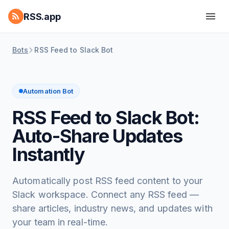
RSS.app
Bots
RSS Feed to Slack Bot
Automation Bot
RSS Feed to Slack Bot:
Auto-Share Updates
Instantly
Automatically post RSS feed content to your
Slack workspace. Connect any RSS feed —
share articles, industry news, and updates with
your team in real-time.