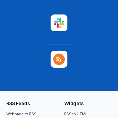
RSS Feeds
Widgets
Webpage to RSS
RSS to HTML