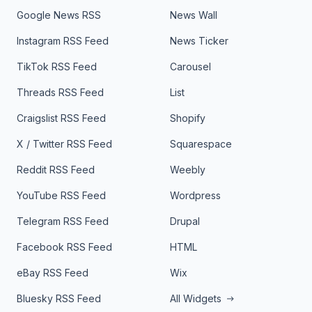
Google News RSS
News Wall
Instagram RSS Feed
News Ticker
TikTok RSS Feed
Carousel
Threads RSS Feed
List
Craigslist RSS Feed
Shopify
X / Twitter RSS Feed
Squarespace
Reddit RSS Feed
Weebly
YouTube RSS Feed
Wordpress
Telegram RSS Feed
Drupal
Facebook RSS Feed
HTML
eBay RSS Feed
Wix
Bluesky RSS Feed
All Widgets