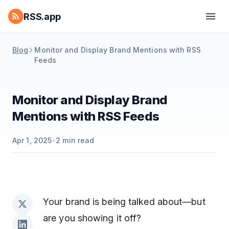
RSS.app
Blog
Monitor and Display Brand Mentions with RSS
Feeds
Monitor and Display Brand
Mentions with RSS Feeds
Apr 1, 2025
•
2
min read
Your brand is being talked about—but
are you showing it off?