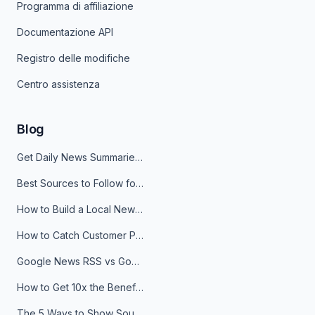
Programma di affiliazione
Documentazione API
Registro delle modifiche
Centro assistenza
Blog
Get Daily News Summaries About Any Topic in Telegram, Discord, Slack, and Email
Best Sources to Follow for Crypto News in Your Reader (2026)
How to Build a Local News Hub That Updates Itself
How to Catch Customer Problems Before They Become Support Tickets
Google News RSS vs Google Alerts: Which Is Better for News Monitoring?
How to Get 10x the Benefits of Google Alerts
The 5 Ways to Show Sources in Your AI Brief, And When to Use Each