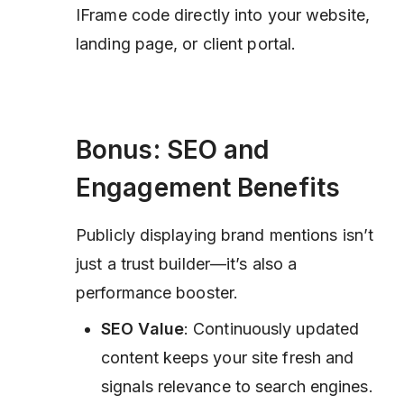
IFrame code directly into your website,
landing page, or client portal.
Bonus: SEO and
Engagement Benefits
Publicly displaying brand mentions isn’t
just a trust builder—it’s also a
performance booster.
SEO Value
: Continuously updated
content keeps your site fresh and
signals relevance to search engines.