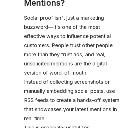
Mentions?
Social proof isn't just a marketing
buzzword—it's one of the most
effective ways to influence potential
customers. People trust other people
more than they trust ads, and real,
unsolicited mentions are the digital
version of word-of-mouth.
Instead of collecting screenshots or
manually embedding social posts, use
RSS feeds to create a hands-off system
that showcases your latest mentions in
real time.
This is especially useful for: