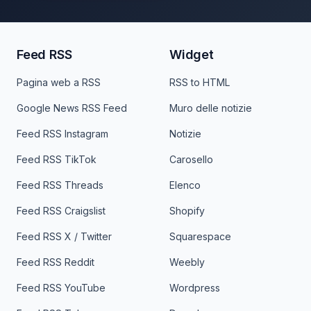
Feed RSS
Widget
Pagina web a RSS
RSS to HTML
Google News RSS Feed
Muro delle notizie
Feed RSS Instagram
Notizie
Feed RSS TikTok
Carosello
Feed RSS Threads
Elenco
Feed RSS Craigslist
Shopify
Feed RSS X / Twitter
Squarespace
Feed RSS Reddit
Weebly
Feed RSS YouTube
Wordpress