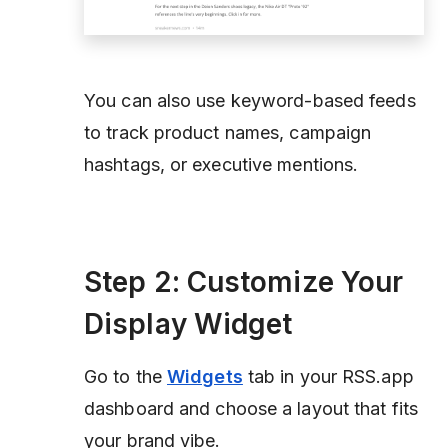
You can also use keyword-based feeds
to track product names, campaign
hashtags, or executive mentions.
Step 2: Customize Your
Display Widget
Go to the
Widgets
tab in your RSS.app
dashboard and choose a layout that fits
your brand vibe.