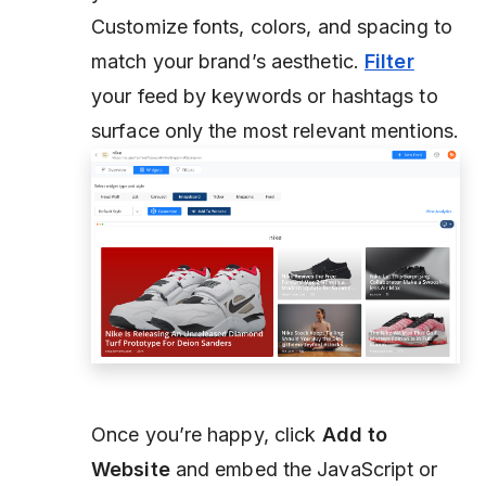
Customize fonts, colors, and spacing to
match your brand’s aesthetic.
Filter
your feed by keywords or hashtags to
surface only the most relevant mentions.
Once you’re happy, click
Add to
Website
and embed the JavaScript or