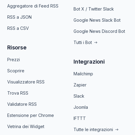
Aggregatore di Feed RSS
Bot X / Twitter Slack
RSS a JSON
Google News Slack Bot
RSS a CSV
Google News Discord Bot
Tutti i Bot
Risorse
Prezzi
Integrazioni
Scoprire
Mailchimp
Visualizzatore RSS
Zapier
Trova RSS
Slack
Validatore RSS
Joomla
Estensione per Chrome
IFTTT
Vetrina dei Widget
Tutte le integrazioni