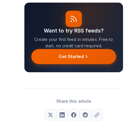
Want to try RSS feeds?
Create your first feed in minutes. Free to
start, no credit card required.
Get Started
Share this article