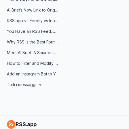
AI Briefs Now Link to Original Sources. Here's Why It Matters
RSS.app vs Feedly vs Inoreader: Which One Is Actually Right for You?
You Have an RSS Feed. Now What?
Why RSS Is the Best Format for AI Agents in 2026
Meet AI Brief: A Smarter Way to Stay on Top of Information
How to Filter and Modify RSS Feeds
Add an Instagram Bot to Your Telegram Channel, Group, or Topic
Tutti i messaggi
RSS.app