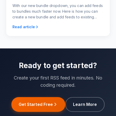
With our new bundle dropdown, you can add feeds
to bundles much faster now. Here is how you can
create a new bundle and add feeds to existing
bundles right from your feeds page.
Read article
Ready to get started?
Create your first RSS feed in minutes. No
coding required.
Get Started Free
Learn More