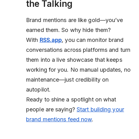
the Talking
Brand mentions are like gold—you’ve
earned them. So why hide them?
With
RSS.app
, you can monitor brand
conversations across platforms and turn
them into a live showcase that keeps
working for you. No manual updates, no
maintenance—just credibility on
autopilot.
Ready to shine a spotlight on what
people are saying?
Start building your
brand mentions feed now
.