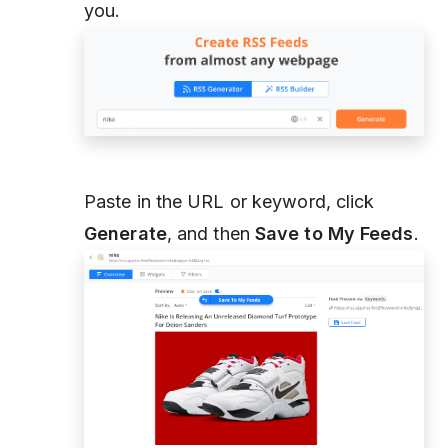
you.
Paste in the URL or keyword, click
Generate
, and then
Save to My Feeds
.