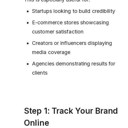
Startups looking to build credibility
E-commerce stores showcasing
customer satisfaction
Creators or influencers displaying
media coverage
Agencies demonstrating results for
clients
Step 1: Track Your Brand
Online