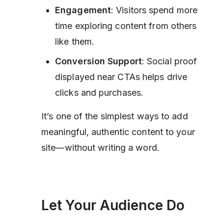
Engagement
: Visitors spend more
time exploring content from others
like them.
Conversion Support
: Social proof
displayed near CTAs helps drive
clicks and purchases.
It’s one of the simplest ways to add
meaningful, authentic content to your
site—without writing a word.
Let Your Audience Do