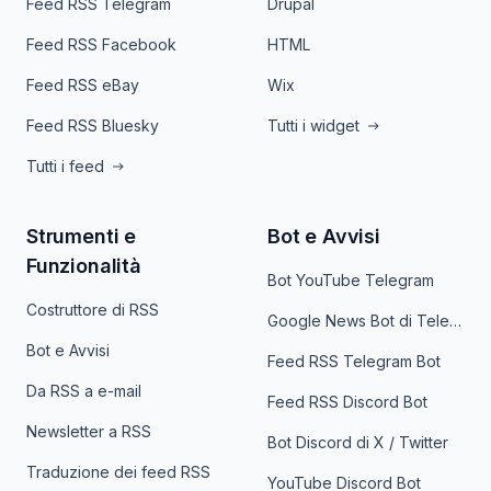
Feed RSS Telegram
Drupal
Feed RSS Facebook
HTML
Feed RSS eBay
Wix
Feed RSS Bluesky
Tutti i widget
Tutti i feed
Strumenti e
Bot e Avvisi
Funzionalità
Bot YouTube Telegram
Costruttore di RSS
Google News Bot di Telegram
Bot e Avvisi
Feed RSS Telegram Bot
Da RSS a e-mail
Feed RSS Discord Bot
Newsletter a RSS
Bot Discord di X / Twitter
Traduzione dei feed RSS
YouTube Discord Bot