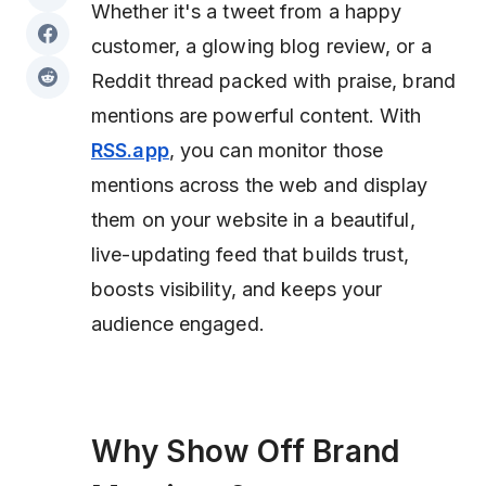
Whether it's a tweet from a happy
customer, a glowing blog review, or a
Reddit thread packed with praise, brand
mentions are powerful content. With
RSS.app
, you can monitor those
mentions across the web and display
them on your website in a beautiful,
live-updating feed that builds trust,
boosts visibility, and keeps your
audience engaged.
Why Show Off Brand