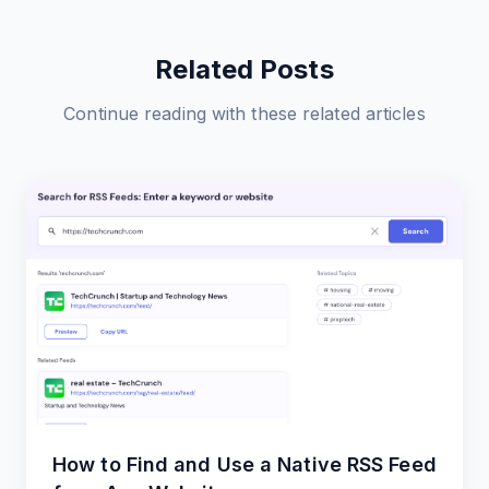
Related Posts
Continue reading with these related articles
How to Find and Use a Native RSS Feed