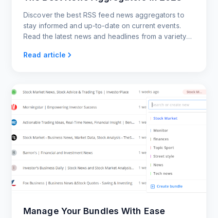
Discover the best RSS feed news aggregators to
stay informed and up-to-date on current events.
Read the latest news and headlines from a variety
of sources.
Read article
Manage Your Bundles With Ease