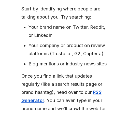
Start by identifying where people are
talking about you. Try searching:
Your brand name on Twitter, Reddit,
or LinkedIn
Your company or product on review
platforms (Trustpilot, G2, Capterra)
Blog mentions or industry news sites
Once you find a link that updates
regularly (like a search results page or
brand hashtag), head over to our
RSS
Generator
. You can even type in your
brand name and we'll crawl the web for