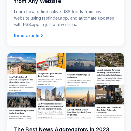
from Any Website
Learn how to find native RSS feeds from any
website using rssfinder.app, and automate updates
with RSS.app in just a few clicks.
Read article
The Best News Aggregators in 2023