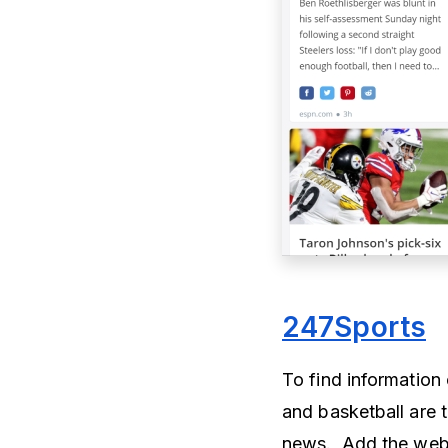
247Sports
To find information 
and basketball are t
news. Add the webs