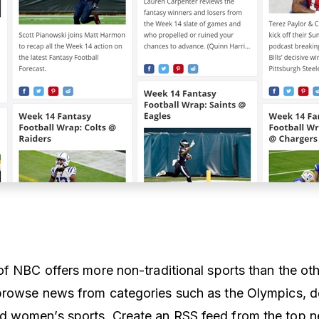
of NBC offers more non-traditional sports than the oth
browse news from categories such as the Olympics, 
 women’s sports. Create an RSS feed from the top 