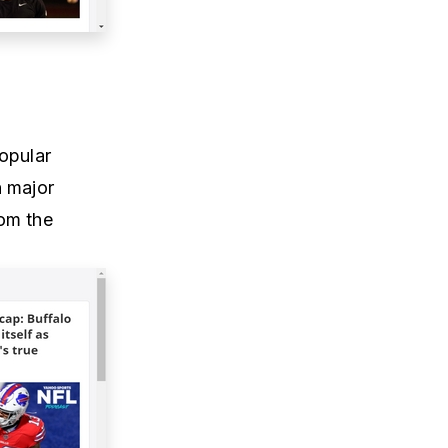
opular
n major
rom the