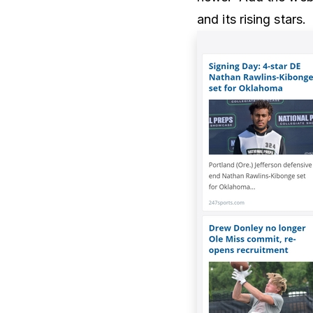
and its rising stars.