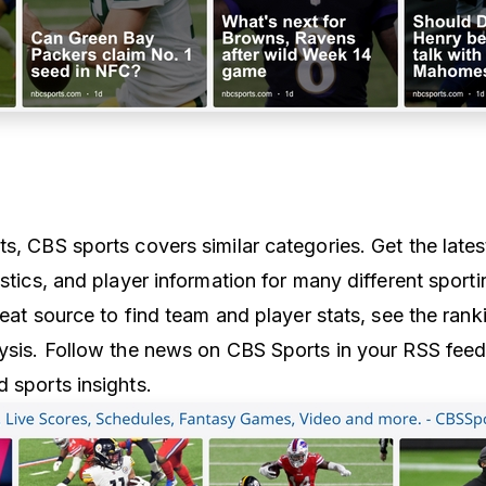
s, CBS sports covers similar categories. Get the lates
istics, and player information for many different sporti
great source to find team and player stats, see the rank
lysis. Follow the news on CBS Sports in your RSS feed
 sports insights.