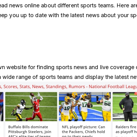
d news online about different sports teams. Here ar
keep you up to date with the latest news about your sp
 website for finding sports news and live coverage o
wide range of sports teams and display the latest n