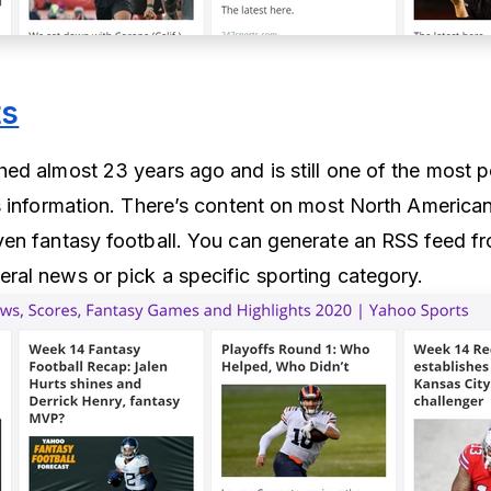
ts
ed almost 23 years ago and is still one of the most p
s information. There’s content on most North America
en fantasy football. You can generate an RSS feed f
al news or pick a specific sporting category.