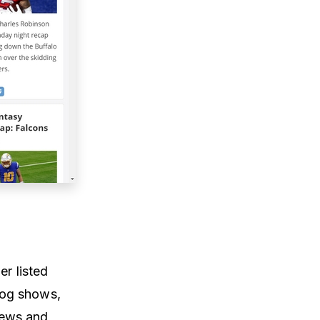
er listed
dog shows,
news and