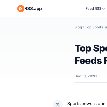
RSS.app
Feed RSS
Blog
Top Sports W
Top Sp
Feeds 
Dec 18, 2020
0
Sports news is one 