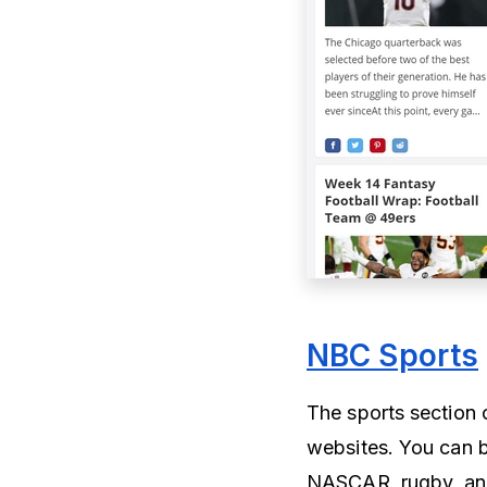
NBC Sports
The sports section 
websites. You can 
NASCAR, rugby, and