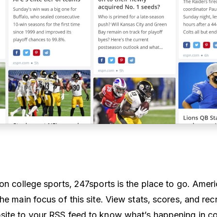
on college sports, 247sports is the place to go. Ameri
he main focus of this site. View stats, scores, and recr
ite to your RSS feed to know what’s happening in co