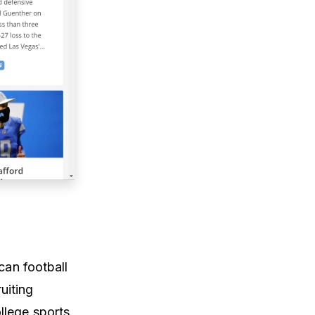
can football
uiting
llege sports