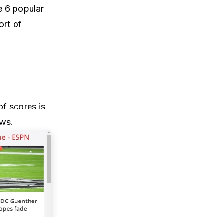
e 6 popular
ort of
f scores is
ews.