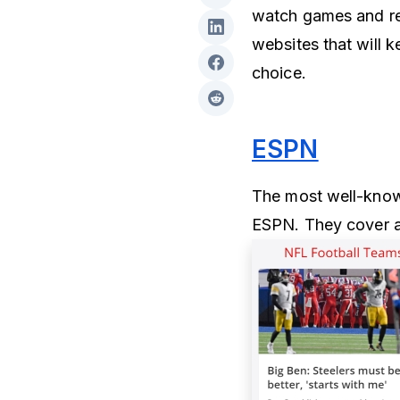
watch games and rea
websites that will 
choice.
ESPN
The most well-known
ESPN. They cover a 