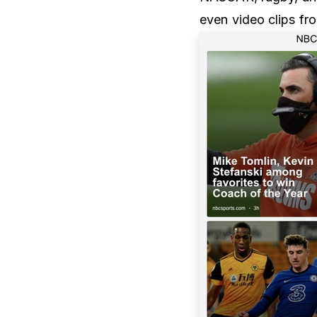
even video clips f