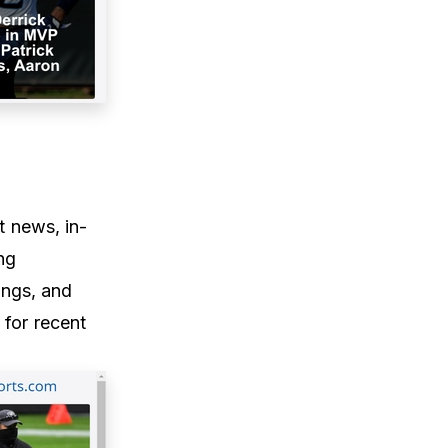
t news, in-
ng
ings, and
 for recent