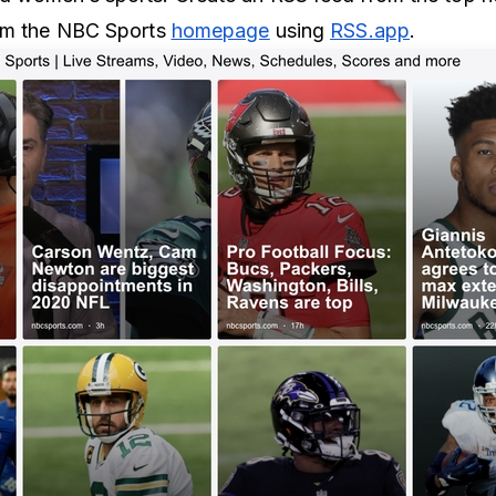
rom the NBC Sports
homepage
using
RSS.app
.