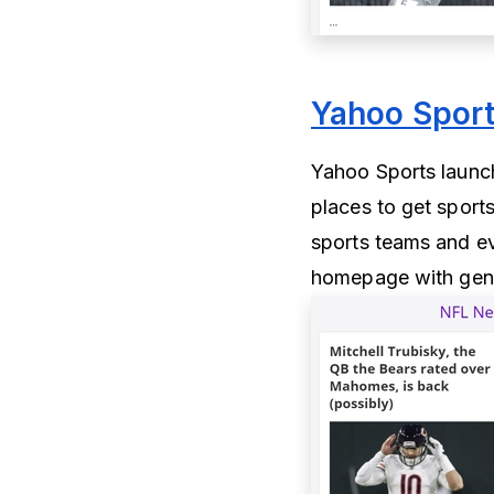
Yahoo Spor
Yahoo Sports launch
places to get sport
sports teams and ev
homepage with gener