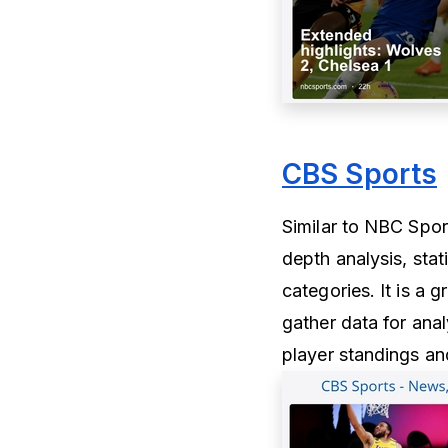
CBS Sports
Similar to NBC Sport
depth analysis, stat
categories. It is a 
gather data for ana
player standings and