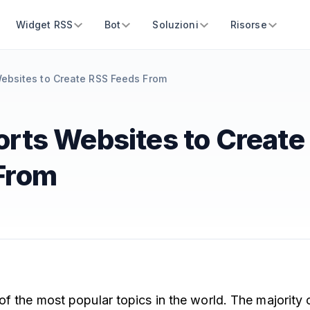
Widget RSS
Bot
Soluzioni
Risorse
ebsites to Create RSS Feeds From
orts Websites to Create
From
of the most popular topics in the world. The majority 