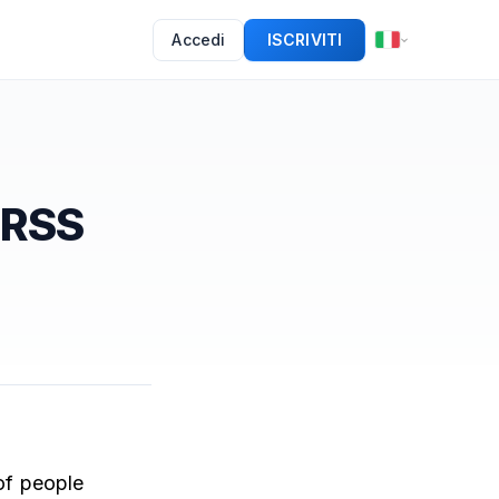
Accedi
ISCRIVITI
 RSS
of people