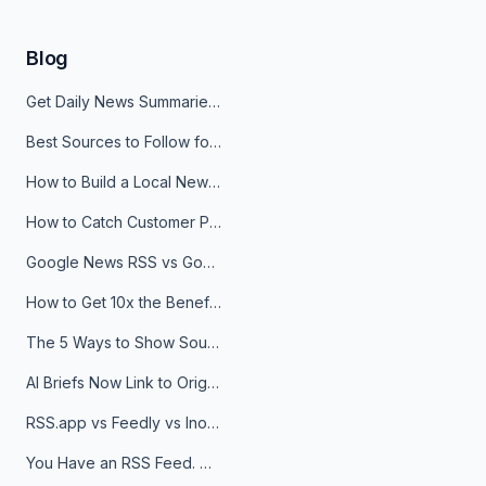
Blog
Get Daily News Summaries About Any Topic in Telegram, Discord, Slack, and Email
Best Sources to Follow for Crypto News in Your Reader (2026)
How to Build a Local News Hub That Updates Itself
How to Catch Customer Problems Before They Become Support Tickets
Google News RSS vs Google Alerts: Which Is Better for News Monitoring?
How to Get 10x the Benefits of Google Alerts
The 5 Ways to Show Sources in Your AI Brief, And When to Use Each
AI Briefs Now Link to Original Sources. Here's Why It Matters
RSS.app vs Feedly vs Inoreader: Which One Is Actually Right for You?
You Have an RSS Feed. Now What?