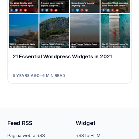
21 Essential Wordpress Widgets in 2021
5 YEARS AGO
•
6
MIN READ
Feed RSS
Widget
Pagina web a RSS
RSS to HTML