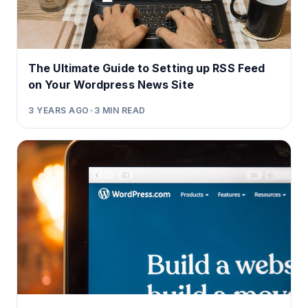
The Ultimate Guide to Setting up RSS Feed
on Your Wordpress News Site
3 YEARS AGO
•
3
MIN READ