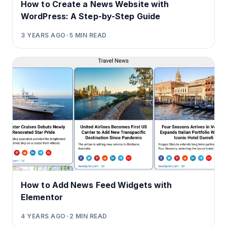
How to Create a News Website with
WordPress: A Step-by-Step Guide
3 YEARS AGO
•
5
MIN READ
How to Add News Feed Widgets with
Elementor
4 YEARS AGO
•
2
MIN READ