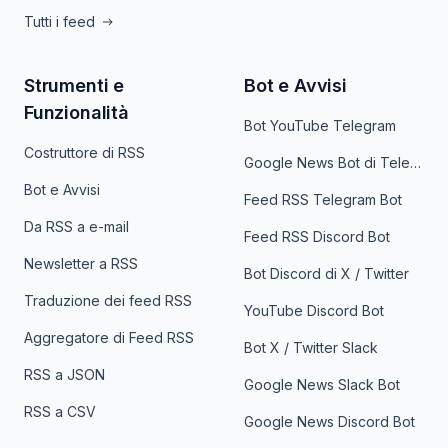
Tutti i feed
Strumenti e
Bot e Avvisi
Funzionalità
Bot YouTube Telegram
Costruttore di RSS
Google News Bot di Telegram
Bot e Avvisi
Feed RSS Telegram Bot
Da RSS a e-mail
Feed RSS Discord Bot
Newsletter a RSS
Bot Discord di X / Twitter
Traduzione dei feed RSS
YouTube Discord Bot
Aggregatore di Feed RSS
Bot X / Twitter Slack
RSS a JSON
Google News Slack Bot
RSS a CSV
Google News Discord Bot