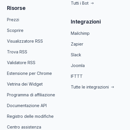
Tutti i Bot
Risorse
Prezzi
Integrazioni
Scoprire
Mailchimp
Visualizzatore RSS
Zapier
Trova RSS
Slack
Validatore RSS
Joomla
Estensione per Chrome
IFTTT
Vetrina dei Widget
Tutte le integrazioni
Programma di affiliazione
Documentazione API
Registro delle modifiche
Centro assistenza