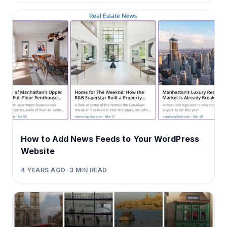
How to Add News Feeds to Your WordPress
Website
4 YEARS AGO
•
3
MIN READ