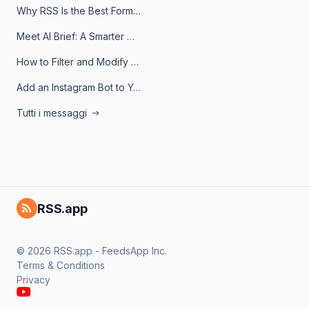
Why RSS Is the Best Format for AI Agents in 2026
Meet AI Brief: A Smarter Way to Stay on Top of Information
How to Filter and Modify RSS Feeds
Add an Instagram Bot to Your Telegram Channel, Group, or Topic
Tutti i messaggi
RSS.app
© 2026 RSS.app - FeedsApp Inc.
Terms & Conditions
Privacy