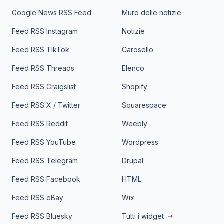
Google News RSS Feed
Muro delle notizie
Feed RSS Instagram
Notizie
Feed RSS TikTok
Carosello
Feed RSS Threads
Elenco
Feed RSS Craigslist
Shopify
Feed RSS X / Twitter
Squarespace
Feed RSS Reddit
Weebly
Feed RSS YouTube
Wordpress
Feed RSS Telegram
Drupal
Feed RSS Facebook
HTML
Feed RSS eBay
Wix
Feed RSS Bluesky
Tutti i widget