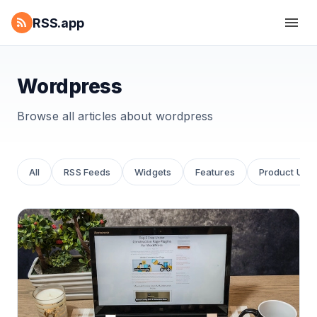
RSS.app
Wordpress
Browse all articles about
wordpress
All
RSS Feeds
Widgets
Features
Product Upd