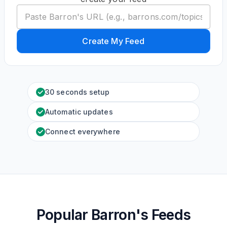
Create My Feed
30 seconds setup
Automatic updates
Connect everywhere
Popular Barron's Feeds