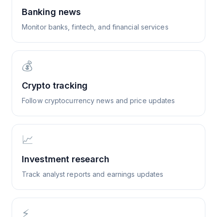
Banking news
Monitor banks, fintech, and financial services
💰
Crypto tracking
Follow cryptocurrency news and price updates
📈
Investment research
Track analyst reports and earnings updates
⚡