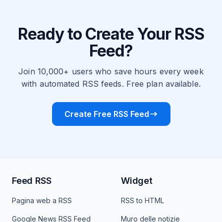
Ready to Create Your RSS
Feed?
Join 10,000+ users who save hours every week
with automated RSS feeds. Free plan available.
Create Free RSS Feed
Feed RSS
Widget
Pagina web a RSS
RSS to HTML
Google News RSS Feed
Muro delle notizie