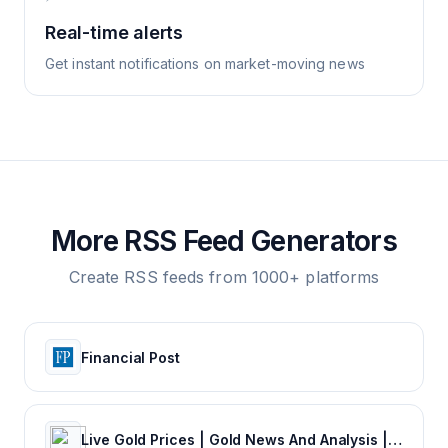
Real-time alerts
Get instant notifications on market-moving news
More RSS Feed Generators
Create RSS feeds from 1000+ platforms
Financial Post
Live Gold Prices | Gold News And Analysis | Mining News | KITCO