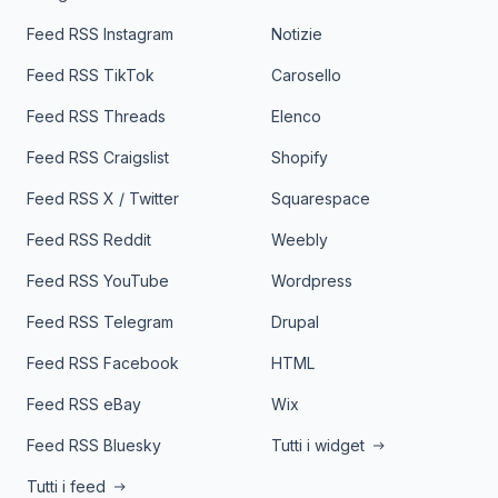
Feed RSS Instagram
Notizie
Feed RSS TikTok
Carosello
Feed RSS Threads
Elenco
Feed RSS Craigslist
Shopify
Feed RSS X / Twitter
Squarespace
Feed RSS Reddit
Weebly
Feed RSS YouTube
Wordpress
Feed RSS Telegram
Drupal
Feed RSS Facebook
HTML
Feed RSS eBay
Wix
Feed RSS Bluesky
Tutti i widget
Tutti i feed