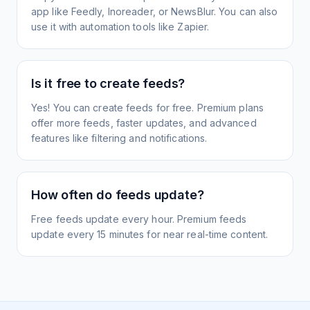
app like Feedly, Inoreader, or NewsBlur. You can also
use it with automation tools like Zapier.
Is it free to create feeds?
Yes! You can create feeds for free. Premium plans
offer more feeds, faster updates, and advanced
features like filtering and notifications.
How often do feeds update?
Free feeds update every hour. Premium feeds
update every 15 minutes for near real-time content.