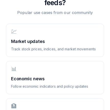
feeds?
Popular use cases from our community
💹
Market updates
Track stock prices, indices, and market movements
📊
Economic news
Follow economic indicators and policy updates
🏦