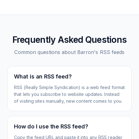
Frequently Asked Questions
Common questions about
Barron's
RSS feeds
What is an RSS feed?
RSS (Really Simple Syndication) is a web feed format
that lets you subscribe to website updates. Instead
of visiting sites manually, new content comes to you.
How do I use the RSS feed?
Copy the feed URL and paste it into any RSS reader