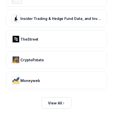
Insider Trading & Hedge Fund Data, and Investment Newsletter From Insider Monkey
TheStreet
CryptoPotato
Moneyweb
View All