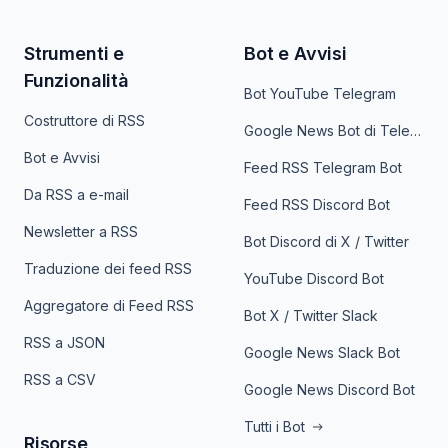
Strumenti e
Bot e Avvisi
Funzionalità
Bot YouTube Telegram
Costruttore di RSS
Google News Bot di Telegram
Bot e Avvisi
Feed RSS Telegram Bot
Da RSS a e-mail
Feed RSS Discord Bot
Newsletter a RSS
Bot Discord di X / Twitter
Traduzione dei feed RSS
YouTube Discord Bot
Aggregatore di Feed RSS
Bot X / Twitter Slack
RSS a JSON
Google News Slack Bot
RSS a CSV
Google News Discord Bot
Tutti i Bot
Risorse