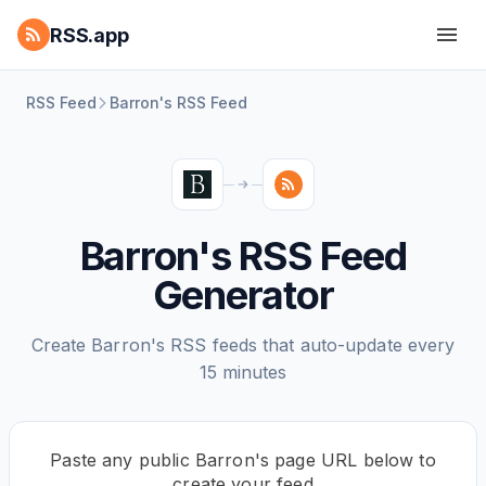
RSS.app
RSS Feed
Barron's RSS Feed
Barron's RSS Feed
Generator
Create Barron's RSS feeds that auto-update every
15 minutes
Paste any public Barron's page URL below to
create your feed