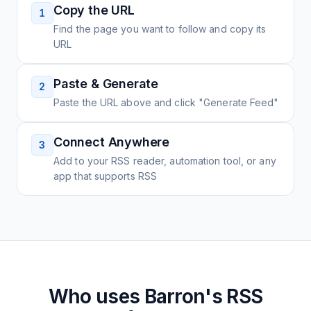
Copy the URL
1
Find the page you want to follow and copy its
URL
Paste & Generate
2
Paste the URL above and click "Generate Feed"
Connect Anywhere
3
Add to your RSS reader, automation tool, or any
app that supports RSS
Who uses
Barron's
RSS