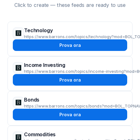
Click to create — these feeds are ready to use
Technology
https://www.barrons.com/topics/technology?mod=BOL_T
Prova ora
Income Investing
https://www.barrons.com/topics/income-investing?mod
Prova ora
Bonds
https://www.barrons.com/topics/bonds?mod=BOL_TOPNA
Prova ora
Commodities