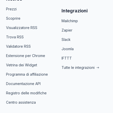
Prezzi
Integrazioni
Scoprire
Mailchimp
Visualizzatore RSS
Zapier
Trova RSS
Slack
Validatore RSS
Joomla
Estensione per Chrome
IFTTT
Vetrina dei Widget
Tutte le integrazioni
Programma di affiliazione
Documentazione API
Registro delle modifiche
Centro assistenza