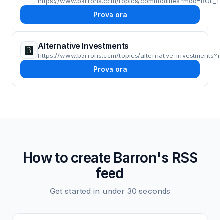
https://www.barrons.com/topics/commodities?mod=BOL
Prova ora
Alternative Investments
https://www.barrons.com/topics/alternative-investmen
Prova ora
How to create
Barron's
RSS
feed
Get started in under 30 seconds