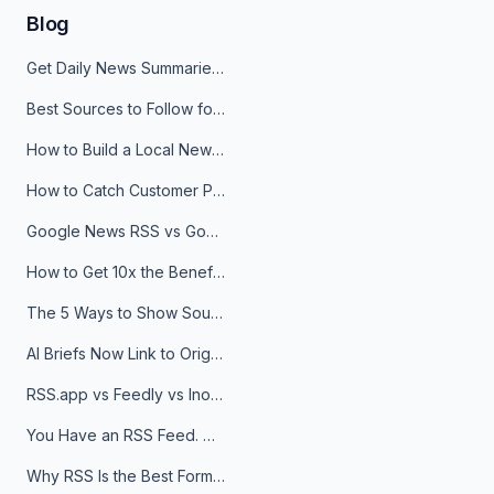
Blog
Get Daily News Summaries About Any Topic in Telegram, Discord, Slack, and Email
Best Sources to Follow for Crypto News in Your Reader (2026)
How to Build a Local News Hub That Updates Itself
How to Catch Customer Problems Before They Become Support Tickets
Google News RSS vs Google Alerts: Which Is Better for News Monitoring?
How to Get 10x the Benefits of Google Alerts
The 5 Ways to Show Sources in Your AI Brief, And When to Use Each
AI Briefs Now Link to Original Sources. Here's Why It Matters
RSS.app vs Feedly vs Inoreader: Which One Is Actually Right for You?
You Have an RSS Feed. Now What?
Why RSS Is the Best Format for AI Agents in 2026