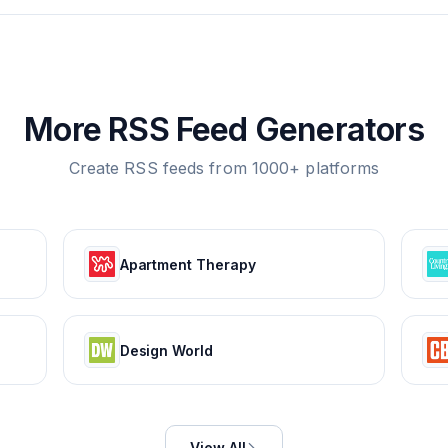
More RSS Feed Generators
Create RSS feeds from 1000+ platforms
Apartment Therapy
Design World
View All