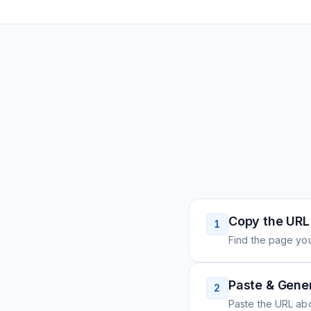
Copy the URL
1
Find the page you
Paste & Gene
2
Paste the URL ab