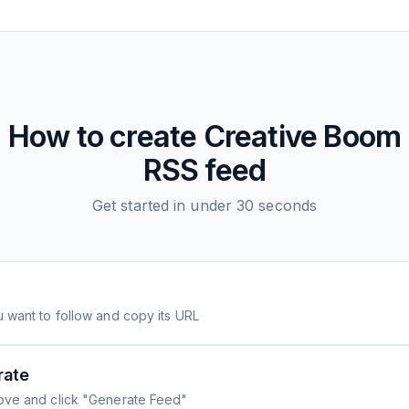
How to create
Creative Boom
RSS feed
Get started in under 30 seconds
 want to follow and copy its URL
rate
ove and click "Generate Feed"