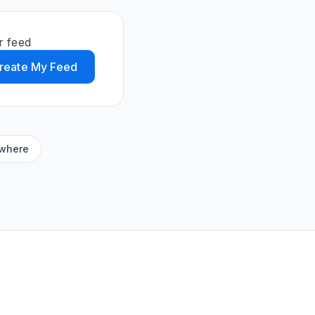
r feed
reate My Feed
ywhere