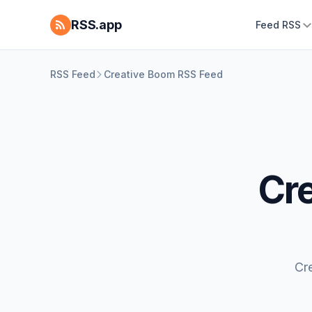
RSS.app
Feed RSS
RSS Feed
Creative Boom RSS Feed
Cr
Cr