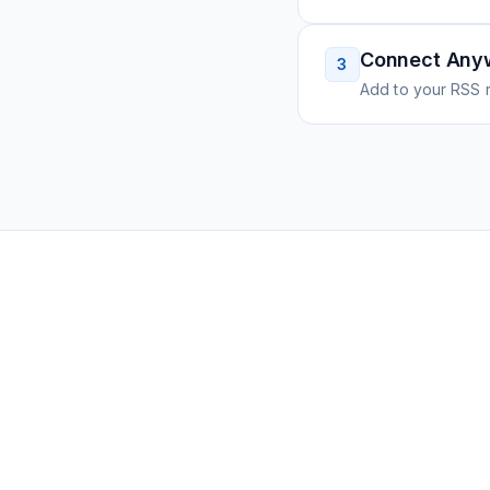
Connect Any
3
Add to your RSS r