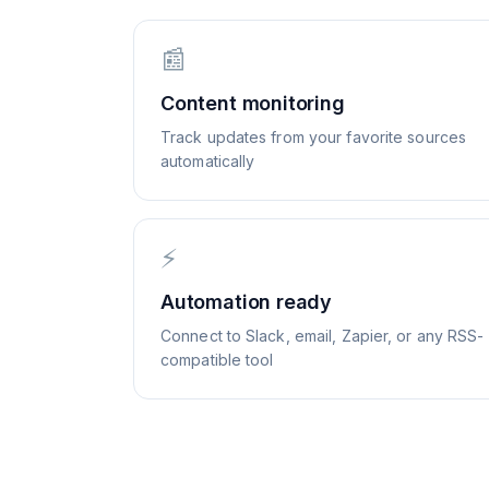
📰
Content monitoring
Track updates from your favorite sources
automatically
⚡
Automation ready
Connect to Slack, email, Zapier, or any RSS-
compatible tool