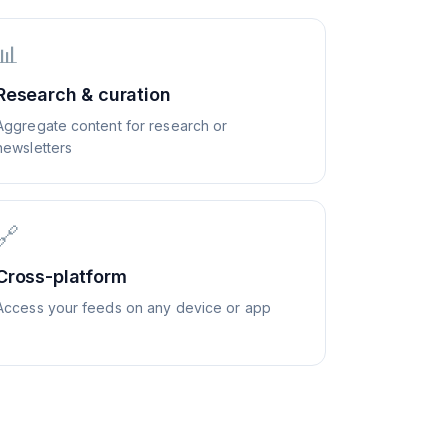
📊
Research & curation
Aggregate content for research or
newsletters
🔗
Cross-platform
Access your feeds on any device or app