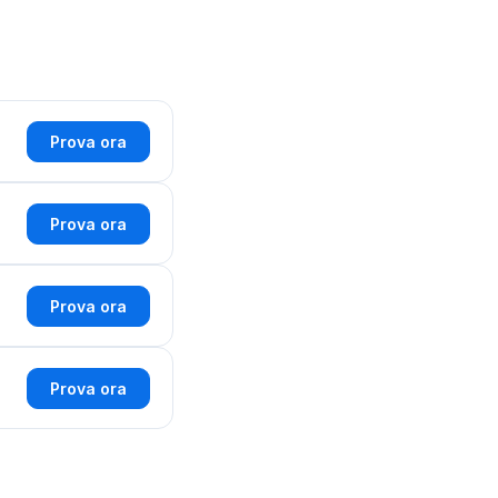
Prova ora
Prova ora
Prova ora
Prova ora