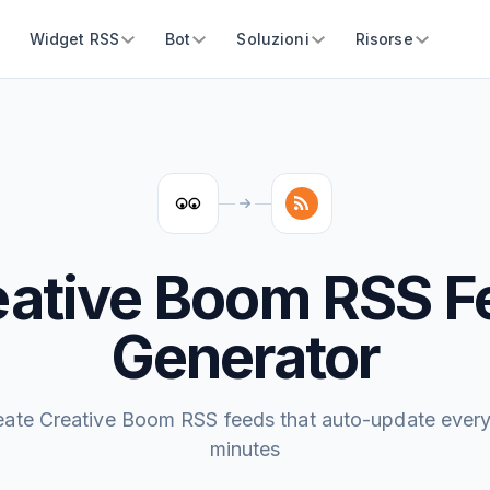
Widget RSS
Bot
Soluzioni
Risorse
eative Boom RSS F
Generator
eate Creative Boom RSS feeds that auto-update every
minutes