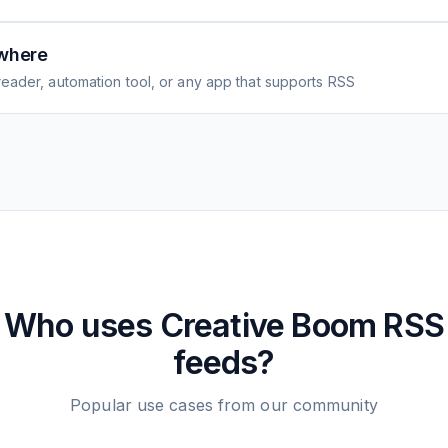
where
eader, automation tool, or any app that supports RSS
Who uses
Creative Boom
RSS
feeds?
Popular use cases from our community