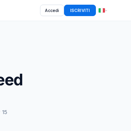
Accedi
ISCRIVITI
eed
 15