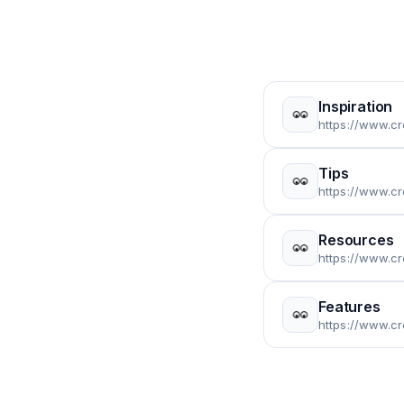
Inspiration
https://www.cr
Tips
https://www.cr
Resources
https://www.c
Features
https://www.c