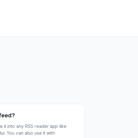
 feed?
 it into any RSS reader app like
r. You can also use it with