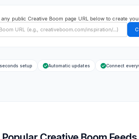
 any public Creative Boom page URL below to create you
C
 seconds setup
Automatic updates
Connect ever
Popular Creative Boom Feeds