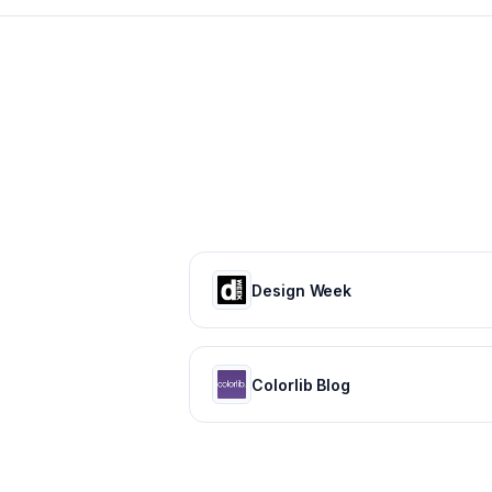
Design Week
Colorlib Blog