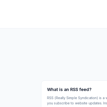
What is an RSS feed?
RSS (Really Simple Syndication) is a 
you subscribe to website updates. Inst