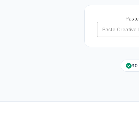
Paste
30