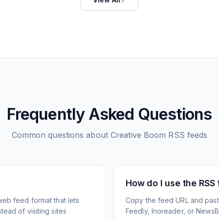
Frequently Asked Questions
Common questions about
Creative Boom
RSS feeds
How do I use the RSS
web feed format that lets
Copy the feed URL and paste
ead of visiting sites
Feedly, Inoreader, or NewsBlu