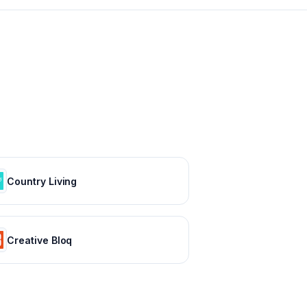
Country Living
Creative Bloq