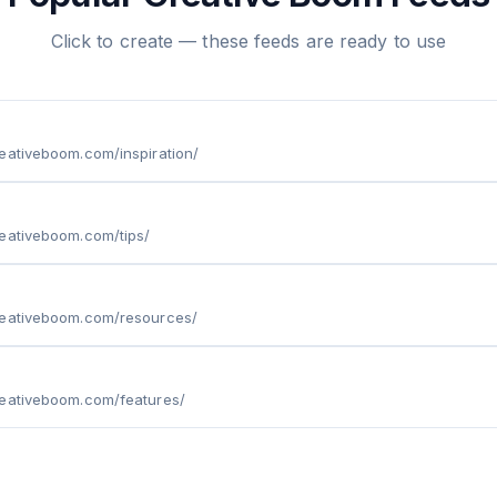
Click to create — these feeds are ready to use
eativeboom.com/inspiration/
eativeboom.com/tips/
reativeboom.com/resources/
reativeboom.com/features/