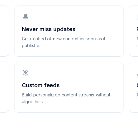
🔔
Never miss updates
Get notified of new content as soon as it
publishes
🎯
Custom feeds
Build personalized content streams without
algorithms