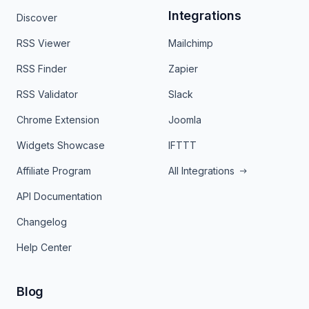
Integrations
Discover
RSS Viewer
Mailchimp
RSS Finder
Zapier
RSS Validator
Slack
Chrome Extension
Joomla
Widgets Showcase
IFTTT
Affiliate Program
All Integrations
API Documentation
Changelog
Help Center
Blog