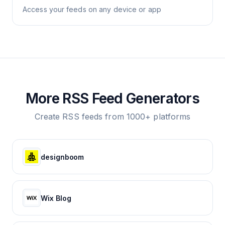
Access your feeds on any device or app
More RSS Feed Generators
Create RSS feeds from 1000+ platforms
designboom
Wix Blog