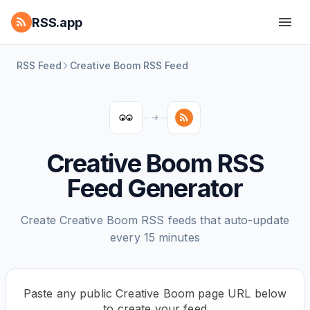
RSS.app
RSS Feed
Creative Boom RSS Feed
Creative Boom RSS
Feed Generator
Create Creative Boom RSS feeds that auto-update
every 15 minutes
Paste any public Creative Boom page URL below
to create your feed