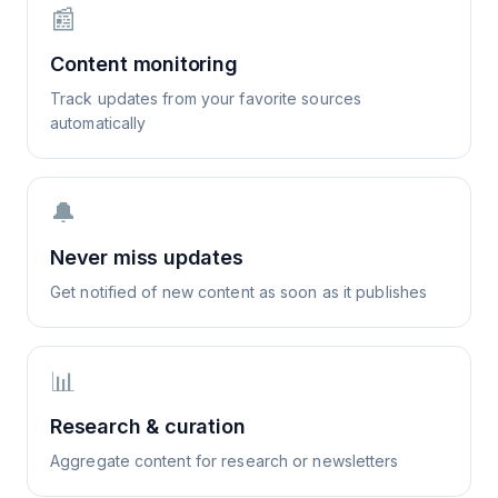
📰
Content monitoring
Track updates from your favorite sources
automatically
🔔
Never miss updates
Get notified of new content as soon as it publishes
📊
Research & curation
Aggregate content for research or newsletters