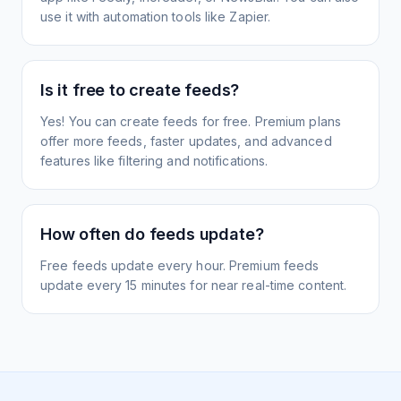
use it with automation tools like Zapier.
Is it free to create feeds?
Yes! You can create feeds for free. Premium plans
offer more feeds, faster updates, and advanced
features like filtering and notifications.
How often do feeds update?
Free feeds update every hour. Premium feeds
update every 15 minutes for near real-time content.