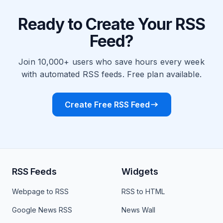
Ready to Create Your RSS
Feed?
Join 10,000+ users who save hours every week
with automated RSS feeds. Free plan available.
Create Free RSS Feed
RSS Feeds
Widgets
Webpage to RSS
RSS to HTML
Google News RSS
News Wall