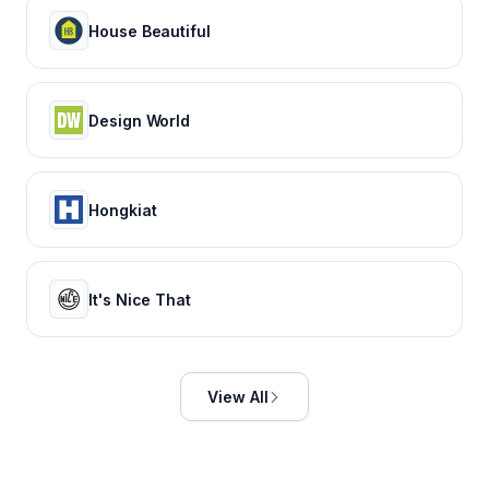
House Beautiful
Design World
Hongkiat
It's Nice That
View All