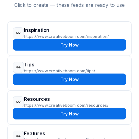
Click to create — these feeds are ready to use
Inspiration
https://www.creativeboom.com/inspiration/
Try Now
Tips
https://www.creativeboom.com/tips/
Try Now
Resources
https://www.creativeboom.com/resources/
Try Now
Features