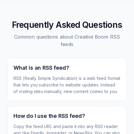
Frequently Asked Questions
Common questions about
Creative Boom
RSS
feeds
What is an RSS feed?
RSS (Really Simple Syndication) is a web feed format
that lets you subscribe to website updates. Instead
of visiting sites manually, new content comes to you.
How do I use the RSS feed?
Copy the feed URL and paste it into any RSS reader
app like Feedly, Inoreader, or NewsBlur. You can also