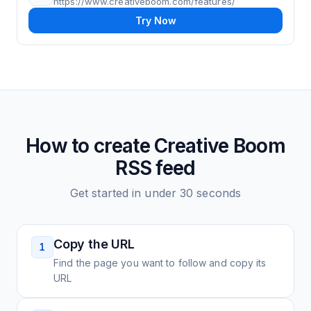
https://www.creativeboom.com/features/
Try Now
How to create
Creative Boom
RSS feed
Get started in under 30 seconds
Copy the URL
1
Find the page you want to follow and copy its
URL