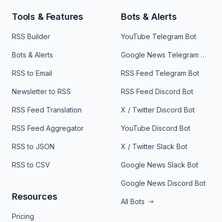
Tools & Features
Bots & Alerts
RSS Builder
YouTube Telegram Bot
Bots & Alerts
Google News Telegram Bot
RSS to Email
RSS Feed Telegram Bot
Newsletter to RSS
RSS Feed Discord Bot
RSS Feed Translation
X / Twitter Discord Bot
RSS Feed Aggregator
YouTube Discord Bot
RSS to JSON
X / Twitter Slack Bot
RSS to CSV
Google News Slack Bot
Google News Discord Bot
Resources
All Bots
Pricing