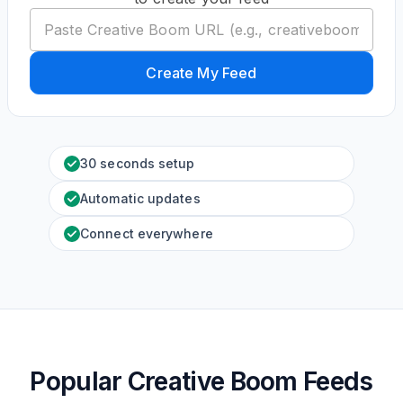
Create My Feed
30 seconds setup
Automatic updates
Connect everywhere
Popular Creative Boom Feeds