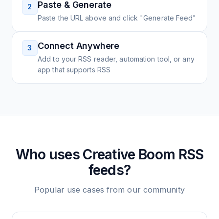
Paste & Generate
2
Paste the URL above and click "Generate Feed"
Connect Anywhere
3
Add to your RSS reader, automation tool, or any
app that supports RSS
Who uses
Creative Boom
RSS
feeds?
Popular use cases from our community