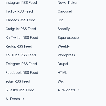
Instagram RSS Feed
News Ticker
TikTok RSS Feed
Carousel
Threads RSS Feed
List
Craigslist RSS Feed
Shopify
X / Twitter RSS Feed
Squarespace
Reddit RSS Feed
Weebly
YouTube RSS Feed
Wordpress
Telegram RSS Feed
Drupal
Facebook RSS Feed
HTML
eBay RSS Feed
Wix
Bluesky RSS Feed
All Widgets
All Feeds