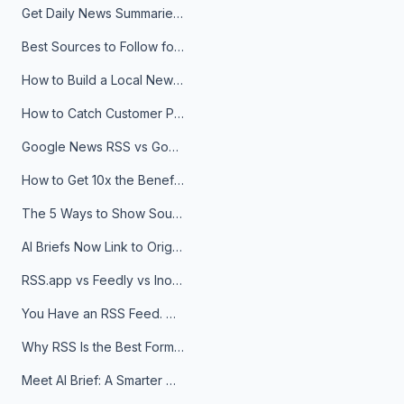
Get Daily News Summaries About Any Topic in Telegram, Discord, Slack, and Email
Best Sources to Follow for Crypto News in Your Reader (2026)
How to Build a Local News Hub That Updates Itself
How to Catch Customer Problems Before They Become Support Tickets
Google News RSS vs Google Alerts: Which Is Better for News Monitoring?
How to Get 10x the Benefits of Google Alerts
The 5 Ways to Show Sources in Your AI Brief, And When to Use Each
AI Briefs Now Link to Original Sources. Here's Why It Matters
RSS.app vs Feedly vs Inoreader: Which One Is Actually Right for You?
You Have an RSS Feed. Now What?
Why RSS Is the Best Format for AI Agents in 2026
Meet AI Brief: A Smarter Way to Stay on Top of Information