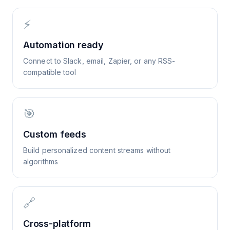
⚡
Automation ready
Connect to Slack, email, Zapier, or any RSS-
compatible tool
🎯
Custom feeds
Build personalized content streams without
algorithms
🔗
Cross-platform