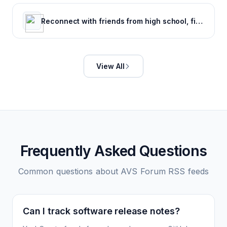
Reconnect with friends from high school, find reunions, view yearbook photos and more.
View All
Frequently Asked Questions
Common questions about
AVS Forum
RSS feeds
Can I track software release notes?