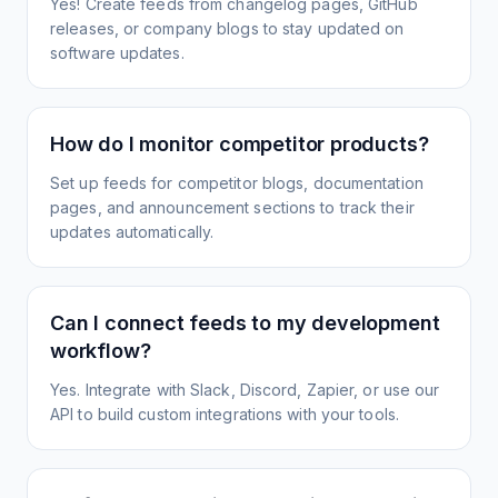
Yes! Create feeds from changelog pages, GitHub
releases, or company blogs to stay updated on
software updates.
How do I monitor competitor products?
Set up feeds for competitor blogs, documentation
pages, and announcement sections to track their
updates automatically.
Can I connect feeds to my development
workflow?
Yes. Integrate with Slack, Discord, Zapier, or use our
API to build custom integrations with your tools.