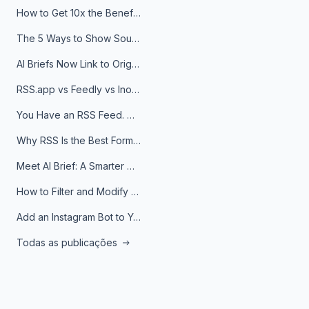
How to Get 10x the Benefits of Google Alerts
The 5 Ways to Show Sources in Your AI Brief, And When to Use Each
AI Briefs Now Link to Original Sources. Here's Why It Matters
RSS.app vs Feedly vs Inoreader: Which One Is Actually Right for You?
You Have an RSS Feed. Now What?
Why RSS Is the Best Format for AI Agents in 2026
Meet AI Brief: A Smarter Way to Stay on Top of Information
How to Filter and Modify RSS Feeds
Add an Instagram Bot to Your Telegram Channel, Group, or Topic
Todas as publicações