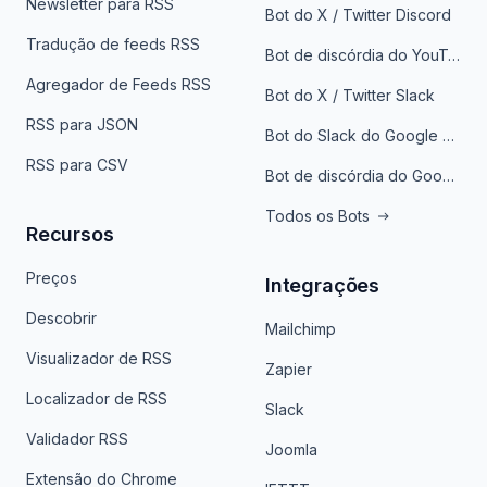
Newsletter para RSS
Bot do X / Twitter Discord
Tradução de feeds RSS
Bot de discórdia do YouTube
Agregador de Feeds RSS
Bot do X / Twitter Slack
RSS para JSON
Bot do Slack do Google Notícias
RSS para CSV
Bot de discórdia do Google News
Todos os Bots
Recursos
Preços
Integrações
Descobrir
Mailchimp
Visualizador de RSS
Zapier
Localizador de RSS
Slack
Validador RSS
Joomla
Extensão do Chrome