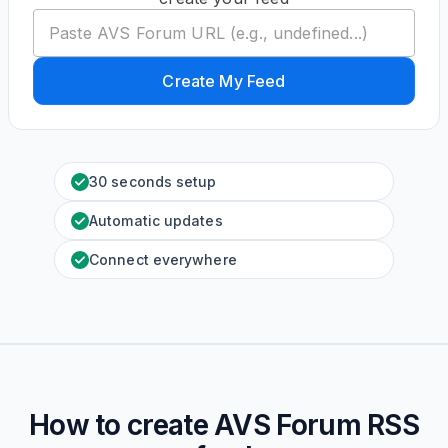
Create My Feed
30 seconds setup
Automatic updates
Connect everywhere
How to create
AVS Forum
RSS