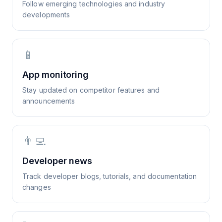
Follow emerging technologies and industry
developments
📱
App monitoring
Stay updated on competitor features and
announcements
👨‍💻
Developer news
Track developer blogs, tutorials, and documentation
changes