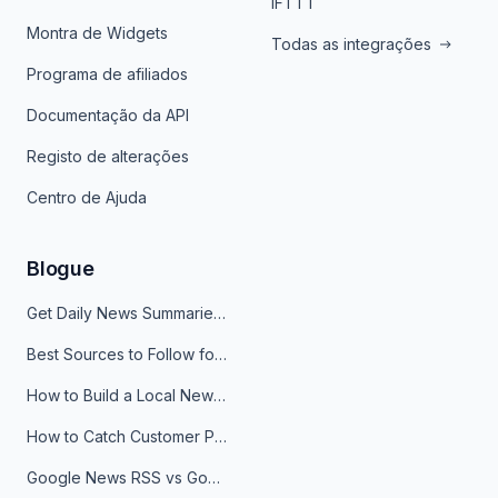
IFTTT
Montra de Widgets
Todas as integrações
Programa de afiliados
Documentação da API
Registo de alterações
Centro de Ajuda
Blogue
Get Daily News Summaries About Any Topic in Telegram, Discord, Slack, and Email
Best Sources to Follow for Crypto News in Your Reader (2026)
How to Build a Local News Hub That Updates Itself
How to Catch Customer Problems Before They Become Support Tickets
Google News RSS vs Google Alerts: Which Is Better for News Monitoring?