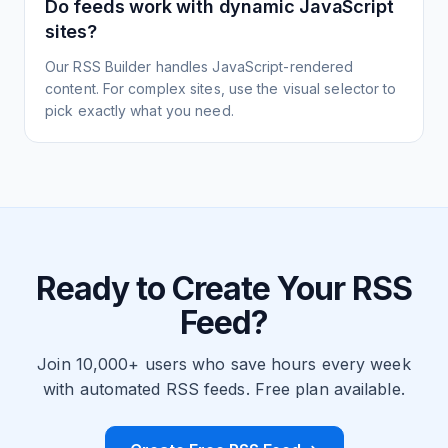
Do feeds work with dynamic JavaScript
sites?
Our RSS Builder handles JavaScript-rendered
content. For complex sites, use the visual selector to
pick exactly what you need.
Ready to Create Your RSS
Feed?
Join 10,000+ users who save hours every week
with automated RSS feeds. Free plan available.