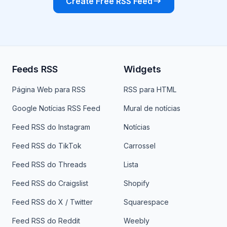
Create Free RSS Feed
Feeds RSS
Widgets
Página Web para RSS
RSS para HTML
Google Notícias RSS Feed
Mural de notícias
Feed RSS do Instagram
Notícias
Feed RSS do TikTok
Carrossel
Feed RSS do Threads
Lista
Feed RSS do Craigslist
Shopify
Feed RSS do X / Twitter
Squarespace
Feed RSS do Reddit
Weebly