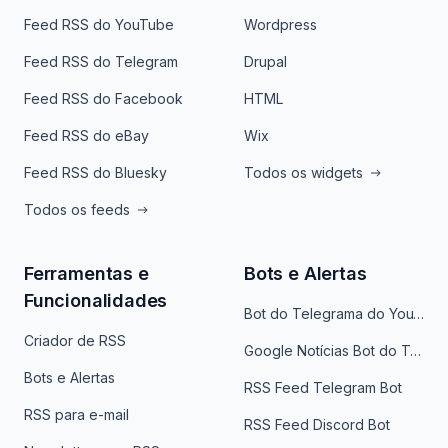
Feed RSS do YouTube
Wordpress
Feed RSS do Telegram
Drupal
Feed RSS do Facebook
HTML
Feed RSS do eBay
Wix
Feed RSS do Bluesky
Todos os widgets
Todos os feeds
Ferramentas e
Bots e Alertas
Funcionalidades
Bot do Telegrama do YouTube
Criador de RSS
Google Notícias Bot do Telegrama
Bots e Alertas
RSS Feed Telegram Bot
RSS para e-mail
RSS Feed Discord Bot