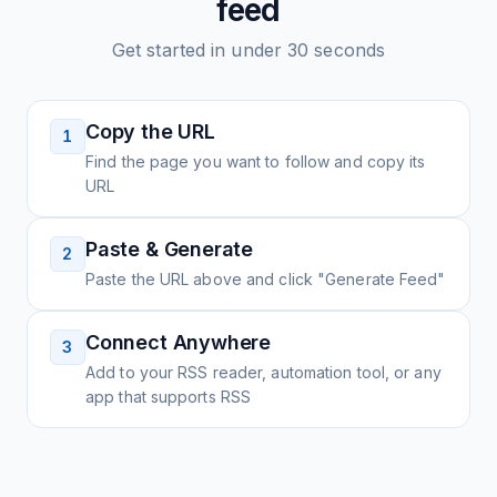
feed
Get started in under 30 seconds
Copy the URL
1
Find the page you want to follow and copy its
URL
Paste & Generate
2
Paste the URL above and click "Generate Feed"
Connect Anywhere
3
Add to your RSS reader, automation tool, or any
app that supports RSS