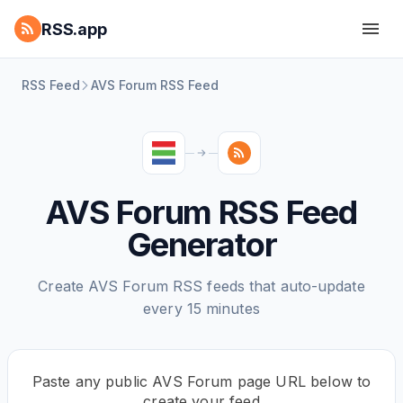
RSS.app
RSS Feed
AVS Forum RSS Feed
AVS Forum RSS Feed
Generator
Create AVS Forum RSS feeds that auto-update
every 15 minutes
Paste any public AVS Forum page URL below to
create your feed