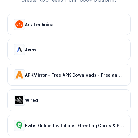
Ars Technica
Axios
APKMirror - Free APK Downloads - Free and safe Android APK downloads
Wired
Evite: Online Invitations, Greeting Cards & Party Ideas