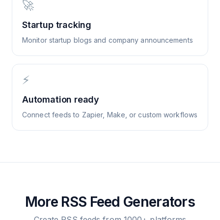
🚀
Startup tracking
Monitor startup blogs and company announcements
⚡
Automation ready
Connect feeds to Zapier, Make, or custom workflows
More RSS Feed Generators
Create RSS feeds from 1000+ platforms