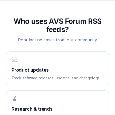
Who uses
AVS Forum
RSS
feeds?
Popular use cases from our community
💻
Product updates
Track software releases, updates, and changelogs
🔬
Research & trends