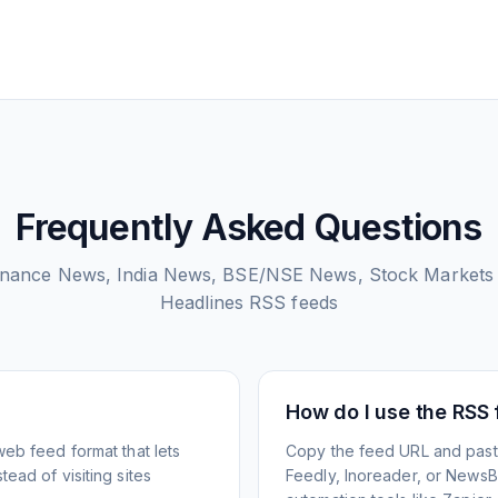
Frequently Asked Questions
inance News, India News, BSE/NSE News, Stock Markets
Headlines
RSS feeds
How do I use the RSS
web feed format that lets
Copy the feed URL and paste
ead of visiting sites
Feedly, Inoreader, or NewsBlu