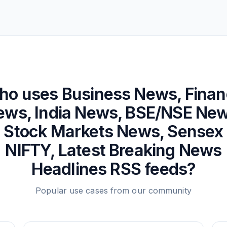
ho uses
Business News, Fina
ews, India News, BSE/NSE New
Stock Markets News, Sensex
NIFTY, Latest Breaking News
Headlines
RSS feeds?
Popular use cases from our community