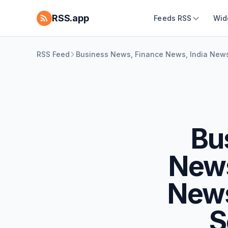
RSS.app
Feeds RSS
Wid
RSS Feed
Business News, Finance News, India News
Bu
News
News
S