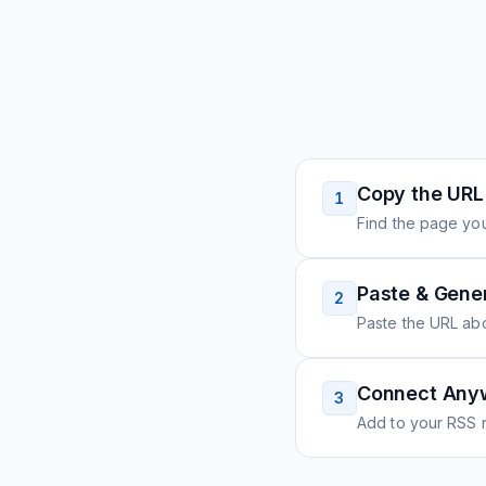
Copy the URL
1
Find the page you
Paste & Gene
2
Paste the URL ab
Connect Any
3
Add to your RSS r