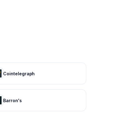
Cointelegraph
Barron's