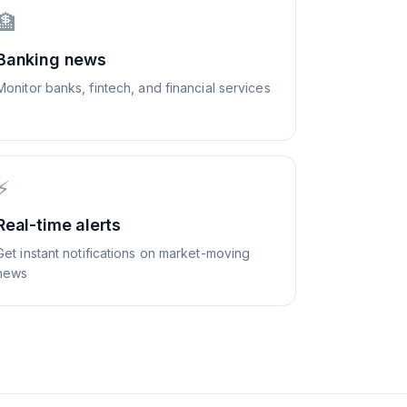
🏦
Banking news
Monitor banks, fintech, and financial services
⚡
Real-time alerts
Get instant notifications on market-moving
news