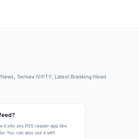
 News, Sensex NIFTY, Latest Breaking News
 feed?
 it into any RSS reader app like
r. You can also use it with