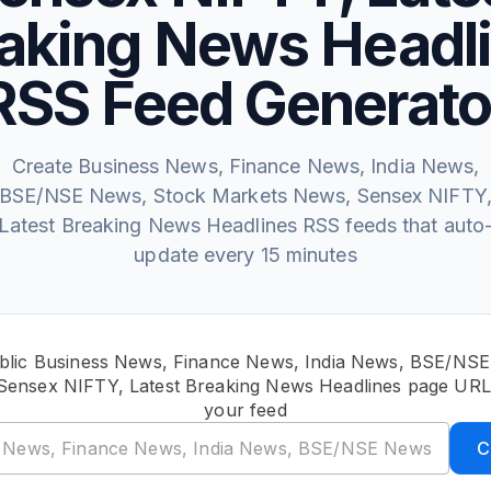
aking News Headl
RSS Feed Generato
Create Business News, Finance News, India News,
BSE/NSE News, Stock Markets News, Sensex NIFTY
Latest Breaking News Headlines RSS feeds that auto
update every 15 minutes
blic Business News, Finance News, India News, BSE/NS
Sensex NIFTY, Latest Breaking News Headlines page URL 
your feed
C