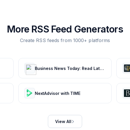
More RSS Feed Generators
Create RSS feeds from 1000+ platforms
Business News Today: Read Latest Business news, India Business News Live, Share Market & Economy News | The Economic Times
NextAdvisor with TIME
View All