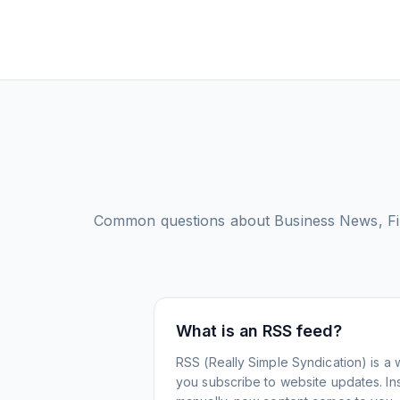
Common questions about
Business News, F
What is an RSS feed?
RSS (Really Simple Syndication) is a 
you subscribe to website updates. Inst