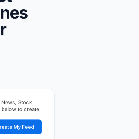
ines
r
,
-
E News, Stock
below to create
reate My Feed