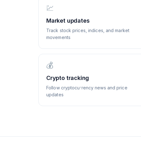
💹
Market updates
Track stock prices, indices, and market
movements
💰
Crypto tracking
Follow cryptocurrency news and price
updates