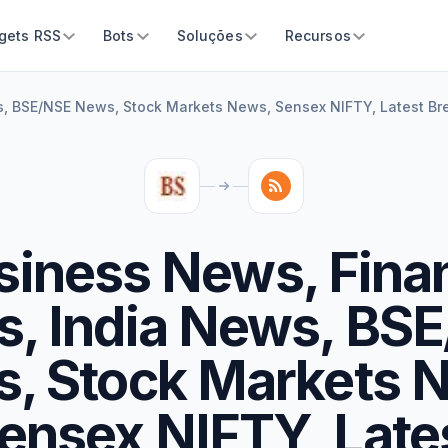
gets RSS
Bots
Soluções
Recursos
, BSE/NSE News, Stock Markets News, Sensex NIFTY, Latest B
siness News, Fina
, India News, BS
, Stock Markets 
ensex NIFTY, Late