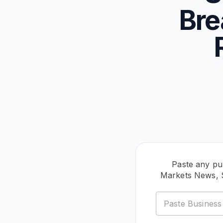
Bre
Paste any pu
Markets News, 