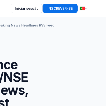
Iniciar sessão
INSCREVER-SE
reaking News Headlines RSS Feed
nce
E/NSE
News,
st