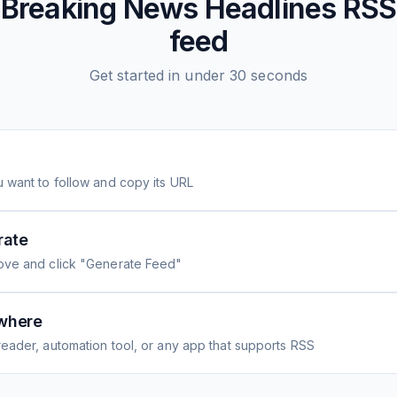
Breaking News Headlines
RSS
feed
Get started in under 30 seconds
 want to follow and copy its URL
rate
ove and click "Generate Feed"
where
eader, automation tool, or any app that supports RSS