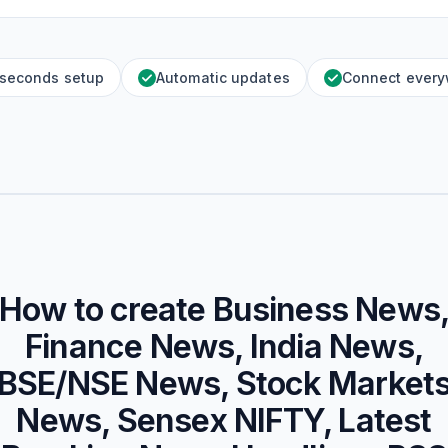
 seconds setup
Automatic updates
Connect ever
How to create
Business News
Finance News, India News,
BSE/NSE News, Stock Market
News, Sensex NIFTY, Latest