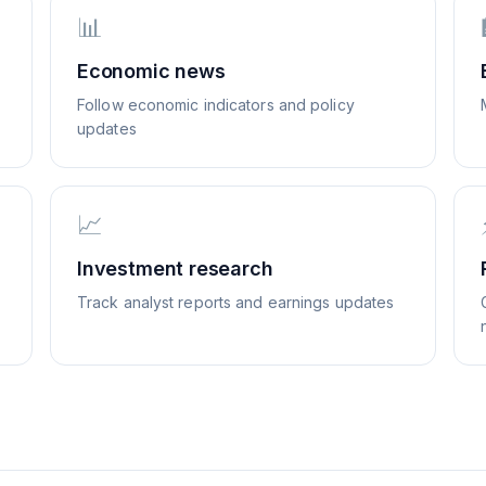
📊
Economic news
Follow economic indicators and policy
updates
📈
Investment research
Track analyst reports and earnings updates