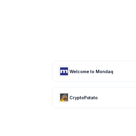
Welcome to Mondaq
CryptoPotato