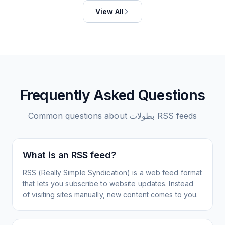
View All
Frequently Asked Questions
Common questions about
بطولات
RSS feeds
What is an RSS feed?
RSS (Really Simple Syndication) is a web feed format
that lets you subscribe to website updates. Instead
of visiting sites manually, new content comes to you.