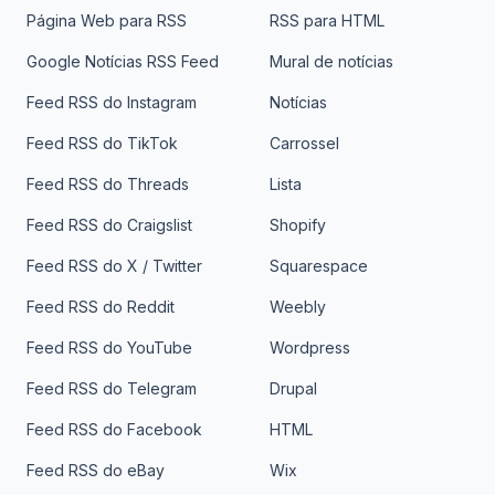
Página Web para RSS
RSS para HTML
Google Notícias RSS Feed
Mural de notícias
Feed RSS do Instagram
Notícias
Feed RSS do TikTok
Carrossel
Feed RSS do Threads
Lista
Feed RSS do Craigslist
Shopify
Feed RSS do X / Twitter
Squarespace
Feed RSS do Reddit
Weebly
Feed RSS do YouTube
Wordpress
Feed RSS do Telegram
Drupal
Feed RSS do Facebook
HTML
Feed RSS do eBay
Wix