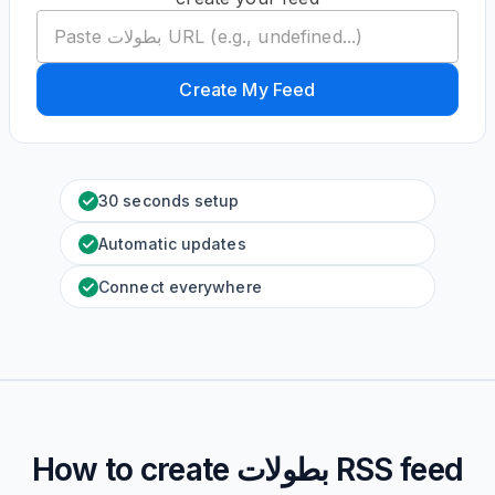
Create My Feed
30 seconds setup
Automatic updates
Connect everywhere
How to create
بطولات
RSS feed