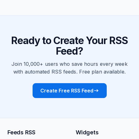
Ready to Create Your RSS
Feed?
Join 10,000+ users who save hours every week
with automated RSS feeds. Free plan available.
Create Free RSS Feed
Feeds RSS
Widgets