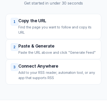
Get started in under 30 seconds
Copy the URL
1
Find the page you want to follow and copy its
URL
Paste & Generate
2
Paste the URL above and click "Generate Feed"
Connect Anywhere
3
Add to your RSS reader, automation tool, or any
app that supports RSS