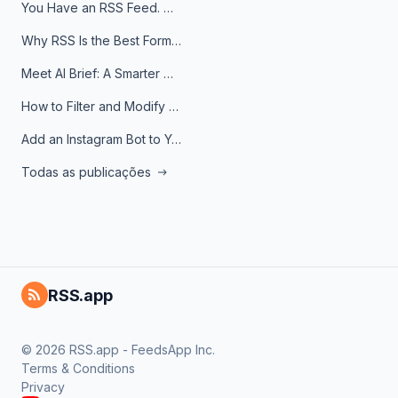
You Have an RSS Feed. Now What?
Why RSS Is the Best Format for AI Agents in 2026
Meet AI Brief: A Smarter Way to Stay on Top of Information
How to Filter and Modify RSS Feeds
Add an Instagram Bot to Your Telegram Channel, Group, or Topic
Todas as publicações
RSS.app
© 2026 RSS.app - FeedsApp Inc.
Terms & Conditions
Privacy