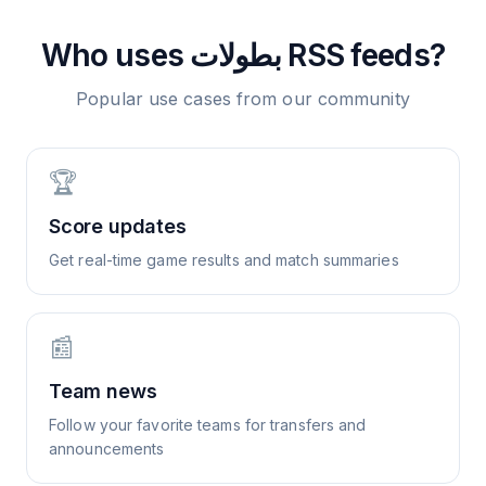
Who uses
بطولات
RSS feeds?
Popular use cases from our community
🏆
Score updates
Get real-time game results and match summaries
📰
Team news
Follow your favorite teams for transfers and
announcements