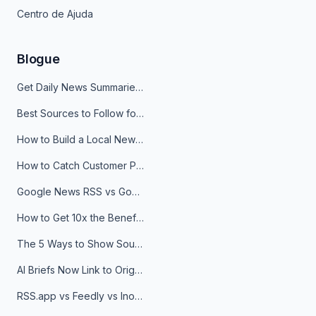
Centro de Ajuda
Blogue
Get Daily News Summaries About Any Topic in Telegram, Discord, Slack, and Email
Best Sources to Follow for Crypto News in Your Reader (2026)
How to Build a Local News Hub That Updates Itself
How to Catch Customer Problems Before They Become Support Tickets
Google News RSS vs Google Alerts: Which Is Better for News Monitoring?
How to Get 10x the Benefits of Google Alerts
The 5 Ways to Show Sources in Your AI Brief, And When to Use Each
AI Briefs Now Link to Original Sources. Here's Why It Matters
RSS.app vs Feedly vs Inoreader: Which One Is Actually Right for You?