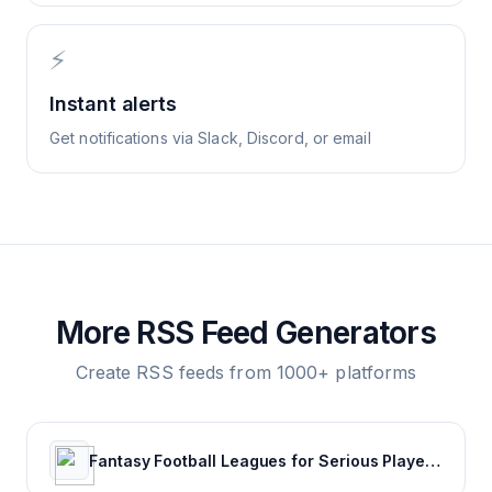
⚡
Instant alerts
Get notifications via Slack, Discord, or email
More RSS Feed Generators
Create RSS feeds from 1000+ platforms
Fantasy Football Leagues for Serious Players - CBSSports.com