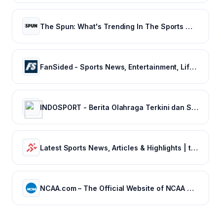
The Spun: What's Trending In The Sports World Today
FanSided - Sports News, Entertainment, Lifestyle & Technology - 300+ Sites
INDOSPORT - Berita Olahraga Terkini dan Sepak Bola Indonesia
Latest Sports News, Articles & Highlights | thesportsrush.com
NCAA.com – The Official Website of NCAA Championships | NCAA.com