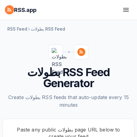
RSS.app
RSS Feed
بطولات RSS Feed
بطولات RSS Feed
Generator
Create بطولات RSS feeds that auto-update every 15
minutes
Paste any public بطولات page URL below to
create your feed