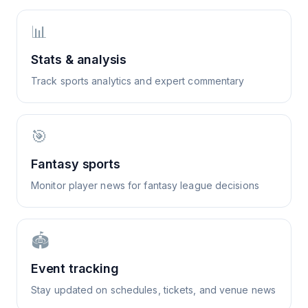
📊
Stats & analysis
Track sports analytics and expert commentary
🎯
Fantasy sports
Monitor player news for fantasy league decisions
🏟️
Event tracking
Stay updated on schedules, tickets, and venue news