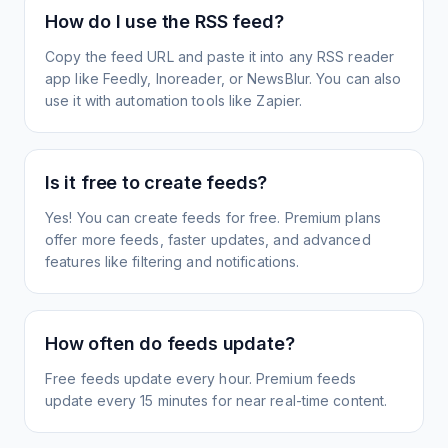
How do I use the RSS feed?
Copy the feed URL and paste it into any RSS reader
app like Feedly, Inoreader, or NewsBlur. You can also
use it with automation tools like Zapier.
Is it free to create feeds?
Yes! You can create feeds for free. Premium plans
offer more feeds, faster updates, and advanced
features like filtering and notifications.
How often do feeds update?
Free feeds update every hour. Premium feeds
update every 15 minutes for near real-time content.