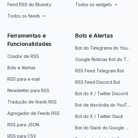
Feed RSS do Bluesky
Todos os widgets
Todos os feeds
Ferramentas e
Bots e Alertas
Funcionalidades
Bot do Telegrama do YouTube
Criador de RSS
Google Notícias Bot do Telegrama
Bots e Alertas
RSS Feed Telegram Bot
RSS para e-mail
RSS Feed Discord Bot
Newsletter para RSS
Bot do X / Twitter Discord
Tradução de feeds RSS
Bot de discórdia do YouTube
Agregador de Feeds RSS
Bot do X / Twitter Slack
RSS para JSON
Bot do Slack do Google Notícias
RSS para CSV