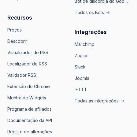
Bot de discórdia do Google News
Todos os Bots
Recursos
Preços
Integrações
Descobrir
Mailchimp
Visualizador de RSS
Zapier
Localizador de RSS
Slack
Validador RSS
Joomla
Extensão do Chrome
IFTTT
Montra de Widgets
Todas as integrações
Programa de afiliados
Documentação da API
Registo de alterações