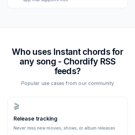
Who uses
Instant chords for
any song - Chordify
RSS
feeds?
Popular use cases from our community
🎬
Release tracking
Never miss new movies, shows, or album releases