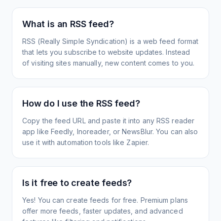
What is an RSS feed?
RSS (Really Simple Syndication) is a web feed format
that lets you subscribe to website updates. Instead
of visiting sites manually, new content comes to you.
How do I use the RSS feed?
Copy the feed URL and paste it into any RSS reader
app like Feedly, Inoreader, or NewsBlur. You can also
use it with automation tools like Zapier.
Is it free to create feeds?
Yes! You can create feeds for free. Premium plans
offer more feeds, faster updates, and advanced