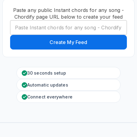
Paste any public Instant chords for any song -
Chordify page URL below to create your feed
Create My Feed
30 seconds setup
Automatic updates
Connect everywhere