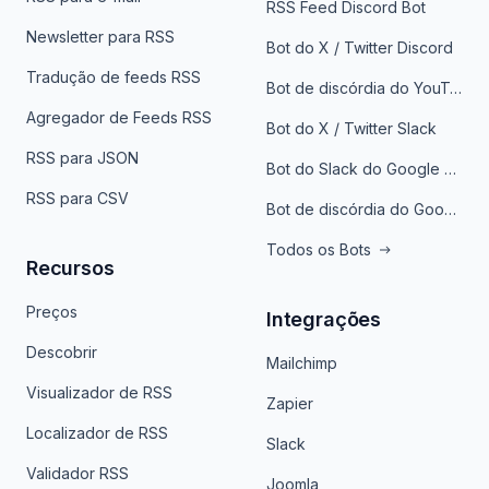
RSS Feed Discord Bot
Newsletter para RSS
Bot do X / Twitter Discord
Tradução de feeds RSS
Bot de discórdia do YouTube
Agregador de Feeds RSS
Bot do X / Twitter Slack
RSS para JSON
Bot do Slack do Google Notícias
RSS para CSV
Bot de discórdia do Google News
Todos os Bots
Recursos
Preços
Integrações
Descobrir
Mailchimp
Visualizador de RSS
Zapier
Localizador de RSS
Slack
Validador RSS
Joomla