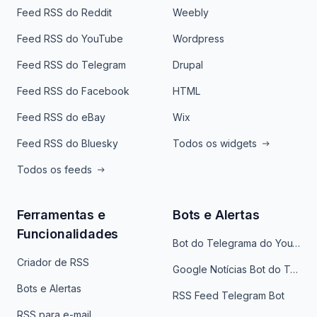
Feed RSS do Reddit
Weebly
Feed RSS do YouTube
Wordpress
Feed RSS do Telegram
Drupal
Feed RSS do Facebook
HTML
Feed RSS do eBay
Wix
Feed RSS do Bluesky
Todos os widgets
Todos os feeds
Ferramentas e
Bots e Alertas
Funcionalidades
Bot do Telegrama do YouTube
Criador de RSS
Google Notícias Bot do Telegrama
Bots e Alertas
RSS Feed Telegram Bot
RSS para e-mail