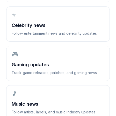
⭐
Celebrity news
Follow entertainment news and celebrity updates
🎮
Gaming updates
Track game releases, patches, and gaming news
🎵
Music news
Follow artists, labels, and music industry updates