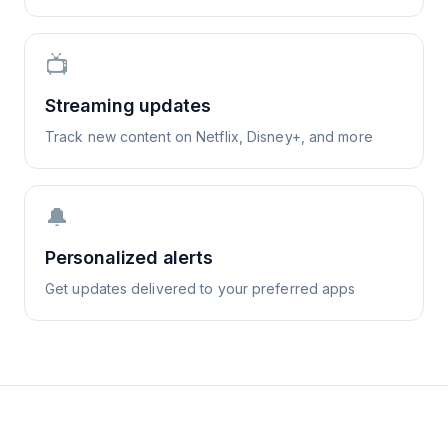
📺
Streaming updates
Track new content on Netflix, Disney+, and more
🔔
Personalized alerts
Get updates delivered to your preferred apps