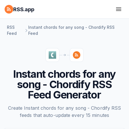
RSS.app
RSS
Instant chords for any song - Chordify RSS
Feed
Feed
Instant chords for any
song - Chordify RSS
Feed Generator
Create Instant chords for any song - Chordify RSS
feeds that auto-update every 15 minutes