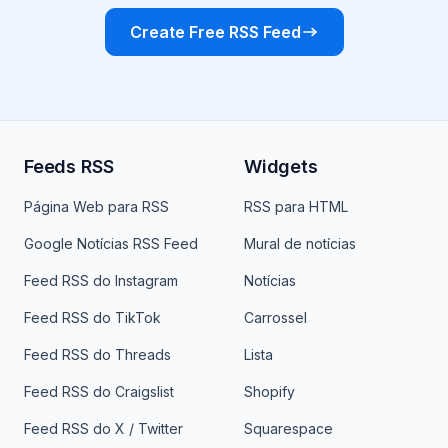
Create Free RSS Feed
Feeds RSS
Widgets
Página Web para RSS
RSS para HTML
Google Notícias RSS Feed
Mural de notícias
Feed RSS do Instagram
Notícias
Feed RSS do TikTok
Carrossel
Feed RSS do Threads
Lista
Feed RSS do Craigslist
Shopify
Feed RSS do X / Twitter
Squarespace