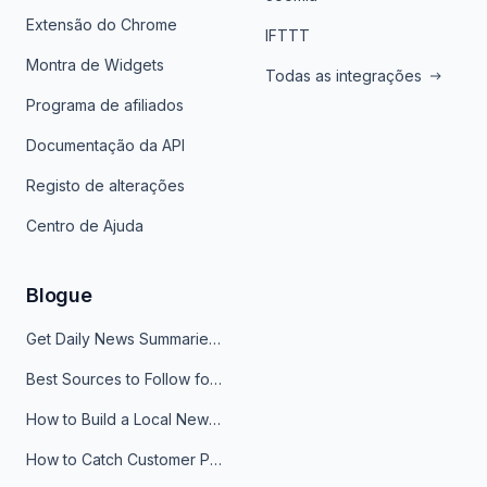
Extensão do Chrome
IFTTT
Montra de Widgets
Todas as integrações
Programa de afiliados
Documentação da API
Registo de alterações
Centro de Ajuda
Blogue
Get Daily News Summaries About Any Topic in Telegram, Discord, Slack, and Email
Best Sources to Follow for Crypto News in Your Reader (2026)
How to Build a Local News Hub That Updates Itself
How to Catch Customer Problems Before They Become Support Tickets