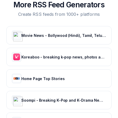
More RSS Feed Generators
Create RSS feeds from 1000+ platforms
Movie News - Bollywood (Hindi), Tamil, Telugu, Kannada, Malayalam - FilmiBeat
Koreaboo - breaking k-pop news, photos and viral videos
Home Page Top Stories
Soompi - Breaking K-Pop and K-Drama News, Exclusives, and Videos