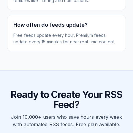
features like filtering and notifications.
How often do feeds update?
Free feeds update every hour. Premium feeds
update every 15 minutes for near real-time content.
Ready to Create Your RSS
Feed?
Join 10,000+ users who save hours every week
with automated RSS feeds. Free plan available.