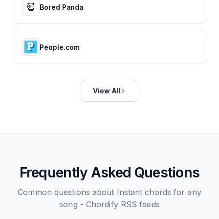
Bored Panda
People.com
View All
Frequently Asked Questions
Common questions about
Instant chords for any
song - Chordify
RSS feeds