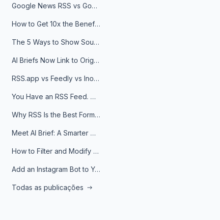
Google News RSS vs Google Alerts: Which Is Better for News Monitoring?
How to Get 10x the Benefits of Google Alerts
The 5 Ways to Show Sources in Your AI Brief, And When to Use Each
AI Briefs Now Link to Original Sources. Here's Why It Matters
RSS.app vs Feedly vs Inoreader: Which One Is Actually Right for You?
You Have an RSS Feed. Now What?
Why RSS Is the Best Format for AI Agents in 2026
Meet AI Brief: A Smarter Way to Stay on Top of Information
How to Filter and Modify RSS Feeds
Add an Instagram Bot to Your Telegram Channel, Group, or Topic
Todas as publicações