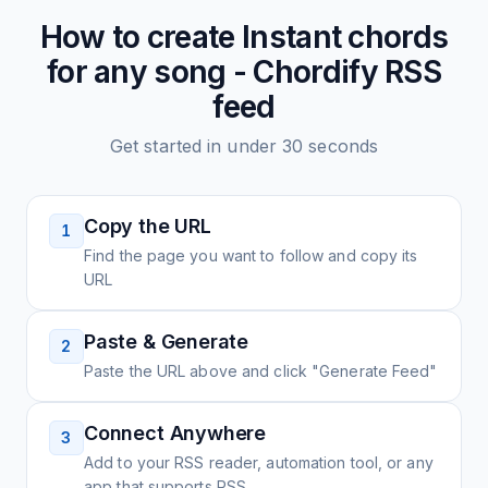
How to create
Instant chords
for any song - Chordify
RSS
feed
Get started in under 30 seconds
Copy the URL
1
Find the page you want to follow and copy its
URL
Paste & Generate
2
Paste the URL above and click "Generate Feed"
Connect Anywhere
3
Add to your RSS reader, automation tool, or any
app that supports RSS