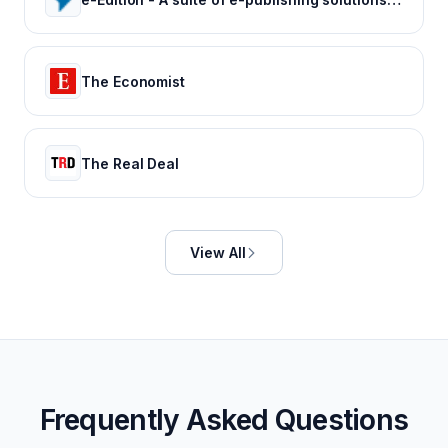
The Economist
The Real Deal
View All
Frequently Asked Questions