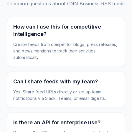
Common questions about
CNN Business
RSS feeds
How can I use this for competitive
intelligence?
Create feeds from competitor blogs, press releases,
and news mentions to track their activities
automatically.
Can I share feeds with my team?
Yes. Share feed URLs directly or set up team
notifications via Slack, Teams, or email digests.
Is there an API for enterprise use?