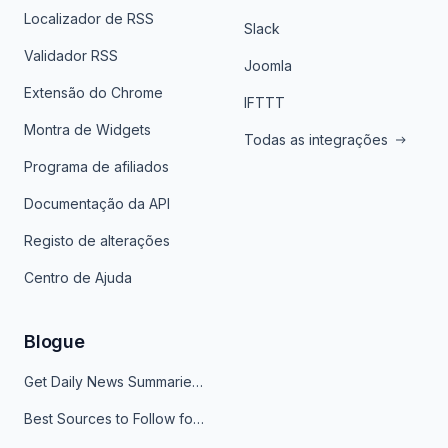
Localizador de RSS
Slack
Validador RSS
Joomla
Extensão do Chrome
IFTTT
Montra de Widgets
Todas as integrações
Programa de afiliados
Documentação da API
Registo de alterações
Centro de Ajuda
Blogue
Get Daily News Summaries About Any Topic in Telegram, Discord, Slack, and Email
Best Sources to Follow for Crypto News in Your Reader (2026)