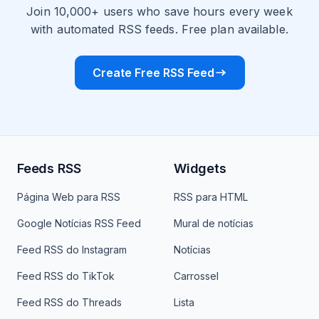
Join 10,000+ users who save hours every week
with automated RSS feeds. Free plan available.
Create Free RSS Feed
Feeds RSS
Widgets
Página Web para RSS
RSS para HTML
Google Notícias RSS Feed
Mural de notícias
Feed RSS do Instagram
Notícias
Feed RSS do TikTok
Carrossel
Feed RSS do Threads
Lista