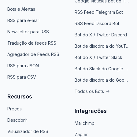
Google Notícias Bot do Telegrama
Bots e Alertas
RSS Feed Telegram Bot
RSS para e-mail
RSS Feed Discord Bot
Newsletter para RSS
Bot do X / Twitter Discord
Tradução de feeds RSS
Bot de discórdia do YouTube
Agregador de Feeds RSS
Bot do X / Twitter Slack
RSS para JSON
Bot do Slack do Google Notícias
RSS para CSV
Bot de discórdia do Google News
Todos os Bots
Recursos
Preços
Integrações
Descobrir
Mailchimp
Visualizador de RSS
Zapier