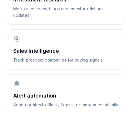
Monitor company blogs and investor relations
updates
🎯
Sales intelligence
Track prospect companies for buying signals
🔔
Alert automation
Send updates to Slack, Teams, or email automatically