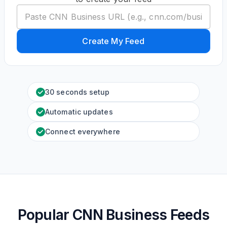
Create My Feed
30 seconds setup
Automatic updates
Connect everywhere
Popular CNN Business Feeds