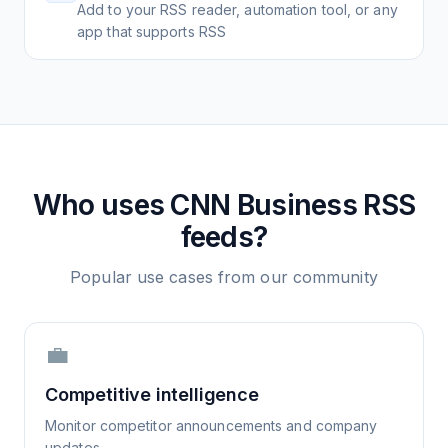
Add to your RSS reader, automation tool, or any
app that supports RSS
Who uses
CNN Business
RSS
feeds?
Popular use cases from our community
💼
Competitive intelligence
Monitor competitor announcements and company
updates