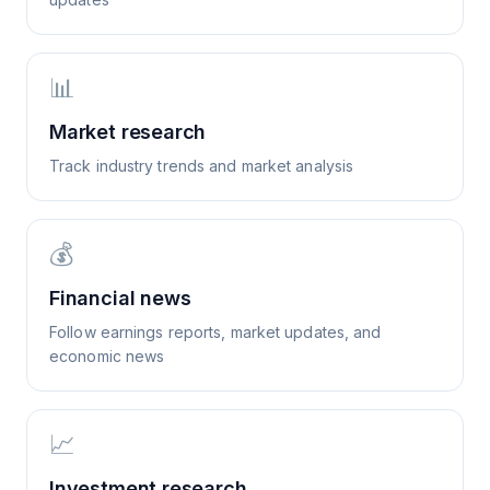
📊
Market research
Track industry trends and market analysis
💰
Financial news
Follow earnings reports, market updates, and
economic news
📈
Investment research