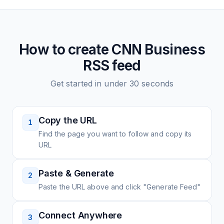
How to create
CNN Business
RSS feed
Get started in under 30 seconds
Copy the URL
1
Find the page you want to follow and copy its
URL
Paste & Generate
2
Paste the URL above and click "Generate Feed"
Connect Anywhere
3