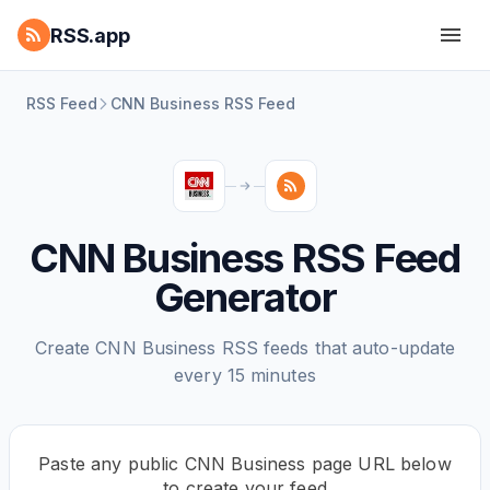
RSS.app
RSS Feed
CNN Business RSS Feed
CNN Business RSS Feed
Generator
Create CNN Business RSS feeds that auto-update
every 15 minutes
Paste any public CNN Business page URL below
to create your feed