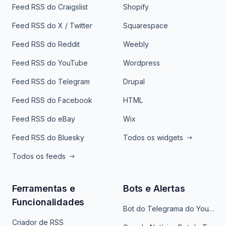
Feed RSS do Craigslist
Shopify
Feed RSS do X / Twitter
Squarespace
Feed RSS do Reddit
Weebly
Feed RSS do YouTube
Wordpress
Feed RSS do Telegram
Drupal
Feed RSS do Facebook
HTML
Feed RSS do eBay
Wix
Feed RSS do Bluesky
Todos os widgets
Todos os feeds
Ferramentas e
Bots e Alertas
Funcionalidades
Bot do Telegrama do YouTube
Criador de RSS