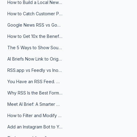
How to Build a Local News Hub That Updates Itself
How to Catch Customer Problems Before They Become Support Tickets
Google News RSS vs Google Alerts: Which Is Better for News Monitoring?
How to Get 10x the Benefits of Google Alerts
The 5 Ways to Show Sources in Your AI Brief, And When to Use Each
AI Briefs Now Link to Original Sources. Here's Why It Matters
RSS.app vs Feedly vs Inoreader: Which One Is Actually Right for You?
You Have an RSS Feed. Now What?
Why RSS Is the Best Format for AI Agents in 2026
Meet AI Brief: A Smarter Way to Stay on Top of Information
How to Filter and Modify RSS Feeds
Add an Instagram Bot to Your Telegram Channel, Group, or Topic