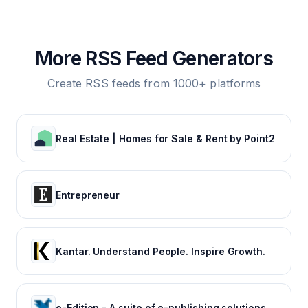
More RSS Feed Generators
Create RSS feeds from 1000+ platforms
Real Estate | Homes for Sale & Rent by Point2
Entrepreneur
Kantar. Understand People. Inspire Growth.
e-Edition - A suite of e-publishing solutions by Tecnavia