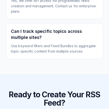
Yes, we offer API access for programmatic feed
creation and management. Contact us for enterprise
plans.
Can I track specific topics across
multiple sites?
Use keyword filters and Feed Bundles to aggregate
topic-specific content from multiple sources.
Ready to Create Your RSS
Feed?