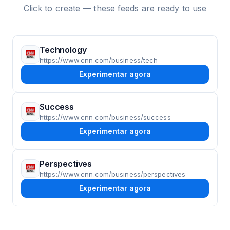
Click to create — these feeds are ready to use
Technology
https://www.cnn.com/business/tech
Experimentar agora
Success
https://www.cnn.com/business/success
Experimentar agora
Perspectives
https://www.cnn.com/business/perspectives
Experimentar agora