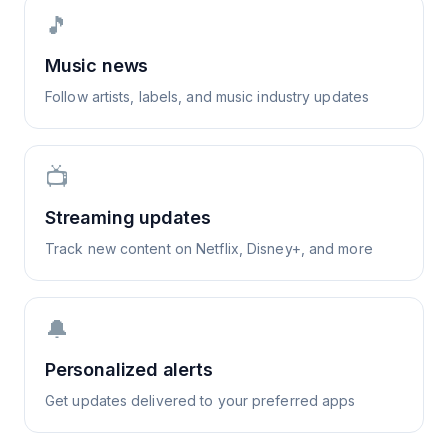
🎵
Music news
Follow artists, labels, and music industry updates
📺
Streaming updates
Track new content on Netflix, Disney+, and more
🔔
Personalized alerts
Get updates delivered to your preferred apps