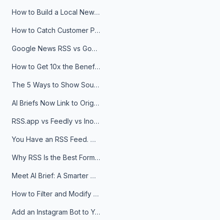
How to Build a Local News Hub That Updates Itself
How to Catch Customer Problems Before They Become Support Tickets
Google News RSS vs Google Alerts: Which Is Better for News Monitoring?
How to Get 10x the Benefits of Google Alerts
The 5 Ways to Show Sources in Your AI Brief, And When to Use Each
AI Briefs Now Link to Original Sources. Here's Why It Matters
RSS.app vs Feedly vs Inoreader: Which One Is Actually Right for You?
You Have an RSS Feed. Now What?
Why RSS Is the Best Format for AI Agents in 2026
Meet AI Brief: A Smarter Way to Stay on Top of Information
How to Filter and Modify RSS Feeds
Add an Instagram Bot to Your Telegram Channel, Group, or Topic