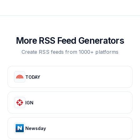
More RSS Feed Generators
Create RSS feeds from 1000+ platforms
TODAY
IGN
Newsday