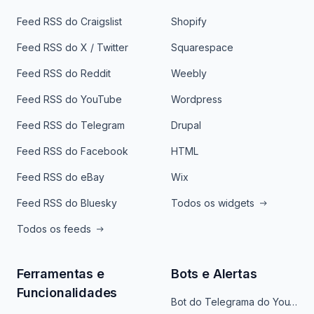
Feed RSS do Craigslist
Shopify
Feed RSS do X / Twitter
Squarespace
Feed RSS do Reddit
Weebly
Feed RSS do YouTube
Wordpress
Feed RSS do Telegram
Drupal
Feed RSS do Facebook
HTML
Feed RSS do eBay
Wix
Feed RSS do Bluesky
Todos os widgets
Todos os feeds
Ferramentas e
Bots e Alertas
Funcionalidades
Bot do Telegrama do YouTube