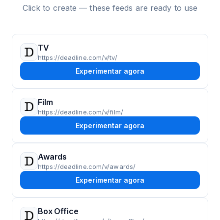
Click to create — these feeds are ready to use
TV
https://deadline.com/v/tv/
Experimentar agora
Film
https://deadline.com/v/film/
Experimentar agora
Awards
https://deadline.com/v/awards/
Experimentar agora
Box Office