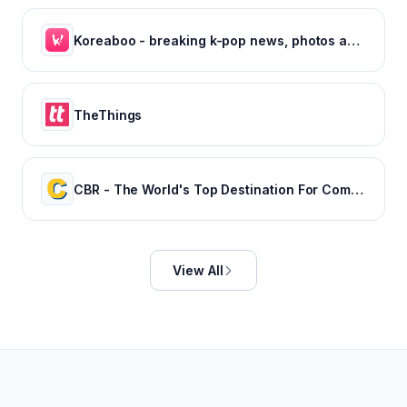
Koreaboo - breaking k-pop news, photos and viral videos
TheThings
CBR - The World's Top Destination For Comic, Movie & TV news.
View All