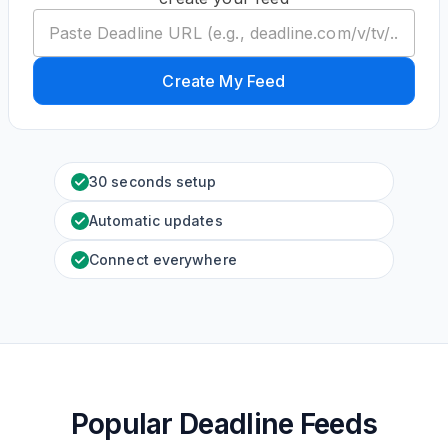
Create My Feed
30 seconds setup
Automatic updates
Connect everywhere
Popular Deadline Feeds