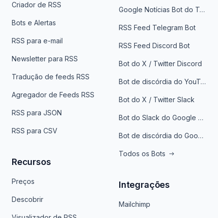
Criador de RSS
Google Notícias Bot do Telegrama
Bots e Alertas
RSS Feed Telegram Bot
RSS para e-mail
RSS Feed Discord Bot
Newsletter para RSS
Bot do X / Twitter Discord
Tradução de feeds RSS
Bot de discórdia do YouTube
Agregador de Feeds RSS
Bot do X / Twitter Slack
RSS para JSON
Bot do Slack do Google Notícias
RSS para CSV
Bot de discórdia do Google News
Todos os Bots
Recursos
Preços
Integrações
Descobrir
Mailchimp
Visualizador de RSS