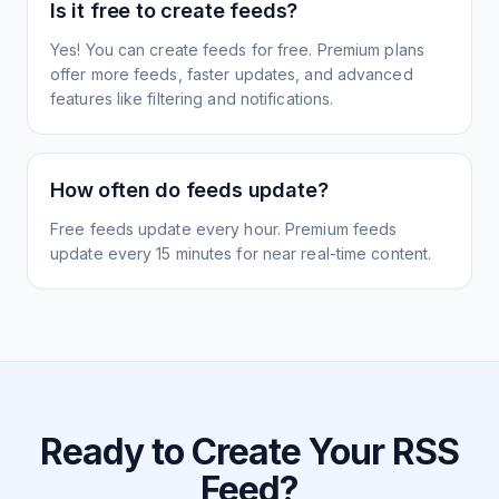
Is it free to create feeds?
Yes! You can create feeds for free. Premium plans
offer more feeds, faster updates, and advanced
features like filtering and notifications.
How often do feeds update?
Free feeds update every hour. Premium feeds
update every 15 minutes for near real-time content.
Ready to Create Your RSS
Feed?