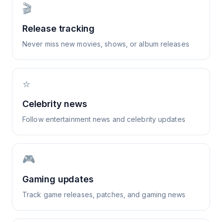
🎬
Release tracking
Never miss new movies, shows, or album releases
⭐
Celebrity news
Follow entertainment news and celebrity updates
🎮
Gaming updates
Track game releases, patches, and gaming news