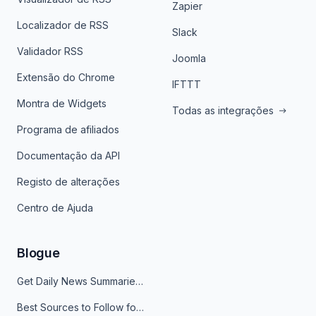
Zapier
Localizador de RSS
Slack
Validador RSS
Joomla
Extensão do Chrome
IFTTT
Montra de Widgets
Todas as integrações
Programa de afiliados
Documentação da API
Registo de alterações
Centro de Ajuda
Blogue
Get Daily News Summaries About Any Topic in Telegram, Discord, Slack, and Email
Best Sources to Follow for Crypto News in Your Reader (2026)