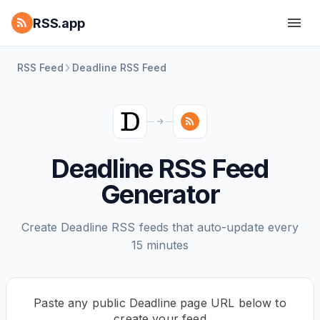
RSS.app
RSS Feed
Deadline RSS Feed
Deadline RSS Feed
Generator
Create Deadline RSS feeds that auto-update every
15 minutes
Paste any public Deadline page URL below to
create your feed