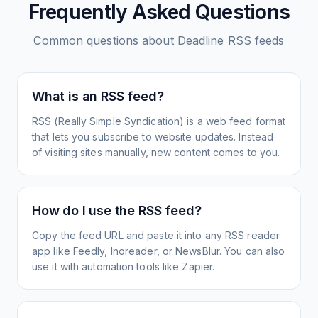
Frequently Asked Questions
Common questions about
Deadline
RSS feeds
What is an RSS feed?
RSS (Really Simple Syndication) is a web feed format
that lets you subscribe to website updates. Instead
of visiting sites manually, new content comes to you.
How do I use the RSS feed?
Copy the feed URL and paste it into any RSS reader
app like Feedly, Inoreader, or NewsBlur. You can also
use it with automation tools like Zapier.