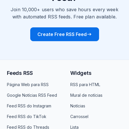
Join 10,000+ users who save hours every week
with automated RSS feeds. Free plan available.
Create Free RSS Feed
Feeds RSS
Widgets
Página Web para RSS
RSS para HTML
Google Notícias RSS Feed
Mural de notícias
Feed RSS do Instagram
Notícias
Feed RSS do TikTok
Carrossel
Feed RSS do Threads
Lista