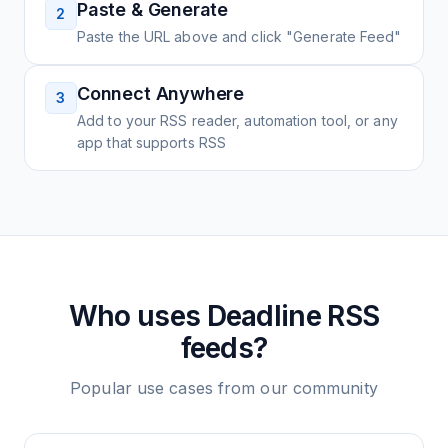
Paste & Generate
2
Paste the URL above and click "Generate Feed"
Connect Anywhere
3
Add to your RSS reader, automation tool, or any
app that supports RSS
Who uses
Deadline
RSS
feeds?
Popular use cases from our community