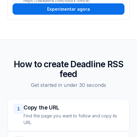
https://deadline.com/v/box-office/
Experimentar agora
How to create
Deadline
RSS
feed
Get started in under 30 seconds
Copy the URL
1
Find the page you want to follow and copy its
URL