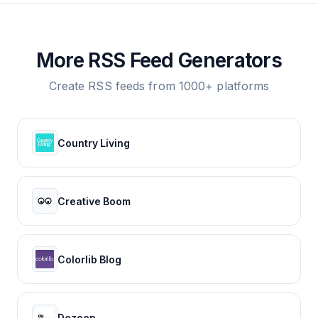
More RSS Feed Generators
Create RSS feeds from 1000+ platforms
Country Living
Creative Boom
Colorlib Blog
Dezeen