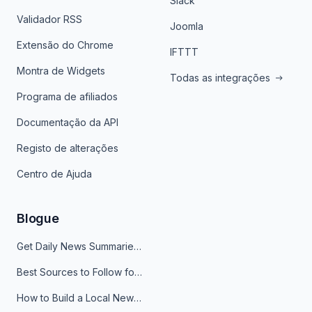
Slack
Validador RSS
Joomla
Extensão do Chrome
IFTTT
Montra de Widgets
Todas as integrações
Programa de afiliados
Documentação da API
Registo de alterações
Centro de Ajuda
Blogue
Get Daily News Summaries About Any Topic in Telegram, Discord, Slack, and Email
Best Sources to Follow for Crypto News in Your Reader (2026)
How to Build a Local News Hub That Updates Itself