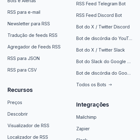
Bots e Alertas
RSS Feed Telegram Bot
RSS para e-mail
RSS Feed Discord Bot
Newsletter para RSS
Bot do X / Twitter Discord
Tradução de feeds RSS
Bot de discórdia do YouTube
Agregador de Feeds RSS
Bot do X / Twitter Slack
RSS para JSON
Bot do Slack do Google Notícias
RSS para CSV
Bot de discórdia do Google News
Todos os Bots
Recursos
Preços
Integrações
Descobrir
Mailchimp
Visualizador de RSS
Zapier
Localizador de RSS