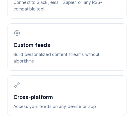
Connect to Slack, email, Zapier, or any RSS-
compatible tool
🎯
Custom feeds
Build personalized content streams without
algorithms
🔗
Cross-platform
Access your feeds on any device or app