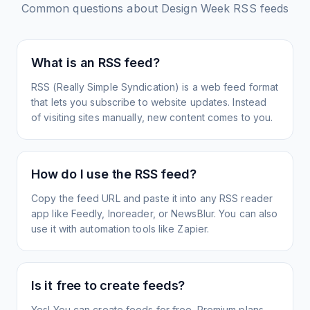
Common questions about
Design Week
RSS feeds
What is an RSS feed?
RSS (Really Simple Syndication) is a web feed format
that lets you subscribe to website updates. Instead
of visiting sites manually, new content comes to you.
How do I use the RSS feed?
Copy the feed URL and paste it into any RSS reader
app like Feedly, Inoreader, or NewsBlur. You can also
use it with automation tools like Zapier.
Is it free to create feeds?
Yes! You can create feeds for free. Premium plans