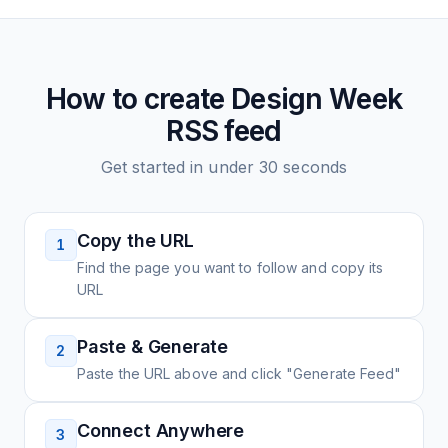
How to create
Design Week
RSS feed
Get started in under 30 seconds
Copy the URL
1
Find the page you want to follow and copy its
URL
Paste & Generate
2
Paste the URL above and click "Generate Feed"
Connect Anywhere
3