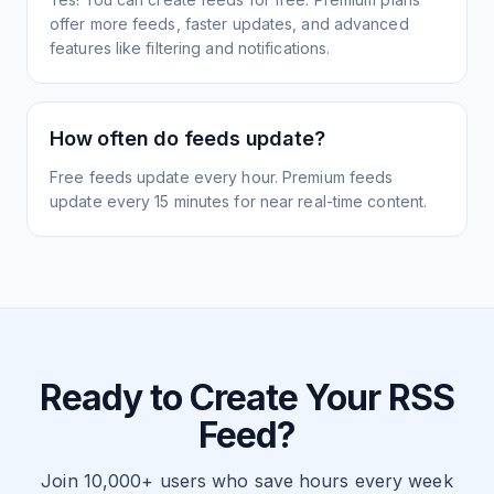
offer more feeds, faster updates, and advanced
features like filtering and notifications.
How often do feeds update?
Free feeds update every hour. Premium feeds
update every 15 minutes for near real-time content.
Ready to Create Your RSS
Feed?
Join 10,000+ users who save hours every week