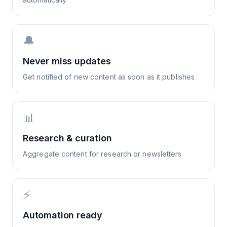
🔔
Never miss updates
Get notified of new content as soon as it publishes
📊
Research & curation
Aggregate content for research or newsletters
⚡
Automation ready