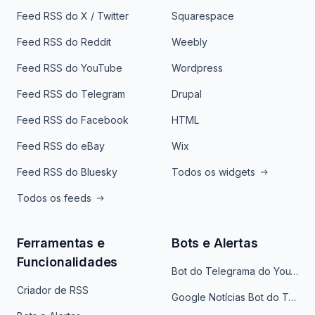
Feed RSS do X / Twitter
Squarespace
Feed RSS do Reddit
Weebly
Feed RSS do YouTube
Wordpress
Feed RSS do Telegram
Drupal
Feed RSS do Facebook
HTML
Feed RSS do eBay
Wix
Feed RSS do Bluesky
Todos os widgets
Todos os feeds
Ferramentas e
Bots e Alertas
Funcionalidades
Bot do Telegrama do YouTube
Criador de RSS
Google Notícias Bot do Telegrama