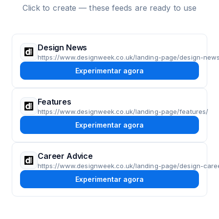
Click to create — these feeds are ready to use
Design News
https://www.designweek.co.uk/landing-page/design-new
Experimentar agora
Features
https://www.designweek.co.uk/landing-page/features/
Experimentar agora
Career Advice
https://www.designweek.co.uk/landing-page/design-care
Experimentar agora