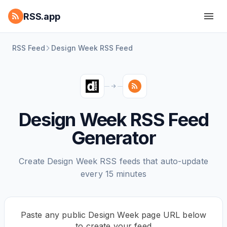
RSS.app
RSS Feed
Design Week RSS Feed
Design Week RSS Feed
Generator
Create Design Week RSS feeds that auto-update
every 15 minutes
Paste any public Design Week page URL below
to create your feed