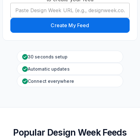
Create My Feed
30 seconds setup
Automatic updates
Connect everywhere
Popular Design Week Feeds