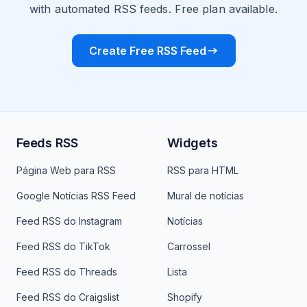
with automated RSS feeds. Free plan available.
Create Free RSS Feed
Feeds RSS
Widgets
Página Web para RSS
RSS para HTML
Google Notícias RSS Feed
Mural de notícias
Feed RSS do Instagram
Notícias
Feed RSS do TikTok
Carrossel
Feed RSS do Threads
Lista
Feed RSS do Craigslist
Shopify