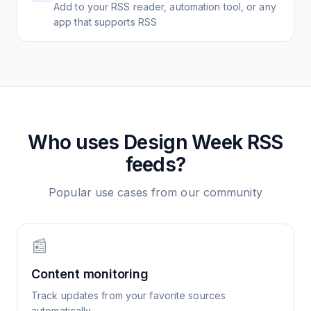
Add to your RSS reader, automation tool, or any
app that supports RSS
Who uses
Design Week
RSS
feeds?
Popular use cases from our community
📰
Content monitoring
Track updates from your favorite sources
automatically