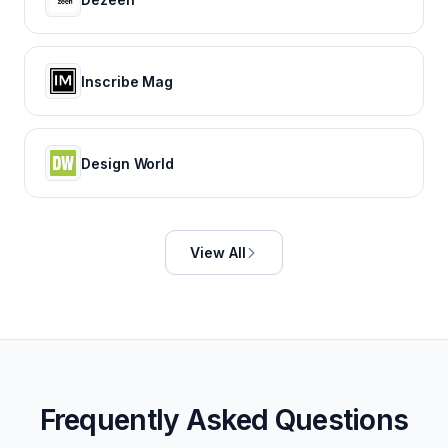
Inscribe Mag
Design World
View All
Frequently Asked Questions