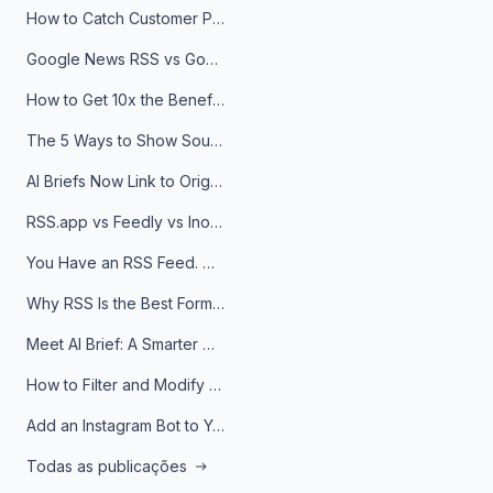
How to Catch Customer Problems Before They Become Support Tickets
Google News RSS vs Google Alerts: Which Is Better for News Monitoring?
How to Get 10x the Benefits of Google Alerts
The 5 Ways to Show Sources in Your AI Brief, And When to Use Each
AI Briefs Now Link to Original Sources. Here's Why It Matters
RSS.app vs Feedly vs Inoreader: Which One Is Actually Right for You?
You Have an RSS Feed. Now What?
Why RSS Is the Best Format for AI Agents in 2026
Meet AI Brief: A Smarter Way to Stay on Top of Information
How to Filter and Modify RSS Feeds
Add an Instagram Bot to Your Telegram Channel, Group, or Topic
Todas as publicações