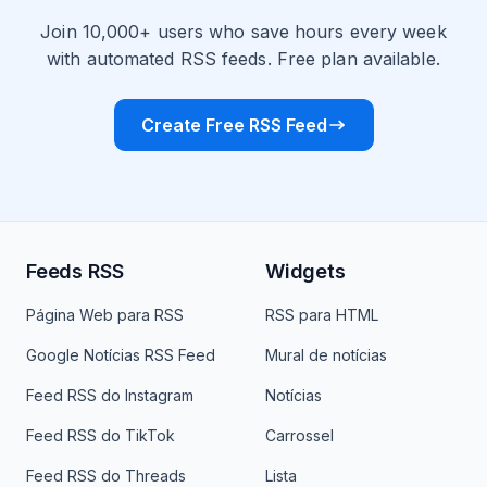
Join 10,000+ users who save hours every week
with automated RSS feeds. Free plan available.
Create Free RSS Feed
Feeds RSS
Widgets
Página Web para RSS
RSS para HTML
Google Notícias RSS Feed
Mural de notícias
Feed RSS do Instagram
Notícias
Feed RSS do TikTok
Carrossel
Feed RSS do Threads
Lista