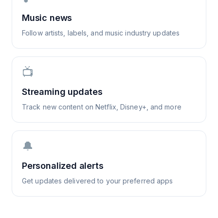
Music news
Follow artists, labels, and music industry updates
📺
Streaming updates
Track new content on Netflix, Disney+, and more
🔔
Personalized alerts
Get updates delivered to your preferred apps