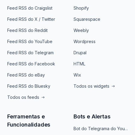
Feed RSS do Craigslist
Shopify
Feed RSS do X / Twitter
Squarespace
Feed RSS do Reddit
Weebly
Feed RSS do YouTube
Wordpress
Feed RSS do Telegram
Drupal
Feed RSS do Facebook
HTML
Feed RSS do eBay
Wix
Feed RSS do Bluesky
Todos os widgets
Todos os feeds
Ferramentas e
Bots e Alertas
Funcionalidades
Bot do Telegrama do YouTube