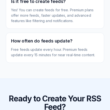
Is it free to create feeds?
Yes! You can create feeds for free. Premium plans
offer more feeds, faster updates, and advanced
features like filtering and notifications.
How often do feeds update?
Free feeds update every hour. Premium feeds
update every 15 minutes for near real-time content.
Ready to Create Your RSS
Feed?