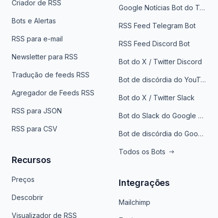
Criador de RSS
Google Notícias Bot do Telegrama
Bots e Alertas
RSS Feed Telegram Bot
RSS para e-mail
RSS Feed Discord Bot
Newsletter para RSS
Bot do X / Twitter Discord
Tradução de feeds RSS
Bot de discórdia do YouTube
Agregador de Feeds RSS
Bot do X / Twitter Slack
RSS para JSON
Bot do Slack do Google Notícias
RSS para CSV
Bot de discórdia do Google News
Todos os Bots
Recursos
Preços
Integrações
Descobrir
Mailchimp
Visualizador de RSS