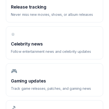
Release tracking
Never miss new movies, shows, or album releases
⭐
Celebrity news
Follow entertainment news and celebrity updates
🎮
Gaming updates
Track game releases, patches, and gaming news
🎵