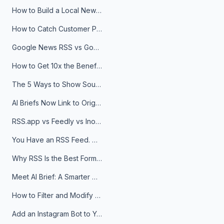
How to Build a Local News Hub That Updates Itself
How to Catch Customer Problems Before They Become Support Tickets
Google News RSS vs Google Alerts: Which Is Better for News Monitoring?
How to Get 10x the Benefits of Google Alerts
The 5 Ways to Show Sources in Your AI Brief, And When to Use Each
AI Briefs Now Link to Original Sources. Here's Why It Matters
RSS.app vs Feedly vs Inoreader: Which One Is Actually Right for You?
You Have an RSS Feed. Now What?
Why RSS Is the Best Format for AI Agents in 2026
Meet AI Brief: A Smarter Way to Stay on Top of Information
How to Filter and Modify RSS Feeds
Add an Instagram Bot to Your Telegram Channel, Group, or Topic