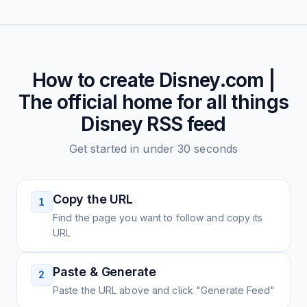
How to create
Disney.com |
The official home for all things
Disney
RSS feed
Get started in under 30 seconds
Copy the URL
1
Find the page you want to follow and copy its
URL
Paste & Generate
2
Paste the URL above and click "Generate Feed"