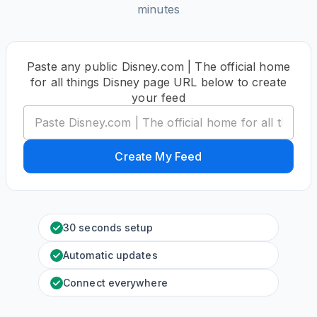
minutes
Paste any public Disney.com | The official home
for all things Disney page URL below to create
your feed
Create My Feed
30 seconds setup
Automatic updates
Connect everywhere