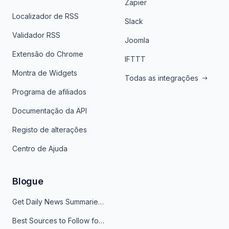
Zapier
Localizador de RSS
Slack
Validador RSS
Joomla
Extensão do Chrome
IFTTT
Montra de Widgets
Todas as integrações
Programa de afiliados
Documentação da API
Registo de alterações
Centro de Ajuda
Blogue
Get Daily News Summaries About Any Topic in Telegram, Discord, Slack, and Email
Best Sources to Follow for Crypto News in Your Reader (2026)