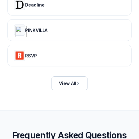
Deadline
PINKVILLA
RSVP
View All
Frequently Asked Questions