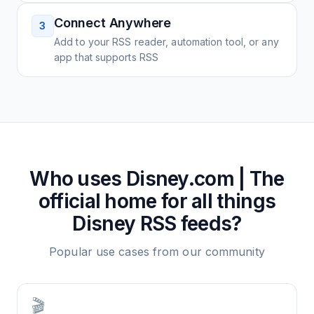
Connect Anywhere
3
Add to your RSS reader, automation tool, or any
app that supports RSS
Who uses
Disney.com | The
official home for all things
Disney
RSS feeds?
Popular use cases from our community
🎬