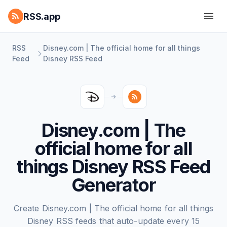
RSS.app
RSS
Disney.com | The official home for all things
Feed
Disney RSS Feed
Disney.com | The
official home for all
things Disney RSS Feed
Generator
Create Disney.com | The official home for all things
Disney RSS feeds that auto-update every 15