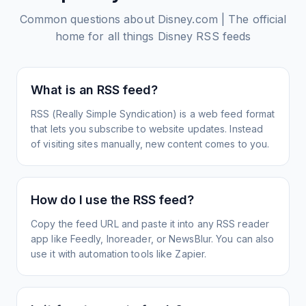
Common questions about
Disney.com | The official
home for all things Disney
RSS feeds
What is an RSS feed?
RSS (Really Simple Syndication) is a web feed format
that lets you subscribe to website updates. Instead
of visiting sites manually, new content comes to you.
How do I use the RSS feed?
Copy the feed URL and paste it into any RSS reader
app like Feedly, Inoreader, or NewsBlur. You can also
use it with automation tools like Zapier.