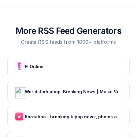
More RSS Feed Generators
Create RSS feeds from 1000+ platforms
E! Online
Worldstarhiphop: Breaking News | Music Videos | Entertainment News | Hip Hop News
Koreaboo - breaking k-pop news, photos and viral videos