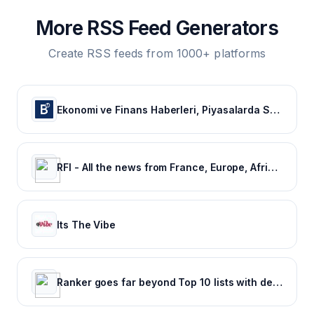
More RSS Feed Generators
Create RSS feeds from 1000+ platforms
Ekonomi ve Finans Haberleri, Piyasalarda Son Durum
RFI - All the news from France, Europe, Africa and the rest of the world.
Its The Vibe
Ranker goes far beyond Top 10 lists with deep rankings about everything, voted on by everyone.