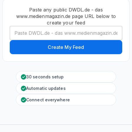
Paste any public DWDL.de - das
www.medienmagazin.de page URL below to
create your feed
Create My Feed
30 seconds setup
Automatic updates
Connect everywhere