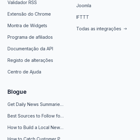
Validador RSS
Joomla
Extensão do Chrome
IFTTT
Montra de Widgets
Todas as integrações
Programa de afiliados
Documentação da API
Registo de alterações
Centro de Ajuda
Blogue
Get Daily News Summaries About Any Topic in Telegram, Discord, Slack, and Email
Best Sources to Follow for Crypto News in Your Reader (2026)
How to Build a Local News Hub That Updates Itself
How to Catch Customer Problems Before They Become Support Tickets