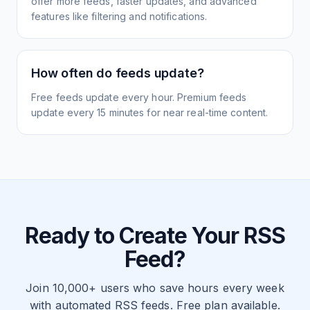
offer more feeds, faster updates, and advanced
features like filtering and notifications.
How often do feeds update?
Free feeds update every hour. Premium feeds
update every 15 minutes for near real-time content.
Ready to Create Your RSS
Feed?
Join 10,000+ users who save hours every week
with automated RSS feeds. Free plan available.