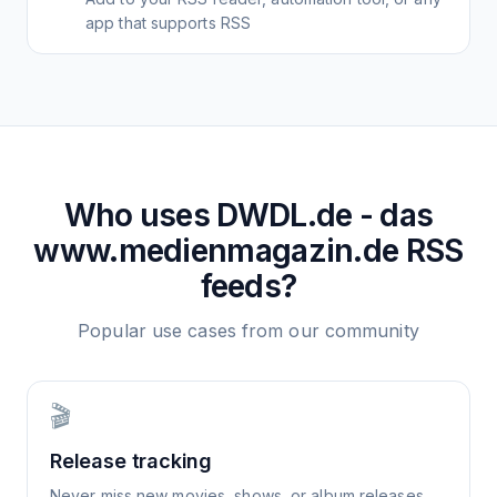
app that supports RSS
Who uses
DWDL.de - das
www.medienmagazin.de
RSS
feeds?
Popular use cases from our community
🎬
Release tracking
Never miss new movies, shows, or album releases