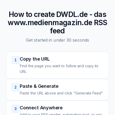
How to create
DWDL.de - das
www.medienmagazin.de
RSS
feed
Get started in under 30 seconds
Copy the URL
1
Find the page you want to follow and copy its
URL
Paste & Generate
2
Paste the URL above and click "Generate Feed"
Connect Anywhere
3
Add to your RSS reader, automation tool, or any