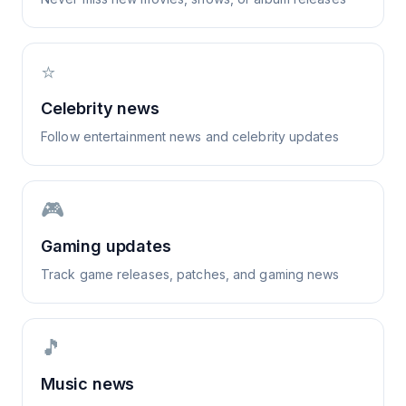
⭐
Celebrity news
Follow entertainment news and celebrity updates
🎮
Gaming updates
Track game releases, patches, and gaming news
🎵
Music news