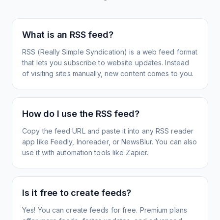
What is an RSS feed?
RSS (Really Simple Syndication) is a web feed format
that lets you subscribe to website updates. Instead
of visiting sites manually, new content comes to you.
How do I use the RSS feed?
Copy the feed URL and paste it into any RSS reader
app like Feedly, Inoreader, or NewsBlur. You can also
use it with automation tools like Zapier.
Is it free to create feeds?
Yes! You can create feeds for free. Premium plans