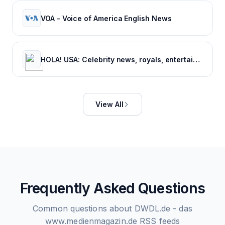
VOA - Voice of America English News
HOLA! USA: Celebrity news, royals, entertainment and lifestyle
View All
Frequently Asked Questions
Common questions about
DWDL.de - das
www.medienmagazin.de
RSS feeds