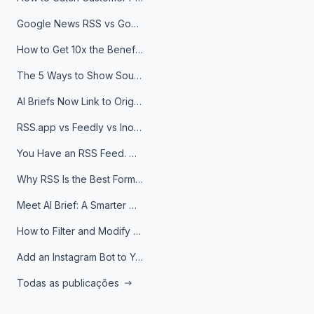
Google News RSS vs Google Alerts: Which Is Better for News Monitoring?
How to Get 10x the Benefits of Google Alerts
The 5 Ways to Show Sources in Your AI Brief, And When to Use Each
AI Briefs Now Link to Original Sources. Here's Why It Matters
RSS.app vs Feedly vs Inoreader: Which One Is Actually Right for You?
You Have an RSS Feed. Now What?
Why RSS Is the Best Format for AI Agents in 2026
Meet AI Brief: A Smarter Way to Stay on Top of Information
How to Filter and Modify RSS Feeds
Add an Instagram Bot to Your Telegram Channel, Group, or Topic
Todas as publicações