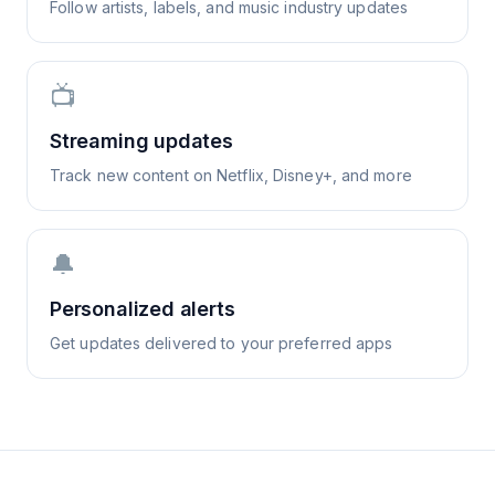
Follow artists, labels, and music industry updates
📺
Streaming updates
Track new content on Netflix, Disney+, and more
🔔
Personalized alerts
Get updates delivered to your preferred apps