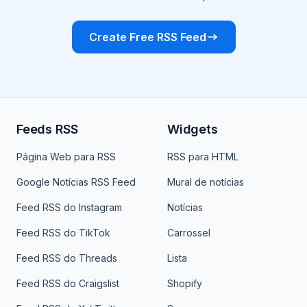
Create Free RSS Feed
Feeds RSS
Widgets
Página Web para RSS
RSS para HTML
Google Notícias RSS Feed
Mural de notícias
Feed RSS do Instagram
Notícias
Feed RSS do TikTok
Carrossel
Feed RSS do Threads
Lista
Feed RSS do Craigslist
Shopify