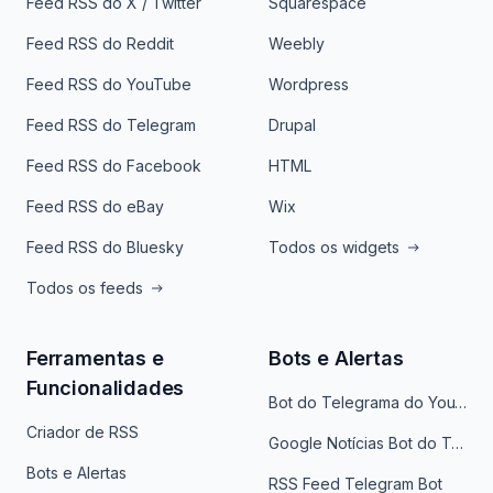
Feed RSS do X / Twitter
Squarespace
Feed RSS do Reddit
Weebly
Feed RSS do YouTube
Wordpress
Feed RSS do Telegram
Drupal
Feed RSS do Facebook
HTML
Feed RSS do eBay
Wix
Feed RSS do Bluesky
Todos os widgets
Todos os feeds
Ferramentas e
Bots e Alertas
Funcionalidades
Bot do Telegrama do YouTube
Criador de RSS
Google Notícias Bot do Telegrama
Bots e Alertas
RSS Feed Telegram Bot