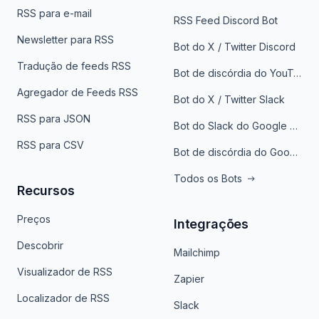
RSS para e-mail
RSS Feed Discord Bot
Newsletter para RSS
Bot do X / Twitter Discord
Tradução de feeds RSS
Bot de discórdia do YouTube
Agregador de Feeds RSS
Bot do X / Twitter Slack
RSS para JSON
Bot do Slack do Google Notícias
RSS para CSV
Bot de discórdia do Google News
Todos os Bots
Recursos
Preços
Integrações
Descobrir
Mailchimp
Visualizador de RSS
Zapier
Localizador de RSS
Slack