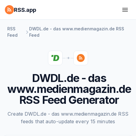
RSS.app
RSS
DWDL.de - das www.medienmagazin.de RSS
Feed
Feed
DWDL.de - das
www.medienmagazin.de
RSS Feed Generator
Create DWDL.de - das www.medienmagazin.de RSS
feeds that auto-update every 15 minutes