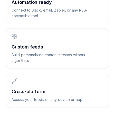
Automation ready
Connect to Slack, email, Zapier, or any RSS-
compatible tool
🎯
Custom feeds
Build personalized content streams without
algorithms
🔗
Cross-platform
Access your feeds on any device or app