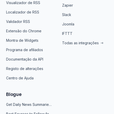
Visualizador de RSS
Zapier
Localizador de RSS
Slack
Validador RSS
Joomla
Extensão do Chrome
IFTTT
Montra de Widgets
Todas as integrações
Programa de afiliados
Documentação da API
Registo de alterações
Centro de Ajuda
Blogue
Get Daily News Summaries About Any Topic in Telegram, Discord, Slack, and Email
Best Sources to Follow for Crypto News in Your Reader (2026)