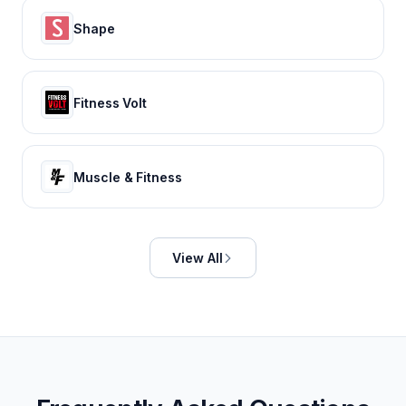
Shape
Fitness Volt
Muscle & Fitness
View All