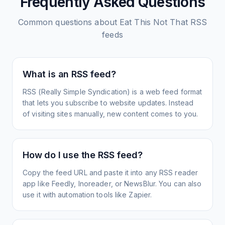
Frequently Asked Questions
Common questions about
Eat This Not That
RSS
feeds
What is an RSS feed?
RSS (Really Simple Syndication) is a web feed format
that lets you subscribe to website updates. Instead
of visiting sites manually, new content comes to you.
How do I use the RSS feed?
Copy the feed URL and paste it into any RSS reader
app like Feedly, Inoreader, or NewsBlur. You can also
use it with automation tools like Zapier.