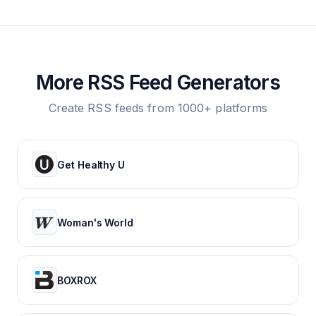
More RSS Feed Generators
Create RSS feeds from 1000+ platforms
Get Healthy U
Woman's World
BOXROX