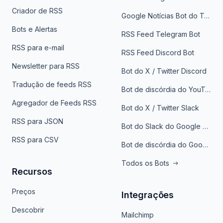
Criador de RSS
Google Notícias Bot do Telegrama
Bots e Alertas
RSS Feed Telegram Bot
RSS para e-mail
RSS Feed Discord Bot
Newsletter para RSS
Bot do X / Twitter Discord
Tradução de feeds RSS
Bot de discórdia do YouTube
Agregador de Feeds RSS
Bot do X / Twitter Slack
RSS para JSON
Bot do Slack do Google Notícias
RSS para CSV
Bot de discórdia do Google News
Todos os Bots
Recursos
Preços
Integrações
Descobrir
Mailchimp