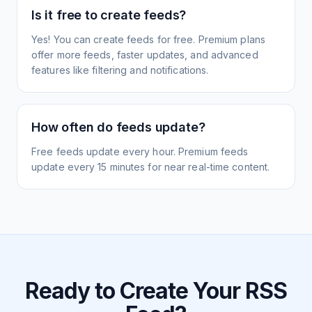
Is it free to create feeds?
Yes! You can create feeds for free. Premium plans
offer more feeds, faster updates, and advanced
features like filtering and notifications.
How often do feeds update?
Free feeds update every hour. Premium feeds
update every 15 minutes for near real-time content.
Ready to Create Your RSS