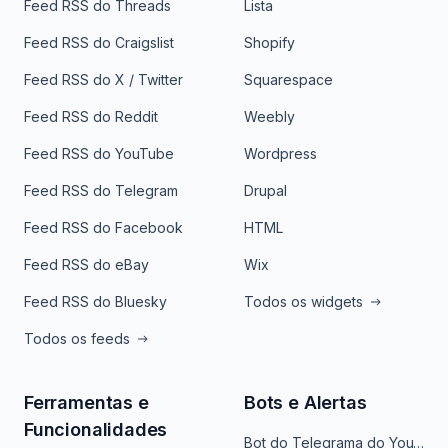
Feed RSS do Threads
Lista
Feed RSS do Craigslist
Shopify
Feed RSS do X / Twitter
Squarespace
Feed RSS do Reddit
Weebly
Feed RSS do YouTube
Wordpress
Feed RSS do Telegram
Drupal
Feed RSS do Facebook
HTML
Feed RSS do eBay
Wix
Feed RSS do Bluesky
Todos os widgets
Todos os feeds
Ferramentas e
Bots e Alertas
Funcionalidades
Bot do Telegrama do YouTube