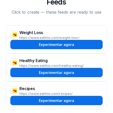
Feeds
Click to create — these feeds are ready to use
Weight Loss
https://www.eatthis.com/weight-loss/
Experimentar agora
Healthy Eating
https://www.eatthis.com/healthy-eating/
Experimentar agora
Recipes
https://www.eatthis.com/recipes/
Experimentar agora