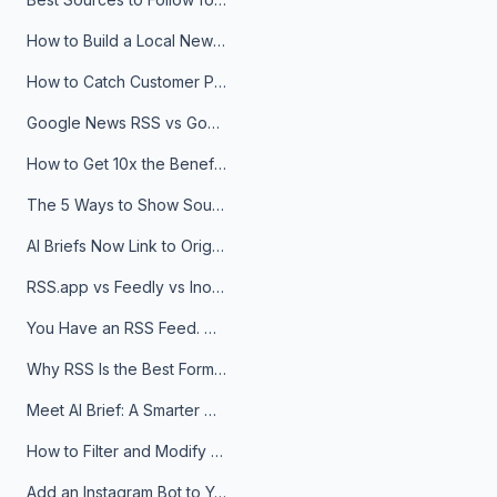
How to Build a Local News Hub That Updates Itself
How to Catch Customer Problems Before They Become Support Tickets
Google News RSS vs Google Alerts: Which Is Better for News Monitoring?
How to Get 10x the Benefits of Google Alerts
The 5 Ways to Show Sources in Your AI Brief, And When to Use Each
AI Briefs Now Link to Original Sources. Here's Why It Matters
RSS.app vs Feedly vs Inoreader: Which One Is Actually Right for You?
You Have an RSS Feed. Now What?
Why RSS Is the Best Format for AI Agents in 2026
Meet AI Brief: A Smarter Way to Stay on Top of Information
How to Filter and Modify RSS Feeds
Add an Instagram Bot to Your Telegram Channel, Group, or Topic