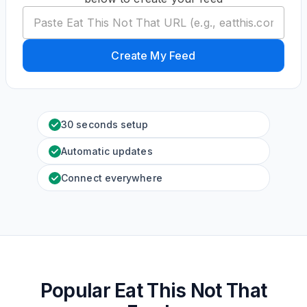
Create My Feed
30 seconds setup
Automatic updates
Connect everywhere
Popular Eat This Not That