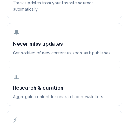
Track updates from your favorite sources
automatically
🔔
Never miss updates
Get notified of new content as soon as it publishes
📊
Research & curation
Aggregate content for research or newsletters
⚡