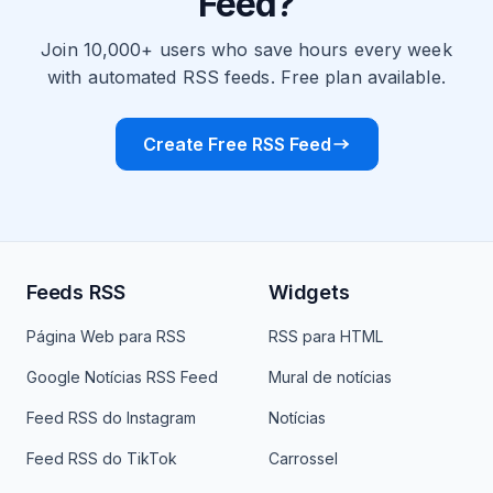
Feed?
Join 10,000+ users who save hours every week
with automated RSS feeds. Free plan available.
Create Free RSS Feed
Feeds RSS
Widgets
Página Web para RSS
RSS para HTML
Google Notícias RSS Feed
Mural de notícias
Feed RSS do Instagram
Notícias
Feed RSS do TikTok
Carrossel