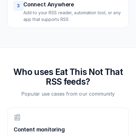
Connect Anywhere
3
Add to your RSS reader, automation tool, or any
app that supports RSS
Who uses
Eat This Not That
RSS feeds?
Popular use cases from our community
📰
Content monitoring