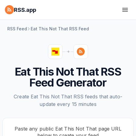
RSS.app
RSS Feed
Eat This Not That RSS Feed
Eat This Not That RSS
Feed Generator
Create Eat This Not That RSS feeds that auto-
update every 15 minutes
Paste any public Eat This Not That page URL
below to create your feed