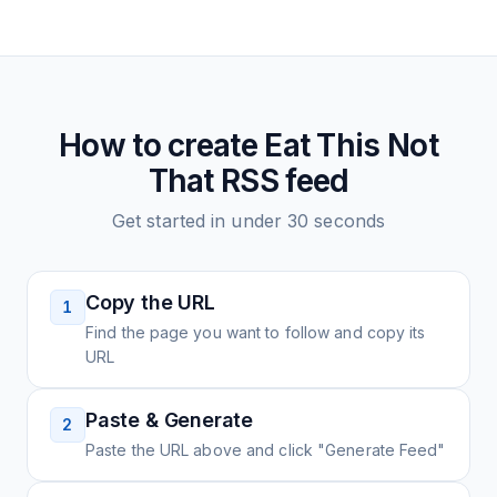
How to create
Eat This Not
That
RSS feed
Get started in under 30 seconds
Copy the URL
1
Find the page you want to follow and copy its
URL
Paste & Generate
2
Paste the URL above and click "Generate Feed"