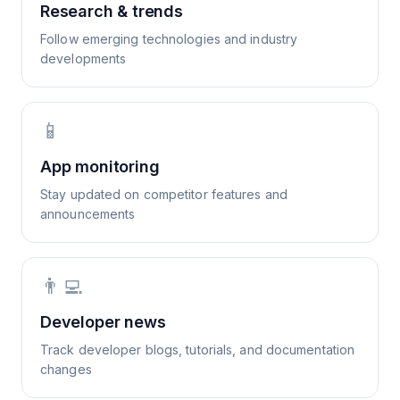
Research & trends
Follow emerging technologies and industry
developments
📱
App monitoring
Stay updated on competitor features and
announcements
👨‍💻
Developer news
Track developer blogs, tutorials, and documentation
changes