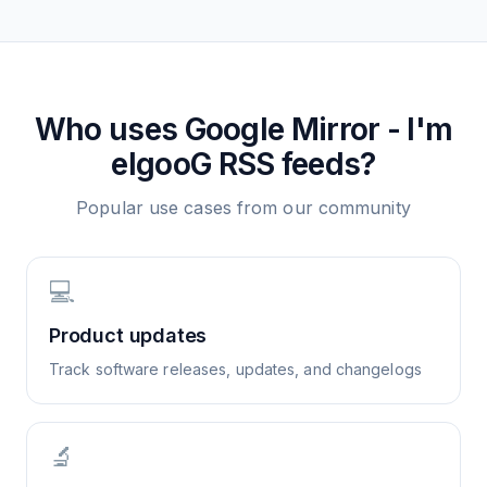
Who uses
Google Mirror - I'm
elgooG
RSS feeds?
Popular use cases from our community
💻
Product updates
Track software releases, updates, and changelogs
🔬