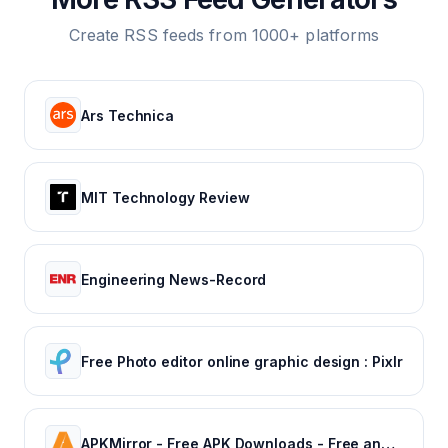
Create RSS feeds from 1000+ platforms
Ars Technica
MIT Technology Review
Engineering News-Record
Free Photo editor online graphic design : Pixlr
APKMirror - Free APK Downloads - Free and safe Android APK downloads