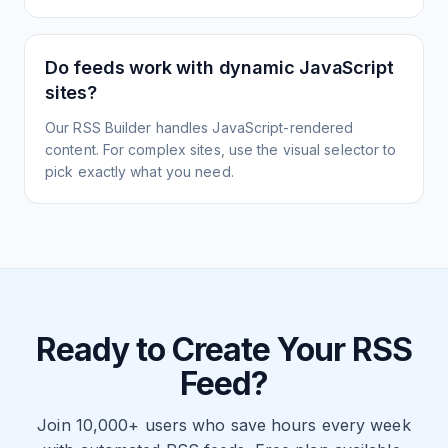
Do feeds work with dynamic JavaScript
sites?
Our RSS Builder handles JavaScript-rendered
content. For complex sites, use the visual selector to
pick exactly what you need.
Ready to Create Your RSS
Feed?
Join 10,000+ users who save hours every week