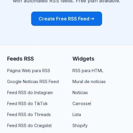
with automated RSS feeds. Free plan available.
Create Free RSS Feed
Feeds RSS
Widgets
Página Web para RSS
RSS para HTML
Google Notícias RSS Feed
Mural de notícias
Feed RSS do Instagram
Notícias
Feed RSS do TikTok
Carrossel
Feed RSS do Threads
Lista
Feed RSS do Craigslist
Shopify