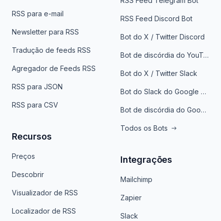
RSS Feed Telegram Bot
RSS para e-mail
RSS Feed Discord Bot
Newsletter para RSS
Bot do X / Twitter Discord
Tradução de feeds RSS
Bot de discórdia do YouTube
Agregador de Feeds RSS
Bot do X / Twitter Slack
RSS para JSON
Bot do Slack do Google Notícias
RSS para CSV
Bot de discórdia do Google News
Todos os Bots
Recursos
Preços
Integrações
Descobrir
Mailchimp
Visualizador de RSS
Zapier
Localizador de RSS
Slack