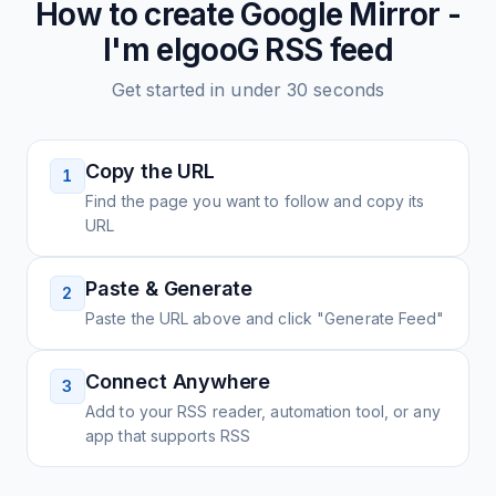
How to create
Google Mirror -
I'm elgooG
RSS feed
Get started in under 30 seconds
Copy the URL
1
Find the page you want to follow and copy its
URL
Paste & Generate
2
Paste the URL above and click "Generate Feed"
Connect Anywhere
3
Add to your RSS reader, automation tool, or any
app that supports RSS