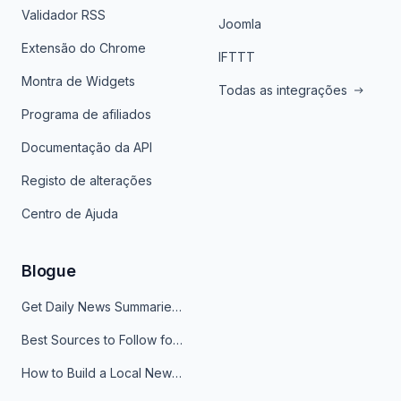
Validador RSS
Joomla
Extensão do Chrome
IFTTT
Montra de Widgets
Todas as integrações
Programa de afiliados
Documentação da API
Registo de alterações
Centro de Ajuda
Blogue
Get Daily News Summaries About Any Topic in Telegram, Discord, Slack, and Email
Best Sources to Follow for Crypto News in Your Reader (2026)
How to Build a Local News Hub That Updates Itself