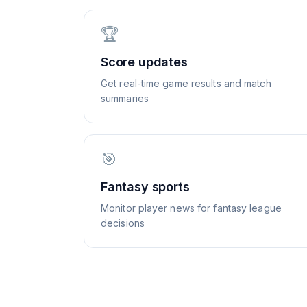
🏆
Score updates
Get real-time game results and match
summaries
🎯
Fantasy sports
Monitor player news for fantasy league
decisions