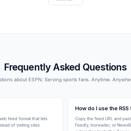
Frequently Asked Questions
tions about
ESPN: Serving sports fans. Anytime. Anywhe
How do I use the RSS
web feed format that lets
Copy the feed URL and paste
ead of visiting sites
Feedly, Inoreader, or NewsBlu