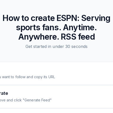
How to create
ESPN: Serving
sports fans. Anytime.
Anywhere.
RSS feed
Get started in under 30 seconds
 want to follow and copy its URL
rate
ove and click "Generate Feed"