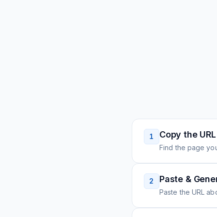
Copy the URL
1
Find the page you
Paste & Gene
2
Paste the URL ab