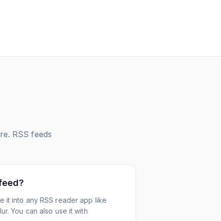
re.
RSS feeds
 feed?
 it into any RSS reader app like
r. You can also use it with