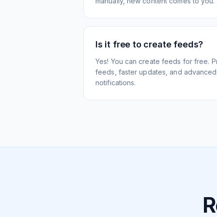
manually, new content comes to you.
Is it free to create feeds?
Yes! You can create feeds for free. 
feeds, faster updates, and advanced f
notifications.
R