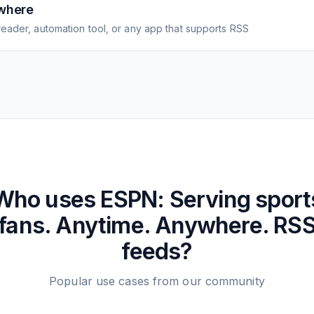
where
eader, automation tool, or any app that supports RSS
Who uses
ESPN: Serving sport
fans. Anytime. Anywhere.
RS
feeds?
Popular use cases from our community