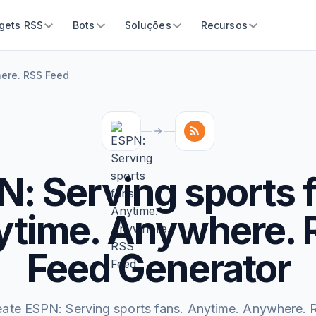
gets RSS
Bots
Soluções
Recursos
here. RSS Feed
: Serving sports 
ytime. Anywhere. 
Feed Generator
eate ESPN: Serving sports fans. Anytime. Anywhere. 