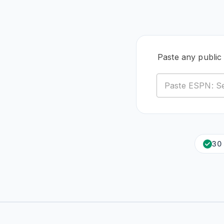
Paste any public
30