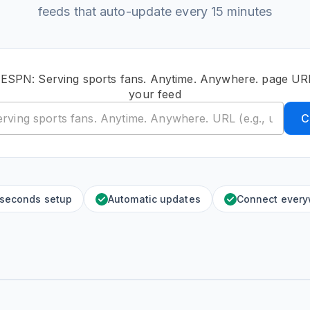
feeds that auto-update every 15 minutes
 ESPN: Serving sports fans. Anytime. Anywhere. page UR
your feed
C
 seconds setup
Automatic updates
Connect ever