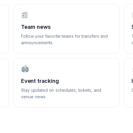
📰
Team news
Follow your favorite teams for transfers and
announcements
🏟️
Event tracking
Stay updated on schedules, tickets, and
venue news