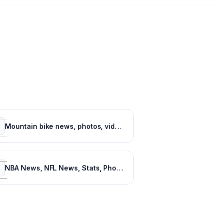
Mountain bike news, photos, videos and events - Pinkbike
NBA News, NFL News, Stats, Photos, Videos, Schedules and more | ClutchPoints