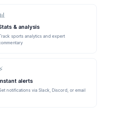
📊
Stats & analysis
Track sports analytics and expert
commentary
⚡
Instant alerts
Get notifications via Slack, Discord, or email