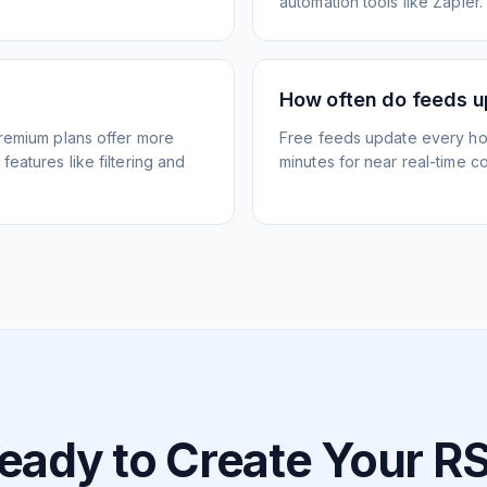
automation tools like Zapier.
How often do feeds 
Premium plans offer more
Free feeds update every ho
eatures like filtering and
minutes for near real-time co
eady to Create Your R