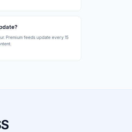
update?
ur. Premium feeds update every 15
ntent.
SS