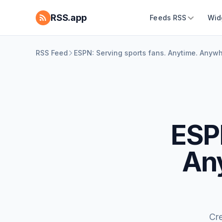
RSS.app
Feeds RSS
Wid
RSS Feed
ESPN: Serving sports fans. Anytime. Anyw
ESPN
An
Cr