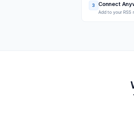
Connect Any
3
Add to your RSS r