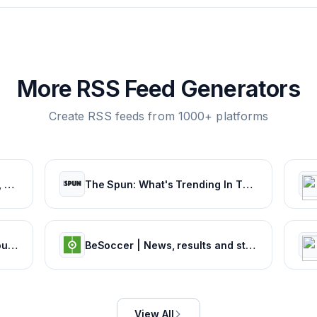
More RSS Feed Generators
Create RSS feeds from 1000+ platforms
Football: News, Teams, Scores, Stats, Results, Tables. Soccer & Latest football news – Tribuna.com
The Spun: What's Trending In The Sports World Today
Sports News | Headlines, Rumours & Opinion
BeSoccer | News, results and statistics from world football
View All