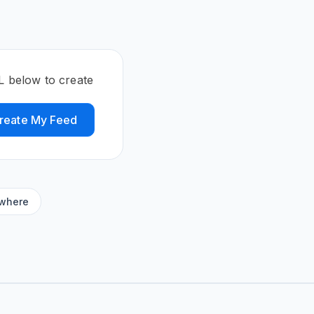
L below to create
reate My Feed
ywhere