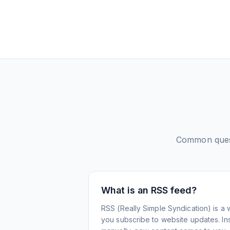
Common ques
What is an RSS feed?
RSS (Really Simple Syndication) is a 
you subscribe to website updates. Inst