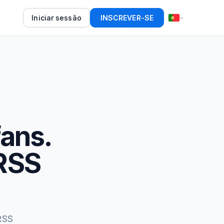
Iniciar sessão
INSCREVER-SE
fans.
RSS
RSS