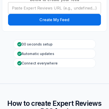
Create My Feed
30 seconds setup
Automatic updates
Connect everywhere
How to create
Expert Reviews