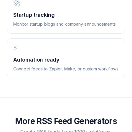
🚀
Startup tracking
Monitor startup blogs and company announcements
⚡
Automation ready
Connect feeds to Zapier, Make, or custom workflows
More RSS Feed Generators
Create RSS feeds from 1000+ platforms