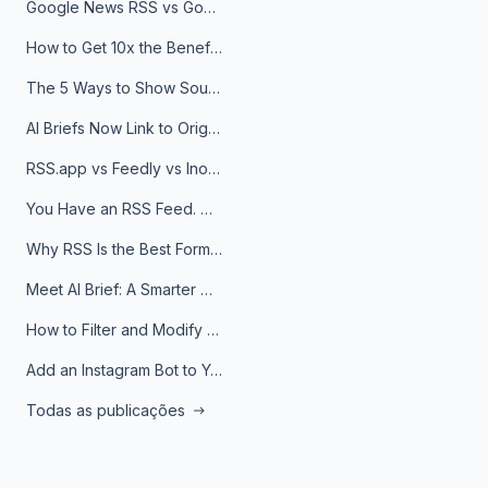
Google News RSS vs Google Alerts: Which Is Better for News Monitoring?
How to Get 10x the Benefits of Google Alerts
The 5 Ways to Show Sources in Your AI Brief, And When to Use Each
AI Briefs Now Link to Original Sources. Here's Why It Matters
RSS.app vs Feedly vs Inoreader: Which One Is Actually Right for You?
You Have an RSS Feed. Now What?
Why RSS Is the Best Format for AI Agents in 2026
Meet AI Brief: A Smarter Way to Stay on Top of Information
How to Filter and Modify RSS Feeds
Add an Instagram Bot to Your Telegram Channel, Group, or Topic
Todas as publicações