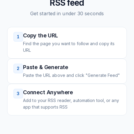
RSS feed
Get started in under 30 seconds
Copy the URL
1
Find the page you want to follow and copy its
URL
Paste & Generate
2
Paste the URL above and click "Generate Feed"
Connect Anywhere
3
Add to your RSS reader, automation tool, or any
app that supports RSS