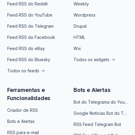
Feed RSS do Reddit
Weebly
Feed RSS do YouTube
Wordpress
Feed RSS do Telegram
Drupal
Feed RSS do Facebook
HTML
Feed RSS do eBay
Wix
Feed RSS do Bluesky
Todos os widgets
Todos os feeds
Ferramentas e
Bots e Alertas
Funcionalidades
Bot do Telegrama do YouTube
Criador de RSS
Google Notícias Bot do Telegrama
Bots e Alertas
RSS Feed Telegram Bot
RSS para e-mail