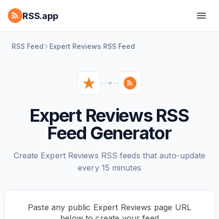
RSS.app
RSS Feed
Expert Reviews RSS Feed
Expert Reviews RSS
Feed Generator
Create Expert Reviews RSS feeds that auto-update
every 15 minutes
Paste any public Expert Reviews page URL
below to create your feed