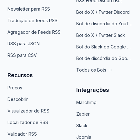
RSS Feed Discord Bot
Newsletter para RSS
Bot do X / Twitter Discord
Tradução de feeds RSS
Bot de discórdia do YouTube
Agregador de Feeds RSS
Bot do X / Twitter Slack
RSS para JSON
Bot do Slack do Google Notícias
RSS para CSV
Bot de discórdia do Google News
Todos os Bots
Recursos
Preços
Integrações
Descobrir
Mailchimp
Visualizador de RSS
Zapier
Localizador de RSS
Slack
Validador RSS
Joomla