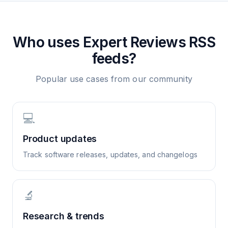
Who uses
Expert Reviews
RSS
feeds?
Popular use cases from our community
💻
Product updates
Track software releases, updates, and changelogs
🔬
Research & trends