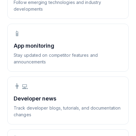
Follow emerging technologies and industry
developments
📱
App monitoring
Stay updated on competitor features and
announcements
👨‍💻
Developer news
Track developer blogs, tutorials, and documentation
changes