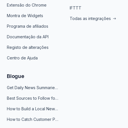
Extensão do Chrome
IFTTT
Montra de Widgets
Todas as integrações
Programa de afiliados
Documentação da API
Registo de alterações
Centro de Ajuda
Blogue
Get Daily News Summaries About Any Topic in Telegram, Discord, Slack, and Email
Best Sources to Follow for Crypto News in Your Reader (2026)
How to Build a Local News Hub That Updates Itself
How to Catch Customer Problems Before They Become Support Tickets