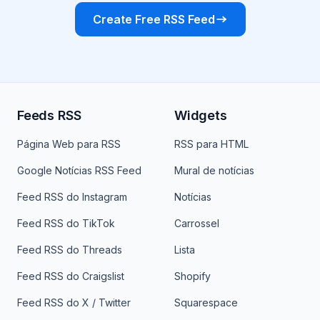
Create Free RSS Feed
Feeds RSS
Widgets
Página Web para RSS
RSS para HTML
Google Notícias RSS Feed
Mural de notícias
Feed RSS do Instagram
Notícias
Feed RSS do TikTok
Carrossel
Feed RSS do Threads
Lista
Feed RSS do Craigslist
Shopify
Feed RSS do X / Twitter
Squarespace