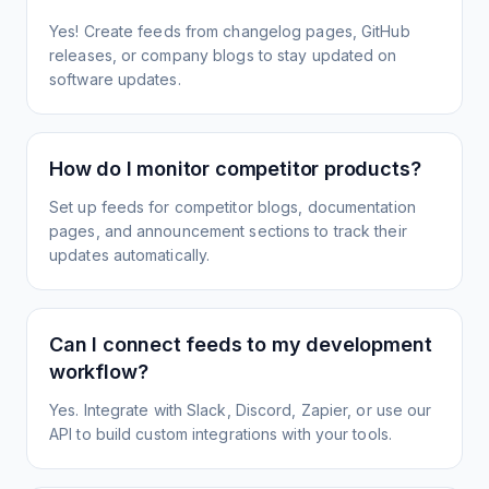
Yes! Create feeds from changelog pages, GitHub
releases, or company blogs to stay updated on
software updates.
How do I monitor competitor products?
Set up feeds for competitor blogs, documentation
pages, and announcement sections to track their
updates automatically.
Can I connect feeds to my development
workflow?
Yes. Integrate with Slack, Discord, Zapier, or use our
API to build custom integrations with your tools.