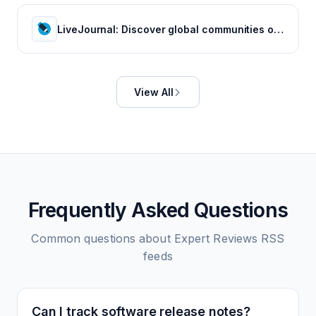
LiveJournal: Discover global communities of bloggers who share your unique passions and interests.
View All
Frequently Asked Questions
Common questions about
Expert Reviews
RSS
feeds
Can I track software release notes?