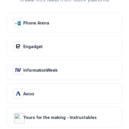
Phone Arena
Engadget
InformationWeek
Axios
Yours for the making - Instructables