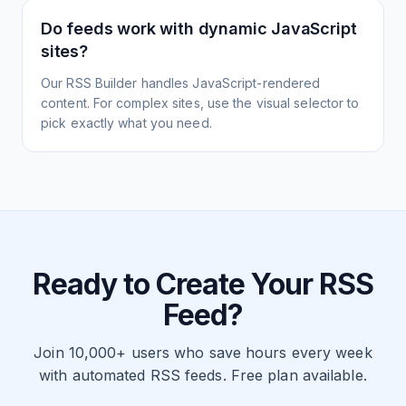
Do feeds work with dynamic JavaScript
sites?
Our RSS Builder handles JavaScript-rendered
content. For complex sites, use the visual selector to
pick exactly what you need.
Ready to Create Your RSS
Feed?
Join 10,000+ users who save hours every week
with automated RSS feeds. Free plan available.