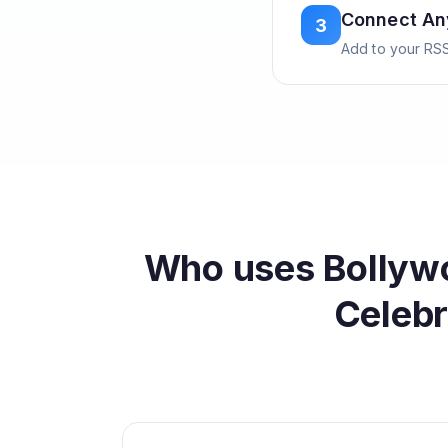
Connect A
3
Add to your RSS
Who uses
Bollyw
Celebr