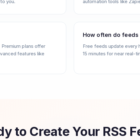
to you.
automation tools like Zapie
How often do feeds
. Premium plans offer
Free feeds update every 
vanced features like
15 minutes for near real-t
y to Create Your RSS 