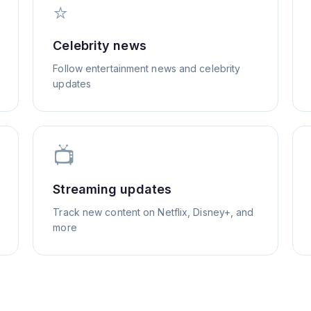
⭐
Celebrity news
Follow entertainment news and celebrity
updates
📺
Streaming updates
Track new content on Netflix, Disney+, and
more