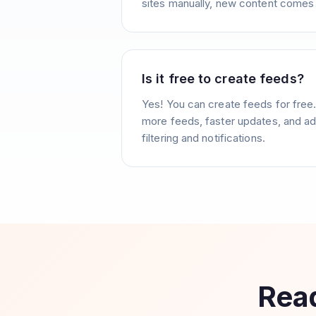
sites manually, new content comes 
Is it free to create feeds?
Yes! You can create feeds for free
more feeds, faster updates, and ad
filtering and notifications.
Read