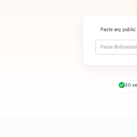
Paste any publi
30 s