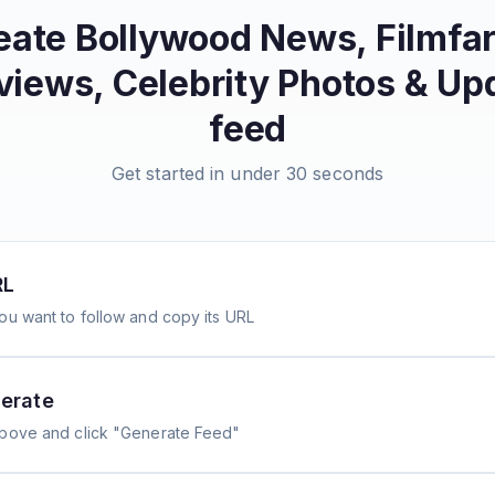
eate
Bollywood News, Filmfa
views, Celebrity Photos & Up
feed
Get started in under 30 seconds
RL
ou want to follow and copy its URL
erate
above and click "Generate Feed"