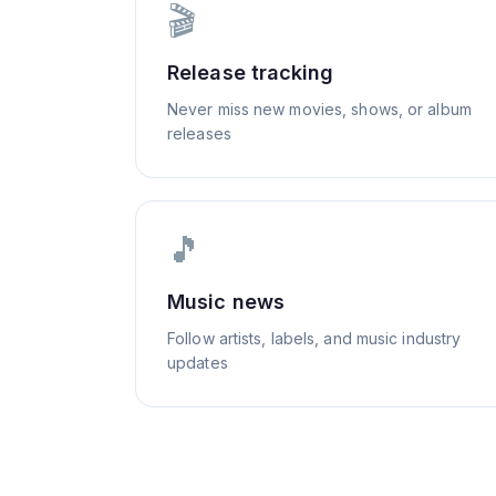
🎬
Release tracking
Never miss new movies, shows, or album
releases
🎵
Music news
Follow artists, labels, and music industry
updates