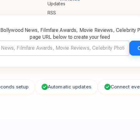
c Bollywood News, Filmfare Awards, Movie Reviews, Celebrity 
page URL below to create your feed
econds setup
Automatic updates
Connect eve