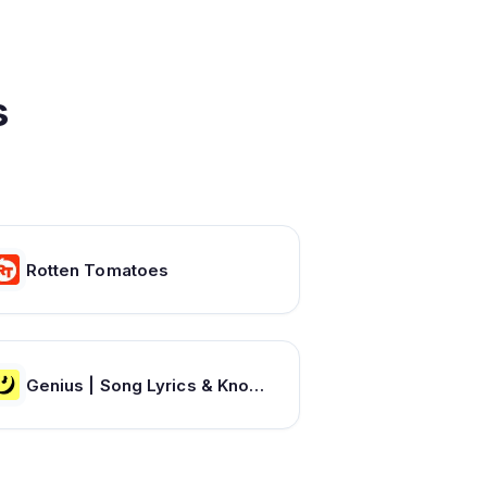
s
Rotten Tomatoes
Genius | Song Lyrics & Knowledge