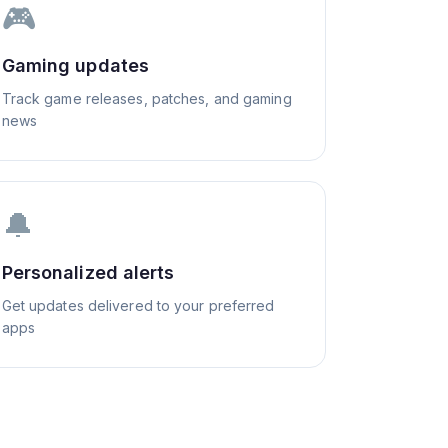
🎮
Gaming updates
Track game releases, patches, and gaming
news
🔔
Personalized alerts
Get updates delivered to your preferred
apps