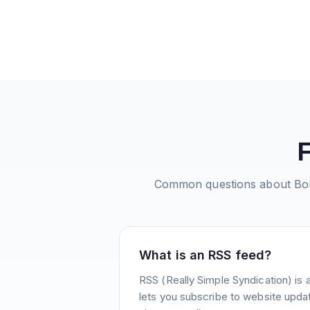
Common questions about
Bo
What is an RSS feed?
RSS (Really Simple Syndication) is 
lets you subscribe to website update