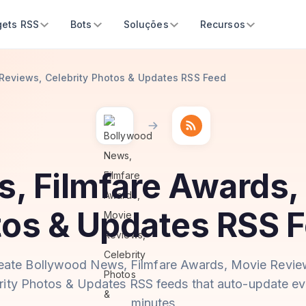
ets RSS
Bots
Soluções
Recursos
Reviews, Celebrity Photos & Updates RSS Feed
, Filmfare Awards,
tos & Updates RSS 
eate Bollywood News, Filmfare Awards, Movie Revie
rity Photos & Updates RSS feeds that auto-update ev
minutes