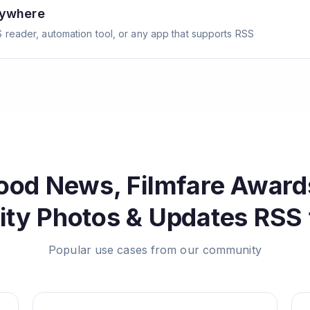
nywhere
 reader, automation tool, or any app that supports RSS
ood News, Filmfare Award
ity Photos & Updates
RSS 
Popular use cases from our community