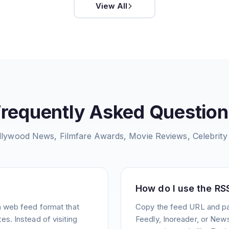
View All
Frequently Asked Question
llywood News, Filmfare Awards, Movie Reviews, Celebrity
How do I use the RS
a web feed format that
Copy the feed URL and pas
s. Instead of visiting
Feedly, Inoreader, or News