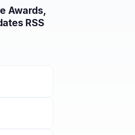
re Awards,
dates
RSS