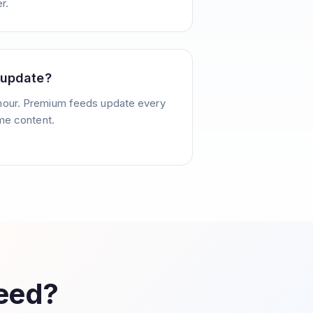
r.
 update?
hour. Premium feeds update every
ime content.
Feed?