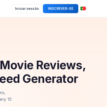
Iniciar sessão
INSCREVER-SE
 Movie Reviews,
Feed Generator
ws,
ery 15