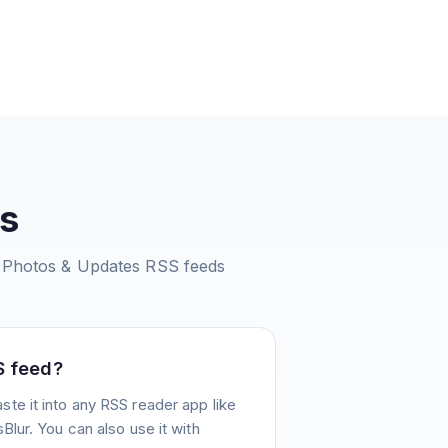
s
 Photos & Updates
RSS feeds
S feed?
te it into any RSS reader app like
Blur. You can also use it with