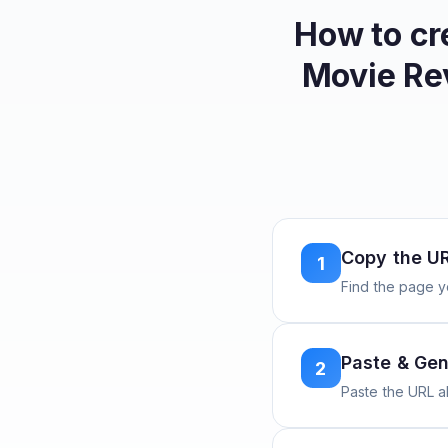
How to cr
Movie Re
Copy the U
1
Find the page y
Paste & Gen
2
Paste the URL 