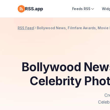
RSS.app
Feeds RSS
Widg
RSS Feed
Bollywood News, Filmfare Awards, Movie 
Bollywood News
Celebrity Pho
Cr
Celeb