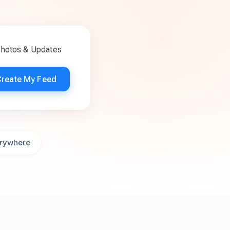
Photos & Updates
Create My Feed
rywhere