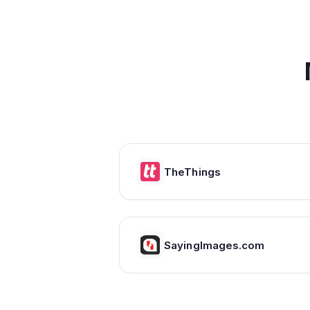
TheThings
SayingImages.com