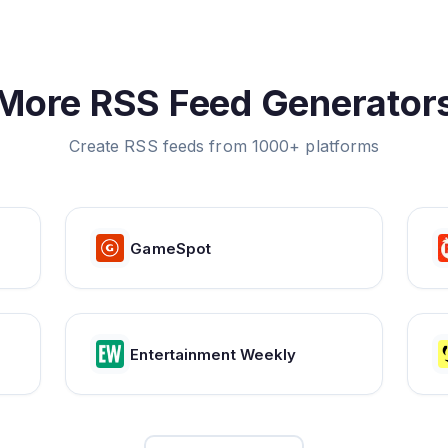
More RSS Feed Generator
Create RSS feeds from 1000+ platforms
GameSpot
Entertainment Weekly