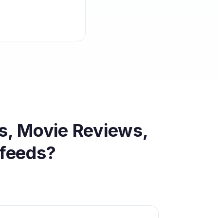
s, Movie Reviews,
feeds?