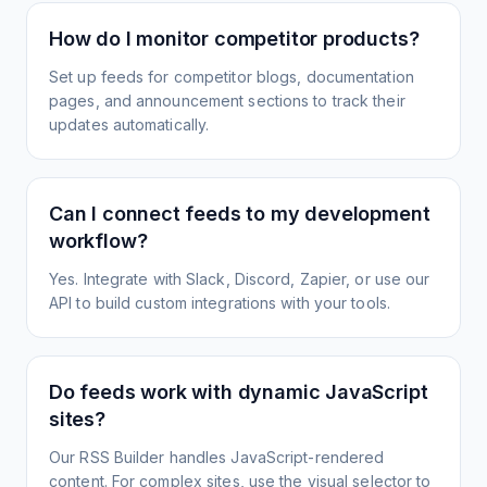
How do I monitor competitor products?
Set up feeds for competitor blogs, documentation
pages, and announcement sections to track their
updates automatically.
Can I connect feeds to my development
workflow?
Yes. Integrate with Slack, Discord, Zapier, or use our
API to build custom integrations with your tools.
Do feeds work with dynamic JavaScript
sites?
Our RSS Builder handles JavaScript-rendered
content. For complex sites, use the visual selector to