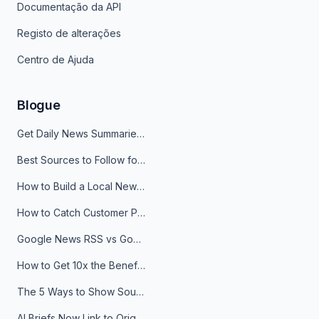
Documentação da API
Registo de alterações
Centro de Ajuda
Blogue
Get Daily News Summaries About Any Topic in Telegram, Discord, Slack, and Email
Best Sources to Follow for Crypto News in Your Reader (2026)
How to Build a Local News Hub That Updates Itself
How to Catch Customer Problems Before They Become Support Tickets
Google News RSS vs Google Alerts: Which Is Better for News Monitoring?
How to Get 10x the Benefits of Google Alerts
The 5 Ways to Show Sources in Your AI Brief, And When to Use Each
AI Briefs Now Link to Original Sources. Here's Why It Matters