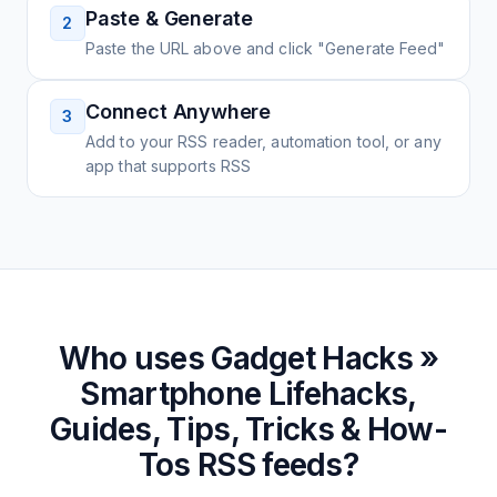
Paste & Generate
2
Paste the URL above and click "Generate Feed"
Connect Anywhere
3
Add to your RSS reader, automation tool, or any
app that supports RSS
Who uses
Gadget Hacks »
Smartphone Lifehacks,
Guides, Tips, Tricks & How-
Tos
RSS feeds?