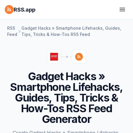
RSS.app
RSS
Gadget Hacks » Smartphone Lifehacks, Guides,
Feed
Tips, Tricks & How-Tos RSS Feed
Gadget Hacks »
Smartphone Lifehacks,
Guides, Tips, Tricks &
How-Tos RSS Feed
Generator
Create Gadget Hacks » Smartphone Lifehacks,