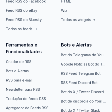
Feed RSS do Facebook
HTML
Feed RSS do eBay
Wix
Feed RSS do Bluesky
Todos os widgets
Todos os feeds
Ferramentas e
Bots e Alertas
Funcionalidades
Bot do Telegrama do YouTube
Criador de RSS
Google Notícias Bot do Telegrama
Bots e Alertas
RSS Feed Telegram Bot
RSS para e-mail
RSS Feed Discord Bot
Newsletter para RSS
Bot do X / Twitter Discord
Tradução de feeds RSS
Bot de discórdia do YouTube
Agregador de Feeds RSS
Bot do X / Twitter Slack