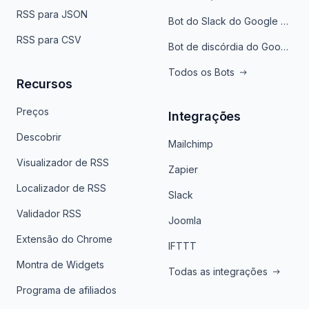
RSS para JSON
Bot do Slack do Google Notícias
RSS para CSV
Bot de discórdia do Google News
Todos os Bots
Recursos
Preços
Integrações
Descobrir
Mailchimp
Visualizador de RSS
Zapier
Localizador de RSS
Slack
Validador RSS
Joomla
Extensão do Chrome
IFTTT
Montra de Widgets
Todas as integrações
Programa de afiliados