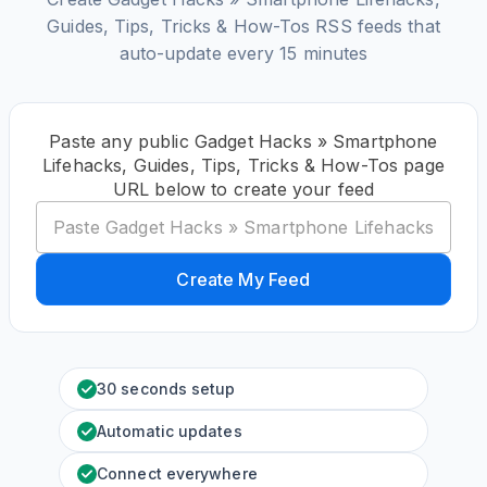
Guides, Tips, Tricks & How-Tos RSS feeds that
auto-update every 15 minutes
Paste any public Gadget Hacks » Smartphone
Lifehacks, Guides, Tips, Tricks & How-Tos page
URL below to create your feed
Create My Feed
30 seconds setup
Automatic updates
Connect everywhere