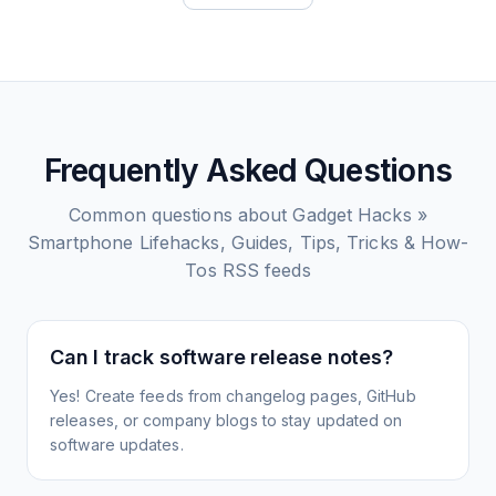
Frequently Asked Questions
Common questions about
Gadget Hacks »
Smartphone Lifehacks, Guides, Tips, Tricks & How-
Tos
RSS feeds
Can I track software release notes?
Yes! Create feeds from changelog pages, GitHub
releases, or company blogs to stay updated on
software updates.