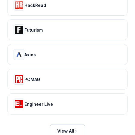
HackRead
Futurism
Axios
PCMAG
Engineer Live
View All