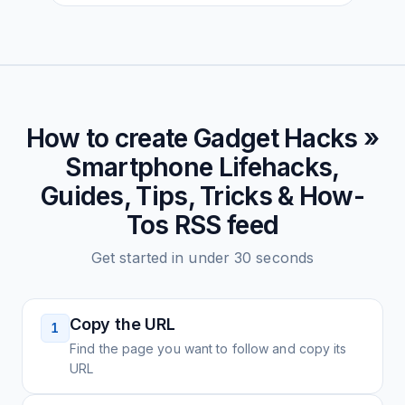
How to create
Gadget Hacks »
Smartphone Lifehacks,
Guides, Tips, Tricks & How-
Tos
RSS feed
Get started in under 30 seconds
Copy the URL
1
Find the page you want to follow and copy its
URL