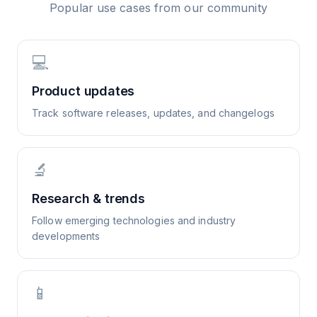
Popular use cases from our community
💻
Product updates
Track software releases, updates, and changelogs
🔬
Research & trends
Follow emerging technologies and industry
developments
📱