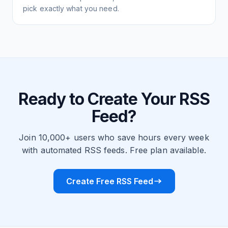
pick exactly what you need.
Ready to Create Your RSS
Feed?
Join 10,000+ users who save hours every week
with automated RSS feeds. Free plan available.
Create Free RSS Feed