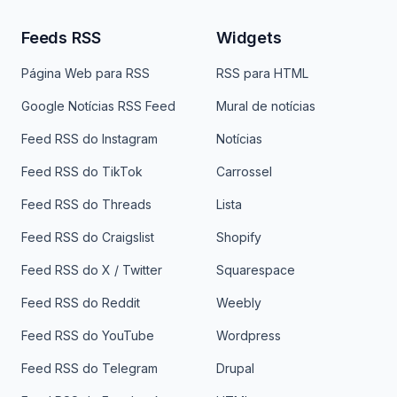
Feeds RSS
Widgets
Página Web para RSS
RSS para HTML
Google Notícias RSS Feed
Mural de notícias
Feed RSS do Instagram
Notícias
Feed RSS do TikTok
Carrossel
Feed RSS do Threads
Lista
Feed RSS do Craigslist
Shopify
Feed RSS do X / Twitter
Squarespace
Feed RSS do Reddit
Weebly
Feed RSS do YouTube
Wordpress
Feed RSS do Telegram
Drupal