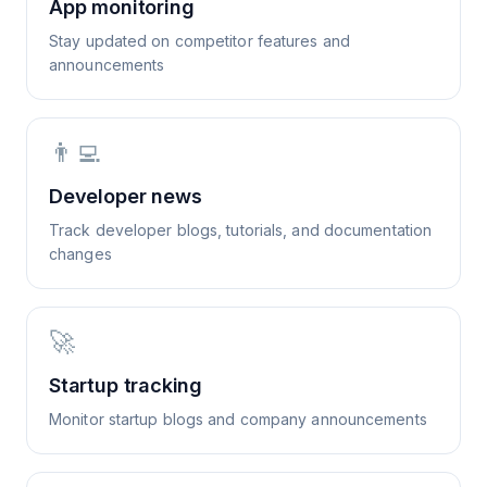
App monitoring
Stay updated on competitor features and
announcements
👨‍💻
Developer news
Track developer blogs, tutorials, and documentation
changes
🚀
Startup tracking
Monitor startup blogs and company announcements