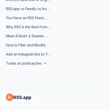
RSS.app vs Feedly vs Inoreader: Which One Is Actually Right for You?
You Have an RSS Feed. Now What?
Why RSS Is the Best Format for AI Agents in 2026
Meet AI Brief: A Smarter Way to Stay on Top of Information
How to Filter and Modify RSS Feeds
Add an Instagram Bot to Your Telegram Channel, Group, or Topic
Todas as publicações
RSS.app