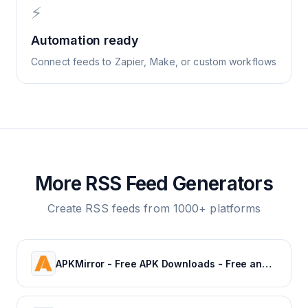
⚡
Automation ready
Connect feeds to Zapier, Make, or custom workflows
More RSS Feed Generators
Create RSS feeds from 1000+ platforms
APKMirror - Free APK Downloads - Free and safe Android APK downloads