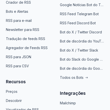
Criador de RSS
Google Notícias Bot do Telegrama
Bots e Alertas
RSS Feed Telegram Bot
RSS para e-mail
RSS Feed Discord Bot
Newsletter para RSS
Bot do X / Twitter Discord
Tradução de feeds RSS
Bot de discórdia do YouTube
Agregador de Feeds RSS
Bot do X / Twitter Slack
RSS para JSON
Bot do Slack do Google Notícias
RSS para CSV
Bot de discórdia do Google News
Todos os Bots
Recursos
Preços
Integrações
Descobrir
Mailchimp
Visualizador de RSS