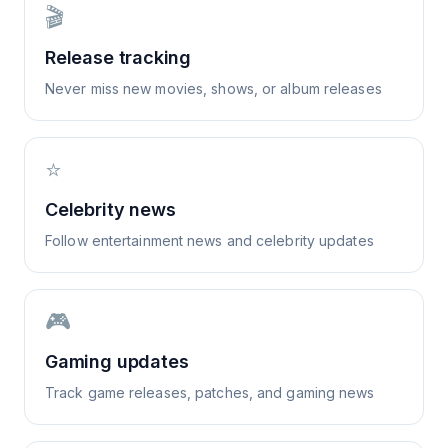
🎬
Release tracking
Never miss new movies, shows, or album releases
⭐
Celebrity news
Follow entertainment news and celebrity updates
🎮
Gaming updates
Track game releases, patches, and gaming news