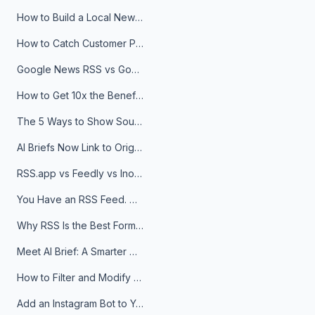
How to Build a Local News Hub That Updates Itself
How to Catch Customer Problems Before They Become Support Tickets
Google News RSS vs Google Alerts: Which Is Better for News Monitoring?
How to Get 10x the Benefits of Google Alerts
The 5 Ways to Show Sources in Your AI Brief, And When to Use Each
AI Briefs Now Link to Original Sources. Here's Why It Matters
RSS.app vs Feedly vs Inoreader: Which One Is Actually Right for You?
You Have an RSS Feed. Now What?
Why RSS Is the Best Format for AI Agents in 2026
Meet AI Brief: A Smarter Way to Stay on Top of Information
How to Filter and Modify RSS Feeds
Add an Instagram Bot to Your Telegram Channel, Group, or Topic