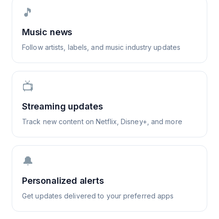
🎵
Music news
Follow artists, labels, and music industry updates
📺
Streaming updates
Track new content on Netflix, Disney+, and more
🔔
Personalized alerts
Get updates delivered to your preferred apps