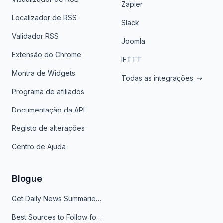
Zapier
Localizador de RSS
Slack
Validador RSS
Joomla
Extensão do Chrome
IFTTT
Montra de Widgets
Todas as integrações
Programa de afiliados
Documentação da API
Registo de alterações
Centro de Ajuda
Blogue
Get Daily News Summaries About Any Topic in Telegram, Discord, Slack, and Email
Best Sources to Follow for Crypto News in Your Reader (2026)