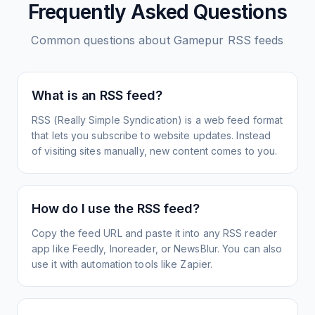
Frequently Asked Questions
Common questions about
Gamepur
RSS feeds
What is an RSS feed?
RSS (Really Simple Syndication) is a web feed format
that lets you subscribe to website updates. Instead
of visiting sites manually, new content comes to you.
How do I use the RSS feed?
Copy the feed URL and paste it into any RSS reader
app like Feedly, Inoreader, or NewsBlur. You can also
use it with automation tools like Zapier.