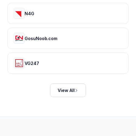
N4G
GosuNoob.com
VG247
View All