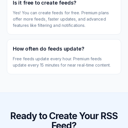
Is it free to create feeds?
Yes! You can create feeds for free. Premium plans
offer more feeds, faster updates, and advanced
features like filtering and notifications.
How often do feeds update?
Free feeds update every hour. Premium feeds
update every 15 minutes for near real-time content.
Ready to Create Your RSS
Feed?