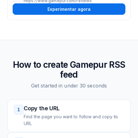
https://www.gamepur.com/reviews
Experimentar agora
How to create
Gamepur
RSS
feed
Get started in under 30 seconds
Copy the URL
1
Find the page you want to follow and copy its
URL