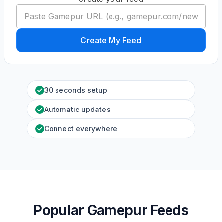
Create My Feed
30 seconds setup
Automatic updates
Connect everywhere
Popular Gamepur Feeds