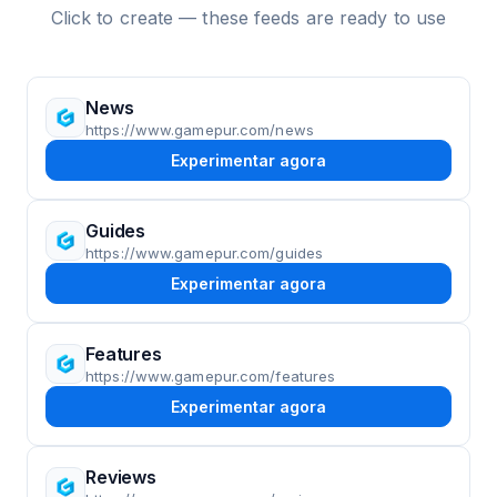
Click to create — these feeds are ready to use
News
https://www.gamepur.com/news
Experimentar agora
Guides
https://www.gamepur.com/guides
Experimentar agora
Features
https://www.gamepur.com/features
Experimentar agora
Reviews