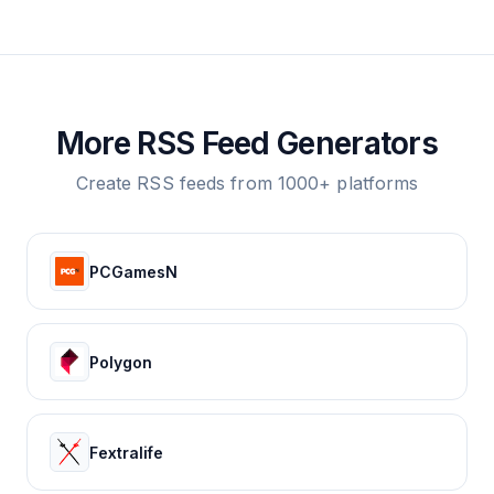
More RSS Feed Generators
Create RSS feeds from 1000+ platforms
PCGamesN
Polygon
Fextralife