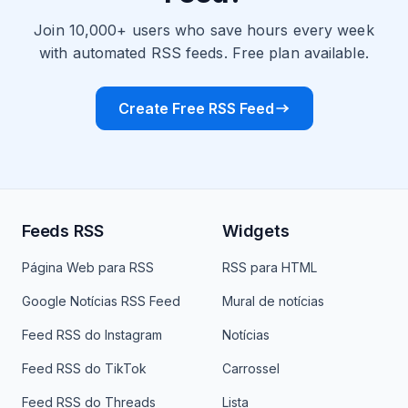
Join 10,000+ users who save hours every week
with automated RSS feeds. Free plan available.
Create Free RSS Feed
Feeds RSS
Widgets
Página Web para RSS
RSS para HTML
Google Notícias RSS Feed
Mural de notícias
Feed RSS do Instagram
Notícias
Feed RSS do TikTok
Carrossel
Feed RSS do Threads
Lista