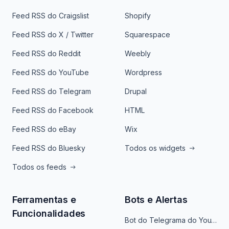
Feed RSS do Craigslist
Shopify
Feed RSS do X / Twitter
Squarespace
Feed RSS do Reddit
Weebly
Feed RSS do YouTube
Wordpress
Feed RSS do Telegram
Drupal
Feed RSS do Facebook
HTML
Feed RSS do eBay
Wix
Feed RSS do Bluesky
Todos os widgets
Todos os feeds
Ferramentas e
Bots e Alertas
Funcionalidades
Bot do Telegrama do YouTube