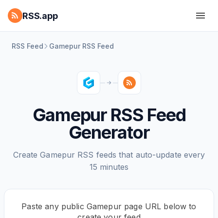
RSS.app
RSS Feed
Gamepur RSS Feed
Gamepur RSS Feed
Generator
Create Gamepur RSS feeds that auto-update every
15 minutes
Paste any public Gamepur page URL below to
create your feed