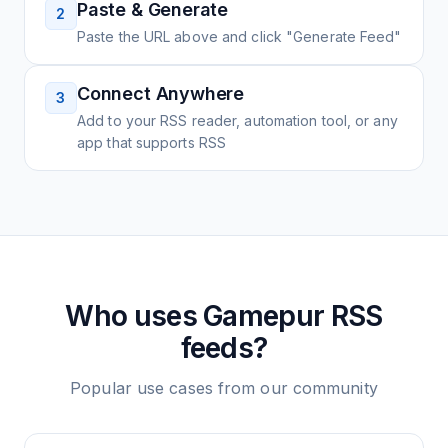
Paste & Generate
2
Paste the URL above and click "Generate Feed"
Connect Anywhere
3
Add to your RSS reader, automation tool, or any
app that supports RSS
Who uses
Gamepur
RSS
feeds?
Popular use cases from our community