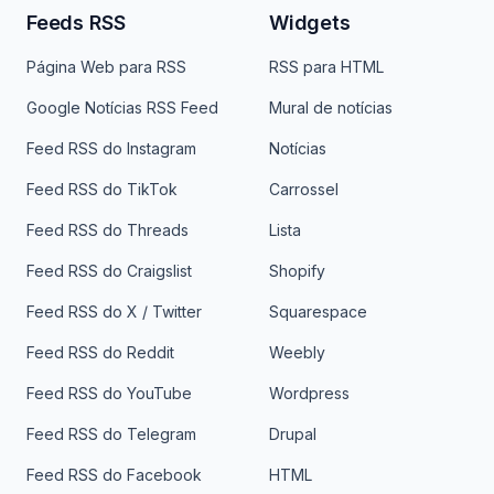
Feeds RSS
Widgets
Página Web para RSS
RSS para HTML
Google Notícias RSS Feed
Mural de notícias
Feed RSS do Instagram
Notícias
Feed RSS do TikTok
Carrossel
Feed RSS do Threads
Lista
Feed RSS do Craigslist
Shopify
Feed RSS do X / Twitter
Squarespace
Feed RSS do Reddit
Weebly
Feed RSS do YouTube
Wordpress
Feed RSS do Telegram
Drupal
Feed RSS do Facebook
HTML