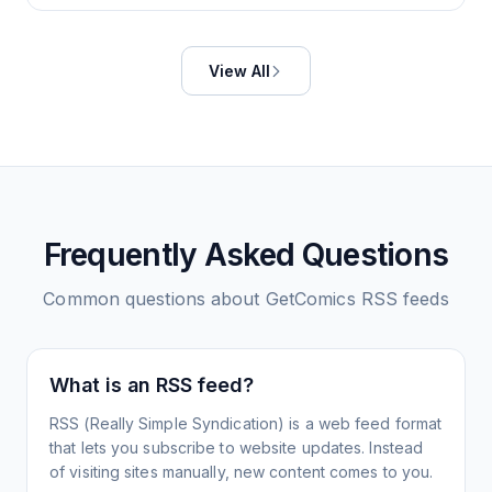
View All
Frequently Asked Questions
Common questions about
GetComics
RSS feeds
What is an RSS feed?
RSS (Really Simple Syndication) is a web feed format
that lets you subscribe to website updates. Instead
of visiting sites manually, new content comes to you.