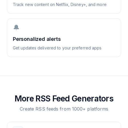
Track new content on Netflix, Disney+, and more
🔔
Personalized alerts
Get updates delivered to your preferred apps
More RSS Feed Generators
Create RSS feeds from 1000+ platforms