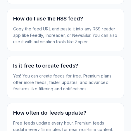
How do I use the RSS feed?
Copy the feed URL and paste it into any RSS reader
app like Feedly, Inoreader, or NewsBlur. You can also
use it with automation tools like Zapier.
Is it free to create feeds?
Yes! You can create feeds for free. Premium plans
offer more feeds, faster updates, and advanced
features like filtering and notifications.
How often do feeds update?
Free feeds update every hour. Premium feeds
update every 15 minutes for near real-time content.