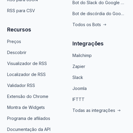
Bot do Slack do Google Notícias
RSS para CSV
Bot de discórdia do Google News
Todos os Bots
Recursos
Preços
Integrações
Descobrir
Mailchimp
Visualizador de RSS
Zapier
Localizador de RSS
Slack
Validador RSS
Joomla
Extensão do Chrome
IFTTT
Montra de Widgets
Todas as integrações
Programa de afiliados
Documentação da API