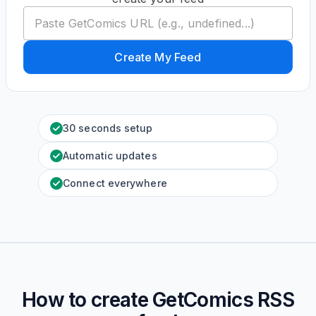
Create My Feed
30 seconds setup
Automatic updates
Connect everywhere
How to create
GetComics
RSS