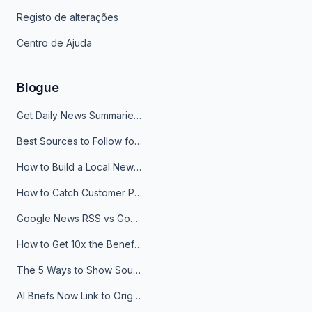
Registo de alterações
Centro de Ajuda
Blogue
Get Daily News Summaries About Any Topic in Telegram, Discord, Slack, and Email
Best Sources to Follow for Crypto News in Your Reader (2026)
How to Build a Local News Hub That Updates Itself
How to Catch Customer Problems Before They Become Support Tickets
Google News RSS vs Google Alerts: Which Is Better for News Monitoring?
How to Get 10x the Benefits of Google Alerts
The 5 Ways to Show Sources in Your AI Brief, And When to Use Each
AI Briefs Now Link to Original Sources. Here's Why It Matters