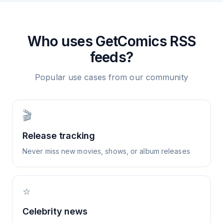
Who uses
GetComics
RSS
feeds?
Popular use cases from our community
🎬
Release tracking
Never miss new movies, shows, or album releases
⭐
Celebrity news