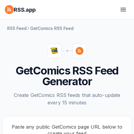
RSS.app
RSS Feed
GetComics RSS Feed
GetComics RSS Feed
Generator
Create GetComics RSS feeds that auto-update
every 15 minutes
Paste any public GetComics page URL below to
create your feed