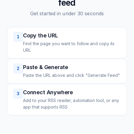
feed
Get started in under 30 seconds
Copy the URL
1
Find the page you want to follow and copy its
URL
Paste & Generate
2
Paste the URL above and click "Generate Feed"
Connect Anywhere
3
Add to your RSS reader, automation tool, or any
app that supports RSS