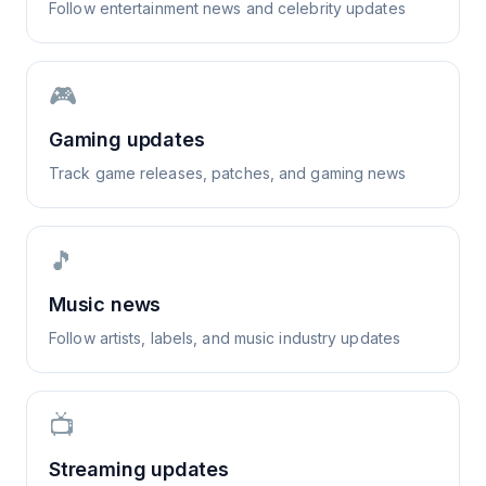
Follow entertainment news and celebrity updates
🎮
Gaming updates
Track game releases, patches, and gaming news
🎵
Music news
Follow artists, labels, and music industry updates
📺
Streaming updates