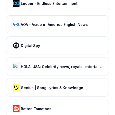
Looper - Endless Entertainment
VOA - Voice of America English News
Digital Spy
HOLA! USA: Celebrity news, royals, entertainment and lifestyle
Genius | Song Lyrics & Knowledge
Rotten Tomatoes