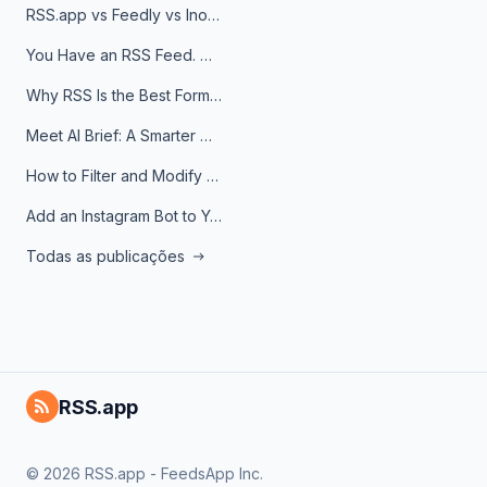
RSS.app vs Feedly vs Inoreader: Which One Is Actually Right for You?
You Have an RSS Feed. Now What?
Why RSS Is the Best Format for AI Agents in 2026
Meet AI Brief: A Smarter Way to Stay on Top of Information
How to Filter and Modify RSS Feeds
Add an Instagram Bot to Your Telegram Channel, Group, or Topic
Todas as publicações
RSS.app
© 2026 RSS.app - FeedsApp Inc.