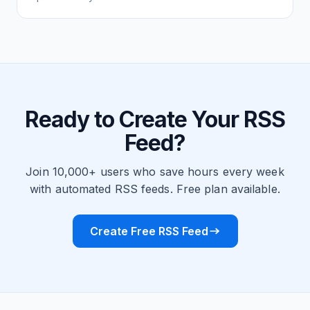
Ready to Create Your RSS
Feed?
Join 10,000+ users who save hours every week
with automated RSS feeds. Free plan available.
Create Free RSS Feed