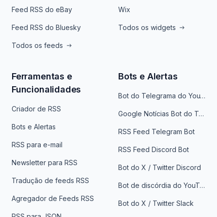
Feed RSS do eBay
Wix
Feed RSS do Bluesky
Todos os widgets
Todos os feeds
Ferramentas e
Bots e Alertas
Funcionalidades
Bot do Telegrama do YouTube
Criador de RSS
Google Notícias Bot do Telegrama
Bots e Alertas
RSS Feed Telegram Bot
RSS para e-mail
RSS Feed Discord Bot
Newsletter para RSS
Bot do X / Twitter Discord
Tradução de feeds RSS
Bot de discórdia do YouTube
Agregador de Feeds RSS
Bot do X / Twitter Slack
RSS para JSON