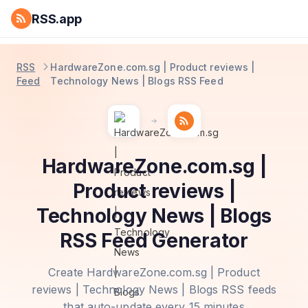
RSS.app
RSS
HardwareZone.com.sg | Product reviews |
Feed
Technology News | Blogs RSS Feed
HardwareZone.com.sg |
Product reviews |
Technology News | Blogs
RSS Feed Generator
Create HardwareZone.com.sg | Product
reviews | Technology News | Blogs RSS feeds
that auto-update every 15 minutes