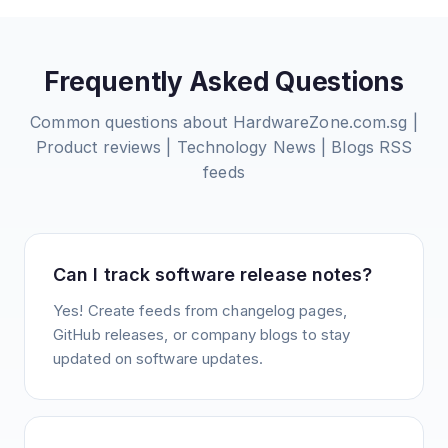
Frequently Asked Questions
Common questions about
HardwareZone.com.sg |
Product reviews | Technology News | Blogs
RSS
feeds
Can I track software release notes?
Yes! Create feeds from changelog pages,
GitHub releases, or company blogs to stay
updated on software updates.