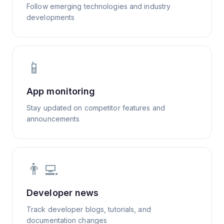
Follow emerging technologies and industry
developments
📱
App monitoring
Stay updated on competitor features and
announcements
👨‍💻
Developer news
Track developer blogs, tutorials, and
documentation changes