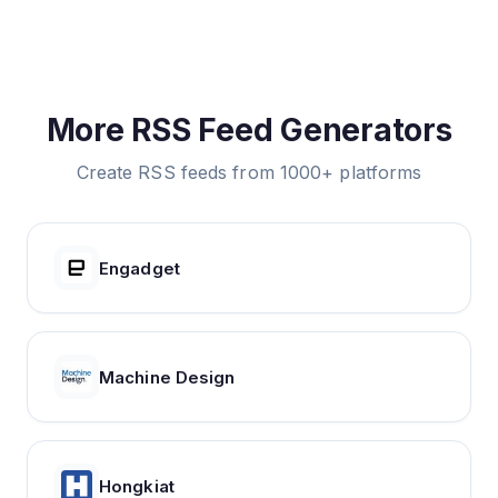
More RSS Feed Generators
Create RSS feeds from 1000+ platforms
Engadget
Machine Design
Hongkiat