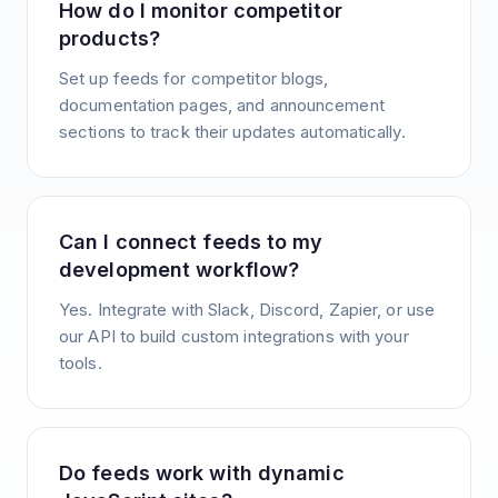
How do I monitor competitor
products?
Set up feeds for competitor blogs,
documentation pages, and announcement
sections to track their updates automatically.
Can I connect feeds to my
development workflow?
Yes. Integrate with Slack, Discord, Zapier, or use
our API to build custom integrations with your
tools.
Do feeds work with dynamic