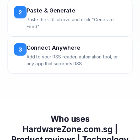
Paste & Generate
2
Paste the URL above and click "Generate
Feed"
Connect Anywhere
3
Add to your RSS reader, automation tool, or
any app that supports RSS
Who uses
HardwareZone.com.sg |
Product reviews | Technology