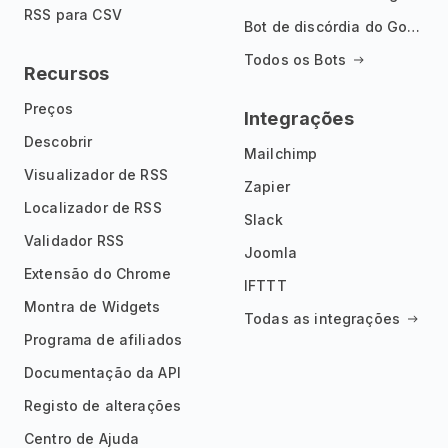
RSS para CSV
Bot de discórdia do Google News
Todos os Bots
Recursos
Preços
Integrações
Descobrir
Mailchimp
Visualizador de RSS
Zapier
Localizador de RSS
Slack
Validador RSS
Joomla
Extensão do Chrome
IFTTT
Montra de Widgets
Todas as integrações
Programa de afiliados
Documentação da API
Registo de alterações
Centro de Ajuda