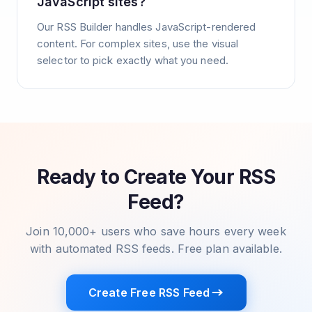
JavaScript sites?
Our RSS Builder handles JavaScript-rendered
content. For complex sites, use the visual
selector to pick exactly what you need.
Ready to Create Your RSS
Feed?
Join 10,000+ users who save hours every week
with automated RSS feeds. Free plan available.
Create Free RSS Feed