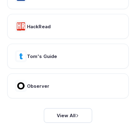
HackRead
Tom's Guide
Observer
View All