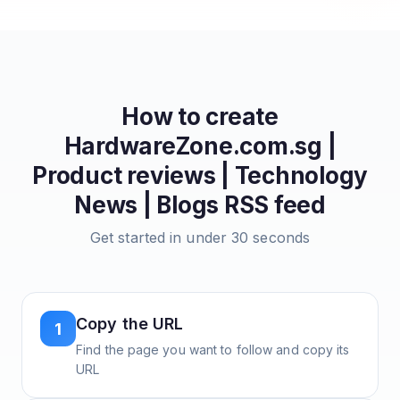
How to create
HardwareZone.com.sg |
Product reviews | Technology
News | Blogs
RSS feed
Get started in under 30 seconds
Copy the URL
1
Find the page you want to follow and copy its
URL