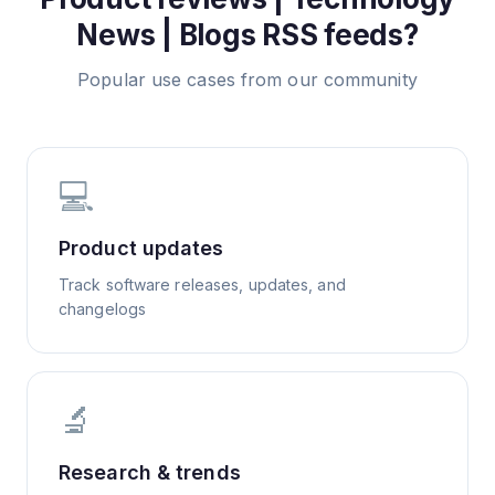
News | Blogs
RSS feeds?
Popular use cases from our community
💻
Product updates
Track software releases, updates, and
changelogs
🔬
Research & trends