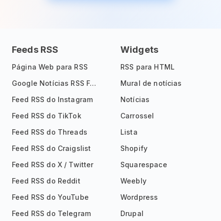
Feeds RSS
Widgets
Página Web para RSS
RSS para HTML
Google Notícias RSS Feed
Mural de notícias
Feed RSS do Instagram
Notícias
Feed RSS do TikTok
Carrossel
Feed RSS do Threads
Lista
Feed RSS do Craigslist
Shopify
Feed RSS do X / Twitter
Squarespace
Feed RSS do Reddit
Weebly
Feed RSS do YouTube
Wordpress
Feed RSS do Telegram
Drupal