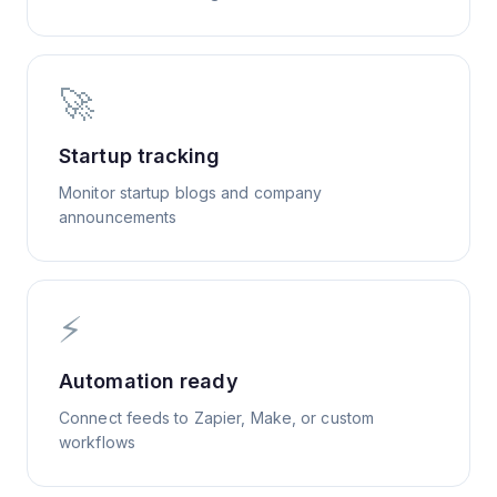
🚀
Startup tracking
Monitor startup blogs and company
announcements
⚡
Automation ready
Connect feeds to Zapier, Make, or custom
workflows