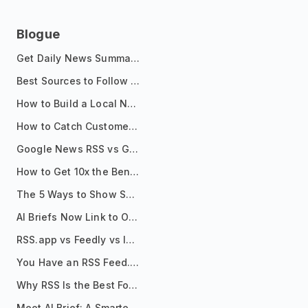
Blogue
Get Daily News Summaries About Any Topic in Telegram, Discord, Slack, and Email
Best Sources to Follow for Crypto News in Your Reader (2026)
How to Build a Local News Hub That Updates Itself
How to Catch Customer Problems Before They Become Support Tickets
Google News RSS vs Google Alerts: Which Is Better for News Monitoring?
How to Get 10x the Benefits of Google Alerts
The 5 Ways to Show Sources in Your AI Brief, And When to Use Each
AI Briefs Now Link to Original Sources. Here's Why It Matters
RSS.app vs Feedly vs Inoreader: Which One Is Actually Right for You?
You Have an RSS Feed. Now What?
Why RSS Is the Best Format for AI Agents in 2026
Meet AI Brief: A Smarter Way to Stay on Top of Information