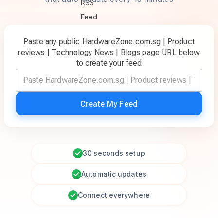
Paste any public HardwareZone.com.sg | Product
reviews | Technology News | Blogs page URL below
to create your feed
Create My Feed
30 seconds setup
Automatic updates
Connect everywhere