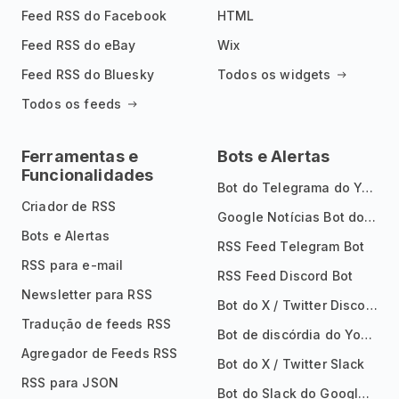
Feed RSS do Facebook
HTML
Feed RSS do eBay
Wix
Feed RSS do Bluesky
Todos os widgets
Todos os feeds
Ferramentas e
Bots e Alertas
Funcionalidades
Bot do Telegrama do YouTube
Criador de RSS
Google Notícias Bot do Telegrama
Bots e Alertas
RSS Feed Telegram Bot
RSS para e-mail
RSS Feed Discord Bot
Newsletter para RSS
Bot do X / Twitter Discord
Tradução de feeds RSS
Bot de discórdia do YouTube
Agregador de Feeds RSS
Bot do X / Twitter Slack
RSS para JSON
Bot do Slack do Google Notícias