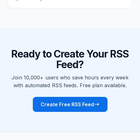
Ready to Create Your RSS
Feed?
Join 10,000+ users who save hours every week
with automated RSS feeds. Free plan available.
Create Free RSS Feed