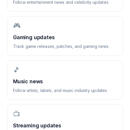
Follow entertainment news and celebrity updates
🎮
Gaming updates
Track game releases, patches, and gaming news
🎵
Music news
Follow artists, labels, and music industry updates
📺
Streaming updates