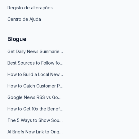
Registo de alterações
Centro de Ajuda
Blogue
Get Daily News Summaries About Any Topic in Telegram, Discord, Slack, and Email
Best Sources to Follow for Crypto News in Your Reader (2026)
How to Build a Local News Hub That Updates Itself
How to Catch Customer Problems Before They Become Support Tickets
Google News RSS vs Google Alerts: Which Is Better for News Monitoring?
How to Get 10x the Benefits of Google Alerts
The 5 Ways to Show Sources in Your AI Brief, And When to Use Each
AI Briefs Now Link to Original Sources. Here's Why It Matters