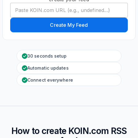
Create My Feed
30 seconds setup
Automatic updates
Connect everywhere
How to create
KOIN.com
RSS