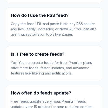
How do I use the RSS feed?
Copy the feed URL and paste it into any RSS reader
app like Feedly, Inoreader, or NewsBlur. You can also
use it with automation tools like Zapier.
Is it free to create feeds?
Yes! You can create feeds for free. Premium plans
offer more feeds, faster updates, and advanced
features like filtering and notifications.
How often do feeds update?
Free feeds update every hour. Premium feeds
update every 15 minutes for near real-time content.