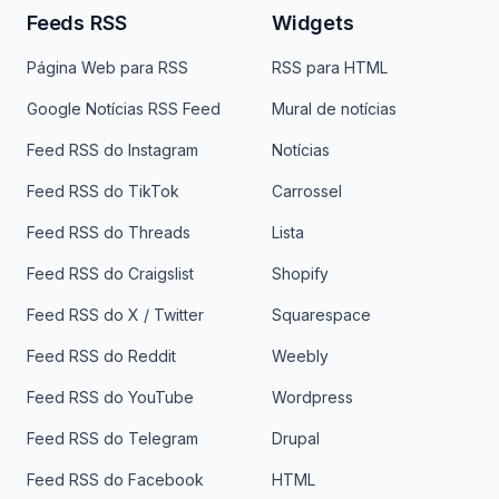
Feeds RSS
Widgets
Página Web para RSS
RSS para HTML
Google Notícias RSS Feed
Mural de notícias
Feed RSS do Instagram
Notícias
Feed RSS do TikTok
Carrossel
Feed RSS do Threads
Lista
Feed RSS do Craigslist
Shopify
Feed RSS do X / Twitter
Squarespace
Feed RSS do Reddit
Weebly
Feed RSS do YouTube
Wordpress
Feed RSS do Telegram
Drupal
Feed RSS do Facebook
HTML