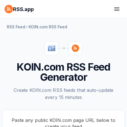
RSS.app
RSS Feed
KOIN.com RSS Feed
KOIN.com RSS Feed
Generator
Create KOIN.com RSS feeds that auto-update
every 15 minutes
Paste any public KOIN.com page URL below to
create your feed