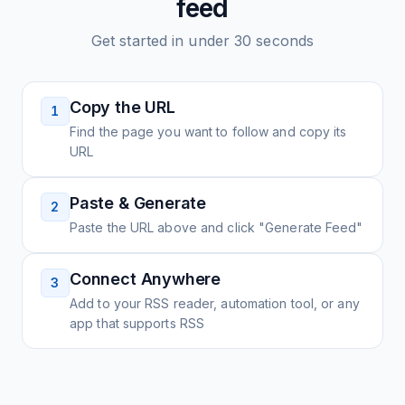
feed
Get started in under 30 seconds
Copy the URL
1
Find the page you want to follow and copy its
URL
Paste & Generate
2
Paste the URL above and click "Generate Feed"
Connect Anywhere
3
Add to your RSS reader, automation tool, or any
app that supports RSS