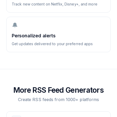
Track new content on Netflix, Disney+, and more
🔔
Personalized alerts
Get updates delivered to your preferred apps
More RSS Feed Generators
Create RSS feeds from 1000+ platforms