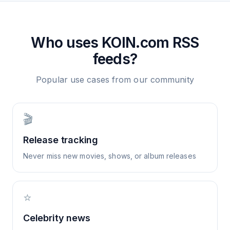
Who uses
KOIN.com
RSS
feeds?
Popular use cases from our community
🎬
Release tracking
Never miss new movies, shows, or album releases
⭐
Celebrity news