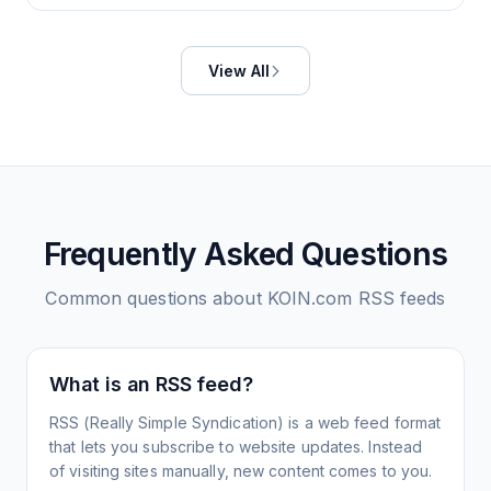
View All
Frequently Asked Questions
Common questions about
KOIN.com
RSS feeds
What is an RSS feed?
RSS (Really Simple Syndication) is a web feed format
that lets you subscribe to website updates. Instead
of visiting sites manually, new content comes to you.