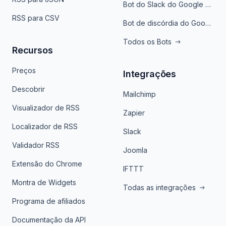
Bot do Slack do Google Notícias
RSS para CSV
Bot de discórdia do Google News
Todos os Bots
Recursos
Preços
Integrações
Descobrir
Mailchimp
Visualizador de RSS
Zapier
Localizador de RSS
Slack
Validador RSS
Joomla
Extensão do Chrome
IFTTT
Montra de Widgets
Todas as integrações
Programa de afiliados
Documentação da API