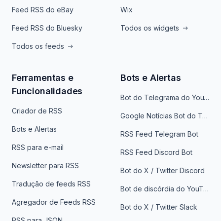
Feed RSS do eBay
Wix
Feed RSS do Bluesky
Todos os widgets
Todos os feeds
Ferramentas e
Bots e Alertas
Funcionalidades
Bot do Telegrama do YouTube
Criador de RSS
Google Notícias Bot do Telegrama
Bots e Alertas
RSS Feed Telegram Bot
RSS para e-mail
RSS Feed Discord Bot
Newsletter para RSS
Bot do X / Twitter Discord
Tradução de feeds RSS
Bot de discórdia do YouTube
Agregador de Feeds RSS
Bot do X / Twitter Slack
RSS para JSON