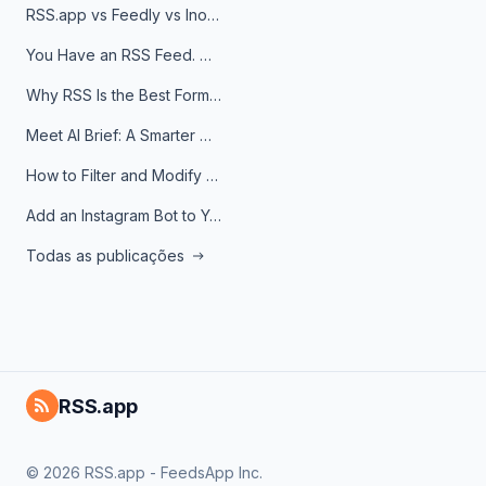
RSS.app vs Feedly vs Inoreader: Which One Is Actually Right for You?
You Have an RSS Feed. Now What?
Why RSS Is the Best Format for AI Agents in 2026
Meet AI Brief: A Smarter Way to Stay on Top of Information
How to Filter and Modify RSS Feeds
Add an Instagram Bot to Your Telegram Channel, Group, or Topic
Todas as publicações
RSS.app
© 2026 RSS.app - FeedsApp Inc.