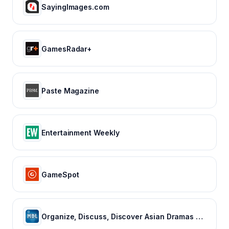
SayingImages.com
GamesRadar+
Paste Magazine
Entertainment Weekly
GameSpot
Organize, Discuss, Discover Asian Dramas & Movies - MyDramaList