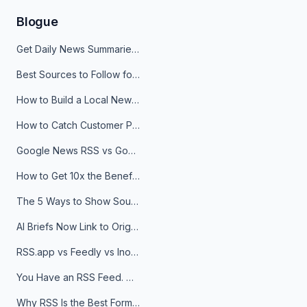
Blogue
Get Daily News Summaries About Any Topic in Telegram, Discord, Slack, and Email
Best Sources to Follow for Crypto News in Your Reader (2026)
How to Build a Local News Hub That Updates Itself
How to Catch Customer Problems Before They Become Support Tickets
Google News RSS vs Google Alerts: Which Is Better for News Monitoring?
How to Get 10x the Benefits of Google Alerts
The 5 Ways to Show Sources in Your AI Brief, And When to Use Each
AI Briefs Now Link to Original Sources. Here's Why It Matters
RSS.app vs Feedly vs Inoreader: Which One Is Actually Right for You?
You Have an RSS Feed. Now What?
Why RSS Is the Best Format for AI Agents in 2026