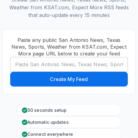
Weather from KSAT.com, Expect More RSS feeds
that auto-update every 15 minutes
Paste any public San Antonio News, Texas
News, Sports, Weather from KSAT.com, Expect
More page URL below to create your feed
Create My Feed
30 seconds setup
Automatic updates
Connect everywhere