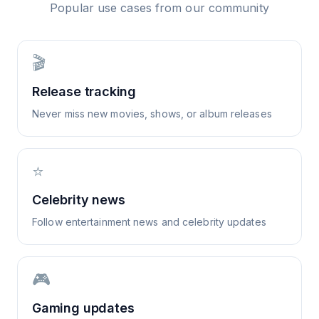
Popular use cases from our community
🎬
Release tracking
Never miss new movies, shows, or album releases
⭐
Celebrity news
Follow entertainment news and celebrity updates
🎮
Gaming updates