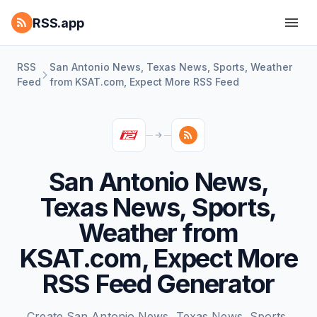
RSS.app
RSS
San Antonio News, Texas News, Sports, Weather
Feed
from KSAT.com, Expect More RSS Feed
San Antonio News,
Texas News, Sports,
Weather from
KSAT.com, Expect More
RSS Feed Generator
Create San Antonio News, Texas News, Sports,