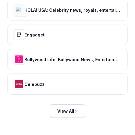
HOLA! USA: Celebrity news, royals, entertainment and lifestyle
Engadget
Bollywood Life: Bollywood News, Entertainment news, Movies, Gossip and Celebrity News
Celebuzz
View All