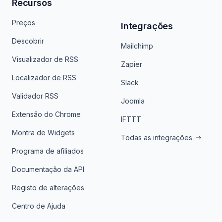
Recursos
Preços
Integrações
Descobrir
Mailchimp
Visualizador de RSS
Zapier
Localizador de RSS
Slack
Validador RSS
Joomla
Extensão do Chrome
IFTTT
Montra de Widgets
Todas as integrações
Programa de afiliados
Documentação da API
Registo de alterações
Centro de Ajuda