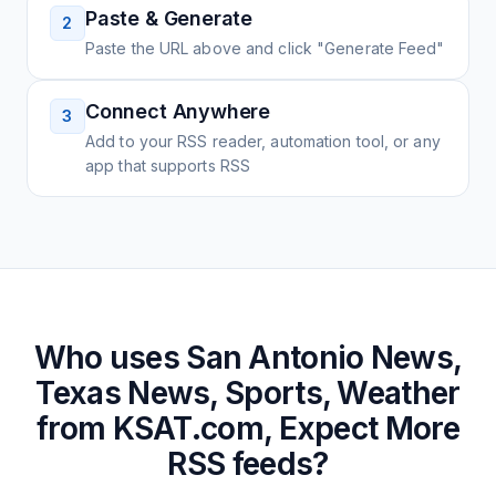
Paste & Generate
2
Paste the URL above and click "Generate Feed"
Connect Anywhere
3
Add to your RSS reader, automation tool, or any
app that supports RSS
Who uses
San Antonio News,
Texas News, Sports, Weather
from KSAT.com, Expect More
RSS feeds?