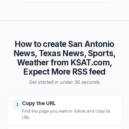
How to create
San Antonio
News, Texas News, Sports,
Weather from KSAT.com,
Expect More
RSS feed
Get started in under 30 seconds
Copy the URL
1
Find the page you want to follow and copy its
URL