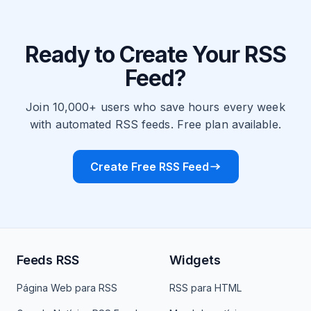
Ready to Create Your RSS
Feed?
Join 10,000+ users who save hours every week
with automated RSS feeds. Free plan available.
Create Free RSS Feed
Feeds RSS
Widgets
Página Web para RSS
RSS para HTML