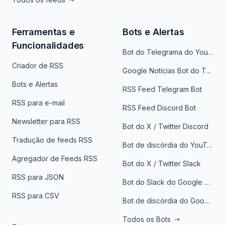
Ferramentas e
Bots e Alertas
Funcionalidades
Bot do Telegrama do YouTube
Criador de RSS
Google Notícias Bot do Telegrama
Bots e Alertas
RSS Feed Telegram Bot
RSS para e-mail
RSS Feed Discord Bot
Newsletter para RSS
Bot do X / Twitter Discord
Tradução de feeds RSS
Bot de discórdia do YouTube
Agregador de Feeds RSS
Bot do X / Twitter Slack
RSS para JSON
Bot do Slack do Google Notícias
RSS para CSV
Bot de discórdia do Google News
Todos os Bots