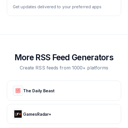
Get updates delivered to your preferred apps
More RSS Feed Generators
Create RSS feeds from 1000+ platforms
The Daily Beast
GamesRadar+