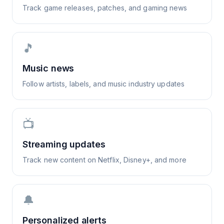
Track game releases, patches, and gaming news
🎵
Music news
Follow artists, labels, and music industry updates
📺
Streaming updates
Track new content on Netflix, Disney+, and more
🔔
Personalized alerts