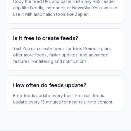
Copy the feed URL and paste it into any RSS reader
app like Feedly, Inoreader, or NewsBlur. You can also
use it with automation tools like Zapier.
Is it free to create feeds?
Yes! You can create feeds for free. Premium plans
offer more feeds, faster updates, and advanced
features like filtering and notifications.
How often do feeds update?
Free feeds update every hour. Premium feeds
update every 15 minutes for near real-time content.