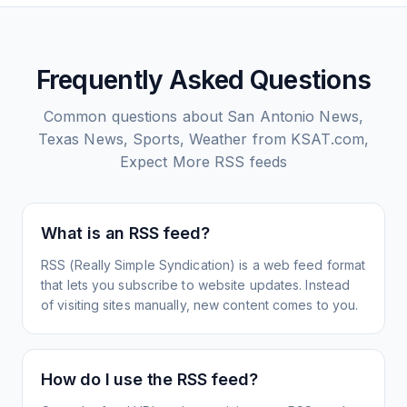
Frequently Asked Questions
Common questions about
San Antonio News,
Texas News, Sports, Weather from KSAT.com,
Expect More
RSS feeds
What is an RSS feed?
RSS (Really Simple Syndication) is a web feed format
that lets you subscribe to website updates. Instead
of visiting sites manually, new content comes to you.
How do I use the RSS feed?