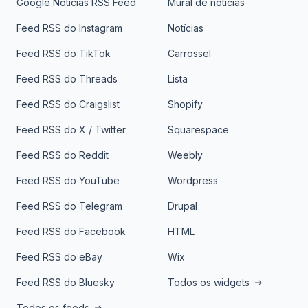
Google Notícias RSS Feed
Mural de notícias
Feed RSS do Instagram
Notícias
Feed RSS do TikTok
Carrossel
Feed RSS do Threads
Lista
Feed RSS do Craigslist
Shopify
Feed RSS do X / Twitter
Squarespace
Feed RSS do Reddit
Weebly
Feed RSS do YouTube
Wordpress
Feed RSS do Telegram
Drupal
Feed RSS do Facebook
HTML
Feed RSS do eBay
Wix
Feed RSS do Bluesky
Todos os widgets
Todos os feeds