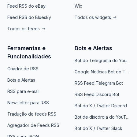
Feed RSS do eBay
Wix
Feed RSS do Bluesky
Todos os widgets
Todos os feeds
Ferramentas e
Bots e Alertas
Funcionalidades
Bot do Telegrama do YouTube
Criador de RSS
Google Notícias Bot do Telegrama
Bots e Alertas
RSS Feed Telegram Bot
RSS para e-mail
RSS Feed Discord Bot
Newsletter para RSS
Bot do X / Twitter Discord
Tradução de feeds RSS
Bot de discórdia do YouTube
Agregador de Feeds RSS
Bot do X / Twitter Slack
RSS para JSON