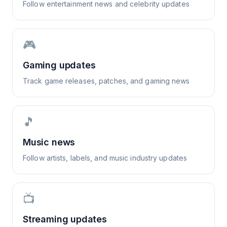
Follow entertainment news and celebrity updates
🎮
Gaming updates
Track game releases, patches, and gaming news
🎵
Music news
Follow artists, labels, and music industry updates
📺
Streaming updates