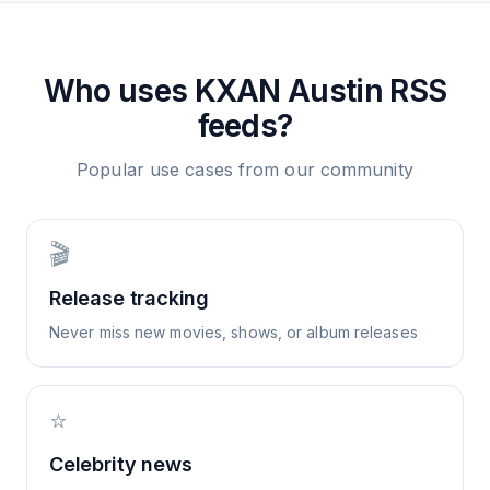
Who uses
KXAN Austin
RSS
feeds?
Popular use cases from our community
🎬
Release tracking
Never miss new movies, shows, or album releases
⭐
Celebrity news