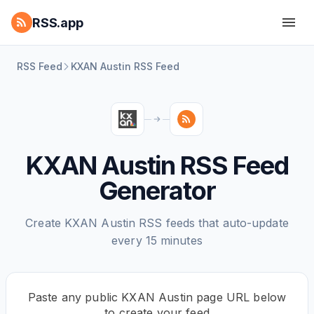
RSS.app
RSS Feed
KXAN Austin RSS Feed
KXAN Austin RSS Feed
Generator
Create KXAN Austin RSS feeds that auto-update
every 15 minutes
Paste any public KXAN Austin page URL below
to create your feed