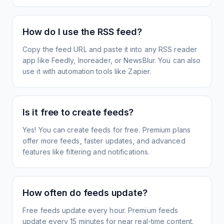
How do I use the RSS feed?
Copy the feed URL and paste it into any RSS reader
app like Feedly, Inoreader, or NewsBlur. You can also
use it with automation tools like Zapier.
Is it free to create feeds?
Yes! You can create feeds for free. Premium plans
offer more feeds, faster updates, and advanced
features like filtering and notifications.
How often do feeds update?
Free feeds update every hour. Premium feeds
update every 15 minutes for near real-time content.