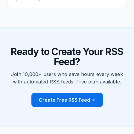
Ready to Create Your RSS
Feed?
Join 10,000+ users who save hours every week
with automated RSS feeds. Free plan available.
Create Free RSS Feed