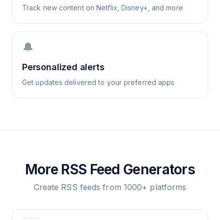
Track new content on Netflix, Disney+, and more
🔔
Personalized alerts
Get updates delivered to your preferred apps
More RSS Feed Generators
Create RSS feeds from 1000+ platforms