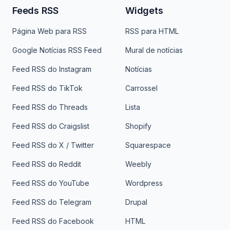
Feeds RSS
Widgets
Página Web para RSS
RSS para HTML
Google Notícias RSS Feed
Mural de notícias
Feed RSS do Instagram
Notícias
Feed RSS do TikTok
Carrossel
Feed RSS do Threads
Lista
Feed RSS do Craigslist
Shopify
Feed RSS do X / Twitter
Squarespace
Feed RSS do Reddit
Weebly
Feed RSS do YouTube
Wordpress
Feed RSS do Telegram
Drupal
Feed RSS do Facebook
HTML