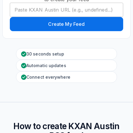
Create My Feed
30 seconds setup
Automatic updates
Connect everywhere
How to create
KXAN Austin