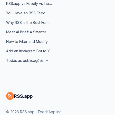
RSS.app vs Feedly vs Inoreader: Which One Is Actually Right for You?
You Have an RSS Feed. Now What?
Why RSS Is the Best Format for AI Agents in 2026
Meet AI Brief: A Smarter Way to Stay on Top of Information
How to Filter and Modify RSS Feeds
Add an Instagram Bot to Your Telegram Channel, Group, or Topic
Todas as publicações
RSS.app
© 2026 RSS.app - FeedsApp Inc.