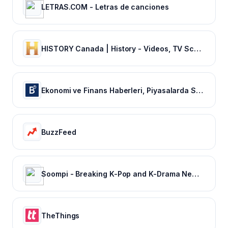
LETRAS.COM - Letras de canciones
HISTORY Canada | History - Videos, TV Schedule & Watch Full Episodes
Ekonomi ve Finans Haberleri, Piyasalarda Son Durum
BuzzFeed
Soompi - Breaking K-Pop and K-Drama News, Exclusives, and Videos
TheThings