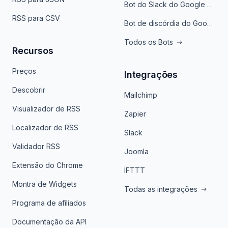
Bot do Slack do Google Notícias
RSS para CSV
Bot de discórdia do Google News
Todos os Bots
Recursos
Preços
Integrações
Descobrir
Mailchimp
Visualizador de RSS
Zapier
Localizador de RSS
Slack
Validador RSS
Joomla
Extensão do Chrome
IFTTT
Montra de Widgets
Todas as integrações
Programa de afiliados
Documentação da API