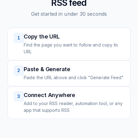
RSS feed
Get started in under 30 seconds
Copy the URL
1
Find the page you want to follow and copy its
URL
Paste & Generate
2
Paste the URL above and click "Generate Feed"
Connect Anywhere
3
Add to your RSS reader, automation tool, or any
app that supports RSS