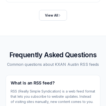
View All
Frequently Asked Questions
Common questions about
KXAN Austin
RSS feeds
What is an RSS feed?
RSS (Really Simple Syndication) is a web feed format
that lets you subscribe to website updates. Instead
of visiting sites manually, new content comes to you.