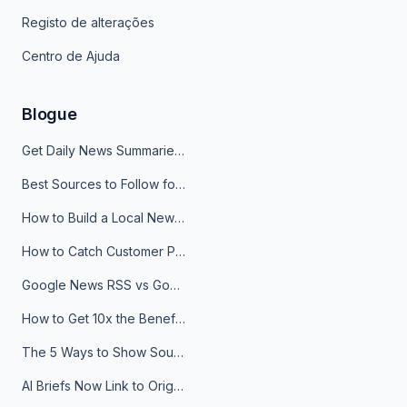
Registo de alterações
Centro de Ajuda
Blogue
Get Daily News Summaries About Any Topic in Telegram, Discord, Slack, and Email
Best Sources to Follow for Crypto News in Your Reader (2026)
How to Build a Local News Hub That Updates Itself
How to Catch Customer Problems Before They Become Support Tickets
Google News RSS vs Google Alerts: Which Is Better for News Monitoring?
How to Get 10x the Benefits of Google Alerts
The 5 Ways to Show Sources in Your AI Brief, And When to Use Each
AI Briefs Now Link to Original Sources. Here's Why It Matters