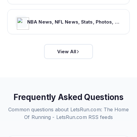
NBA News, NFL News, Stats, Photos, Videos, Schedules and more | ClutchPoints
View All
Frequently Asked Questions
Common questions about
LetsRun.com: The Home
Of Running - LetsRun.com
RSS feeds