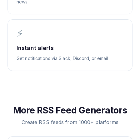
news
⚡
Instant alerts
Get notifications via Slack, Discord, or email
More RSS Feed Generators
Create RSS feeds from 1000+ platforms