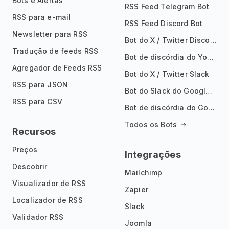
Bots e Alertas
RSS Feed Telegram Bot
RSS para e-mail
RSS Feed Discord Bot
Newsletter para RSS
Bot do X / Twitter Discord
Tradução de feeds RSS
Bot de discórdia do YouTube
Agregador de Feeds RSS
Bot do X / Twitter Slack
RSS para JSON
Bot do Slack do Google Notícias
RSS para CSV
Bot de discórdia do Google News
Todos os Bots
Recursos
Preços
Integrações
Descobrir
Mailchimp
Visualizador de RSS
Zapier
Localizador de RSS
Slack
Validador RSS
Joomla