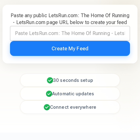
Paste any public LetsRun.com: The Home Of Running
- LetsRun.com page URL below to create your feed
Create My Feed
30 seconds setup
Automatic updates
Connect everywhere