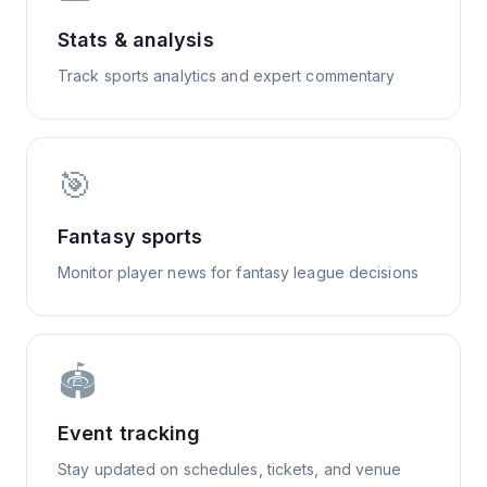
Stats & analysis
Track sports analytics and expert commentary
🎯
Fantasy sports
Monitor player news for fantasy league decisions
🏟️
Event tracking
Stay updated on schedules, tickets, and venue