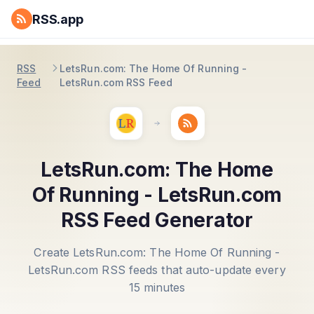
RSS.app
RSS
LetsRun.com: The Home Of Running -
Feed
LetsRun.com RSS Feed
LetsRun.com: The Home
Of Running - LetsRun.com
RSS Feed Generator
Create LetsRun.com: The Home Of Running -
LetsRun.com RSS feeds that auto-update every
15 minutes