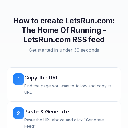
How to create
LetsRun.com:
The Home Of Running -
LetsRun.com
RSS feed
Get started in under 30 seconds
Copy the URL
1
Find the page you want to follow and copy its
URL
Paste & Generate
2
Paste the URL above and click "Generate
Feed"