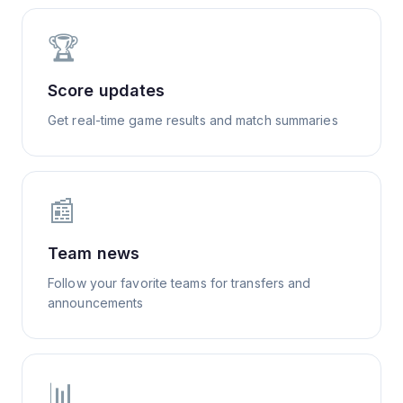
🏆
Score updates
Get real-time game results and match summaries
📰
Team news
Follow your favorite teams for transfers and
announcements
📊