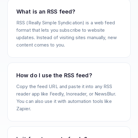
What is an RSS feed?
RSS (Really Simple Syndication) is a web feed
format that lets you subscribe to website
updates. Instead of visiting sites manually, new
content comes to you.
How do I use the RSS feed?
Copy the feed URL and paste it into any RSS
reader app like Feedly, Inoreader, or NewsBlur.
You can also use it with automation tools like
Zapier.