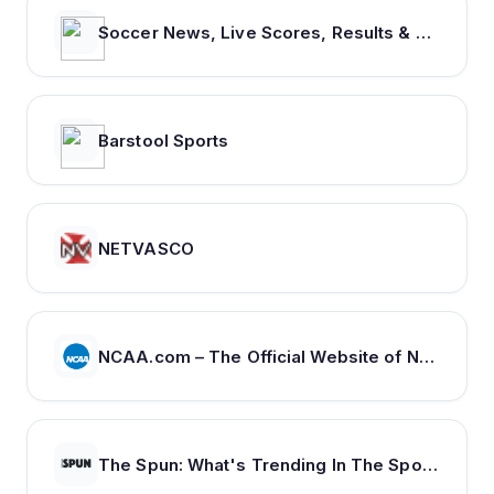
Soccer News, Live Scores, Results & Transfers | Goal.com US
Barstool Sports
NETVASCO
NCAA.com – The Official Website of NCAA Championships | NCAA.com
The Spun: What's Trending In The Sports World Today