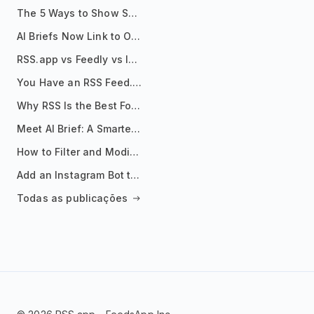
The 5 Ways to Show Sources in Your AI Brief, And When to Use Each
AI Briefs Now Link to Original Sources. Here's Why It Matters
RSS.app vs Feedly vs Inoreader: Which One Is Actually Right for You?
You Have an RSS Feed. Now What?
Why RSS Is the Best Format for AI Agents in 2026
Meet AI Brief: A Smarter Way to Stay on Top of Information
How to Filter and Modify RSS Feeds
Add an Instagram Bot to Your Telegram Channel, Group, or Topic
Todas as publicações