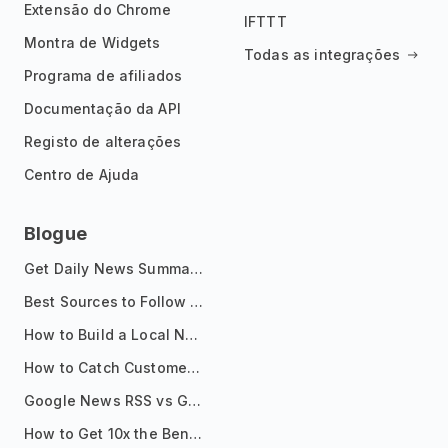
Extensão do Chrome
IFTTT
Montra de Widgets
Todas as integrações
Programa de afiliados
Documentação da API
Registo de alterações
Centro de Ajuda
Blogue
Get Daily News Summaries About Any Topic in Telegram, Discord, Slack, and Email
Best Sources to Follow for Crypto News in Your Reader (2026)
How to Build a Local News Hub That Updates Itself
How to Catch Customer Problems Before They Become Support Tickets
Google News RSS vs Google Alerts: Which Is Better for News Monitoring?
How to Get 10x the Benefits of Google Alerts