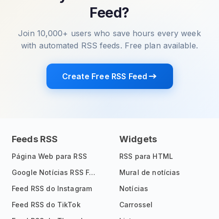
Feed?
Join 10,000+ users who save hours every week
with automated RSS feeds. Free plan available.
Create Free RSS Feed
Feeds RSS
Widgets
Página Web para RSS
RSS para HTML
Google Notícias RSS Feed
Mural de notícias
Feed RSS do Instagram
Notícias
Feed RSS do TikTok
Carrossel