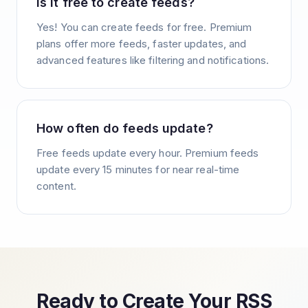
Is it free to create feeds?
Yes! You can create feeds for free. Premium
plans offer more feeds, faster updates, and
advanced features like filtering and notifications.
How often do feeds update?
Free feeds update every hour. Premium feeds
update every 15 minutes for near real-time
content.
Ready to Create Your RSS