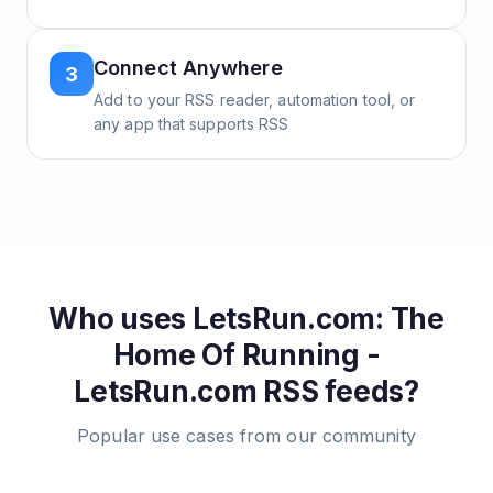
Connect Anywhere
3
Add to your RSS reader, automation tool, or
any app that supports RSS
Who uses
LetsRun.com: The
Home Of Running -
LetsRun.com
RSS feeds?
Popular use cases from our community