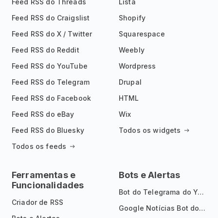
Feed RSS do Threads
Lista
Feed RSS do Craigslist
Shopify
Feed RSS do X / Twitter
Squarespace
Feed RSS do Reddit
Weebly
Feed RSS do YouTube
Wordpress
Feed RSS do Telegram
Drupal
Feed RSS do Facebook
HTML
Feed RSS do eBay
Wix
Feed RSS do Bluesky
Todos os widgets
Todos os feeds
Ferramentas e
Bots e Alertas
Funcionalidades
Bot do Telegrama do YouTube
Criador de RSS
Google Notícias Bot do Telegrama