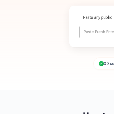
Paste any public
30 s