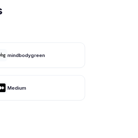
s
mindbodygreen
Medium