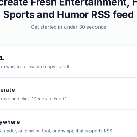
create
Fresh Entertainment, 
Sports and Humor
RSS feed
Get started in under 30 seconds
RL
ou want to follow and copy its URL
erate
above and click "Generate Feed"
nywhere
 reader, automation tool, or any app that supports RSS