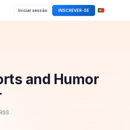
Iniciar sessão
INSCREVER-SE
orts and Humor
r
 RSS