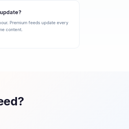
 update?
hour. Premium feeds update every
ime content.
Feed?