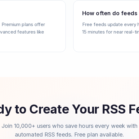
How often do feeds
. Premium plans offer
Free feeds update every 
vanced features like
15 minutes for near real-t
y to Create Your RSS 
Join 10,000+ users who save hours every week with
automated RSS feeds. Free plan available.