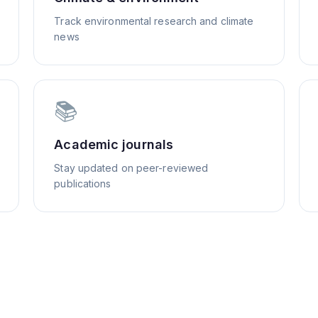
Track environmental research and climate
news
📚
Academic journals
Stay updated on peer-reviewed
publications