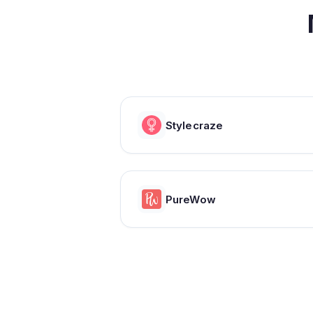
Stylecraze
PureWow