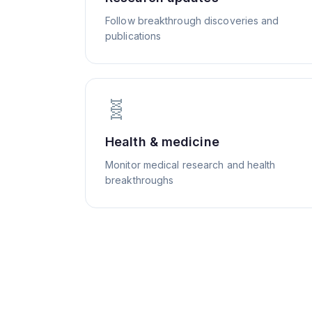
Follow breakthrough discoveries and
publications
🧬
Health & medicine
Monitor medical research and health
breakthroughs