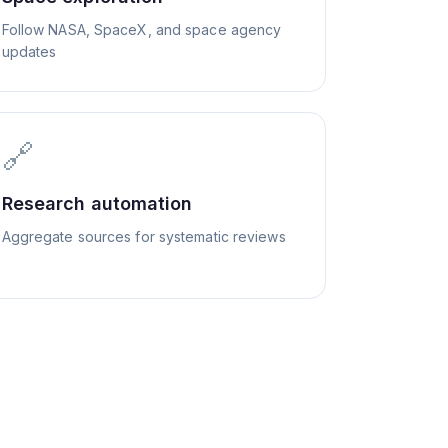
Follow NASA, SpaceX, and space agency
updates
🔗
Research automation
Aggregate sources for systematic reviews