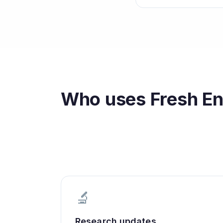
Who uses
Fresh En
🔬
Research updates