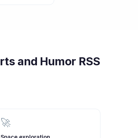
orts and Humor
RSS
🚀
Space exploration