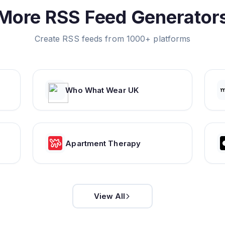
More RSS Feed Generator
Create RSS feeds from 1000+ platforms
Who What Wear UK
Apartment Therapy
View All