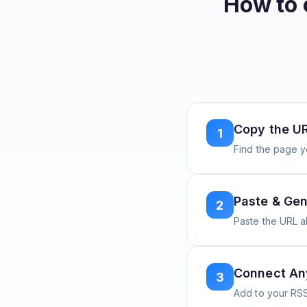
How to 
Copy the U
1
Find the page y
Paste & Gen
2
Paste the URL 
Connect A
3
Add to your RSS