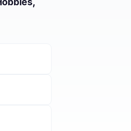
Hobbies,