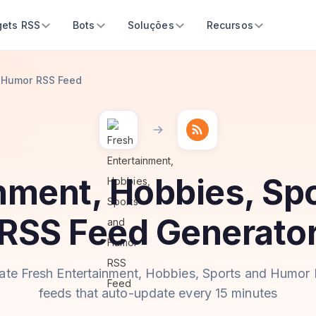
ets RSS
Bots
Soluções
Recursos
d Humor RSS Feed
inment, Hobbies, Sp
RSS Feed Generato
ate Fresh Entertainment, Hobbies, Sports and Humor
feeds that auto-update every 15 minutes