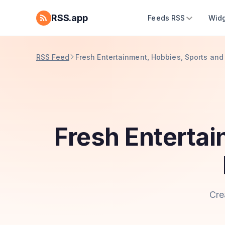
RSS.app
Feeds RSS
Widg
RSS Feed
Fresh Entertainment, Hobbies, Sports an
Fresh Enterta
Cre