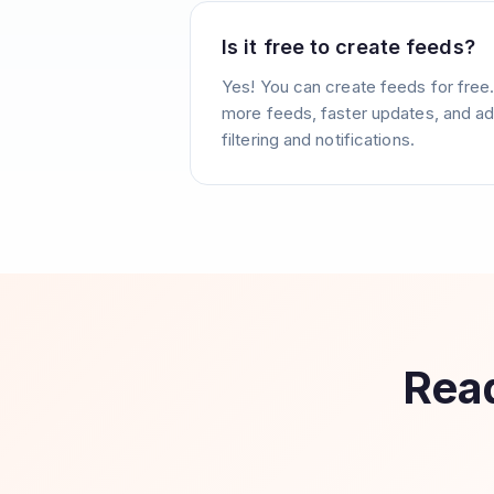
Is it free to create feeds?
Yes! You can create feeds for free
more feeds, faster updates, and ad
filtering and notifications.
Read