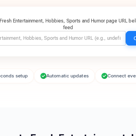
 Fresh Entertainment, Hobbies, Sports and Humor page URL bel
feed
econds setup
Automatic updates
Connect eve