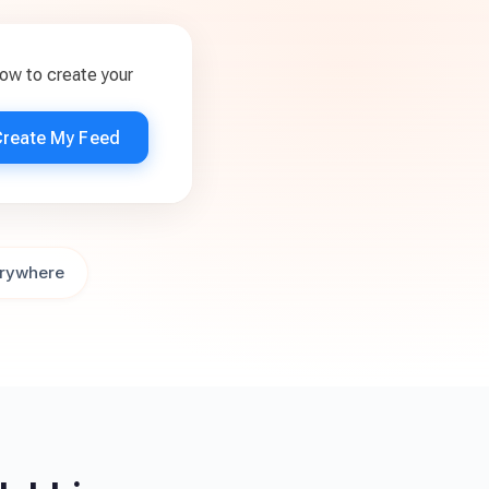
ow to create your
Create My Feed
rywhere