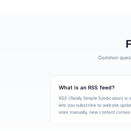
Common quest
What is an RSS feed?
RSS (Really Simple Syndication) is 
lets you subscribe to website update
sites manually, new content comes 