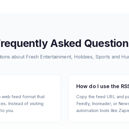
Frequently Asked Question
ions about
Fresh Entertainment, Hobbies, Sports and H
How do I use the RS
a web feed format that
Copy the feed URL and pas
s. Instead of visiting
Feedly, Inoreader, or News
to you.
automation tools like Zapie