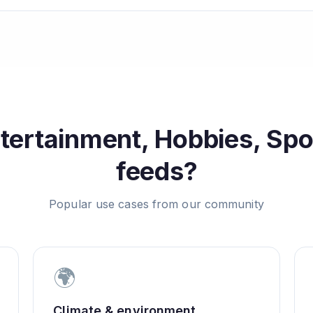
tertainment, Hobbies, Sp
feeds?
Popular use cases from our community
🌍
Climate & environment