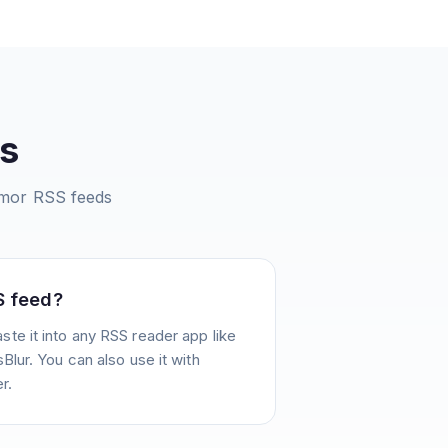
s
umor
RSS feeds
S feed?
te it into any RSS reader app like
Blur. You can also use it with
r.