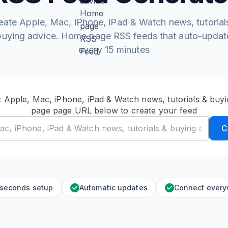
eate Apple, Mac, iPhone, iPad & Watch news, tutorial
buying advice. Home page RSS feeds that auto-updat
every 15 minutes
c Apple, Mac, iPhone, iPad & Watch news, tutorials & buy
page page URL below to create your feed
C
 seconds setup
Automatic updates
Connect ever