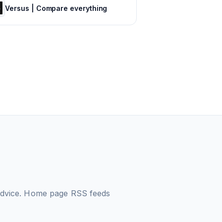
Versus | Compare everything
 advice. Home page
RSS feeds