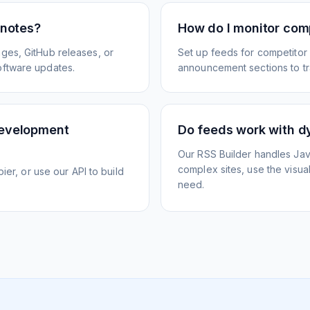
 notes?
How do I monitor com
ges, GitHub releases, or
Set up feeds for competitor
oftware updates.
announcement sections to tra
development
Do feeds work with d
Our RSS Builder handles Jav
complex sites, use the visua
ier, or use our API to build
need.