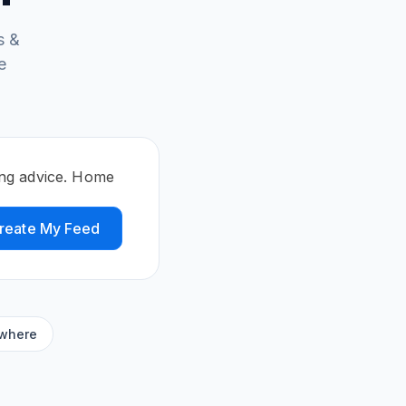
s &
e
ing advice. Home
reate My Feed
ywhere