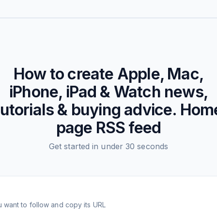
How to create
Apple, Mac,
iPhone, iPad & Watch news,
tutorials & buying advice. Hom
page
RSS feed
Get started in under 30 seconds
 want to follow and copy its URL