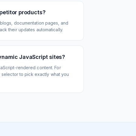
petitor products?
 blogs, documentation pages, and
ck their updates automatically.
ynamic JavaScript sites?
aScript-rendered content. For
l selector to pick exactly what you