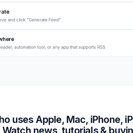
rate
ove and click "Generate Feed"
where
eader, automation tool, or any app that supports RSS
ho uses
Apple, Mac, iPhone, i
 Watch news, tutorials & buyi