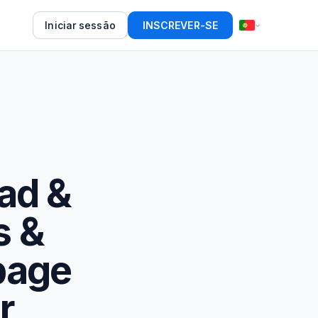
Iniciar sessão
INSCREVER-SE
Pad &
s &
page
r