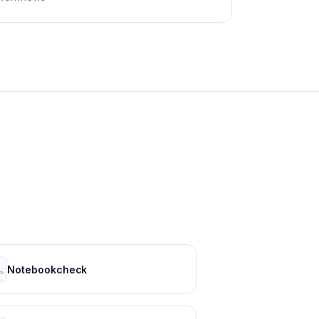
Notebookcheck