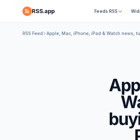
RSS.app
Feeds RSS
Wid
RSS Feed
Apple, Mac, iPhone, iPad & Watch news, t
Appl
Wa
buy