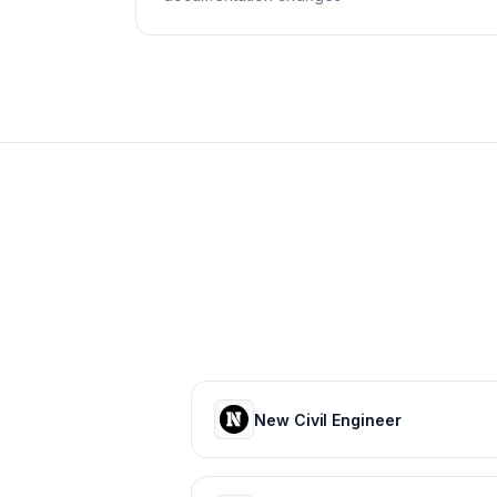
New Civil Engineer