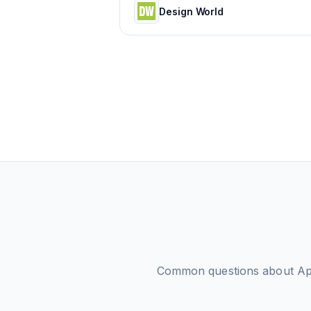
Design World
Common questions about
Ap