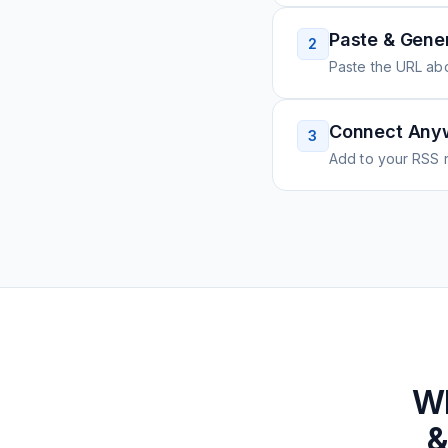
Paste & Gene
2
Paste the URL ab
Connect Any
3
Add to your RSS r
W
&