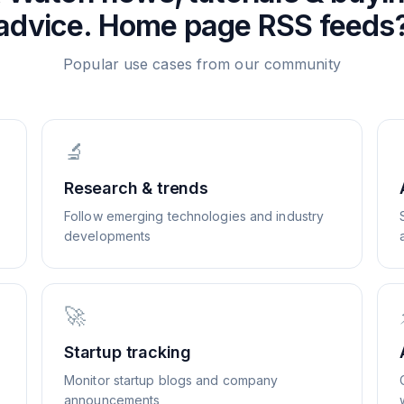
advice. Home page
RSS feeds
Popular use cases from our community
🔬
Research & trends
Follow emerging technologies and industry
developments
🚀
Startup tracking
Monitor startup blogs and company
announcements