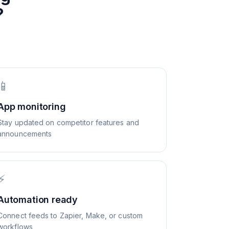
?
📱
App monitoring
Stay updated on competitor features and
announcements
⚡
Automation ready
Connect feeds to Zapier, Make, or custom
workflows