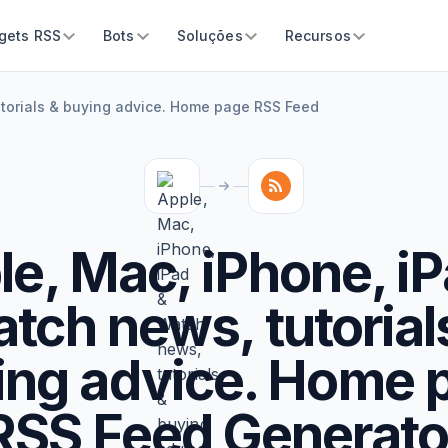
gets RSS
Bots
Soluções
Recursos
utorials & buying advice. Home page RSS Feed
e, Mac, iPhone, i
tch news, tutorial
ing advice. Home 
RSS Feed Generato