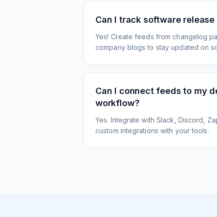
Can I track software release
Yes! Create feeds from changelog pa
company blogs to stay updated on s
Can I connect feeds to my 
workflow?
Yes. Integrate with Slack, Discord, Zap
custom integrations with your tools.