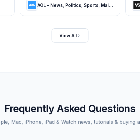
AOL - News, Politics, Sports, Mail & Latest Headlines
View All
Frequently Asked Questions
ple, Mac, iPhone, iPad & Watch news, tutorials & buying