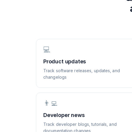
💻
Product updates
Track software releases, updates, and
changelogs
👨‍💻
Developer news
Track developer blogs, tutorials, and
documentation changes