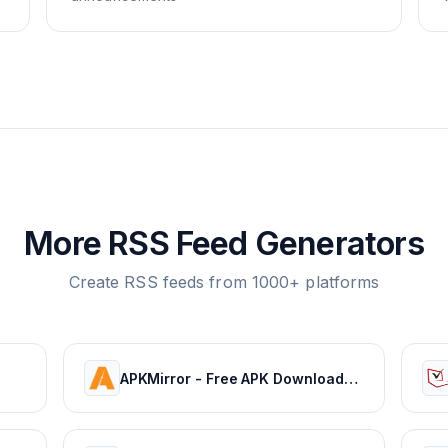
More RSS Feed Generators
Create RSS feeds from 1000+ platforms
APKMirror - Free APK Downloads - Free and safe Android APK downloads