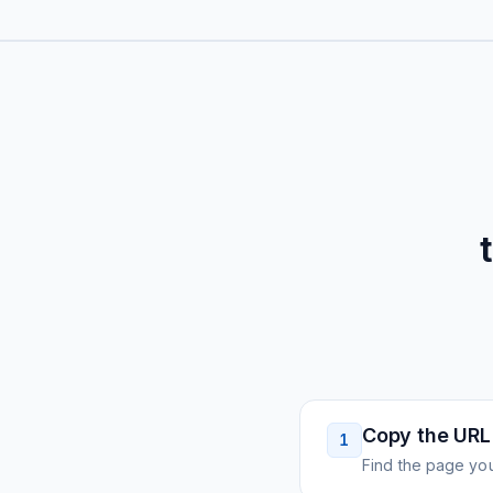
Copy the URL
1
Find the page you