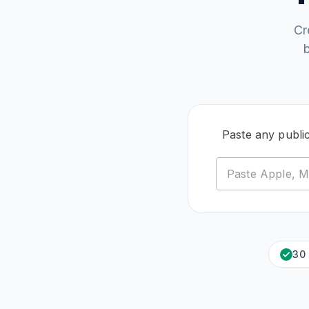
Cr
Paste any publi
30