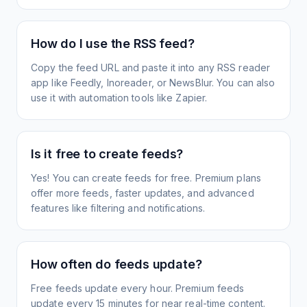
How do I use the RSS feed?
Copy the feed URL and paste it into any RSS reader
app like Feedly, Inoreader, or NewsBlur. You can also
use it with automation tools like Zapier.
Is it free to create feeds?
Yes! You can create feeds for free. Premium plans
offer more feeds, faster updates, and advanced
features like filtering and notifications.
How often do feeds update?
Free feeds update every hour. Premium feeds
update every 15 minutes for near real-time content.