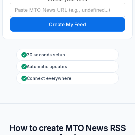
Create My Feed
30 seconds setup
Automatic updates
Connect everywhere
How to create
MTO News
RSS