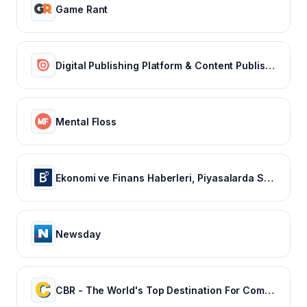
Game Rant
Digital Publishing Platform & Content Publishing Solutions | Issuu
Mental Floss
Ekonomi ve Finans Haberleri, Piyasalarda Son Durum
Newsday
CBR - The World's Top Destination For Comic, Movie & TV news.