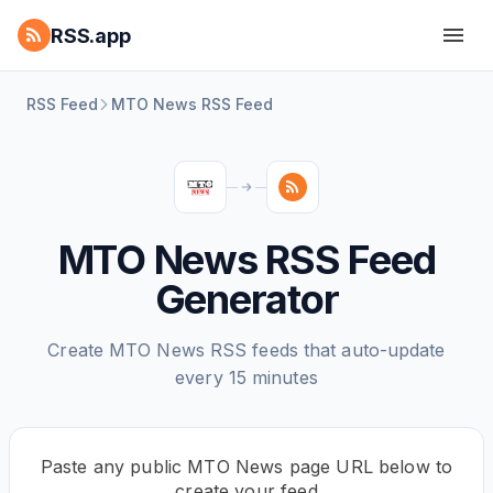
RSS.app
RSS Feed
MTO News RSS Feed
MTO News RSS Feed
Generator
Create MTO News RSS feeds that auto-update
every 15 minutes
Paste any public MTO News page URL below to
create your feed