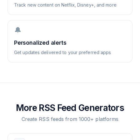
Track new content on Netflix, Disney+, and more
🔔
Personalized alerts
Get updates delivered to your preferred apps
More RSS Feed Generators
Create RSS feeds from 1000+ platforms