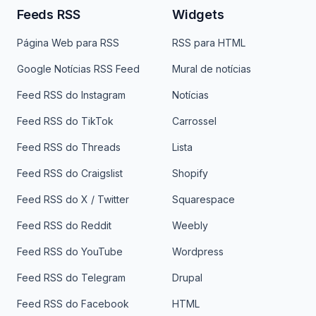
Feeds RSS
Widgets
Página Web para RSS
RSS para HTML
Google Notícias RSS Feed
Mural de notícias
Feed RSS do Instagram
Notícias
Feed RSS do TikTok
Carrossel
Feed RSS do Threads
Lista
Feed RSS do Craigslist
Shopify
Feed RSS do X / Twitter
Squarespace
Feed RSS do Reddit
Weebly
Feed RSS do YouTube
Wordpress
Feed RSS do Telegram
Drupal
Feed RSS do Facebook
HTML