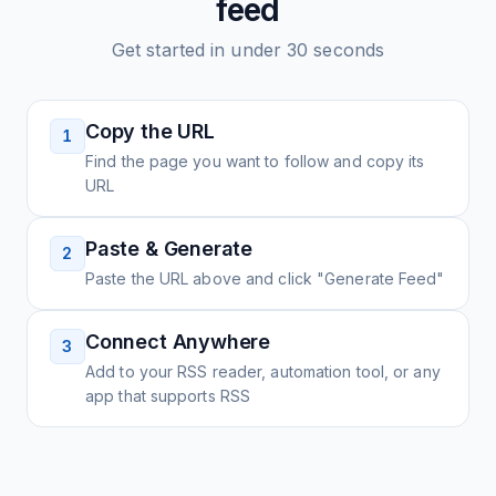
feed
Get started in under 30 seconds
Copy the URL
1
Find the page you want to follow and copy its
URL
Paste & Generate
2
Paste the URL above and click "Generate Feed"
Connect Anywhere
3
Add to your RSS reader, automation tool, or any
app that supports RSS