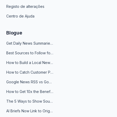
Registo de alterações
Centro de Ajuda
Blogue
Get Daily News Summaries About Any Topic in Telegram, Discord, Slack, and Email
Best Sources to Follow for Crypto News in Your Reader (2026)
How to Build a Local News Hub That Updates Itself
How to Catch Customer Problems Before They Become Support Tickets
Google News RSS vs Google Alerts: Which Is Better for News Monitoring?
How to Get 10x the Benefits of Google Alerts
The 5 Ways to Show Sources in Your AI Brief, And When to Use Each
AI Briefs Now Link to Original Sources. Here's Why It Matters