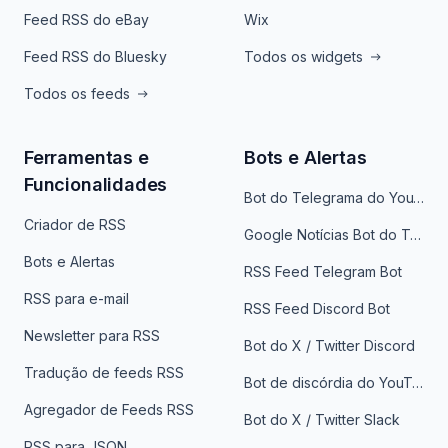
Feed RSS do eBay
Wix
Feed RSS do Bluesky
Todos os widgets
Todos os feeds
Ferramentas e
Bots e Alertas
Funcionalidades
Bot do Telegrama do YouTube
Criador de RSS
Google Notícias Bot do Telegrama
Bots e Alertas
RSS Feed Telegram Bot
RSS para e-mail
RSS Feed Discord Bot
Newsletter para RSS
Bot do X / Twitter Discord
Tradução de feeds RSS
Bot de discórdia do YouTube
Agregador de Feeds RSS
Bot do X / Twitter Slack
RSS para JSON