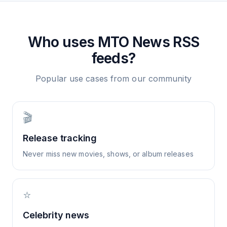
Who uses
MTO News
RSS
feeds?
Popular use cases from our community
🎬
Release tracking
Never miss new movies, shows, or album releases
⭐
Celebrity news