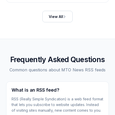
View All
Frequently Asked Questions
Common questions about
MTO News
RSS feeds
What is an RSS feed?
RSS (Really Simple Syndication) is a web feed format
that lets you subscribe to website updates. Instead
of visiting sites manually, new content comes to you.