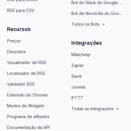
Bot do Slack do Google Notícias
RSS para CSV
Bot de discórdia do Google News
Todos os Bots
Recursos
Preços
Integrações
Descobrir
Mailchimp
Visualizador de RSS
Zapier
Localizador de RSS
Slack
Validador RSS
Joomla
Extensão do Chrome
IFTTT
Montra de Widgets
Todas as integrações
Programa de afiliados
Documentação da API