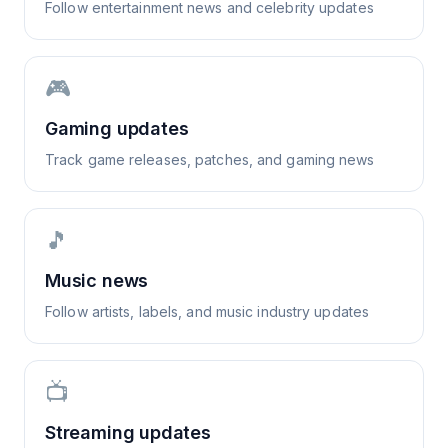
Follow entertainment news and celebrity updates
🎮
Gaming updates
Track game releases, patches, and gaming news
🎵
Music news
Follow artists, labels, and music industry updates
📺
Streaming updates