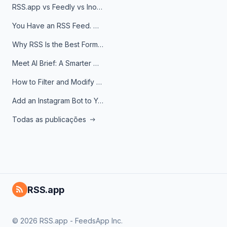
RSS.app vs Feedly vs Inoreader: Which One Is Actually Right for You?
You Have an RSS Feed. Now What?
Why RSS Is the Best Format for AI Agents in 2026
Meet AI Brief: A Smarter Way to Stay on Top of Information
How to Filter and Modify RSS Feeds
Add an Instagram Bot to Your Telegram Channel, Group, or Topic
Todas as publicações
RSS.app
© 2026 RSS.app - FeedsApp Inc.