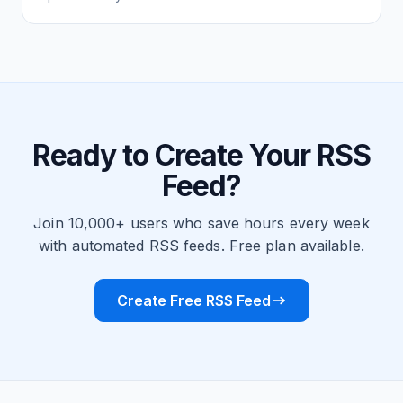
Ready to Create Your RSS
Feed?
Join 10,000+ users who save hours every week
with automated RSS feeds. Free plan available.
Create Free RSS Feed