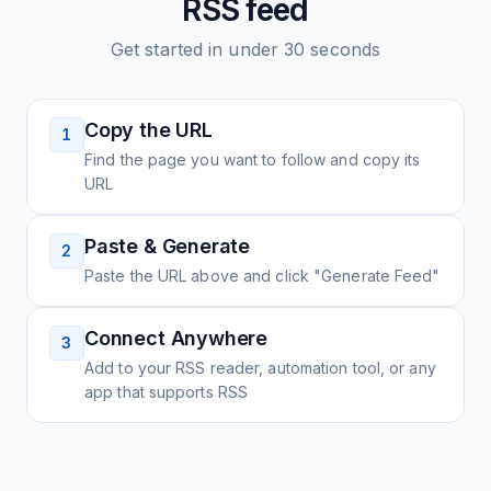
RSS feed
Get started in under 30 seconds
Copy the URL
1
Find the page you want to follow and copy its
URL
Paste & Generate
2
Paste the URL above and click "Generate Feed"
Connect Anywhere
3
Add to your RSS reader, automation tool, or any
app that supports RSS