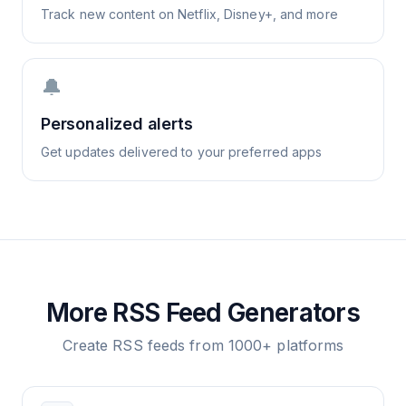
Track new content on Netflix, Disney+, and more
🔔
Personalized alerts
Get updates delivered to your preferred apps
More RSS Feed Generators
Create RSS feeds from 1000+ platforms