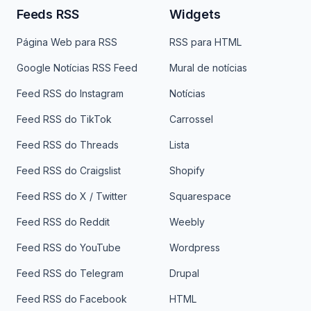
Feeds RSS
Widgets
Página Web para RSS
RSS para HTML
Google Notícias RSS Feed
Mural de notícias
Feed RSS do Instagram
Notícias
Feed RSS do TikTok
Carrossel
Feed RSS do Threads
Lista
Feed RSS do Craigslist
Shopify
Feed RSS do X / Twitter
Squarespace
Feed RSS do Reddit
Weebly
Feed RSS do YouTube
Wordpress
Feed RSS do Telegram
Drupal
Feed RSS do Facebook
HTML