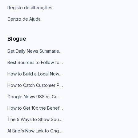
Registo de alterações
Centro de Ajuda
Blogue
Get Daily News Summaries About Any Topic in Telegram, Discord, Slack, and Email
Best Sources to Follow for Crypto News in Your Reader (2026)
How to Build a Local News Hub That Updates Itself
How to Catch Customer Problems Before They Become Support Tickets
Google News RSS vs Google Alerts: Which Is Better for News Monitoring?
How to Get 10x the Benefits of Google Alerts
The 5 Ways to Show Sources in Your AI Brief, And When to Use Each
AI Briefs Now Link to Original Sources. Here's Why It Matters