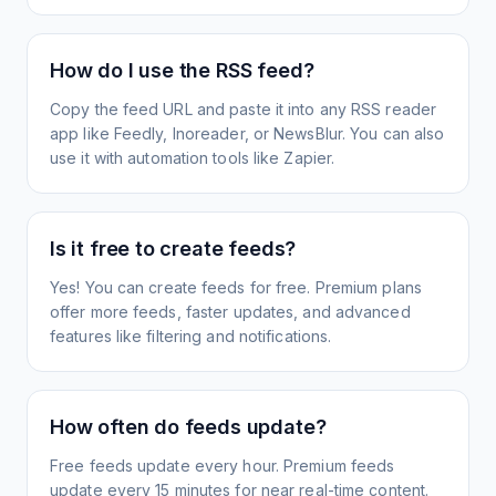
How do I use the RSS feed?
Copy the feed URL and paste it into any RSS reader
app like Feedly, Inoreader, or NewsBlur. You can also
use it with automation tools like Zapier.
Is it free to create feeds?
Yes! You can create feeds for free. Premium plans
offer more feeds, faster updates, and advanced
features like filtering and notifications.
How often do feeds update?
Free feeds update every hour. Premium feeds
update every 15 minutes for near real-time content.