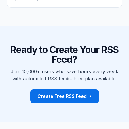
Ready to Create Your RSS
Feed?
Join 10,000+ users who save hours every week
with automated RSS feeds. Free plan available.
Create Free RSS Feed