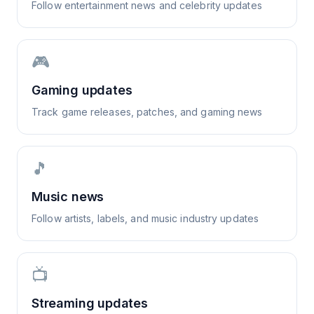
Follow entertainment news and celebrity updates
🎮
Gaming updates
Track game releases, patches, and gaming news
🎵
Music news
Follow artists, labels, and music industry updates
📺
Streaming updates