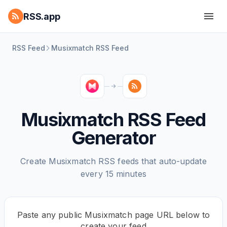
RSS.app
RSS Feed
Musixmatch RSS Feed
Musixmatch RSS Feed
Generator
Create Musixmatch RSS feeds that auto-update
every 15 minutes
Paste any public Musixmatch page URL below to
create your feed