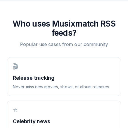
Who uses
Musixmatch
RSS
feeds?
Popular use cases from our community
🎬
Release tracking
Never miss new movies, shows, or album releases
⭐
Celebrity news