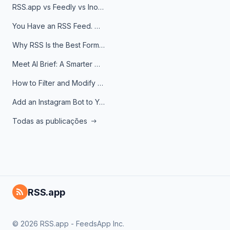
RSS.app vs Feedly vs Inoreader: Which One Is Actually Right for You?
You Have an RSS Feed. Now What?
Why RSS Is the Best Format for AI Agents in 2026
Meet AI Brief: A Smarter Way to Stay on Top of Information
How to Filter and Modify RSS Feeds
Add an Instagram Bot to Your Telegram Channel, Group, or Topic
Todas as publicações
RSS.app
© 2026 RSS.app - FeedsApp Inc.