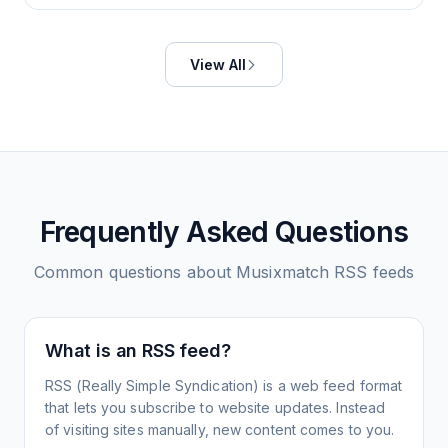
View All
Frequently Asked Questions
Common questions about
Musixmatch
RSS feeds
What is an RSS feed?
RSS (Really Simple Syndication) is a web feed format
that lets you subscribe to website updates. Instead
of visiting sites manually, new content comes to you.