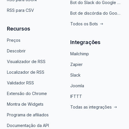
Bot do Slack do Google Notícias
RSS para CSV
Bot de discórdia do Google News
Todos os Bots
Recursos
Preços
Integrações
Descobrir
Mailchimp
Visualizador de RSS
Zapier
Localizador de RSS
Slack
Validador RSS
Joomla
Extensão do Chrome
IFTTT
Montra de Widgets
Todas as integrações
Programa de afiliados
Documentação da API