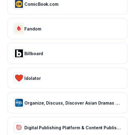
ComicBook.com
Fandom
Billboard
Idolator
Organize, Discuss, Discover Asian Dramas & Movies - MyDramaList
Digital Publishing Platform & Content Publishing Solutions | Issuu