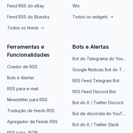
Feed RSS do eBay
Wix
Feed RSS do Bluesky
Todos os widgets
Todos os feeds
Ferramentas e
Bots e Alertas
Funcionalidades
Bot do Telegrama do YouTube
Criador de RSS
Google Notícias Bot do Telegrama
Bots e Alertas
RSS Feed Telegram Bot
RSS para e-mail
RSS Feed Discord Bot
Newsletter para RSS
Bot do X / Twitter Discord
Tradução de feeds RSS
Bot de discórdia do YouTube
Agregador de Feeds RSS
Bot do X / Twitter Slack
RSS para JSON