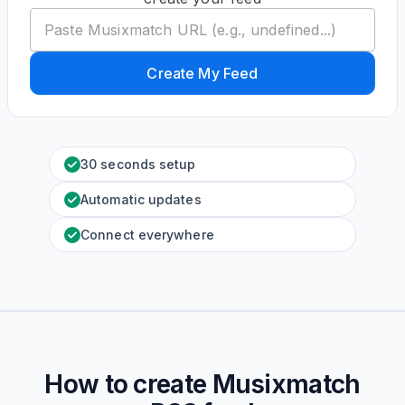
Create My Feed
30 seconds setup
Automatic updates
Connect everywhere
How to create
Musixmatch