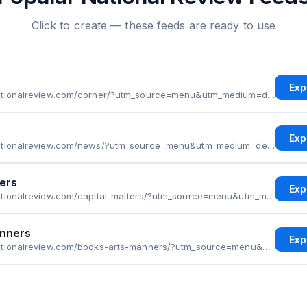
Click to create — these feeds are ready to use
Exp
https://www.nationalreview.com/corner/?utm_source=menu&utm_medium=desktop&utm_campaign=sections&utm_term=first&utm_content=corner
Exp
https://www.nationalreview.com/news/?utm_source=menu&utm_medium=desktop&utm_campaign=sections&utm_term=second&utm_content=news
ters
Exp
https://www.nationalreview.com/capital-matters/?utm_source=menu&utm_medium=desktop&utm_campaign=sections&utm_term=third&utm_content=capital-matters
anners
Exp
https://www.nationalreview.com/books-arts-manners/?utm_source=menu&utm_medium=desktop&utm_campaign=sections&utm_term=fourth&utm_content=books-arts-manners