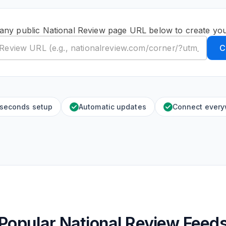
any public National Review page URL below to create yo
C
 seconds setup
Automatic updates
Connect ever
Popular National Review Feed