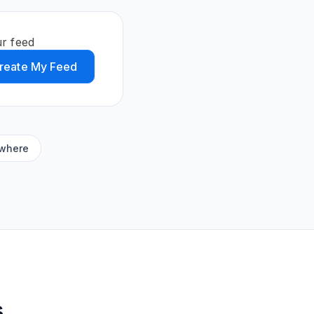
ur feed
reate My Feed
ywhere
s