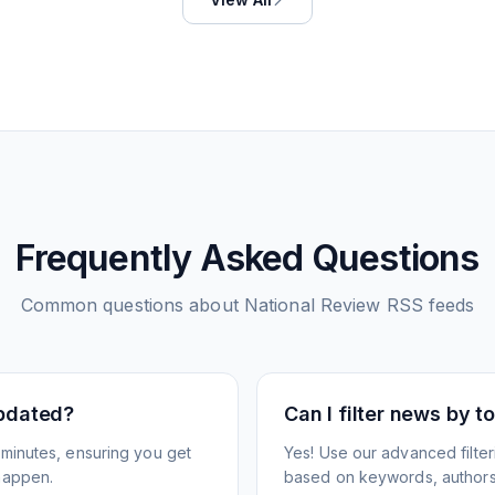
Frequently Asked Questions
Common questions about
National Review
RSS feeds
pdated?
Can I filter news by 
minutes, ensuring you get
Yes! Use our advanced filter
happen.
based on keywords, authors,