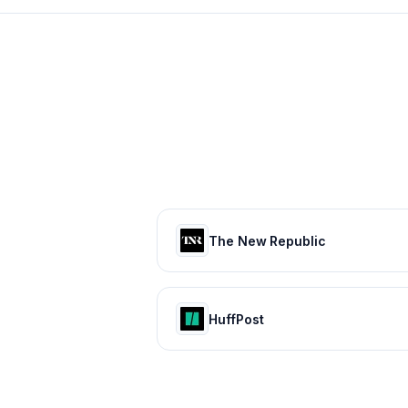
The New Republic
HuffPost