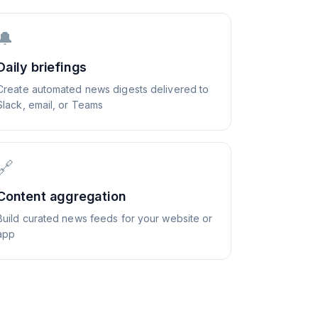
🔔
Daily briefings
Create automated news digests delivered to
Slack, email, or Teams
🔗
Content aggregation
Build curated news feeds for your website or
app