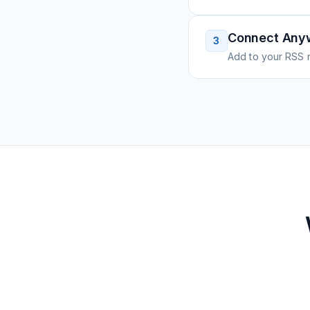
Connect Any
3
Add to your RSS r