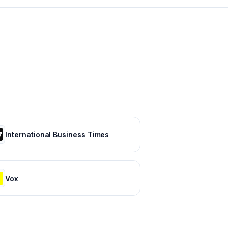
International Business Times
Vox