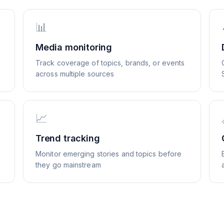
📊
Media monitoring
Track coverage of topics, brands, or events
across multiple sources
📈
Trend tracking
Monitor emerging stories and topics before
they go mainstream