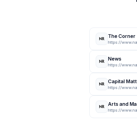
The Corner
News
Capital Mat
Arts and M