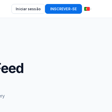
Iniciar sessão
INSCREVER-SE
Feed
ery