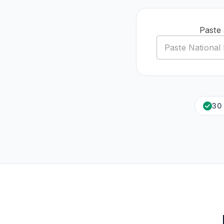
Paste 
30