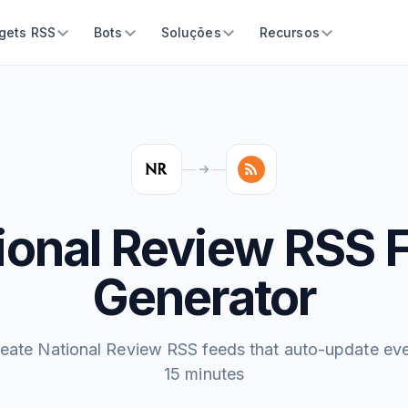
gets RSS
Bots
Soluções
Recursos
ional Review RSS 
Generator
eate National Review RSS feeds that auto-update ev
15 minutes