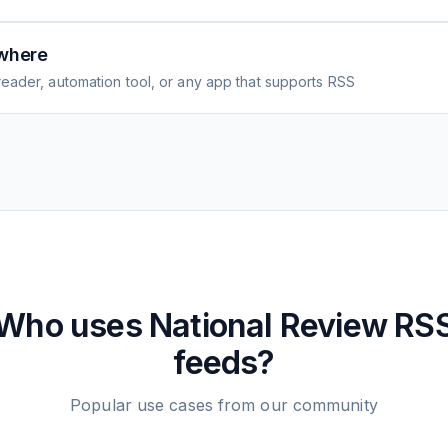
where
eader, automation tool, or any app that supports RSS
Who uses
National Review
RS
feeds?
Popular use cases from our community