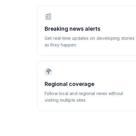
📰
Breaking news alerts
Get real-time updates on developing stories
as they happen
🌍
Regional coverage
Follow local and regional news without
visiting multiple sites