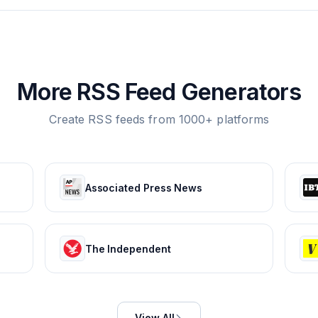
More RSS Feed Generators
Create RSS feeds from 1000+ platforms
Associated Press News
The Independent
View All