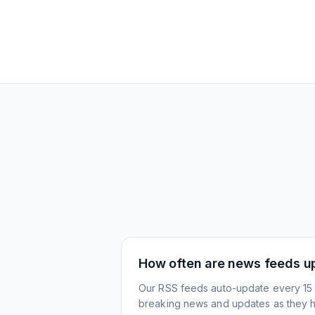
How often are news feeds u
Our RSS feeds auto-update every 15 
breaking news and updates as they 