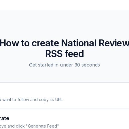
How to create
National Revie
RSS feed
Get started in under 30 seconds
 want to follow and copy its URL
rate
ove and click "Generate Feed"