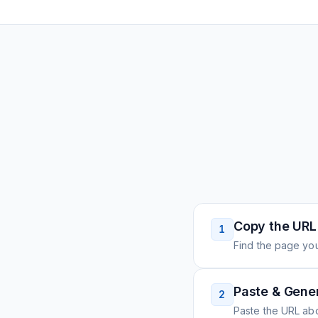
Copy the URL
1
Find the page you
Paste & Gene
2
Paste the URL ab