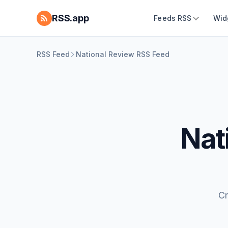
RSS.app
Feeds RSS
Wid
RSS Feed
National Review RSS Feed
Nat
Cr