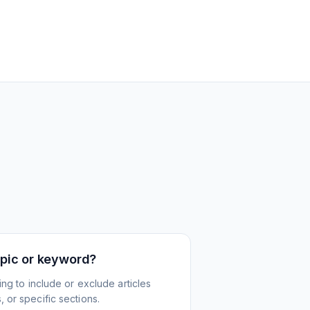
topic or keyword?
ing to include or exclude articles
 or specific sections.