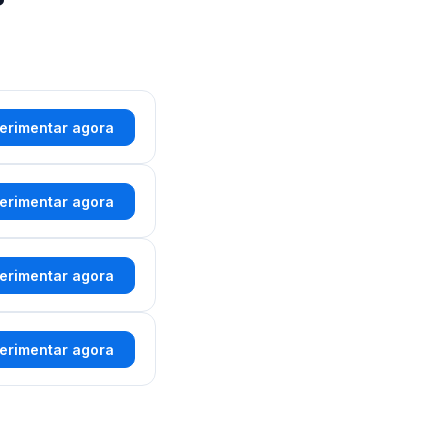
erimentar agora
erimentar agora
erimentar agora
erimentar agora