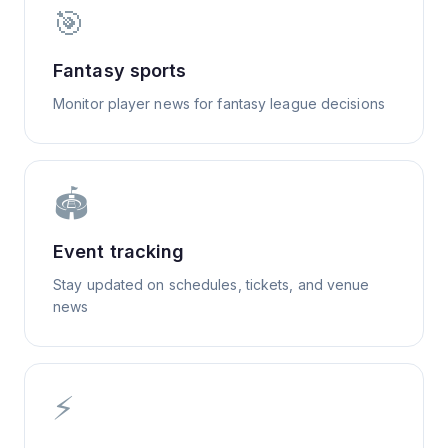
🎯
Fantasy sports
Monitor player news for fantasy league decisions
🏟️
Event tracking
Stay updated on schedules, tickets, and venue
news
⚡