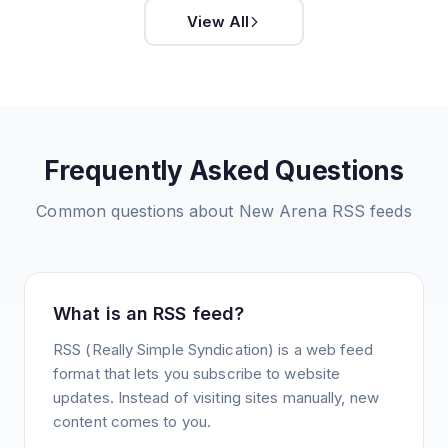
View All
Frequently Asked Questions
Common questions about
New Arena
RSS feeds
What is an RSS feed?
RSS (Really Simple Syndication) is a web feed
format that lets you subscribe to website
updates. Instead of visiting sites manually, new
content comes to you.