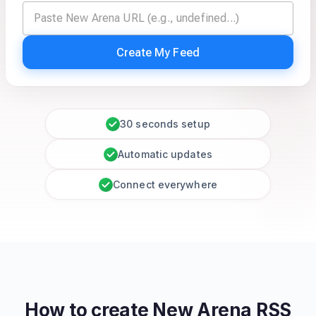
Create My Feed
30 seconds setup
Automatic updates
Connect everywhere
How to create
New Arena
RSS