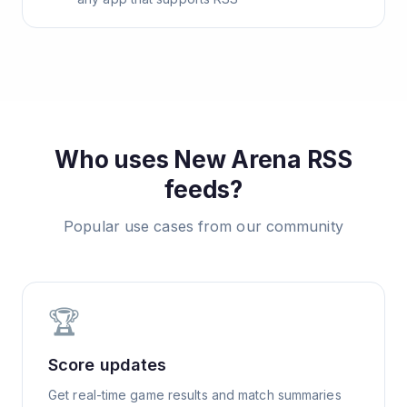
Who uses
New Arena
RSS
feeds?
Popular use cases from our community
🏆
Score updates
Get real-time game results and match summaries