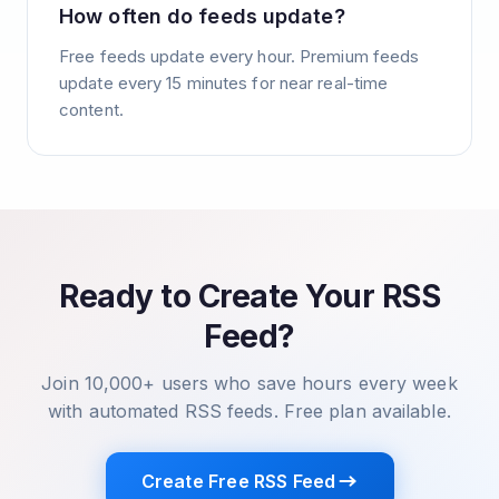
How often do feeds update?
Free feeds update every hour. Premium feeds
update every 15 minutes for near real-time
content.
Ready to Create Your RSS
Feed?
Join 10,000+ users who save hours every week
with automated RSS feeds. Free plan available.
Create Free RSS Feed