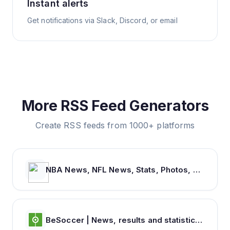
Instant alerts
Get notifications via Slack, Discord, or email
More RSS Feed Generators
Create RSS feeds from 1000+ platforms
NBA News, NFL News, Stats, Photos, Videos, Schedules and more | ClutchPoints
BeSoccer | News, results and statistics from world football