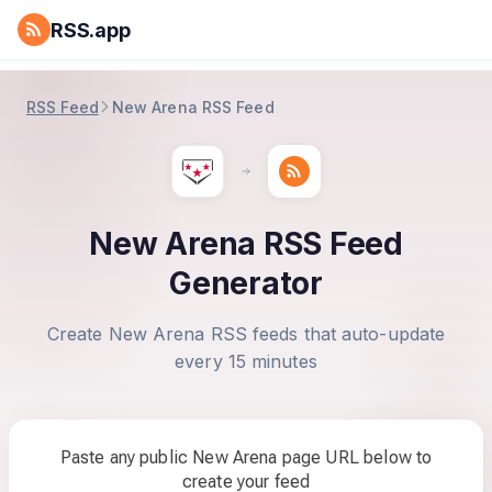
RSS.app
RSS Feed
New Arena RSS Feed
New Arena RSS Feed
Generator
Create New Arena RSS feeds that auto-update
every 15 minutes
Paste any public New Arena page URL below to
create your feed