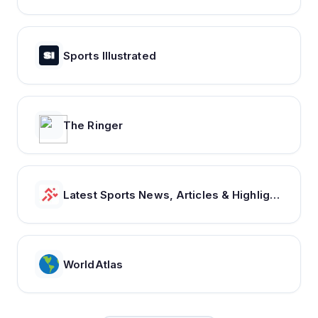
Sports Illustrated
The Ringer
Latest Sports News, Articles & Highlights | thesportsrush.com
WorldAtlas