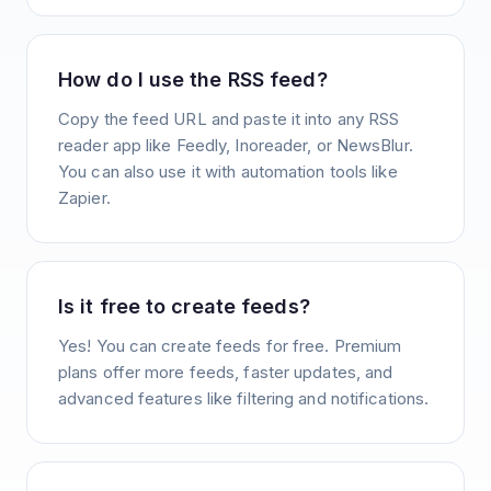
How do I use the RSS feed?
Copy the feed URL and paste it into any RSS
reader app like Feedly, Inoreader, or NewsBlur.
You can also use it with automation tools like
Zapier.
Is it free to create feeds?
Yes! You can create feeds for free. Premium
plans offer more feeds, faster updates, and
advanced features like filtering and notifications.