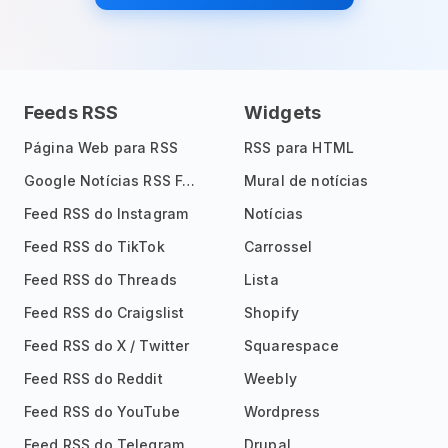
Feeds RSS
Widgets
Página Web para RSS
RSS para HTML
Google Notícias RSS Feed
Mural de notícias
Feed RSS do Instagram
Notícias
Feed RSS do TikTok
Carrossel
Feed RSS do Threads
Lista
Feed RSS do Craigslist
Shopify
Feed RSS do X / Twitter
Squarespace
Feed RSS do Reddit
Weebly
Feed RSS do YouTube
Wordpress
Feed RSS do Telegram
Drupal