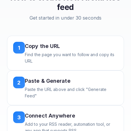
feed
Get started in under 30 seconds
Copy the URL
1
Find the page you want to follow and copy its
URL
Paste & Generate
2
Paste the URL above and click "Generate
Feed"
Connect Anywhere
3
Add to your RSS reader, automation tool, or
any app that supports RSS