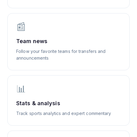
📰
Team news
Follow your favorite teams for transfers and
announcements
📊
Stats & analysis
Track sports analytics and expert commentary