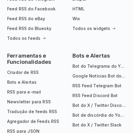
Feed RSS do Facebook
HTML
Feed RSS do eBay
Wix
Feed RSS do Bluesky
Todos os widgets
Todos os feeds
Ferramentas e
Bots e Alertas
Funcionalidades
Bot do Telegrama do YouTube
Criador de RSS
Google Notícias Bot do Telegrama
Bots e Alertas
RSS Feed Telegram Bot
RSS para e-mail
RSS Feed Discord Bot
Newsletter para RSS
Bot do X / Twitter Discord
Tradução de feeds RSS
Bot de discórdia do YouTube
Agregador de Feeds RSS
Bot do X / Twitter Slack
RSS para JSON