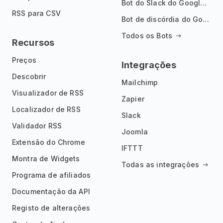
Bot do Slack do Google Notícias
RSS para CSV
Bot de discórdia do Google News
Todos os Bots
Recursos
Preços
Integrações
Descobrir
Mailchimp
Visualizador de RSS
Zapier
Localizador de RSS
Slack
Validador RSS
Joomla
Extensão do Chrome
IFTTT
Montra de Widgets
Todas as integrações
Programa de afiliados
Documentação da API
Registo de alterações