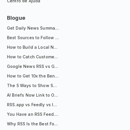
Centro de Ajuda
Blogue
Get Daily News Summaries About Any Topic in Telegram, Discord, Slack, and Email
Best Sources to Follow for Crypto News in Your Reader (2026)
How to Build a Local News Hub That Updates Itself
How to Catch Customer Problems Before They Become Support Tickets
Google News RSS vs Google Alerts: Which Is Better for News Monitoring?
How to Get 10x the Benefits of Google Alerts
The 5 Ways to Show Sources in Your AI Brief, And When to Use Each
AI Briefs Now Link to Original Sources. Here's Why It Matters
RSS.app vs Feedly vs Inoreader: Which One Is Actually Right for You?
You Have an RSS Feed. Now What?
Why RSS Is the Best Format for AI Agents in 2026