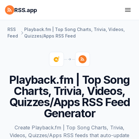
RSS.app
RSS
Playback.fm | Top Song Charts, Trivia, Videos,
Feed
Quizzes/Apps RSS Feed
Playback.fm | Top Song
Charts, Trivia, Videos,
Quizzes/Apps RSS Feed
Generator
Create Playback.fm | Top Song Charts, Trivia,
Videos, Quizzes/Apps RSS feeds that auto-update