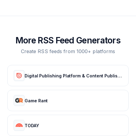
More RSS Feed Generators
Create RSS feeds from 1000+ platforms
Digital Publishing Platform & Content Publishing Solutions | Issuu
Game Rant
TODAY