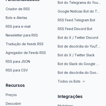
Bot do Telegrama do YouTube
Criador de RSS
Google Notícias Bot do Telegrama
Bots e Alertas
RSS Feed Telegram Bot
RSS para e-mail
RSS Feed Discord Bot
Newsletter para RSS
Bot do X / Twitter Discord
Tradução de feeds RSS
Bot de discórdia do YouTube
Agregador de Feeds RSS
Bot do X / Twitter Slack
RSS para JSON
Bot do Slack do Google Notícias
RSS para CSV
Bot de discórdia do Google News
Todos os Bots
Recursos
Preços
Integrações
Descobrir
Mailchimp