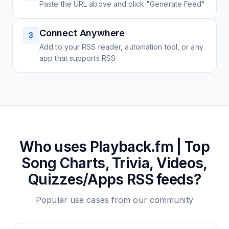
Paste the URL above and click "Generate Feed"
Connect Anywhere
3
Add to your RSS reader, automation tool, or any
app that supports RSS
Who uses
Playback.fm | Top
Song Charts, Trivia, Videos,
Quizzes/Apps
RSS feeds?
Popular use cases from our community