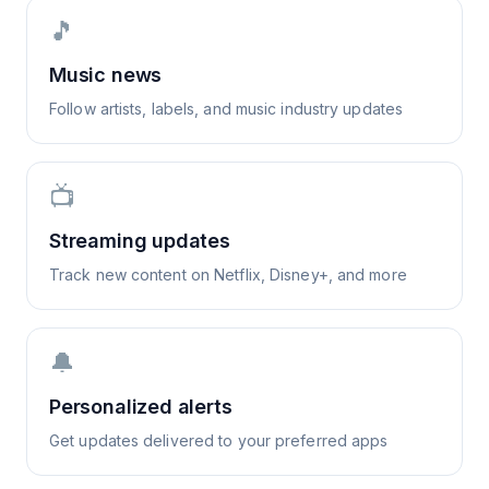
🎵
Music news
Follow artists, labels, and music industry updates
📺
Streaming updates
Track new content on Netflix, Disney+, and more
🔔
Personalized alerts
Get updates delivered to your preferred apps