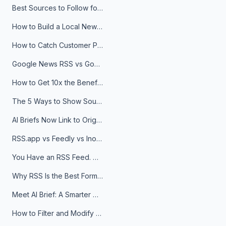
Best Sources to Follow for Crypto News in Your Reader (2026)
How to Build a Local News Hub That Updates Itself
How to Catch Customer Problems Before They Become Support Tickets
Google News RSS vs Google Alerts: Which Is Better for News Monitoring?
How to Get 10x the Benefits of Google Alerts
The 5 Ways to Show Sources in Your AI Brief, And When to Use Each
AI Briefs Now Link to Original Sources. Here's Why It Matters
RSS.app vs Feedly vs Inoreader: Which One Is Actually Right for You?
You Have an RSS Feed. Now What?
Why RSS Is the Best Format for AI Agents in 2026
Meet AI Brief: A Smarter Way to Stay on Top of Information
How to Filter and Modify RSS Feeds