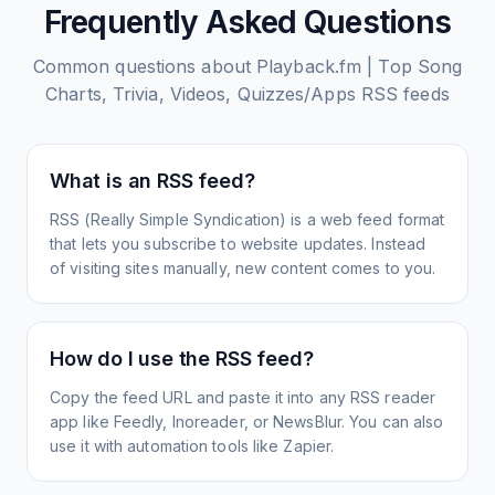
Frequently Asked Questions
Common questions about
Playback.fm | Top Song
Charts, Trivia, Videos, Quizzes/Apps
RSS feeds
What is an RSS feed?
RSS (Really Simple Syndication) is a web feed format
that lets you subscribe to website updates. Instead
of visiting sites manually, new content comes to you.
How do I use the RSS feed?
Copy the feed URL and paste it into any RSS reader
app like Feedly, Inoreader, or NewsBlur. You can also
use it with automation tools like Zapier.