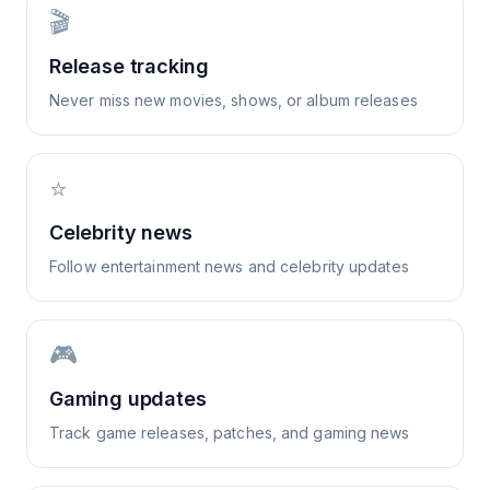
🎬
Release tracking
Never miss new movies, shows, or album releases
⭐
Celebrity news
Follow entertainment news and celebrity updates
🎮
Gaming updates
Track game releases, patches, and gaming news