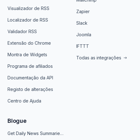
Visualizador de RSS
Zapier
Localizador de RSS
Slack
Validador RSS
Joomla
Extensão do Chrome
IFTTT
Montra de Widgets
Todas as integrações
Programa de afiliados
Documentação da API
Registo de alterações
Centro de Ajuda
Blogue
Get Daily News Summaries About Any Topic in Telegram, Discord, Slack, and Email