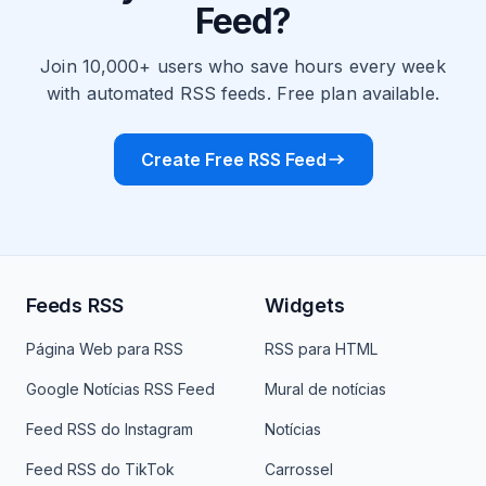
Feed?
Join 10,000+ users who save hours every week
with automated RSS feeds. Free plan available.
Create Free RSS Feed
Feeds RSS
Widgets
Página Web para RSS
RSS para HTML
Google Notícias RSS Feed
Mural de notícias
Feed RSS do Instagram
Notícias
Feed RSS do TikTok
Carrossel