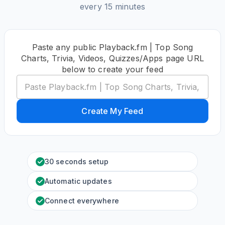
every 15 minutes
Paste any public Playback.fm | Top Song
Charts, Trivia, Videos, Quizzes/Apps page URL
below to create your feed
Create My Feed
30 seconds setup
Automatic updates
Connect everywhere