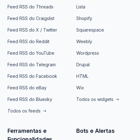
Feed RSS do Threads
Lista
Feed RSS do Craigslist
Shopify
Feed RSS do X / Twitter
Squarespace
Feed RSS do Reddit
Weebly
Feed RSS do YouTube
Wordpress
Feed RSS do Telegram
Drupal
Feed RSS do Facebook
HTML
Feed RSS do eBay
Wix
Feed RSS do Bluesky
Todos os widgets
Todos os feeds
Ferramentas e
Bots e Alertas
Funcionalidades