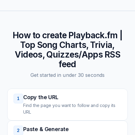
How to create
Playback.fm |
Top Song Charts, Trivia,
Videos, Quizzes/Apps
RSS
feed
Get started in under 30 seconds
Copy the URL
1
Find the page you want to follow and copy its
URL
Paste & Generate
2