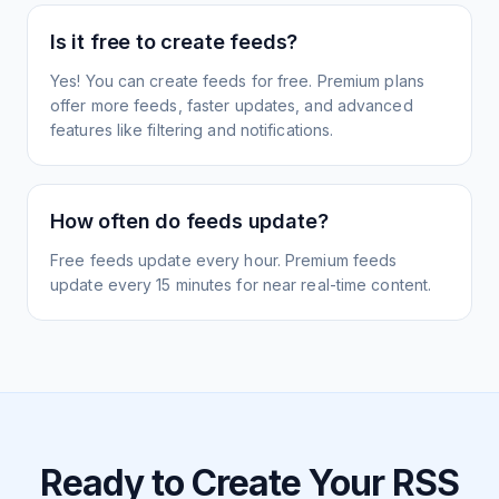
Is it free to create feeds?
Yes! You can create feeds for free. Premium plans
offer more feeds, faster updates, and advanced
features like filtering and notifications.
How often do feeds update?
Free feeds update every hour. Premium feeds
update every 15 minutes for near real-time content.
Ready to Create Your RSS