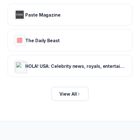
Paste Magazine
The Daily Beast
HOLA! USA: Celebrity news, royals, entertainment and lifestyle
View All