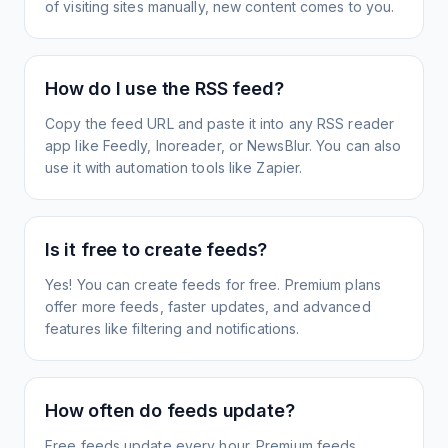
of visiting sites manually, new content comes to you.
How do I use the RSS feed?
Copy the feed URL and paste it into any RSS reader
app like Feedly, Inoreader, or NewsBlur. You can also
use it with automation tools like Zapier.
Is it free to create feeds?
Yes! You can create feeds for free. Premium plans
offer more feeds, faster updates, and advanced
features like filtering and notifications.
How often do feeds update?
Free feeds update every hour. Premium feeds