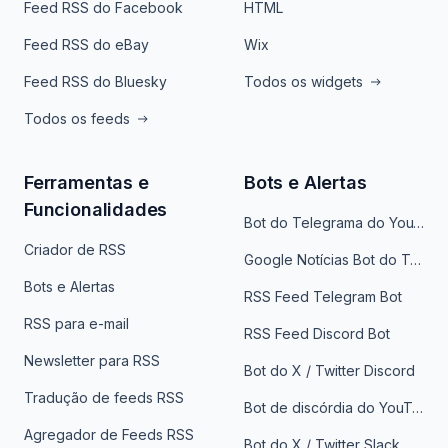
Feed RSS do Facebook
HTML
Feed RSS do eBay
Wix
Feed RSS do Bluesky
Todos os widgets
Todos os feeds
Ferramentas e
Bots e Alertas
Funcionalidades
Bot do Telegrama do YouTube
Criador de RSS
Google Notícias Bot do Telegrama
Bots e Alertas
RSS Feed Telegram Bot
RSS para e-mail
RSS Feed Discord Bot
Newsletter para RSS
Bot do X / Twitter Discord
Tradução de feeds RSS
Bot de discórdia do YouTube
Agregador de Feeds RSS
Bot do X / Twitter Slack