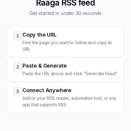
Raaga
RSS feed
Get started in under 30 seconds
Copy the URL
1
Find the page you want to follow and copy its
URL
Paste & Generate
2
Paste the URL above and click "Generate Feed"
Connect Anywhere
3
Add to your RSS reader, automation tool, or any
app that supports RSS