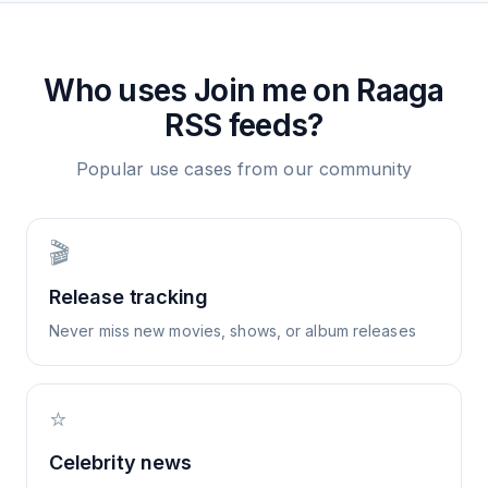
Who uses
Join me on Raaga
RSS feeds?
Popular use cases from our community
🎬
Release tracking
Never miss new movies, shows, or album releases
⭐
Celebrity news