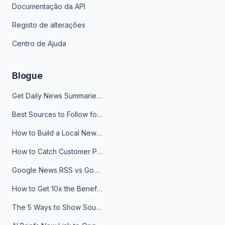
Documentação da API
Registo de alterações
Centro de Ajuda
Blogue
Get Daily News Summaries About Any Topic in Telegram, Discord, Slack, and Email
Best Sources to Follow for Crypto News in Your Reader (2026)
How to Build a Local News Hub That Updates Itself
How to Catch Customer Problems Before They Become Support Tickets
Google News RSS vs Google Alerts: Which Is Better for News Monitoring?
How to Get 10x the Benefits of Google Alerts
The 5 Ways to Show Sources in Your AI Brief, And When to Use Each