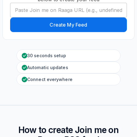
Create My Feed
30 seconds setup
Automatic updates
Connect everywhere
How to create
Join me on