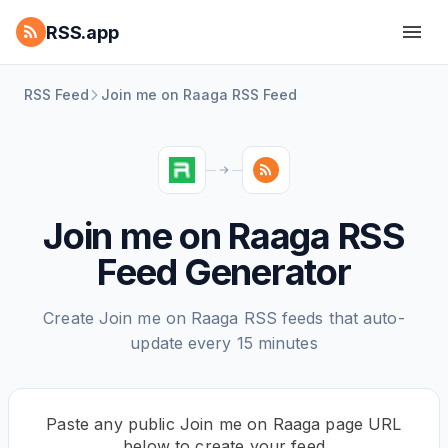
RSS.app
RSS Feed
Join me on Raaga RSS Feed
Join me on Raaga RSS
Feed Generator
Create Join me on Raaga RSS feeds that auto-
update every 15 minutes
Paste any public Join me on Raaga page URL
below to create your feed