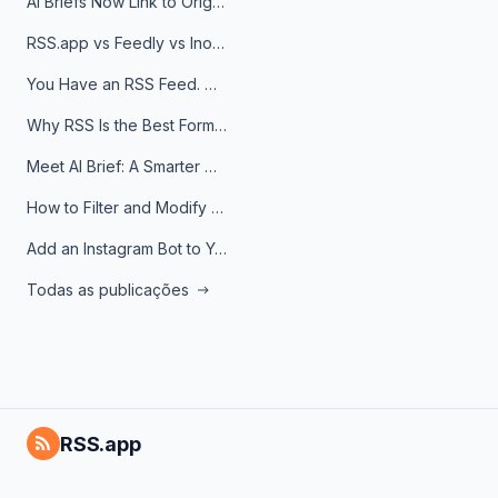
AI Briefs Now Link to Original Sources. Here's Why It Matters
RSS.app vs Feedly vs Inoreader: Which One Is Actually Right for You?
You Have an RSS Feed. Now What?
Why RSS Is the Best Format for AI Agents in 2026
Meet AI Brief: A Smarter Way to Stay on Top of Information
How to Filter and Modify RSS Feeds
Add an Instagram Bot to Your Telegram Channel, Group, or Topic
Todas as publicações
RSS.app