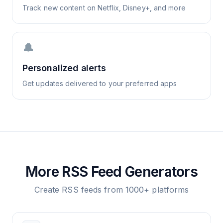
Track new content on Netflix, Disney+, and more
🔔
Personalized alerts
Get updates delivered to your preferred apps
More RSS Feed Generators
Create RSS feeds from 1000+ platforms