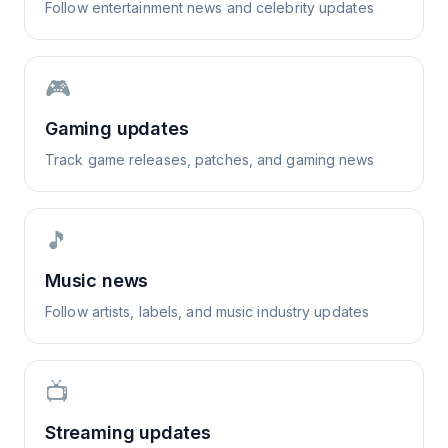
Follow entertainment news and celebrity updates
🎮
Gaming updates
Track game releases, patches, and gaming news
🎵
Music news
Follow artists, labels, and music industry updates
📺
Streaming updates