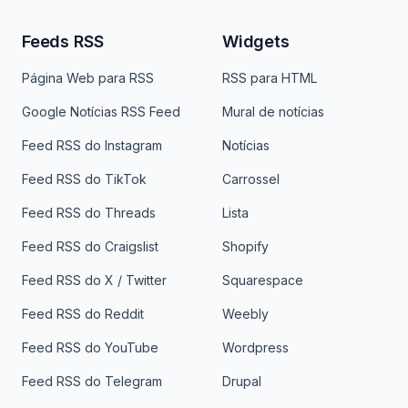
Feeds RSS
Widgets
Página Web para RSS
RSS para HTML
Google Notícias RSS Feed
Mural de notícias
Feed RSS do Instagram
Notícias
Feed RSS do TikTok
Carrossel
Feed RSS do Threads
Lista
Feed RSS do Craigslist
Shopify
Feed RSS do X / Twitter
Squarespace
Feed RSS do Reddit
Weebly
Feed RSS do YouTube
Wordpress
Feed RSS do Telegram
Drupal