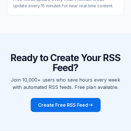
update every 15 minutes for near real-time content.
Ready to Create Your RSS
Feed?
Join 10,000+ users who save hours every week
with automated RSS feeds. Free plan available.
Create Free RSS Feed