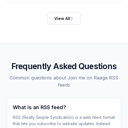
View All
Frequently Asked Questions
Common questions about
Join me on Raaga
RSS
feeds
What is an RSS feed?
RSS (Really Simple Syndication) is a web feed format
that lets you subscribe to website updates. Instead