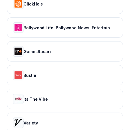
ClickHole
Bollywood Life: Bollywood News, Entertainment news, Movies, Gossip and Celebrity News
GamesRadar+
Bustle
Its The Vibe
Variety