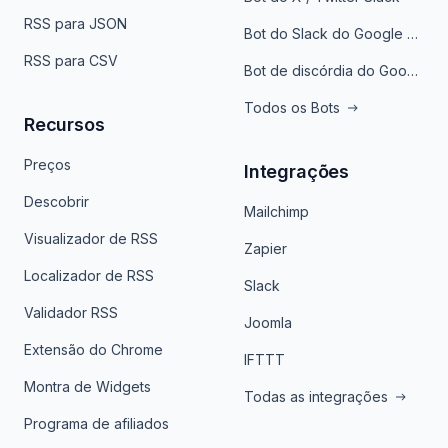
RSS para JSON
Bot do Slack do Google Notícias
RSS para CSV
Bot de discórdia do Google News
Todos os Bots
Recursos
Preços
Integrações
Descobrir
Mailchimp
Visualizador de RSS
Zapier
Localizador de RSS
Slack
Validador RSS
Joomla
Extensão do Chrome
IFTTT
Montra de Widgets
Todas as integrações
Programa de afiliados