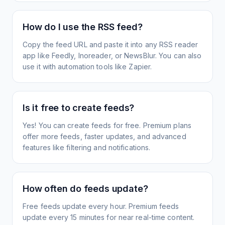
How do I use the RSS feed?
Copy the feed URL and paste it into any RSS reader
app like Feedly, Inoreader, or NewsBlur. You can also
use it with automation tools like Zapier.
Is it free to create feeds?
Yes! You can create feeds for free. Premium plans
offer more feeds, faster updates, and advanced
features like filtering and notifications.
How often do feeds update?
Free feeds update every hour. Premium feeds
update every 15 minutes for near real-time content.