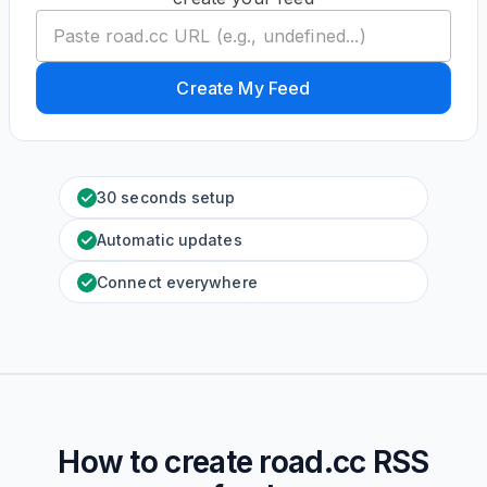
Create My Feed
30 seconds setup
Automatic updates
Connect everywhere
How to create
road.cc
RSS