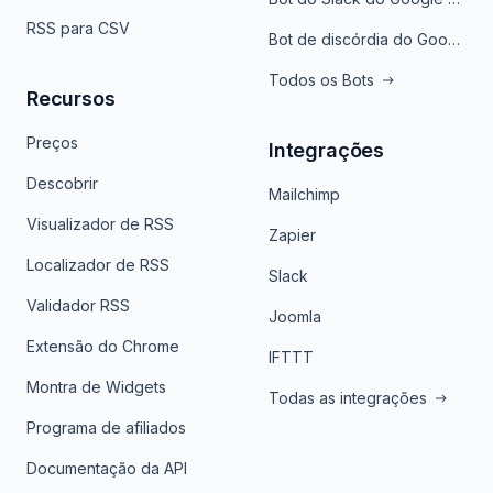
RSS para CSV
Bot de discórdia do Google News
Todos os Bots
Recursos
Preços
Integrações
Descobrir
Mailchimp
Visualizador de RSS
Zapier
Localizador de RSS
Slack
Validador RSS
Joomla
Extensão do Chrome
IFTTT
Montra de Widgets
Todas as integrações
Programa de afiliados
Documentação da API