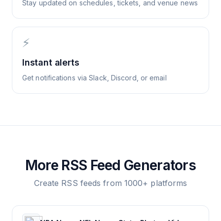
Stay updated on schedules, tickets, and venue news
⚡
Instant alerts
Get notifications via Slack, Discord, or email
More RSS Feed Generators
Create RSS feeds from 1000+ platforms