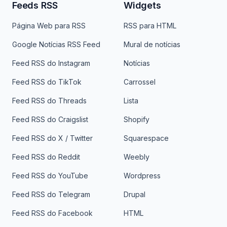
Feeds RSS
Widgets
Página Web para RSS
RSS para HTML
Google Notícias RSS Feed
Mural de notícias
Feed RSS do Instagram
Notícias
Feed RSS do TikTok
Carrossel
Feed RSS do Threads
Lista
Feed RSS do Craigslist
Shopify
Feed RSS do X / Twitter
Squarespace
Feed RSS do Reddit
Weebly
Feed RSS do YouTube
Wordpress
Feed RSS do Telegram
Drupal
Feed RSS do Facebook
HTML