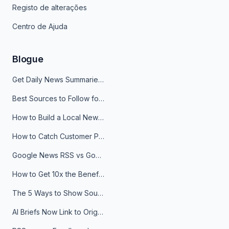
Registo de alterações
Centro de Ajuda
Blogue
Get Daily News Summaries About Any Topic in Telegram, Discord, Slack, and Email
Best Sources to Follow for Crypto News in Your Reader (2026)
How to Build a Local News Hub That Updates Itself
How to Catch Customer Problems Before They Become Support Tickets
Google News RSS vs Google Alerts: Which Is Better for News Monitoring?
How to Get 10x the Benefits of Google Alerts
The 5 Ways to Show Sources in Your AI Brief, And When to Use Each
AI Briefs Now Link to Original Sources. Here's Why It Matters