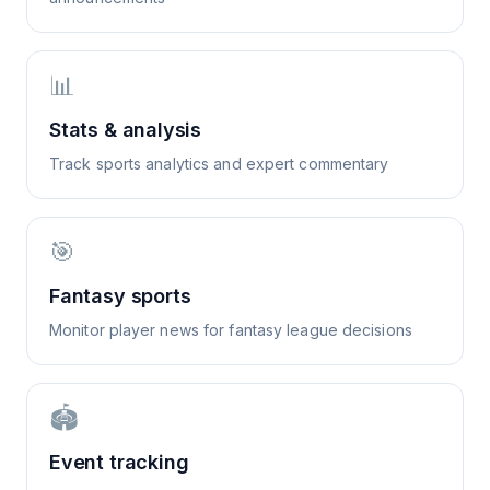
📊
Stats & analysis
Track sports analytics and expert commentary
🎯
Fantasy sports
Monitor player news for fantasy league decisions
🏟️
Event tracking