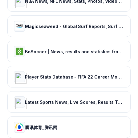
NBA News, NFL News, Stats, Photos, Videos, Schedules and more | ClutchPoints
Magicseaweed - Global Surf Reports, Surf Forecasts & Live Webcams
BeSoccer | News, results and statistics from world football
Player Stats Database - FIFA 22 Career Mode - FIFA Index
Latest Sports News, Live Scores, Results Today's Sports Headlines Updates - NDTV Sports
腾讯体育_腾讯网