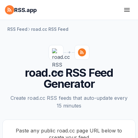
RSS.app
RSS Feed
road.cc RSS Feed
road.cc RSS Feed
Generator
Create road.cc RSS feeds that auto-update every
15 minutes
Paste any public road.cc page URL below to
create your feed