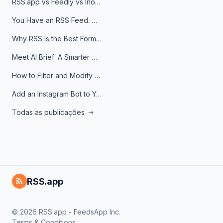
RSS.app vs Feedly vs Inoreader: Which One Is Actually Right for You?
You Have an RSS Feed. Now What?
Why RSS Is the Best Format for AI Agents in 2026
Meet AI Brief: A Smarter Way to Stay on Top of Information
How to Filter and Modify RSS Feeds
Add an Instagram Bot to Your Telegram Channel, Group, or Topic
Todas as publicações
RSS.app
© 2026 RSS.app - FeedsApp Inc.
Terms & Conditions