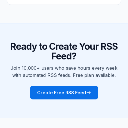
Ready to Create Your RSS
Feed?
Join 10,000+ users who save hours every week
with automated RSS feeds. Free plan available.
Create Free RSS Feed