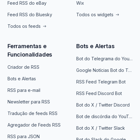
Feed RSS do eBay
Wix
Feed RSS do Bluesky
Todos os widgets
Todos os feeds
Ferramentas e
Bots e Alertas
Funcionalidades
Bot do Telegrama do YouTube
Criador de RSS
Google Notícias Bot do Telegrama
Bots e Alertas
RSS Feed Telegram Bot
RSS para e-mail
RSS Feed Discord Bot
Newsletter para RSS
Bot do X / Twitter Discord
Tradução de feeds RSS
Bot de discórdia do YouTube
Agregador de Feeds RSS
Bot do X / Twitter Slack
RSS para JSON
Bot do Slack do Google Notícias