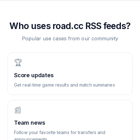
Who uses
road.cc
RSS feeds?
Popular use cases from our community
🏆
Score updates
Get real-time game results and match summaries
📰
Team news
Follow your favorite teams for transfers and
announcements