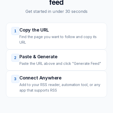
feed
Get started in under 30 seconds
Copy the URL
1
Find the page you want to follow and copy its
URL
Paste & Generate
2
Paste the URL above and click "Generate Feed"
Connect Anywhere
3
Add to your RSS reader, automation tool, or any
app that supports RSS