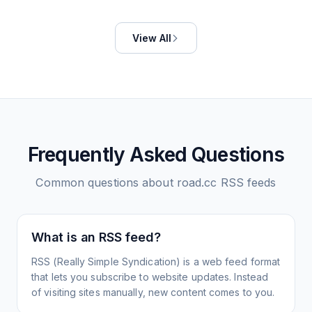
View All
Frequently Asked Questions
Common questions about
road.cc
RSS feeds
What is an RSS feed?
RSS (Really Simple Syndication) is a web feed format
that lets you subscribe to website updates. Instead
of visiting sites manually, new content comes to you.