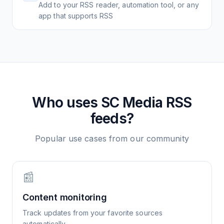
Add to your RSS reader, automation tool, or any
app that supports RSS
Who uses
SC Media
RSS
feeds?
Popular use cases from our community
📰
Content monitoring
Track updates from your favorite sources
automatically