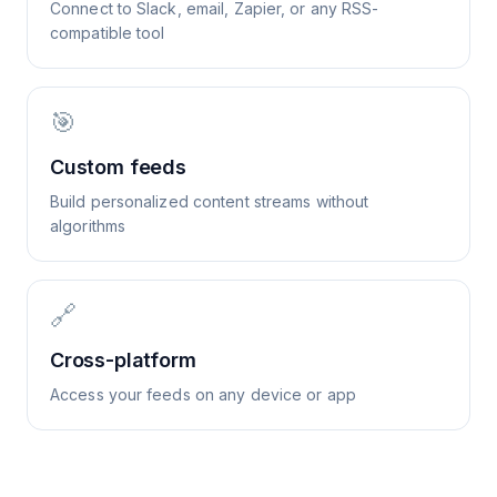
Connect to Slack, email, Zapier, or any RSS-
compatible tool
🎯
Custom feeds
Build personalized content streams without
algorithms
🔗
Cross-platform
Access your feeds on any device or app