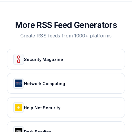
More RSS Feed Generators
Create RSS feeds from 1000+ platforms
Security Magazine
Network Computing
Help Net Security
Dark Reading