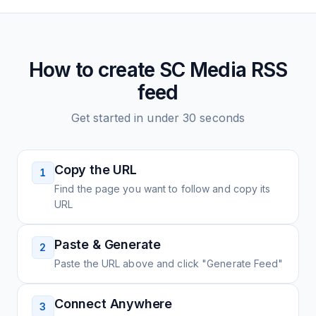
How to create
SC Media
RSS
feed
Get started in under 30 seconds
Copy the URL
1
Find the page you want to follow and copy its
URL
Paste & Generate
2
Paste the URL above and click "Generate Feed"
Connect Anywhere
3