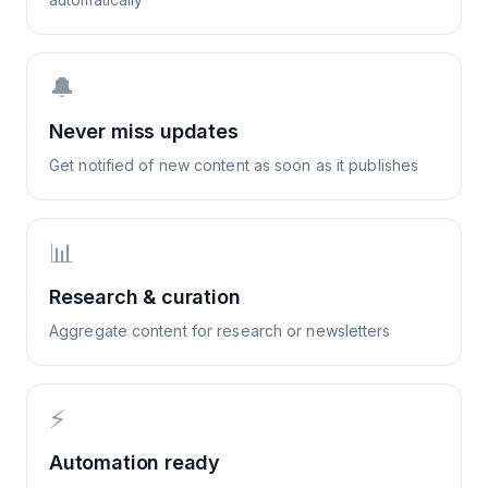
🔔
Never miss updates
Get notified of new content as soon as it publishes
📊
Research & curation
Aggregate content for research or newsletters
⚡
Automation ready