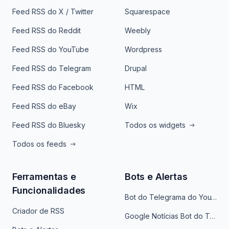
Feed RSS do X / Twitter
Squarespace
Feed RSS do Reddit
Weebly
Feed RSS do YouTube
Wordpress
Feed RSS do Telegram
Drupal
Feed RSS do Facebook
HTML
Feed RSS do eBay
Wix
Feed RSS do Bluesky
Todos os widgets
Todos os feeds
Ferramentas e
Bots e Alertas
Funcionalidades
Bot do Telegrama do YouTube
Criador de RSS
Google Notícias Bot do Telegrama