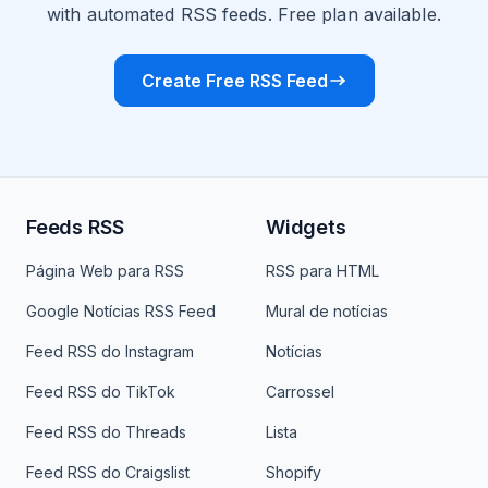
with automated RSS feeds. Free plan available.
Create Free RSS Feed
Feeds RSS
Widgets
Página Web para RSS
RSS para HTML
Google Notícias RSS Feed
Mural de notícias
Feed RSS do Instagram
Notícias
Feed RSS do TikTok
Carrossel
Feed RSS do Threads
Lista
Feed RSS do Craigslist
Shopify