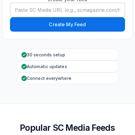
Create My Feed
30 seconds setup
Automatic updates
Connect everywhere
Popular SC Media Feeds