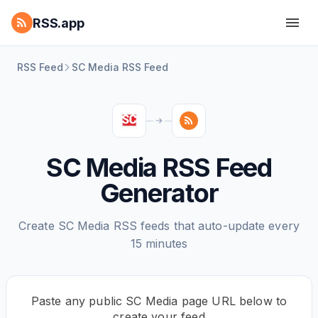
RSS.app
RSS Feed
SC Media RSS Feed
SC Media RSS Feed
Generator
Create SC Media RSS feeds that auto-update every
15 minutes
Paste any public SC Media page URL below to
create your feed