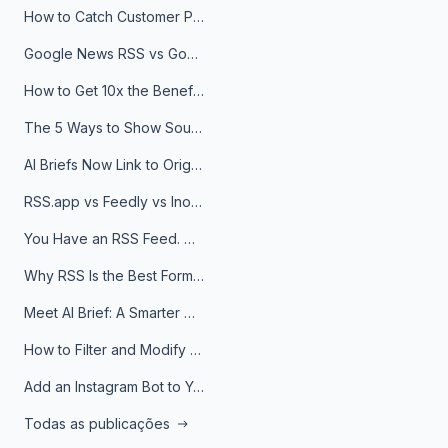
How to Catch Customer Problems Before They Become Support Tickets
Google News RSS vs Google Alerts: Which Is Better for News Monitoring?
How to Get 10x the Benefits of Google Alerts
The 5 Ways to Show Sources in Your AI Brief, And When to Use Each
AI Briefs Now Link to Original Sources. Here's Why It Matters
RSS.app vs Feedly vs Inoreader: Which One Is Actually Right for You?
You Have an RSS Feed. Now What?
Why RSS Is the Best Format for AI Agents in 2026
Meet AI Brief: A Smarter Way to Stay on Top of Information
How to Filter and Modify RSS Feeds
Add an Instagram Bot to Your Telegram Channel, Group, or Topic
Todas as publicações