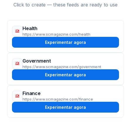
Click to create — these feeds are ready to use
Health
https://www.scmagazine.com/health
Experimentar agora
Government
https://www.scmagazine.com/government
Experimentar agora
Finance
https://www.scmagazine.com/finance
Experimentar agora