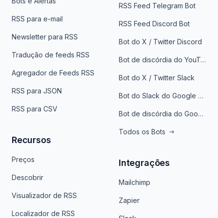
Bots e Alertas
RSS Feed Telegram Bot
RSS para e-mail
RSS Feed Discord Bot
Newsletter para RSS
Bot do X / Twitter Discord
Tradução de feeds RSS
Bot de discórdia do YouTube
Agregador de Feeds RSS
Bot do X / Twitter Slack
RSS para JSON
Bot do Slack do Google Notícias
RSS para CSV
Bot de discórdia do Google News
Todos os Bots
Recursos
Preços
Integrações
Descobrir
Mailchimp
Visualizador de RSS
Zapier
Localizador de RSS