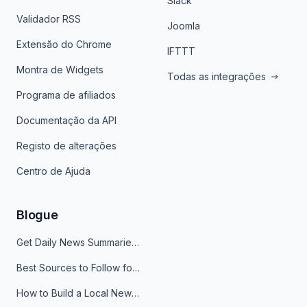
Slack
Validador RSS
Joomla
Extensão do Chrome
IFTTT
Montra de Widgets
Todas as integrações
Programa de afiliados
Documentação da API
Registo de alterações
Centro de Ajuda
Blogue
Get Daily News Summaries About Any Topic in Telegram, Discord, Slack, and Email
Best Sources to Follow for Crypto News in Your Reader (2026)
How to Build a Local News Hub That Updates Itself