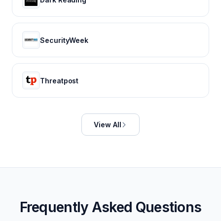
SecurityWeek
Threatpost
View All
Frequently Asked Questions