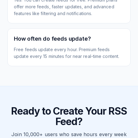
offer more feeds, faster updates, and advanced
features like filtering and notifications.
How often do feeds update?
Free feeds update every hour. Premium feeds
update every 15 minutes for near real-time content.
Ready to Create Your RSS
Feed?
Join 10,000+ users who save hours every week