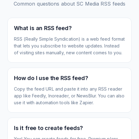
Common questions about
SC Media
RSS feeds
What is an RSS feed?
RSS (Really Simple Syndication) is a web feed format
that lets you subscribe to website updates. Instead
of visiting sites manually, new content comes to you.
How do I use the RSS feed?
Copy the feed URL and paste it into any RSS reader
app like Feedly, Inoreader, or NewsBlur. You can also
use it with automation tools like Zapier.
Is it free to create feeds?
Yes! You can create feeds for free. Premium plans