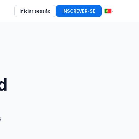
Iniciar sessão
INSCREVER-SE
d
5