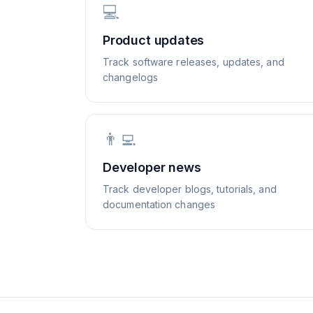
💻
Product updates
Track software releases, updates, and
changelogs
👨‍💻
Developer news
Track developer blogs, tutorials, and
documentation changes