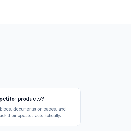
petitor products?
 blogs, documentation pages, and
ck their updates automatically.