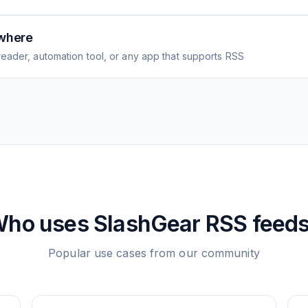
where
eader, automation tool, or any app that supports RSS
ho uses
SlashGear
RSS feed
Popular use cases from our community