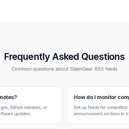
Frequently Asked Questions
Common questions about
SlashGear
RSS feeds
 notes?
How do I monitor com
ges, GitHub releases, or
Set up feeds for competitor
oftware updates.
announcement sections to tra