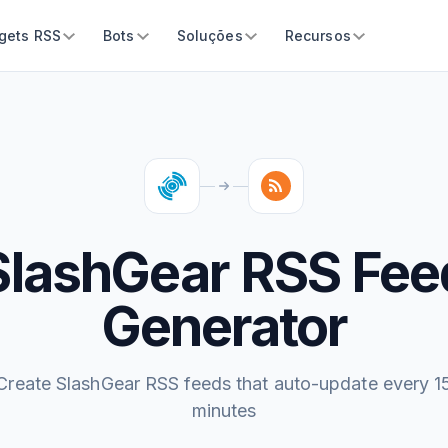
gets RSS
Bots
Soluções
Recursos
SlashGear RSS Fee
Generator
Create SlashGear RSS feeds that auto-update every 1
minutes