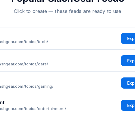
Click to create — these feeds are ready to use
Exp
ashgear.com/topics/tech/
Exp
ashgear.com/topics/cars/
Exp
lashgear.com/topics/gaming/
nt
Exp
ashgear.com/topics/entertainment/