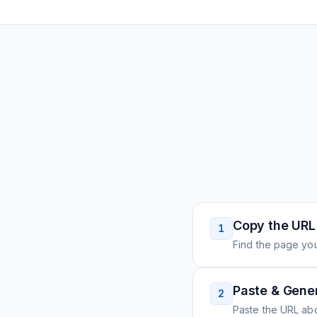
Copy the URL
1
Find the page you
Paste & Gene
2
Paste the URL ab