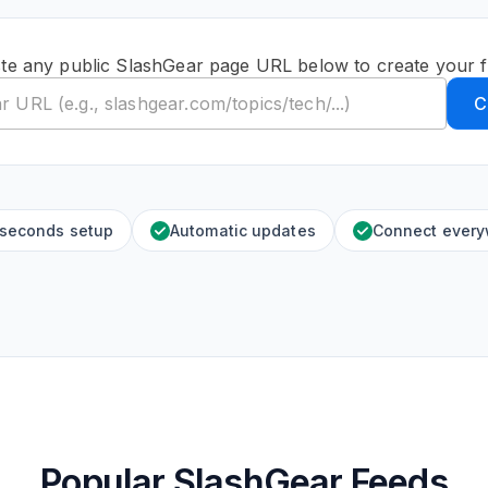
te any public SlashGear page URL below to create your 
C
 seconds setup
Automatic updates
Connect ever
Popular SlashGear Feeds