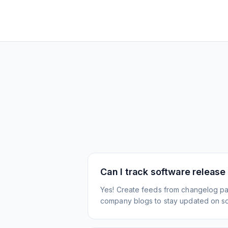
Can I track software release
Yes! Create feeds from changelog pa
company blogs to stay updated on s