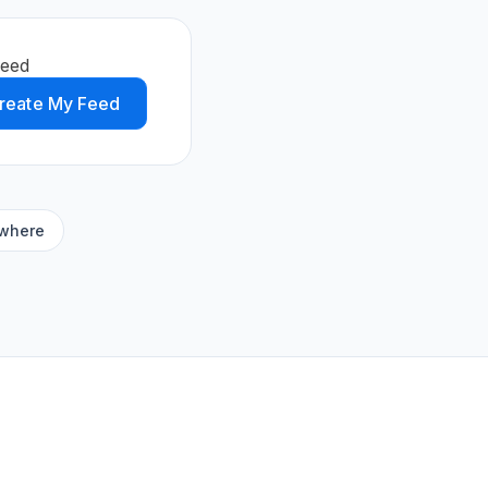
feed
reate My Feed
ywhere