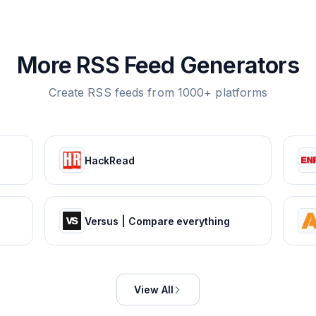
More RSS Feed Generators
Create RSS feeds from 1000+ platforms
HackRead
Versus | Compare everything
View All