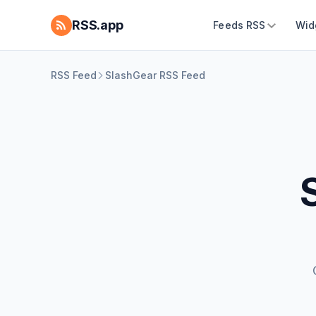
RSS.app
Feeds RSS
Wid
RSS Feed
SlashGear RSS Feed