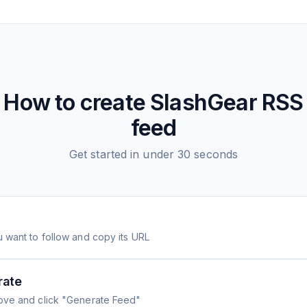
How to create
SlashGear
RSS
feed
Get started in under 30 seconds
 want to follow and copy its URL
rate
ove and click "Generate Feed"