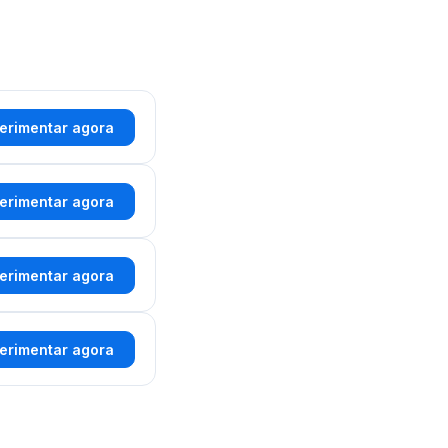
erimentar agora
erimentar agora
erimentar agora
erimentar agora