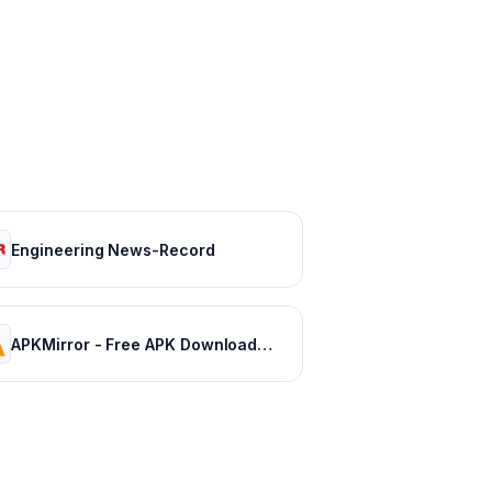
Engineering News-Record
APKMirror - Free APK Downloads - Free and safe Android APK downloads