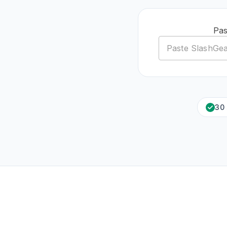
Pas
30