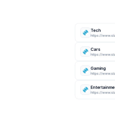
Tech
https://www.sl
Cars
https://www.sl
Gaming
https://www.s
Entertainme
https://www.sl