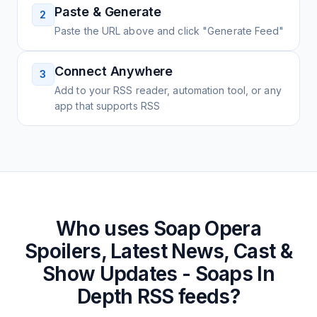
Paste & Generate
2
Paste the URL above and click "Generate Feed"
Connect Anywhere
3
Add to your RSS reader, automation tool, or any
app that supports RSS
Who uses
Soap Opera
Spoilers, Latest News, Cast &
Show Updates - Soaps In
Depth
RSS feeds?