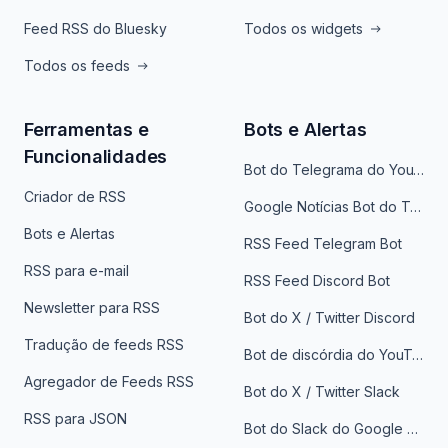
Feed RSS do Bluesky
Todos os widgets
Todos os feeds
Ferramentas e
Bots e Alertas
Funcionalidades
Bot do Telegrama do YouTube
Criador de RSS
Google Notícias Bot do Telegrama
Bots e Alertas
RSS Feed Telegram Bot
RSS para e-mail
RSS Feed Discord Bot
Newsletter para RSS
Bot do X / Twitter Discord
Tradução de feeds RSS
Bot de discórdia do YouTube
Agregador de Feeds RSS
Bot do X / Twitter Slack
RSS para JSON
Bot do Slack do Google Notícias