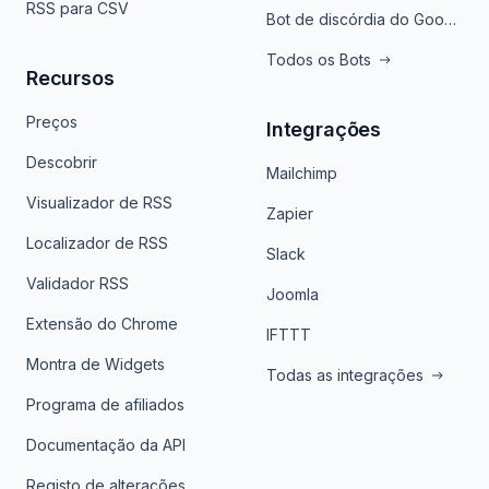
RSS para CSV
Bot de discórdia do Google News
Todos os Bots
Recursos
Preços
Integrações
Descobrir
Mailchimp
Visualizador de RSS
Zapier
Localizador de RSS
Slack
Validador RSS
Joomla
Extensão do Chrome
IFTTT
Montra de Widgets
Todas as integrações
Programa de afiliados
Documentação da API
Registo de alterações