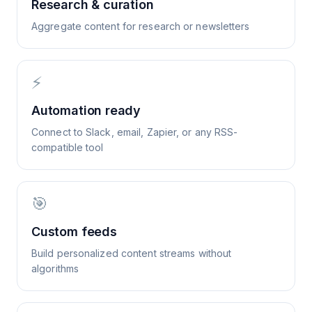
Research & curation
Aggregate content for research or newsletters
⚡
Automation ready
Connect to Slack, email, Zapier, or any RSS-
compatible tool
🎯
Custom feeds
Build personalized content streams without
algorithms