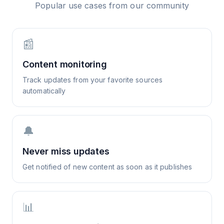
Popular use cases from our community
📰
Content monitoring
Track updates from your favorite sources
automatically
🔔
Never miss updates
Get notified of new content as soon as it publishes
📊