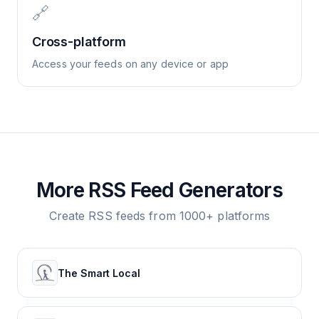
🔗
Cross-platform
Access your feeds on any device or app
More RSS Feed Generators
Create RSS feeds from 1000+ platforms
The Smart Local