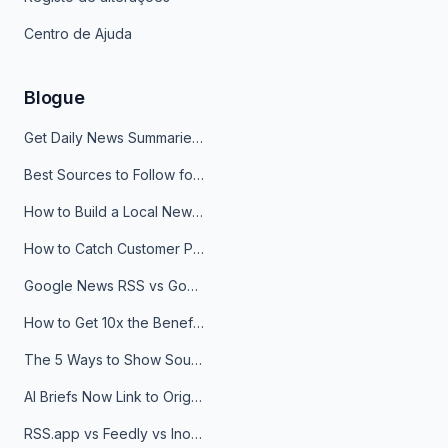
Centro de Ajuda
Blogue
Get Daily News Summaries About Any Topic in Telegram, Discord, Slack, and Email
Best Sources to Follow for Crypto News in Your Reader (2026)
How to Build a Local News Hub That Updates Itself
How to Catch Customer Problems Before They Become Support Tickets
Google News RSS vs Google Alerts: Which Is Better for News Monitoring?
How to Get 10x the Benefits of Google Alerts
The 5 Ways to Show Sources in Your AI Brief, And When to Use Each
AI Briefs Now Link to Original Sources. Here's Why It Matters
RSS.app vs Feedly vs Inoreader: Which One Is Actually Right for You?