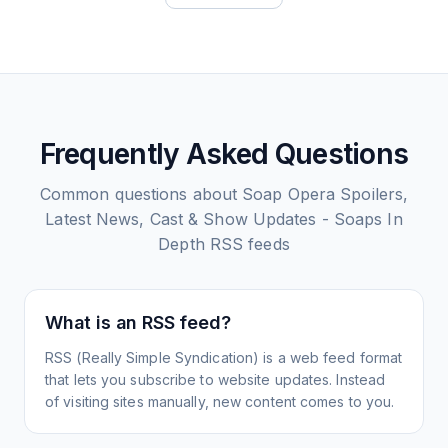
Frequently Asked Questions
Common questions about
Soap Opera Spoilers,
Latest News, Cast & Show Updates - Soaps In
Depth
RSS feeds
What is an RSS feed?
RSS (Really Simple Syndication) is a web feed format
that lets you subscribe to website updates. Instead
of visiting sites manually, new content comes to you.