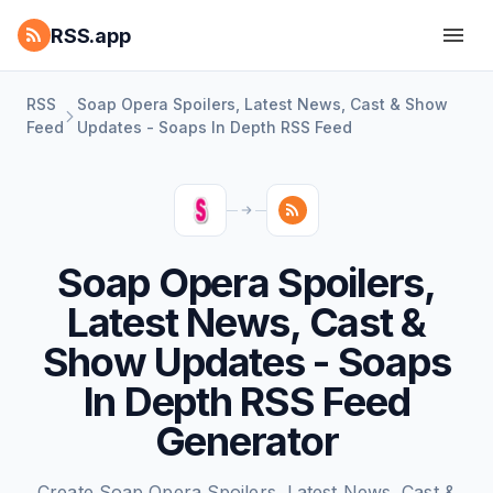
RSS.app
RSS
Soap Opera Spoilers, Latest News, Cast & Show
Feed
Updates - Soaps In Depth RSS Feed
Soap Opera Spoilers,
Latest News, Cast &
Show Updates - Soaps
In Depth RSS Feed
Generator
Create Soap Opera Spoilers, Latest News, Cast &