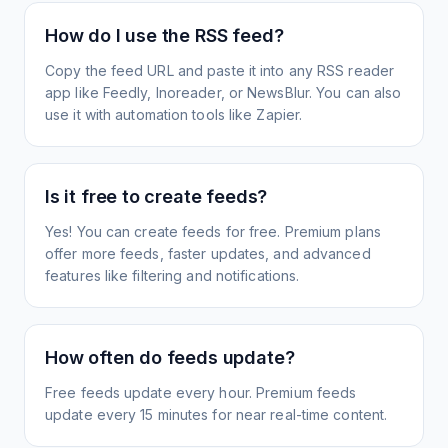
How do I use the RSS feed?
Copy the feed URL and paste it into any RSS reader
app like Feedly, Inoreader, or NewsBlur. You can also
use it with automation tools like Zapier.
Is it free to create feeds?
Yes! You can create feeds for free. Premium plans
offer more feeds, faster updates, and advanced
features like filtering and notifications.
How often do feeds update?
Free feeds update every hour. Premium feeds
update every 15 minutes for near real-time content.