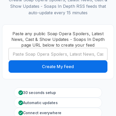
Show Updates - Soaps In Depth RSS feeds that
auto-update every 15 minutes
Paste any public Soap Opera Spoilers, Latest
News, Cast & Show Updates - Soaps In Depth
page URL below to create your feed
Create My Feed
30 seconds setup
Automatic updates
Connect everywhere