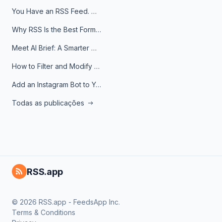
You Have an RSS Feed. Now What?
Why RSS Is the Best Format for AI Agents in 2026
Meet AI Brief: A Smarter Way to Stay on Top of Information
How to Filter and Modify RSS Feeds
Add an Instagram Bot to Your Telegram Channel, Group, or Topic
Todas as publicações
RSS.app
© 2026 RSS.app - FeedsApp Inc.
Terms & Conditions