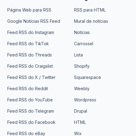
Página Web para RSS
RSS para HTML
Google Notícias RSS Feed
Mural de notícias
Feed RSS do Instagram
Notícias
Feed RSS do TikTok
Carrossel
Feed RSS do Threads
Lista
Feed RSS do Craigslist
Shopify
Feed RSS do X / Twitter
Squarespace
Feed RSS do Reddit
Weebly
Feed RSS do YouTube
Wordpress
Feed RSS do Telegram
Drupal
Feed RSS do Facebook
HTML
Feed RSS do eBay
Wix