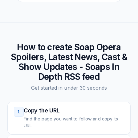
How to create
Soap Opera
Spoilers, Latest News, Cast &
Show Updates - Soaps In
Depth
RSS feed
Get started in under 30 seconds
Copy the URL
1
Find the page you want to follow and copy its
URL