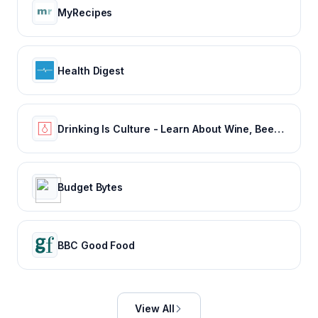
MyRecipes
Health Digest
Drinking Is Culture - Learn About Wine, Beer & Spirits
Budget Bytes
BBC Good Food
View All