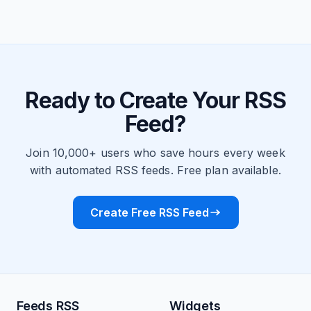
Ready to Create Your RSS
Feed?
Join 10,000+ users who save hours every week
with automated RSS feeds. Free plan available.
Create Free RSS Feed
Feeds RSS
Widgets