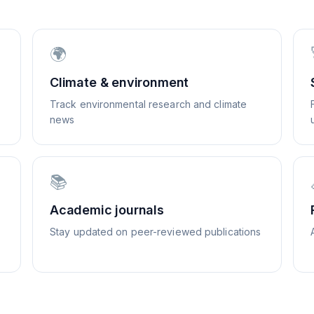
🌍
Climate & environment
Track environmental research and climate
news
📚
Academic journals
Stay updated on peer-reviewed publications