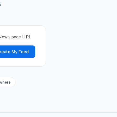
5
 News page URL
reate My Feed
ywhere