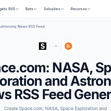
gets RSS
Bots
Soluções
Recursos
 Astronomy News RSS Feed
ce.com: NASA, S
oration and Astr
s RSS Feed Gener
Create Space.com: NASA, Space Exploration and