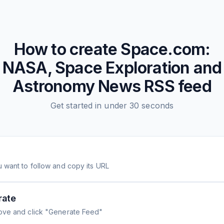
How to create
Space.com:
NASA, Space Exploration and
Astronomy News
RSS feed
Get started in under 30 seconds
 want to follow and copy its URL
rate
ove and click "Generate Feed"