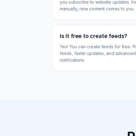
you subscribe to website updates. Inst
manually, new content comes to you.
Is it free to create feeds?
Yes! You can create feeds for free. 
feeds, faster updates, and advanced f
notifications.