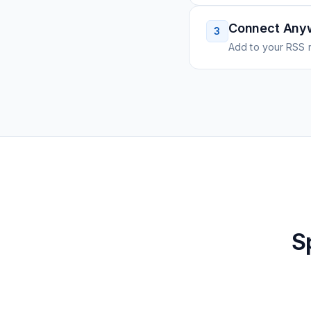
Connect Any
3
Add to your RSS r
S