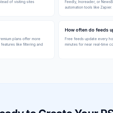
ead of visiting sites
Feedly, Inoreader, or NewsBlu
automation tools like Zapier.
How often do feeds 
Premium plans offer more
Free feeds update every ho
eatures like filtering and
minutes for near real-time co