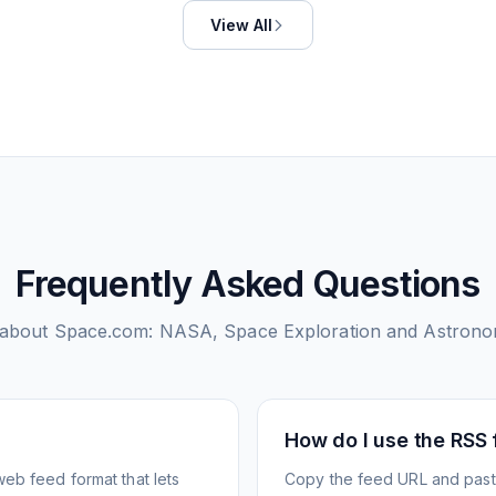
View All
Frequently Asked Questions
 about
Space.com: NASA, Space Exploration and Astron
How do I use the RSS
web feed format that lets
Copy the feed URL and paste