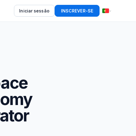
Iniciar sessão
INSCREVER-SE
pace
onomy
ator