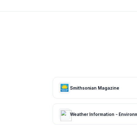
Smithsonian Magazine