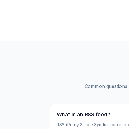
Common questions
What is an RSS feed?
RSS (Really Simple Syndication) is a 