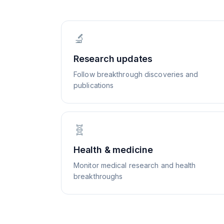
🔬
Research updates
Follow breakthrough discoveries and
publications
🧬
Health & medicine
Monitor medical research and health
breakthroughs