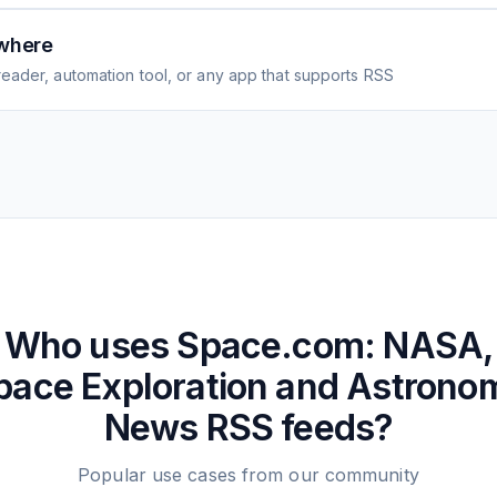
where
eader, automation tool, or any app that supports RSS
Who uses
Space.com: NASA,
pace Exploration and Astrono
News
RSS feeds?
Popular use cases from our community