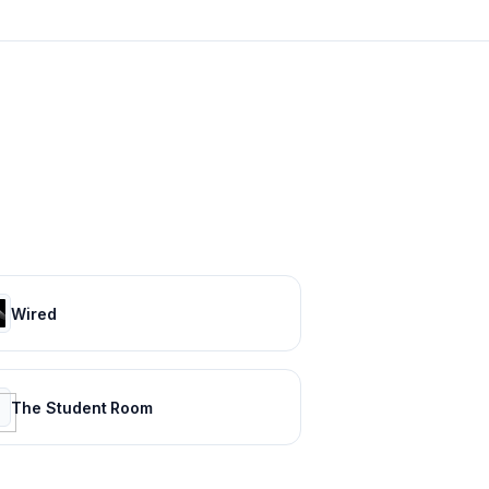
Wired
The Student Room