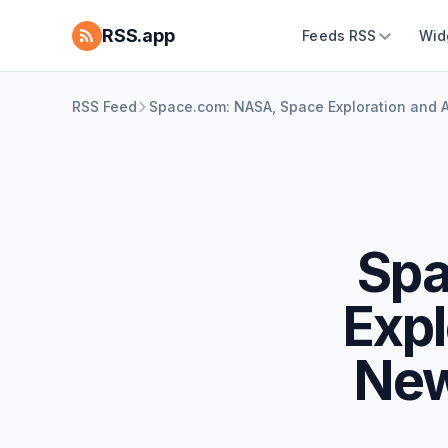
RSS.app
Feeds RSS
Wid
RSS Feed
Space.com: NASA, Space Exploration and
Spa
Expl
New