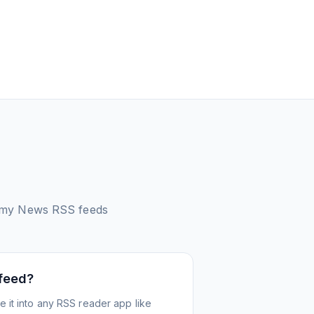
omy News
RSS feeds
 feed?
 it into any RSS reader app like