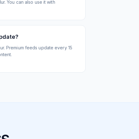
r. You can also use it with
update?
ur. Premium feeds update every 15
ntent.