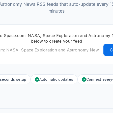
Astronomy News RSS feeds that auto-update every 1
minutes
lic Space.com: NASA, Space Exploration and Astronomy
below to create your feed
C
 seconds setup
Automatic updates
Connect ever