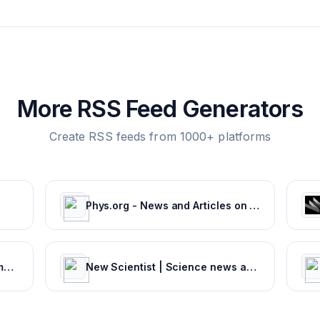
More RSS Feed Generators
Create RSS feeds from 1000+ platforms
Phys.org - News and Articles on Science and Technology
Weather Information - Environment Canada
New Scientist | Science news and science articles from New Scientist