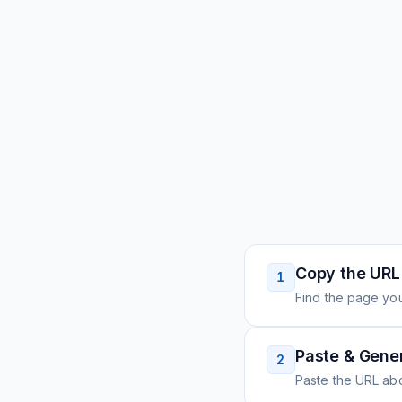
Copy the URL
1
Find the page you
Paste & Gene
2
Paste the URL ab