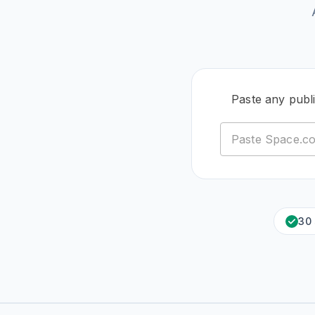
Paste any pub
30