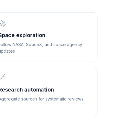
🚀
Space exploration
Follow NASA, SpaceX, and space agency
updates
🔗
Research automation
Aggregate sources for systematic reviews