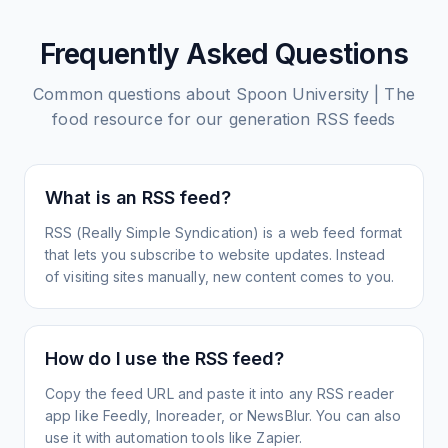
Frequently Asked Questions
Common questions about
Spoon University | The
food resource for our generation
RSS feeds
What is an RSS feed?
RSS (Really Simple Syndication) is a web feed format
that lets you subscribe to website updates. Instead
of visiting sites manually, new content comes to you.
How do I use the RSS feed?
Copy the feed URL and paste it into any RSS reader
app like Feedly, Inoreader, or NewsBlur. You can also
use it with automation tools like Zapier.