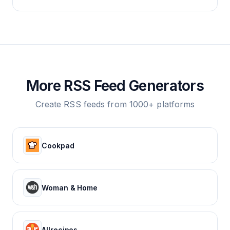
More RSS Feed Generators
Create RSS feeds from 1000+ platforms
Cookpad
Woman & Home
Allrecipes