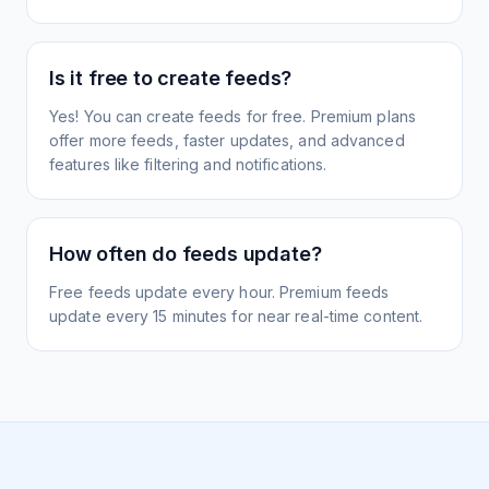
Is it free to create feeds?
Yes! You can create feeds for free. Premium plans
offer more feeds, faster updates, and advanced
features like filtering and notifications.
How often do feeds update?
Free feeds update every hour. Premium feeds
update every 15 minutes for near real-time content.