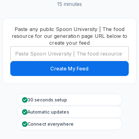
15 minutes
Paste any public Spoon University | The food
resource for our generation page URL below to
create your feed
Create My Feed
30 seconds setup
Automatic updates
Connect everywhere