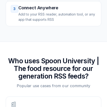
Connect Anywhere
3
Add to your RSS reader, automation tool, or any
app that supports RSS
Who uses
Spoon University |
The food resource for our
generation
RSS feeds?
Popular use cases from our community
📰