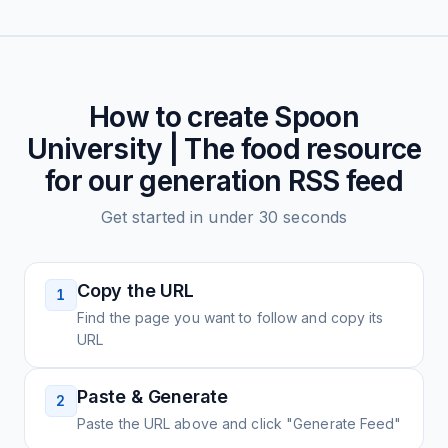
How to create
Spoon
University | The food resource
for our generation
RSS feed
Get started in under 30 seconds
Copy the URL
1
Find the page you want to follow and copy its
URL
Paste & Generate
2
Paste the URL above and click "Generate Feed"