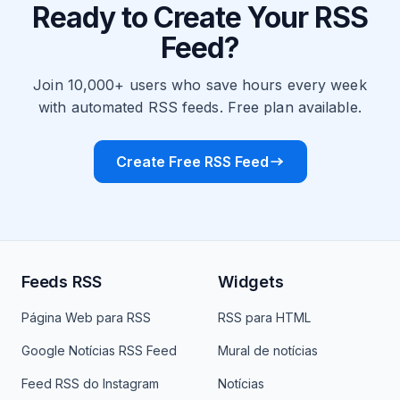
Ready to Create Your RSS
Feed?
Join 10,000+ users who save hours every week
with automated RSS feeds. Free plan available.
Create Free RSS Feed
Feeds RSS
Widgets
Página Web para RSS
RSS para HTML
Google Notícias RSS Feed
Mural de notícias
Feed RSS do Instagram
Notícias