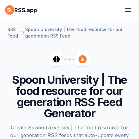
RSS.app
RSS
Spoon University | The food resource for our
Feed
generation RSS Feed
Spoon University | The
food resource for our
generation RSS Feed
Generator
Create Spoon University | The food resource for
our generation RSS feeds that auto-update every