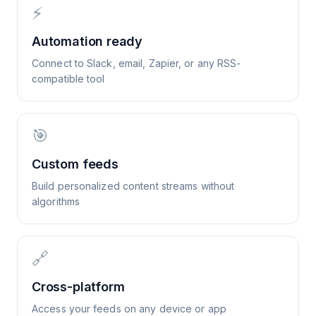
⚡
Automation ready
Connect to Slack, email, Zapier, or any RSS-
compatible tool
🎯
Custom feeds
Build personalized content streams without
algorithms
🔗
Cross-platform
Access your feeds on any device or app