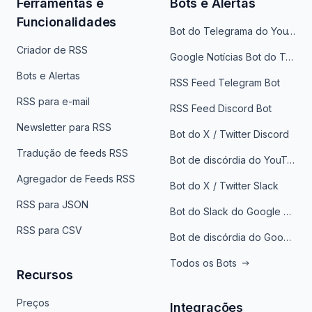
Ferramentas e
Bots e Alertas
Funcionalidades
Bot do Telegrama do YouTube
Criador de RSS
Google Notícias Bot do Telegrama
Bots e Alertas
RSS Feed Telegram Bot
RSS para e-mail
RSS Feed Discord Bot
Newsletter para RSS
Bot do X / Twitter Discord
Tradução de feeds RSS
Bot de discórdia do YouTube
Agregador de Feeds RSS
Bot do X / Twitter Slack
RSS para JSON
Bot do Slack do Google Notícias
RSS para CSV
Bot de discórdia do Google News
Todos os Bots
Recursos
Preços
Integrações