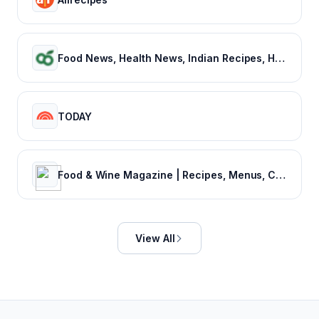
Food News, Health News, Indian Recipes, Healthy Recipes, Vegetarian Recipes, Indian Food recipes – NDTV Food
TODAY
Food & Wine Magazine | Recipes, Menus, Chefs, Wine, Cooking, Holidays, Entertaining
View All