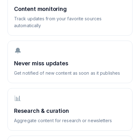
Content monitoring
Track updates from your favorite sources
automatically
🔔
Never miss updates
Get notified of new content as soon as it publishes
📊
Research & curation
Aggregate content for research or newsletters