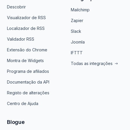
Descobrir
Mailchimp
Visualizador de RSS
Zapier
Localizador de RSS
Slack
Validador RSS
Joomla
Extensão do Chrome
IFTTT
Montra de Widgets
Todas as integrações
Programa de afiliados
Documentação da API
Registo de alterações
Centro de Ajuda
Blogue