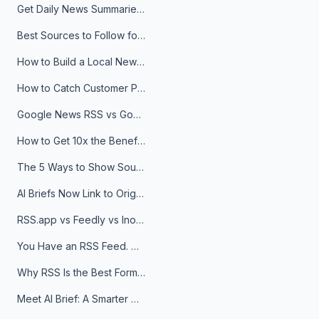
Get Daily News Summaries About Any Topic in Telegram, Discord, Slack, and Email
Best Sources to Follow for Crypto News in Your Reader (2026)
How to Build a Local News Hub That Updates Itself
How to Catch Customer Problems Before They Become Support Tickets
Google News RSS vs Google Alerts: Which Is Better for News Monitoring?
How to Get 10x the Benefits of Google Alerts
The 5 Ways to Show Sources in Your AI Brief, And When to Use Each
AI Briefs Now Link to Original Sources. Here's Why It Matters
RSS.app vs Feedly vs Inoreader: Which One Is Actually Right for You?
You Have an RSS Feed. Now What?
Why RSS Is the Best Format for AI Agents in 2026
Meet AI Brief: A Smarter Way to Stay on Top of Information