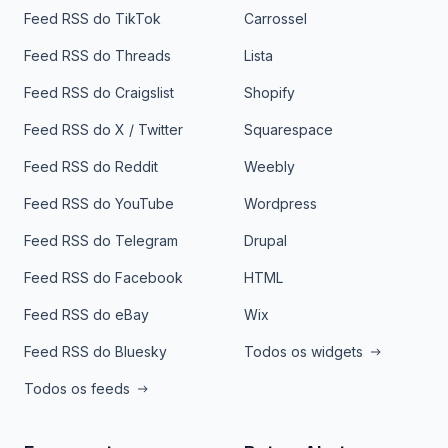
Feed RSS do TikTok
Carrossel
Feed RSS do Threads
Lista
Feed RSS do Craigslist
Shopify
Feed RSS do X / Twitter
Squarespace
Feed RSS do Reddit
Weebly
Feed RSS do YouTube
Wordpress
Feed RSS do Telegram
Drupal
Feed RSS do Facebook
HTML
Feed RSS do eBay
Wix
Feed RSS do Bluesky
Todos os widgets
Todos os feeds