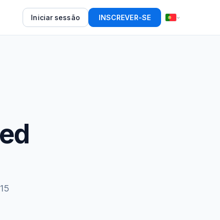
Iniciar sessão
INSCREVER-SE
eed
 15