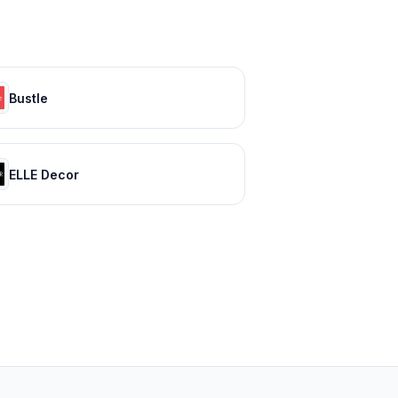
Bustle
ELLE Decor