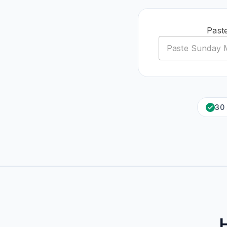
Past
30