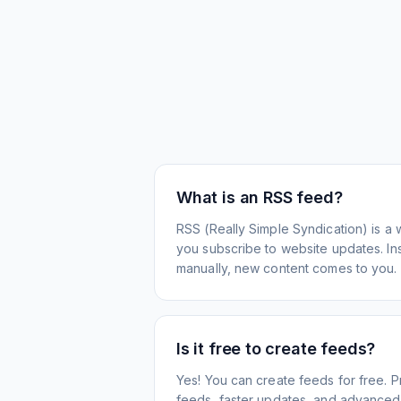
What is an RSS feed?
RSS (Really Simple Syndication) is a 
you subscribe to website updates. Inst
manually, new content comes to you.
Is it free to create feeds?
Yes! You can create feeds for free. 
feeds, faster updates, and advanced f