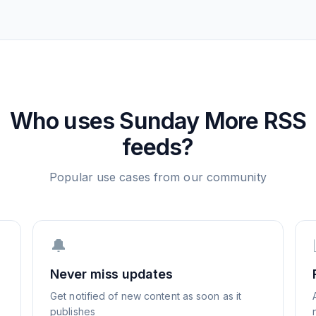
Who uses
Sunday More
RSS
feeds?
Popular use cases from our community
🔔
Never miss updates
Get notified of new content as soon as it
publishes