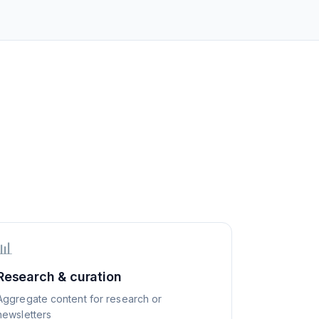
📊
Research & curation
Aggregate content for research or
newsletters