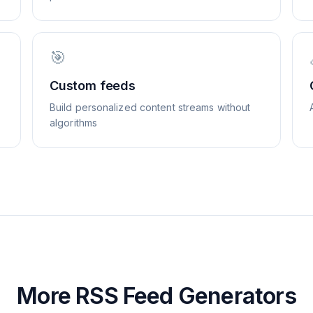
🎯
Custom feeds
Build personalized content streams without
algorithms
More RSS Feed Generators