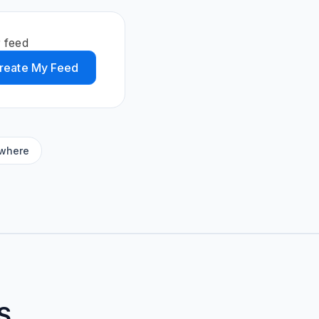
 feed
reate My Feed
ywhere
S