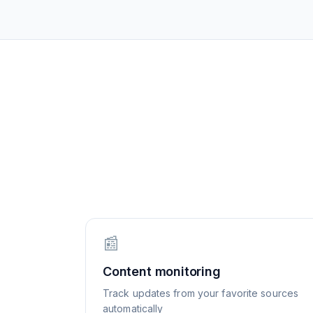
📰
Content monitoring
Track updates from your favorite sources
automatically