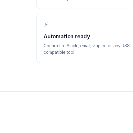
⚡
Automation ready
Connect to Slack, email, Zapier, or any RSS-
compatible tool