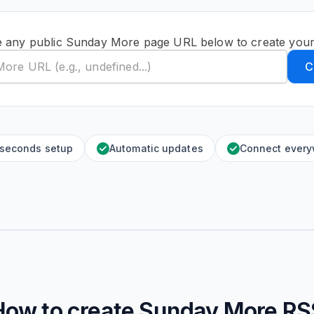
e any public Sunday More page URL below to create your
C
 seconds setup
Automatic updates
Connect ever
How to create
Sunday More
RS