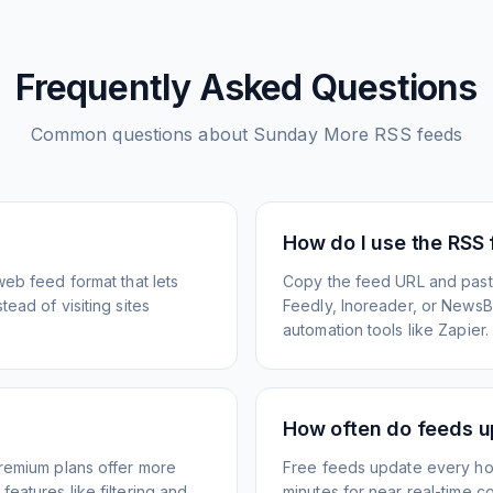
Frequently Asked Questions
Common questions about
Sunday More
RSS feeds
How do I use the RSS
web feed format that lets
Copy the feed URL and paste
ead of visiting sites
Feedly, Inoreader, or NewsBlu
automation tools like Zapier.
How often do feeds 
Premium plans offer more
Free feeds update every ho
eatures like filtering and
minutes for near real-time co