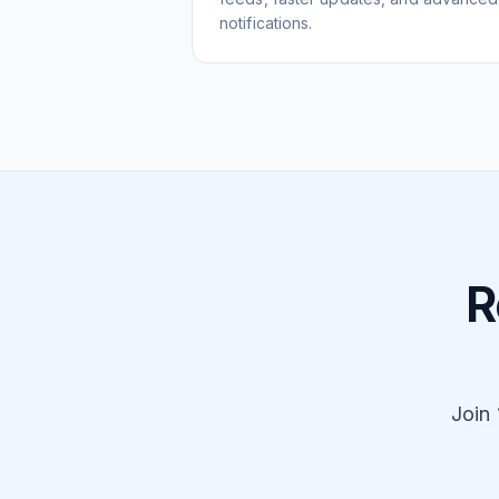
notifications.
R
Join