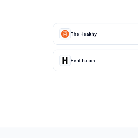
The Healthy
Health.com