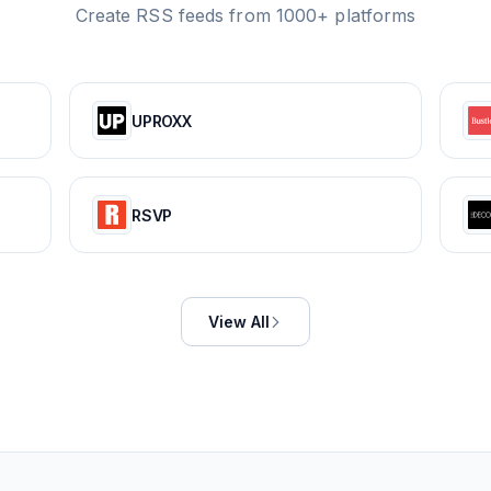
Create RSS feeds from 1000+ platforms
UPROXX
RSVP
View All