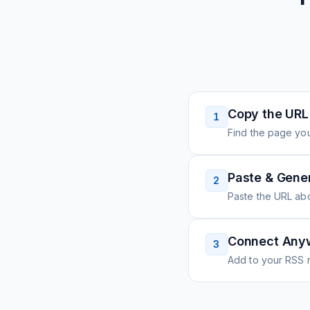
Copy the URL
1
Find the page you
Paste & Gene
2
Paste the URL ab
Connect Any
3
Add to your RSS r