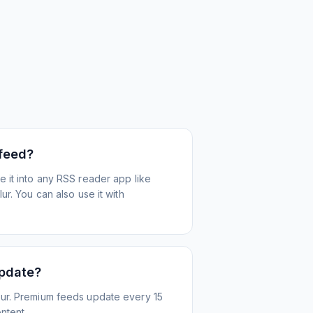
 feed?
 it into any RSS reader app like
r. You can also use it with
update?
ur. Premium feeds update every 15
ntent.