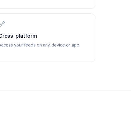
🔗
Cross-platform
Access your feeds on any device or app