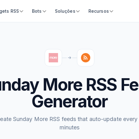
gets RSS
Bots
Soluções
Recursos
nday More RSS F
Generator
eate Sunday More RSS feeds that auto-update every
minutes