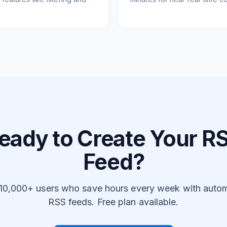
eady to Create Your R
Feed?
 10,000+ users who save hours every week with auto
RSS feeds. Free plan available.