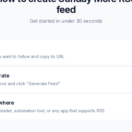
feed
Get started in under 30 seconds
 want to follow and copy its URL
rate
ove and click "Generate Feed"
where
eader, automation tool, or any app that supports RSS