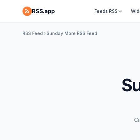
RSS.app
Feeds RSS
Wid
RSS Feed
Sunday More RSS Feed
Su
Cr