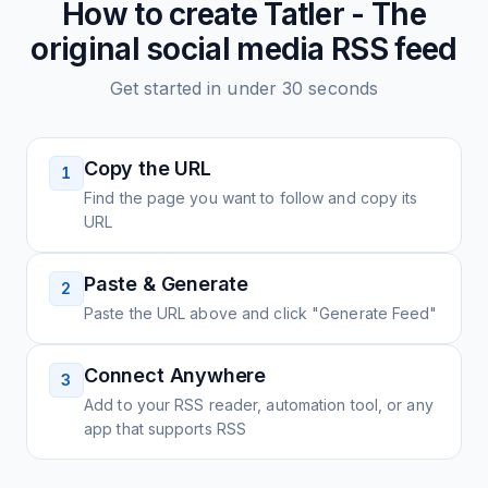
How to create
Tatler - The
original social media
RSS feed
Get started in under 30 seconds
Copy the URL
1
Find the page you want to follow and copy its
URL
Paste & Generate
2
Paste the URL above and click "Generate Feed"
Connect Anywhere
3
Add to your RSS reader, automation tool, or any
app that supports RSS