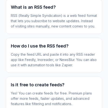
What is an RSS feed?
RSS (Really Simple Syndication) is a web feed format
that lets you subscribe to website updates. Instead
of visiting sites manually, new content comes to you.
How do I use the RSS feed?
Copy the feed URL and paste it into any RSS reader
app like Feedly, Inoreader, or NewsBlur. You can also
use it with automation tools like Zapier.
Is it free to create feeds?
Yes! You can create feeds for free. Premium plans
offer more feeds, faster updates, and advanced
features like filtering and notifications.