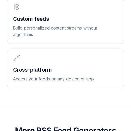
🎯
Custom feeds
Build personalized content streams without
algorithms
🔗
Cross-platform
Access your feeds on any device or app
More RSS Feed Generators