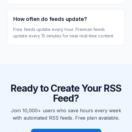
How often do feeds update?
Free feeds update every hour. Premium feeds
update every 15 minutes for near real-time content.
Ready to Create Your RSS
Feed?
Join 10,000+ users who save hours every week
with automated RSS feeds. Free plan available.