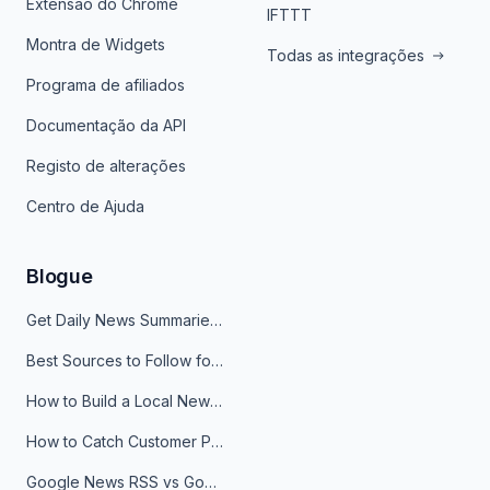
Extensão do Chrome
IFTTT
Montra de Widgets
Todas as integrações
Programa de afiliados
Documentação da API
Registo de alterações
Centro de Ajuda
Blogue
Get Daily News Summaries About Any Topic in Telegram, Discord, Slack, and Email
Best Sources to Follow for Crypto News in Your Reader (2026)
How to Build a Local News Hub That Updates Itself
How to Catch Customer Problems Before They Become Support Tickets
Google News RSS vs Google Alerts: Which Is Better for News Monitoring?