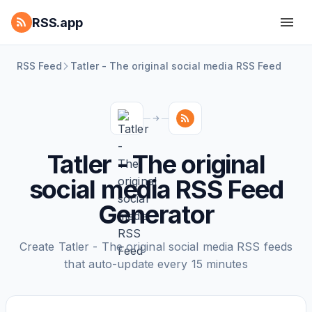
RSS.app
RSS Feed
Tatler - The original social media RSS Feed
Tatler - The original
social media RSS Feed
Generator
Create Tatler - The original social media RSS feeds
that auto-update every 15 minutes