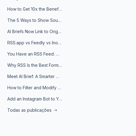
How to Get 10x the Benefits of Google Alerts
The 5 Ways to Show Sources in Your AI Brief, And When to Use Each
AI Briefs Now Link to Original Sources. Here's Why It Matters
RSS.app vs Feedly vs Inoreader: Which One Is Actually Right for You?
You Have an RSS Feed. Now What?
Why RSS Is the Best Format for AI Agents in 2026
Meet AI Brief: A Smarter Way to Stay on Top of Information
How to Filter and Modify RSS Feeds
Add an Instagram Bot to Your Telegram Channel, Group, or Topic
Todas as publicações