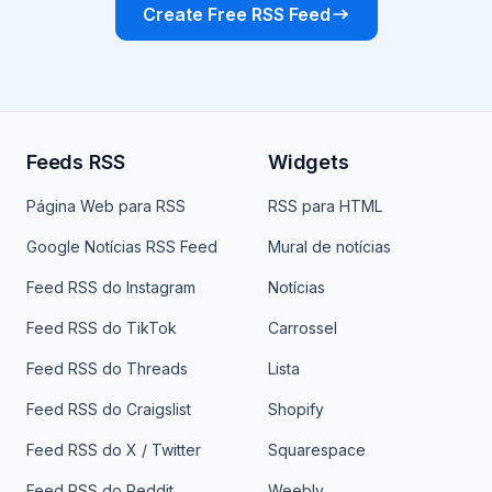
Create Free RSS Feed
Feeds RSS
Widgets
Página Web para RSS
RSS para HTML
Google Notícias RSS Feed
Mural de notícias
Feed RSS do Instagram
Notícias
Feed RSS do TikTok
Carrossel
Feed RSS do Threads
Lista
Feed RSS do Craigslist
Shopify
Feed RSS do X / Twitter
Squarespace
Feed RSS do Reddit
Weebly