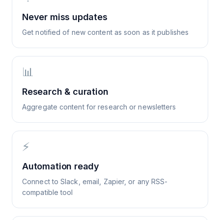
Never miss updates
Get notified of new content as soon as it publishes
📊
Research & curation
Aggregate content for research or newsletters
⚡
Automation ready
Connect to Slack, email, Zapier, or any RSS-
compatible tool