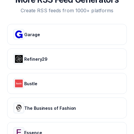
Create RSS feeds from 1000+ platforms
Garage
Refinery29
Bustle
The Business of Fashion
Essence