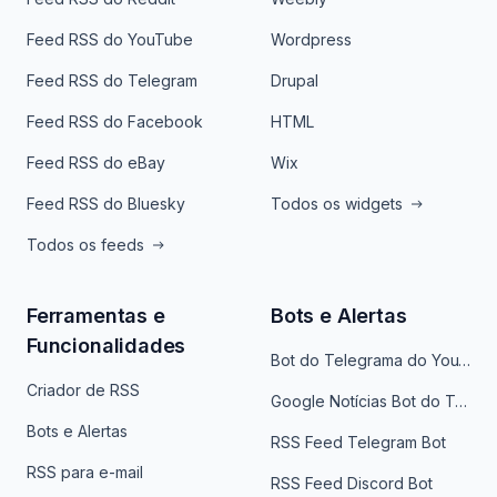
Feed RSS do YouTube
Wordpress
Feed RSS do Telegram
Drupal
Feed RSS do Facebook
HTML
Feed RSS do eBay
Wix
Feed RSS do Bluesky
Todos os widgets
Todos os feeds
Ferramentas e
Bots e Alertas
Funcionalidades
Bot do Telegrama do YouTube
Criador de RSS
Google Notícias Bot do Telegrama
Bots e Alertas
RSS Feed Telegram Bot
RSS para e-mail
RSS Feed Discord Bot