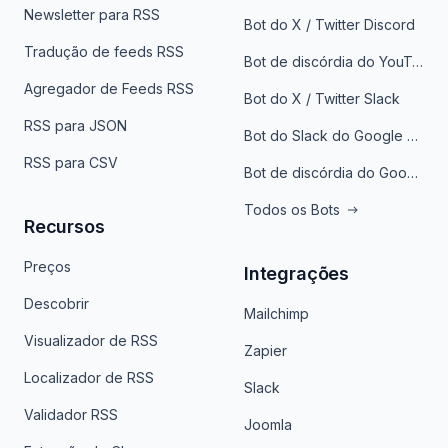
Newsletter para RSS
Bot do X / Twitter Discord
Tradução de feeds RSS
Bot de discórdia do YouTube
Agregador de Feeds RSS
Bot do X / Twitter Slack
RSS para JSON
Bot do Slack do Google Notícias
RSS para CSV
Bot de discórdia do Google News
Todos os Bots
Recursos
Preços
Integrações
Descobrir
Mailchimp
Visualizador de RSS
Zapier
Localizador de RSS
Slack
Validador RSS
Joomla