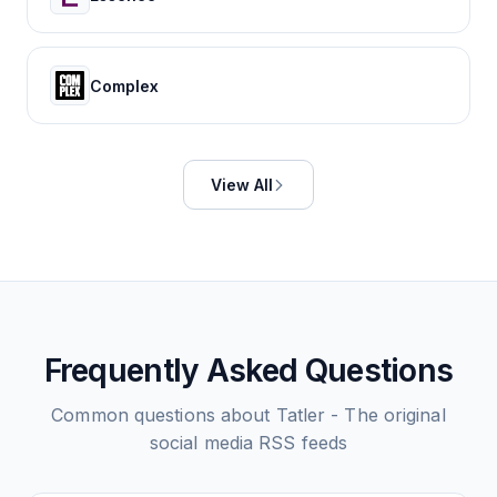
Complex
View All
Frequently Asked Questions
Common questions about
Tatler - The original
social media
RSS feeds