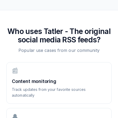
Who uses
Tatler - The original
social media
RSS feeds?
Popular use cases from our community
📰
Content monitoring
Track updates from your favorite sources
automatically
🔔