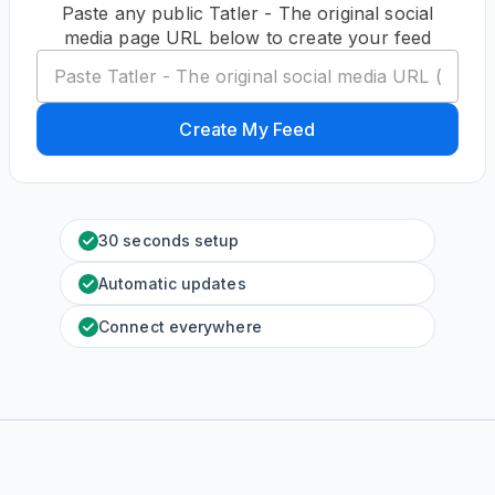
Paste any public Tatler - The original social
media page URL below to create your feed
Create My Feed
30 seconds setup
Automatic updates
Connect everywhere